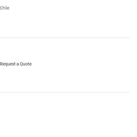
Chile
Request a Quote