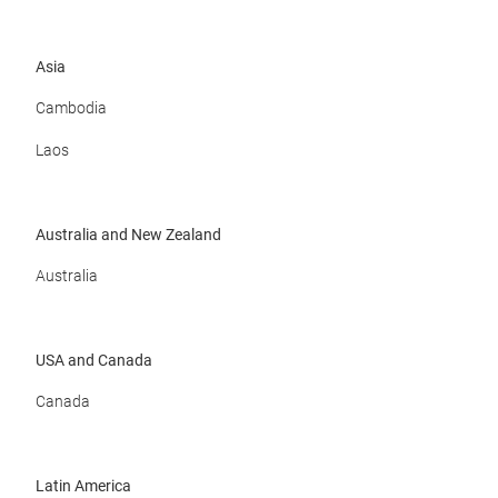
Asia
Cambodia
Laos
Australia and New Zealand
Australia
USA and Canada
Canada
Latin America