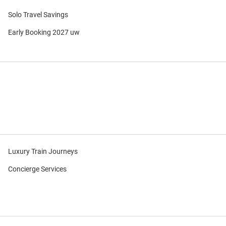
Solo Travel Savings
Early Booking 2027 uw
Luxury Train Journeys
Concierge Services