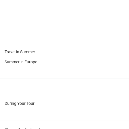
Travel in Summer
Summer in Europe
During Your Tour