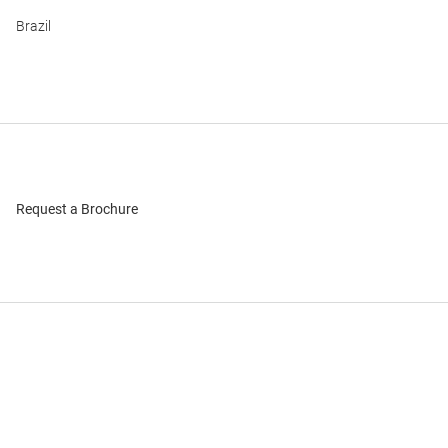
Brazil
Request a Brochure