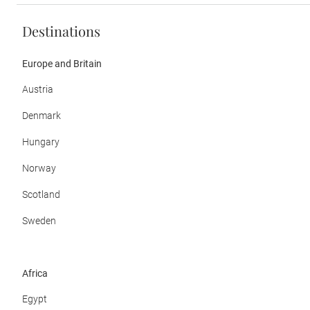
Destinations
Europe and Britain
Austria
Denmark
Hungary
Norway
Scotland
Sweden
Africa
Egypt