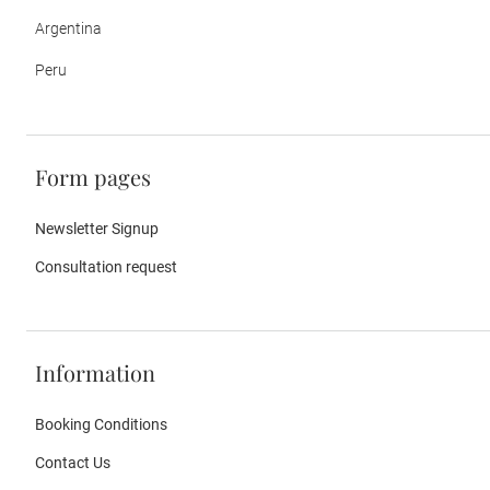
Argentina
Peru
Form pages
Newsletter Signup
Consultation request
Information
Booking Conditions
Contact Us