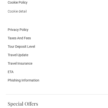
Cookie Policy
Cookie detail
Privacy Policy
Taxes And Fees
Tour Deposit Level
Travel Update
Travel Insurance
ETA
Phishing Information
Special Offers