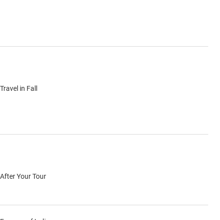
Travel in Fall
After Your Tour