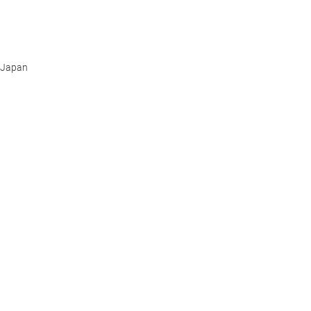
Japan