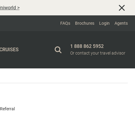
niworld
>
FAQs
Brochures
Login
Agents
1 888 862 5952
 CRUISES
Or contact your travel advisor
Referral