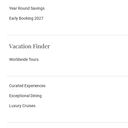
Year Round Savings
Early Booking 2027
Vacation Finder
Worldwide Tours
Curated Experiences
Exceptional Dining
Luxury Cruises