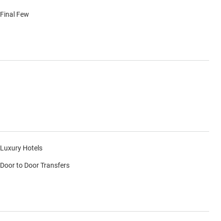
Final Few
Luxury Hotels
Door to Door Transfers