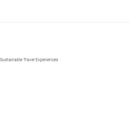
Sustainable Travel Experiences