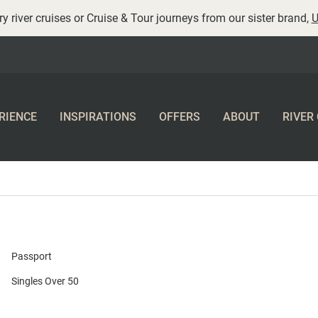
y river cruises or Cruise & Tour journeys from our sister brand,
U
RIENCE
INSPIRATIONS
OFFERS
ABOUT
RIVER
Passport
Singles Over 50