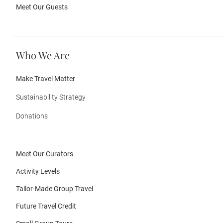
Meet Our Guests
Who We Are
Make Travel Matter
Sustainability Strategy
Donations
Meet Our Curators
Activity Levels
Tailor-Made Group Travel
Future Travel Credit