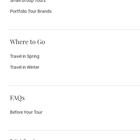
Small Group Tours
Portfolio Tour Brands
Where to Go
Travel in Spring
Travel in Winter
FAQs
Before Your Tour