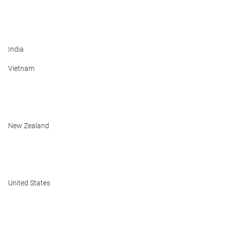
India
Vietnam
New Zealand
United States