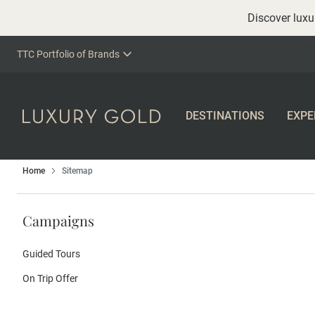
Discover luxur
TTC Portfolio of Brands
DESTINATIONS
EXPE
Home
Sitemap
Campaigns
Guided Tours
On Trip Offer