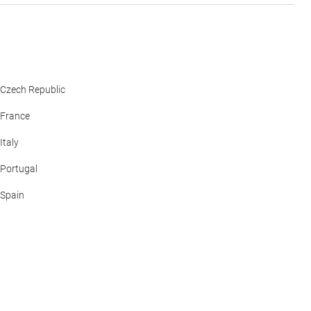
Czech Republic
France
Italy
Portugal
Spain