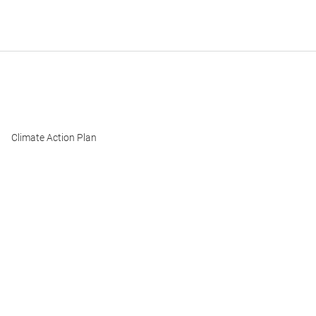
Climate Action Plan