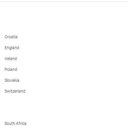
Croatia
England
Ireland
Poland
Slovakia
Switzerland
South Africa