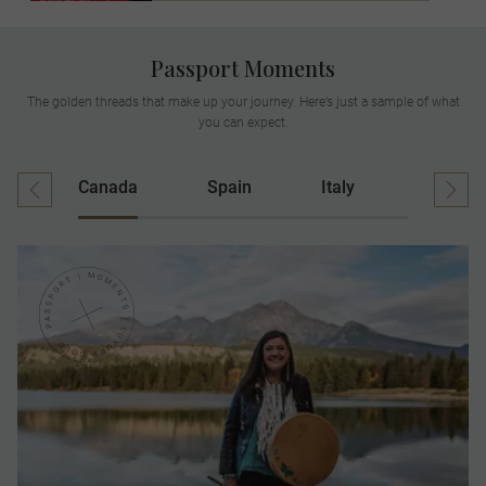
Passport Moments
The golden threads that make up your journey. Here’s just a sample of what
you can expect.
Canada
Spain
Italy
Ireland