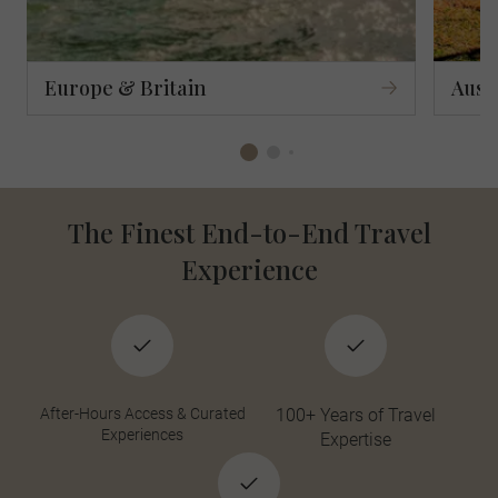
Europe & Britain
Aust
The Finest End-to-End Travel
Experience
After-Hours Access & Curated
100+ Years of Travel
Experiences
Expertise