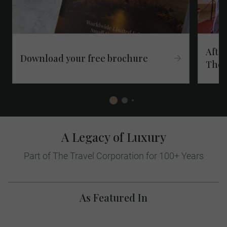
After
Download your free brochure​
Thes
A Legacy of Luxury
Part of The Travel Corporation for 100+ Years
As Featured In