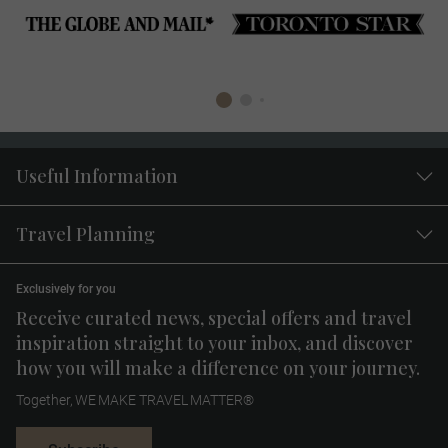
Useful Information
Travel Planning
Exclusively for you
Receive curated news, special offers and travel
inspiration straight to your inbox, and discover
how you will make a difference on your journey.
Together, WE MAKE TRAVEL MATTER®