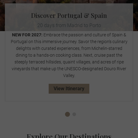
Discover Portugal & Spain
20 days from Madrid to Porto
NEW FOR 2027:
Embrace the passion and culture of Spain &
Portugal on this immersive journey. Savor the region’s culinary
delights with curated experiences, from Michelin-starred
dining to a hands-on cooking class. Next, cruise past the
steeply terraced hillsides, quaint villages, and acres of ripe
vineyards that make up the UNESCO-designated Douro River
Valley.
View Itinerary
Explore Our Destinations