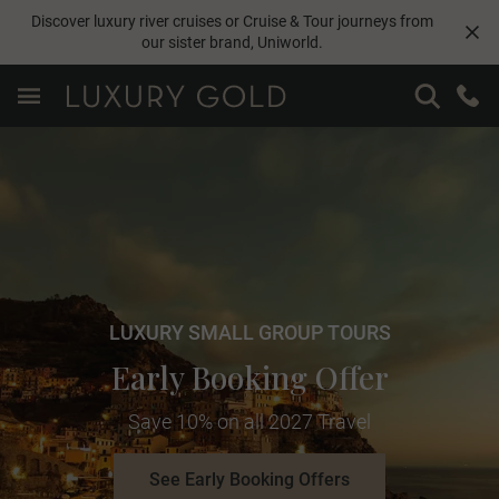
Discover luxury river cruises or Cruise & Tour journeys from
our sister brand,
Uniworld
.
LUXURY SMALL GROUP TOURS
Early Booking Offer
Save 10% on all 2027 Travel
See Early Booking Offers