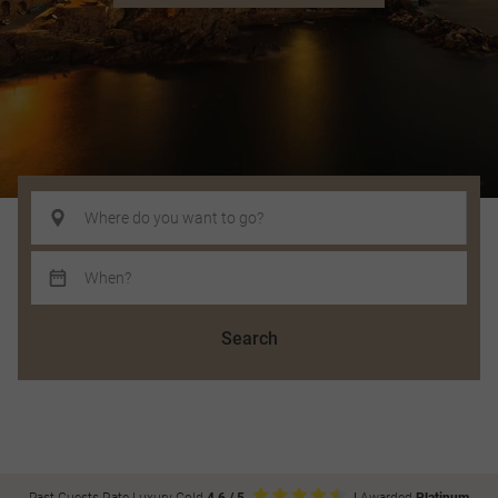
Search