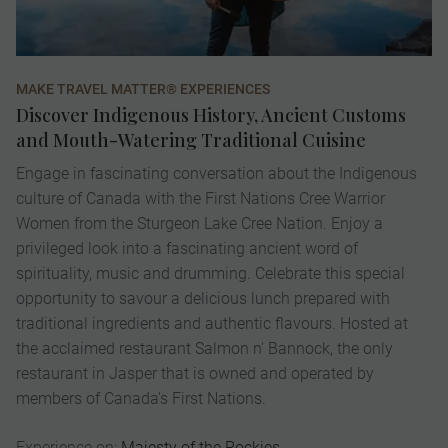
MAKE TRAVEL MATTER® EXPERIENCES
VI
Discover Indigenous History, Ancient Customs
E
and Mouth-Watering Traditional Cuisine
K
Engage in fascinating conversation about the Indigenous
A 
culture of Canada with the First Nations Cree Warrior
ex
Women from the Sturgeon Lake Cree Nation. Enjoy a
Ch
privileged look into a fascinating ancient word of
de
spirituality, music and drumming. Celebrate this special
pr
opportunity to savour a delicious lunch prepared with
pa
traditional ingredients and authentic flavours. Hosted at
ic
the acclaimed restaurant Salmon n' Bannock, the only
to
restaurant in Jasper that is owned and operated by
op
members of Canada's First Nations.
fi
Experience on:
Majesty of the Rockies