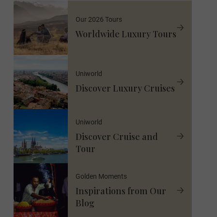
Our 2026 Tours
Worldwide Luxury Tours
Uniworld
Discover Luxury Cruises
Uniworld
Discover Cruise and
Tour
Golden Moments
Inspirations from Our
Blog