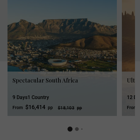
Spectacular South Africa
Ultim
9 Days
1 Country
12 Da
$16,414
From
pp
From
$18,103
pp