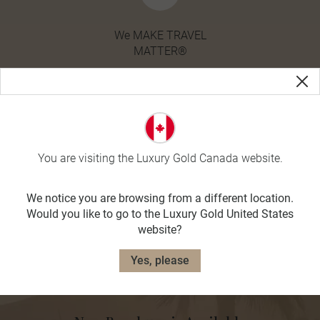
We MAKE TRAVEL
MATTER®
You are visiting the Luxury Gold Canada website.
We notice you are browsing from a different location.
Would you like to go to the Luxury Gold United States
website?
Yes, please