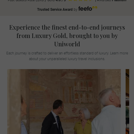
Past Guests Rate Luxury Gold
4.6 / 5
|
Awarded
Platinum
Trusted Service Award
by
Experience the finest end-to-end journeys
from Luxury Gold, brought to you by
Uniworld
Each journey is crafted to deliver an effortless standard of luxury. Learn more
about your unparalleled luxury travel inclusions.