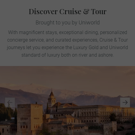
Discover Cruise & Tour
Brought to you by Uniworld
With magnificent stays, exceptional dining, personalized
concierge service, and curated experiences, Cruise & Tour
journeys let you experience the Luxury Gold and Uniworld
standard of luxury both on river and ashore.