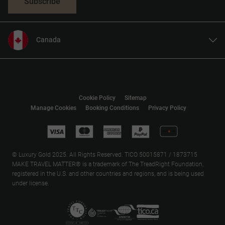
Subscribe
Canada
United States
United Kingdom
Europe
Cookie Policy
Sitemap
Australia
Manage Cookies
Booking Conditions
Privacy Policy
New Zealand
South Africa
Asia
© Luxury Gold 2025. All Rights Reserved. TICO 50015871 / 1873715
MAKE TRAVEL MATTER® is a trademark of The TreadRight Foundation,
registered in the U.S. and other countries and regions, and is being used
under license.