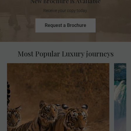
New Brochure is Available
Receive your copy today.
Request a Brochure
Most Popular Luxury journeys