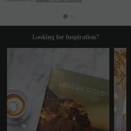
Looking for Inspiration?