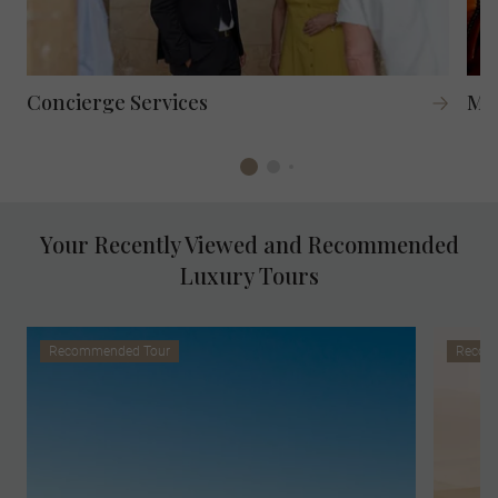
Concierge Services
Mag
Your Recently Viewed and Recommended
Luxury Tours
Recommended Tour
Recom