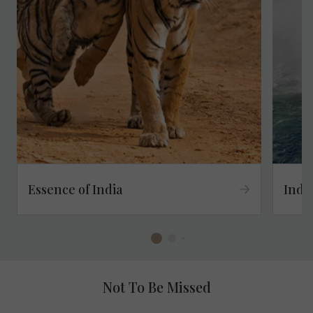
Essence of India
Indu
Not To Be Missed