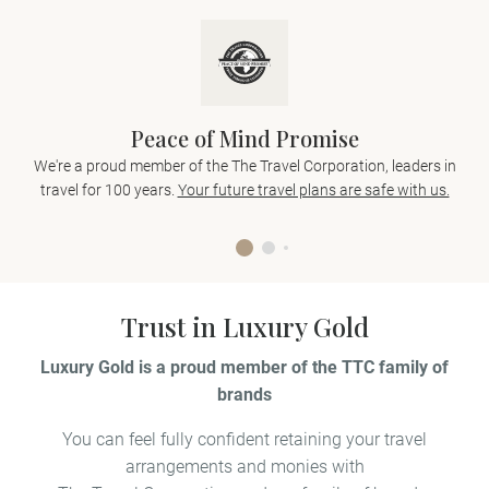
Peace of Mind Promise
We're a proud member of the The Travel Corporation, leaders in
travel for 100 years.
Your future travel plans are safe with us.
Trust in Luxury Gold
Luxury Gold is a proud member of the TTC family of
brands
You can feel fully confident retaining your travel
arrangements and monies with