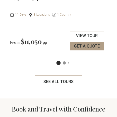
11 Days
8 Locations
1 Country
VIEW TOUR
$11,050
From
pp
GET A QUOTE
SEE ALL TOURS
Book and Travel with Confidence