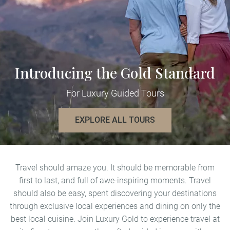
Introducing the Gold Standard
For Luxury Guided Tours
EXPLORE ALL TOURS
Travel should amaze you. It should be memorable from
first to last, and full of awe-inspiring moments. Travel
should also be easy, spent discovering your destinations
through exclusive local experiences and dining on only the
best local cuisine. Join Luxury Gold to experience travel at