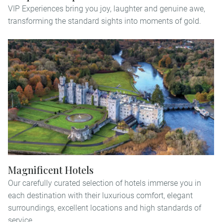
VIP Experiences bring you joy, laughter and genuine awe,
transforming the standard sights into moments of gold.
Magnificent Hotels
Our carefully curated selection of hotels immerse you in
each destination with their luxurious comfort, elegant
surroundings, excellent locations and high standards of
service.