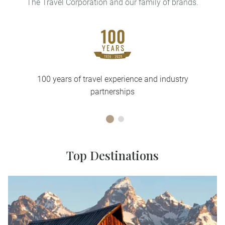
The Travel Corporation and our family of brands.
100 years of travel experience and industry
partnerships
Top Destinations