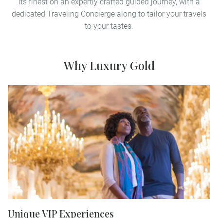
its finest on an expertly crafted guided journey, with a
dedicated Traveling Concierge along to tailor your travels
to your tastes.
Why Luxury Gold
Unique VIP Experiences