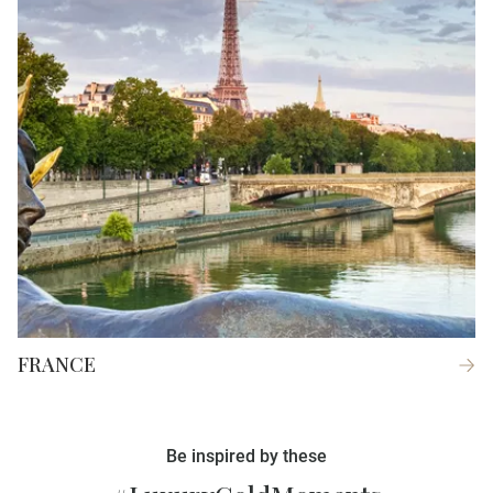
FRANCE
Be inspired by these