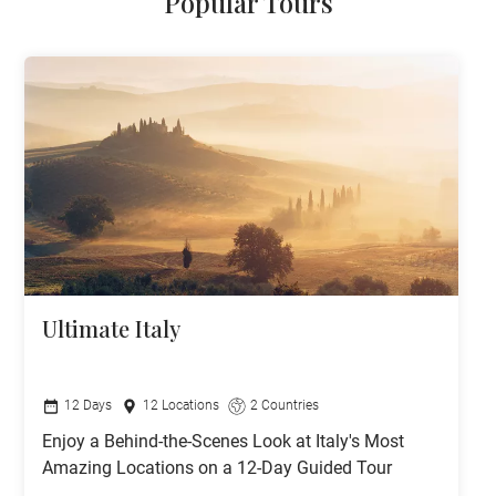
Popular Tours
Ultimate Italy
12 Days
12 Locations
2 Countries
Enjoy a Behind-the-Scenes Look at Italy's Most
Amazing Locations on a 12-Day Guided Tour