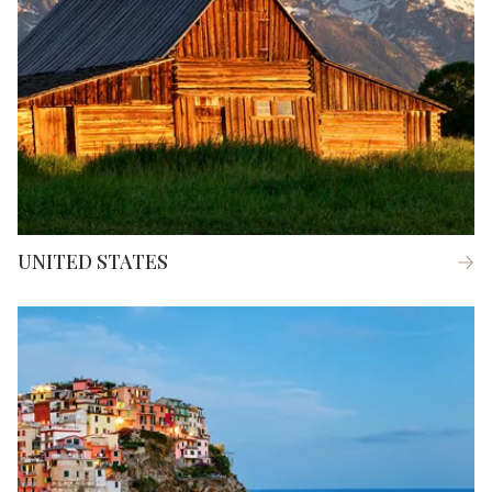
UNITED STATES