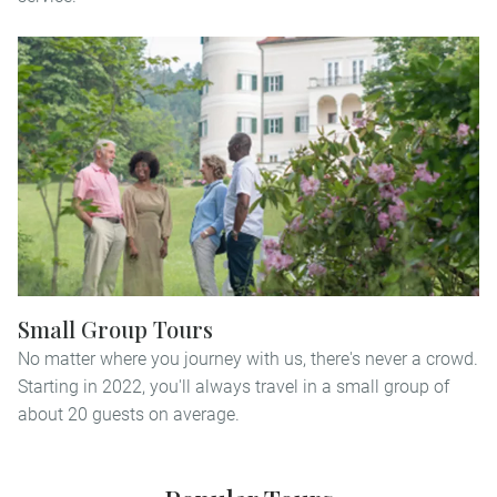
Small Group Tours
No matter where you journey with us, there's never a crowd.
Starting in 2022, you'll always travel in a small group of
about 20 guests on average.