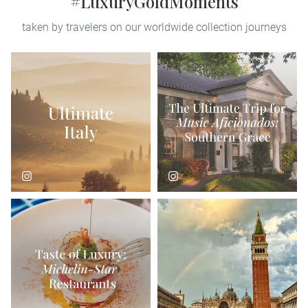
#LuxuryGoldMoments
taken by travelers on our worldwide collection journeys