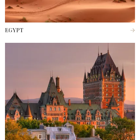
EGYPT