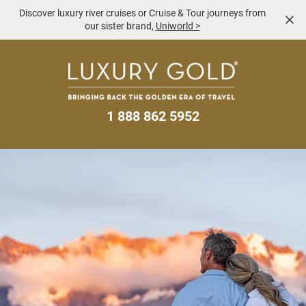
Discover luxury river cruises or Cruise & Tour journeys from
our sister brand,
Uniworld
>
1 888 862 5952