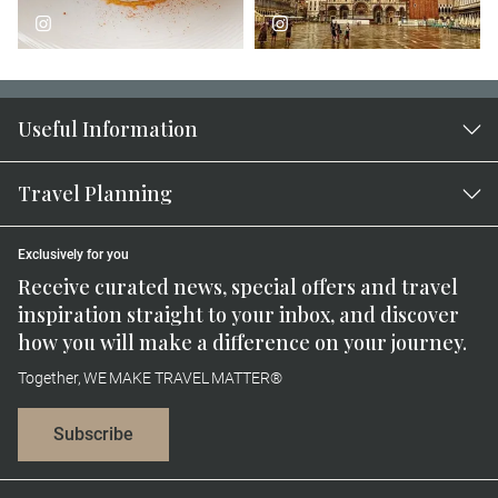
Useful Information
Travel Planning
Exclusively for you
Receive curated news, special offers and travel
inspiration straight to your inbox, and discover
how you will make a difference on your journey.
Together, WE MAKE TRAVEL MATTER®
Subscribe