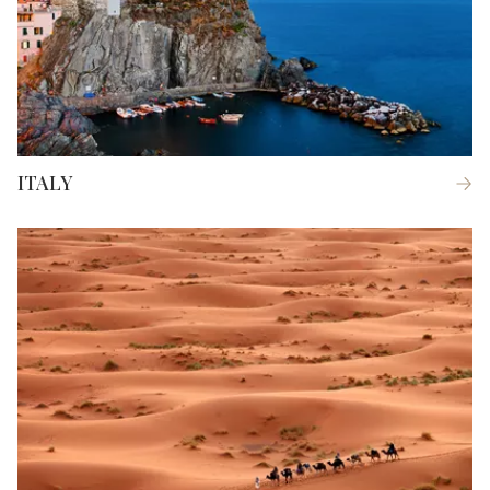
ITALY