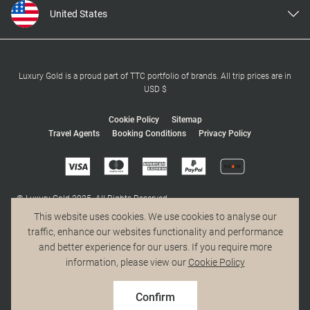
United States
United Kingdom
Canada
Europe
Luxury Gold is a proud part of TTC portfolio of brands. All trip prices are in
USD $
Australia
New Zealand
Cookie Policy
Sitemap
Travel Agents
Booking Conditions
Privacy Policy
South Africa
Asia
© Luxury Gold 2025. All Rights Reserved.
MAKE TRAVEL MATTER® is a trademark of The TreadRight Foundation,
This website uses cookies. We use cookies to analyse our
registered in the U.S. and other countries and regions, and is being used
traffic, enhance our websites functionality and performance
under license.
and better experience for our users. If you require more
information, please view our
Cookie Policy
Confirm