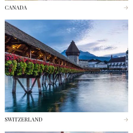
CANADA
SWITZERLAND