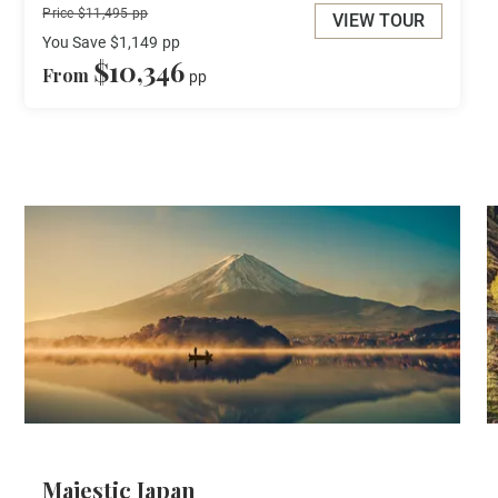
Price $11,495 pp
VIEW TOUR
You Save
$1,149
pp
$10,346
From
pp
Majestic Japan