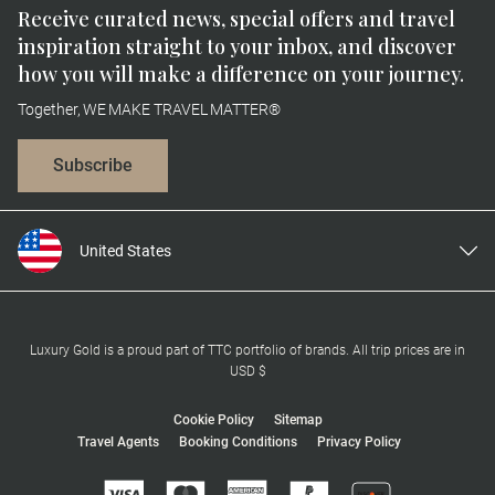
Receive curated news, special offers and travel
inspiration straight to your inbox, and discover
how you will make a difference on your journey.
Together, WE MAKE TRAVEL MATTER®
Subscribe
United States
United Kingdom
Canada
Europe
Luxury Gold is a proud part of TTC portfolio of brands. All trip prices are in
USD $
Australia
New Zealand
Cookie Policy
Sitemap
Travel Agents
Booking Conditions
Privacy Policy
South Africa