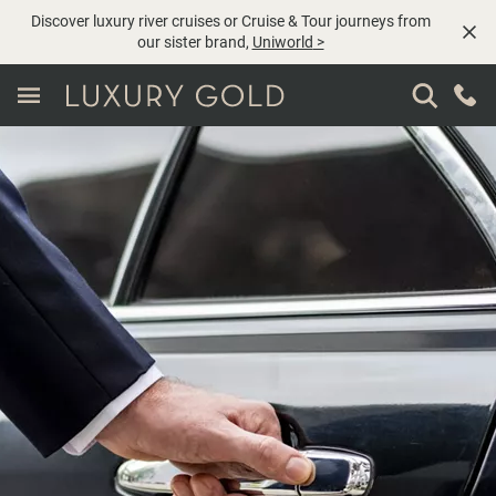
Discover luxury river cruises or Cruise & Tour journeys from
our sister brand,
Uniworld
>