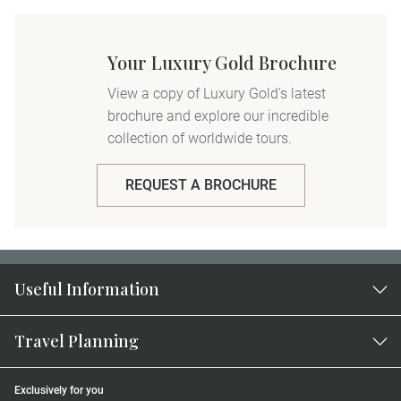
Your Luxury Gold Brochure
View a copy of Luxury Gold's latest
brochure and explore our incredible
collection of worldwide tours.
REQUEST A BROCHURE
Useful Information
Travel Planning
Exclusively for you