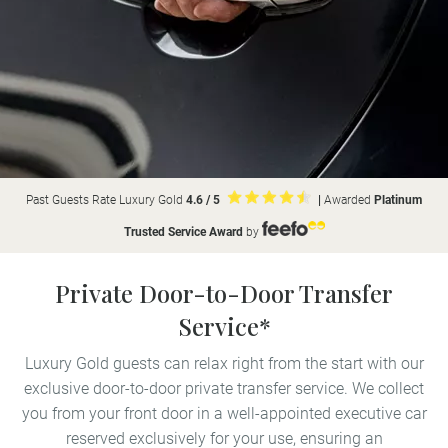
Past Guests Rate Luxury Gold
4.6 / 5
|
Awarded
Platinum
Trusted Service Award
by
Private Door-to-Door Transfer
Service*
Luxury Gold guests can relax right from the start with our
exclusive door-to-door private transfer service. We collect
you from your front door in a well-appointed executive car
reserved exclusively for your use, ensuring an