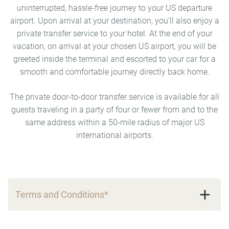
uninterrupted, hassle-free journey to your US departure
airport. Upon arrival at your destination, you’ll also enjoy a
private transfer service to your hotel. At the end of your
vacation, on arrival at your chosen US airport, you will be
greeted inside the terminal and escorted to your car for a
smooth and comfortable journey directly back home.
The private door-to-door transfer service is available for all
guests traveling in a party of four or fewer from and to the
same address within a 50-mile radius of major US
international airports.
Terms and Conditions*