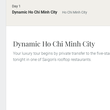
Day 1
Dynamic Ho Chi Minh City
Ho Chi Minh City
Dynamic Ho Chi Minh City
Your luxury tour begins by private transfer to the five-star
tonight in one of Saigon’s rooftop restaurants.