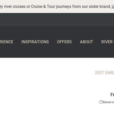
y river cruises or Cruise & Tour journeys from our sister brand,
U
RIENCE
INSPIRATIONS
OFFERS
ABOUT
RIVER
2027 EAR
F
Based on