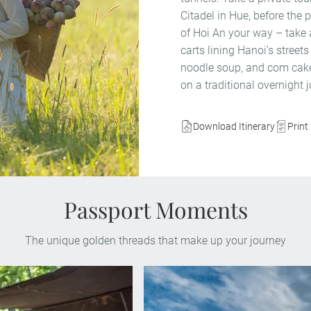
Citadel in Hue, before the 
of Hoi An your way – take
carts lining Hanoi’s streets
noodle soup, and com cake
on a traditional overnight j
Download Itinerary
Print 
Passport Moments
The unique golden threads that make up your journey