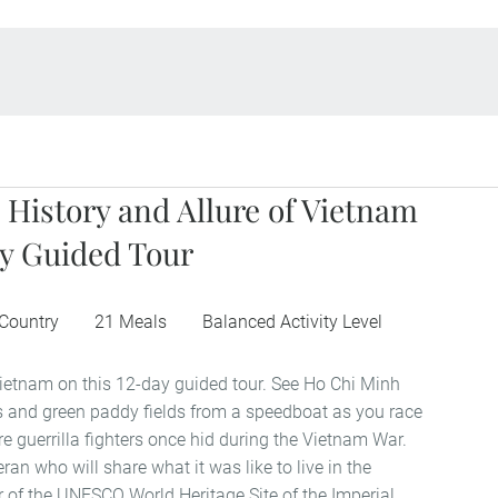
 History and Allure of Vietnam
y Guided Tour
 Country
21 Meals
Balanced Activity Level
ietnam on this 12-day guided tour. See Ho Chi Minh
ers and green paddy fields from a speedboat as you race
e guerrilla fighters once hid during the Vietnam War.
ran who will share what it was like to live in the
r of the UNESCO World Heritage Site of the Imperial