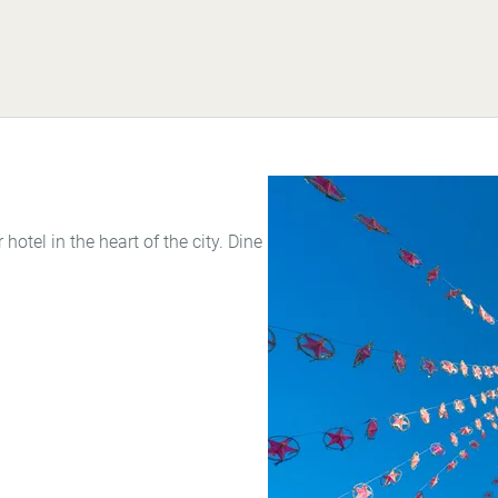
 hotel in the heart of the city. Dine