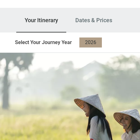
Your Itinerary
Dates & Prices
Select Your Journey Year
2026
2027