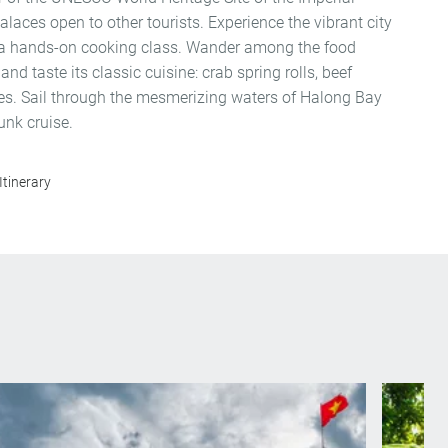
palaces open to other tourists. Experience the vibrant city
 a hands-on cooking class. Wander among the food
 and taste its classic cuisine: crab spring rolls, beef
s. Sail through the mesmerizing waters of Halong Bay
unk cruise.
Itinerary