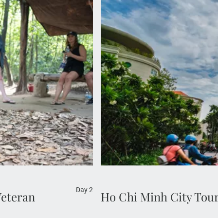
Experience the vibrancy of 
you visit its most iconic a
desig
Day 2
Veteran
Ho Chi Minh City Tou