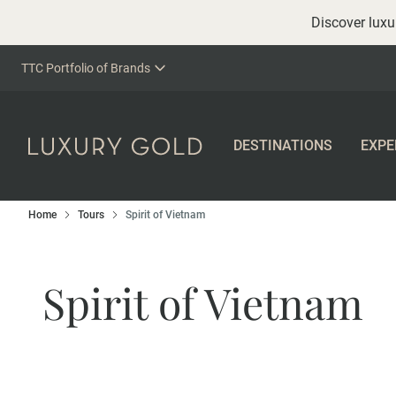
Discover luxur
TTC Portfolio of Brands
DESTINATIONS
EXPE
Home
Tours
Spirit of Vietnam
Spirit of Vietnam