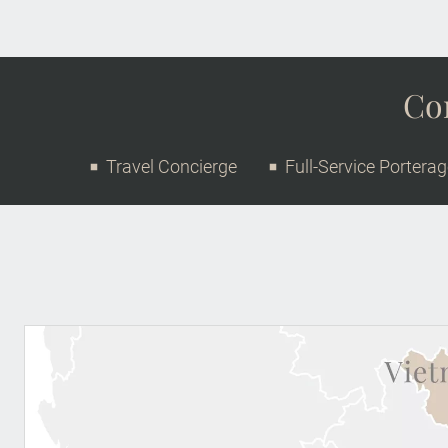
Con
Travel Concierge
Full-Service Portera