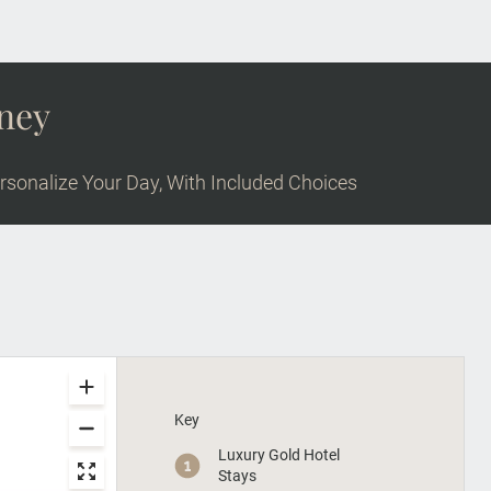
rney
rsonalize Your Day, With Included Choices
Key
Luxury Gold Hotel
Stays