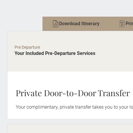
Download Itinerary
Pri
Pre Departure
Your Included Pre-Departure Services
Private Door-to-Door Transfer
Your complimentary, private transfer takes you to your lo