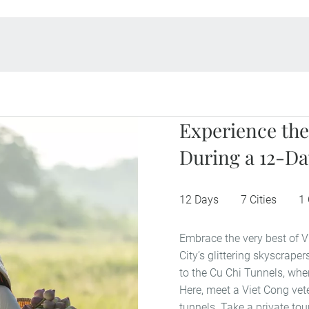
Experience the
During a 12-Da
12 Days
7 Cities
1
Embrace the very best of V
City’s glittering skyscrap
to the Cu Chi Tunnels, wher
Here, meet a Viet Cong vete
tunnels. Take a private tou