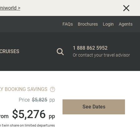
niworld
>
FAQs
Brochures
Login
Agents
1 888 862 5952
 CRUISES
Or contact your travel advisor
LY BOOKING SAVINGS
$5,825
Price
pp
See Dates
$5,276
rom
pp
 twin share on limited departures