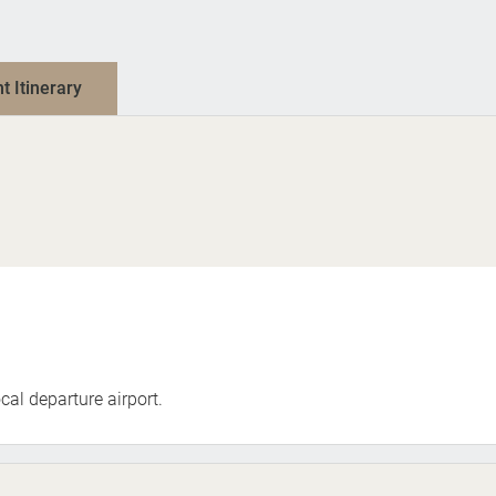
nt Itinerary
cal departure airport.