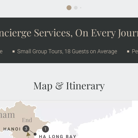
cierge Services, On Every Jou
ge
Small Group Tours, 18 Guests on Average
Pe
Map & Itinerary