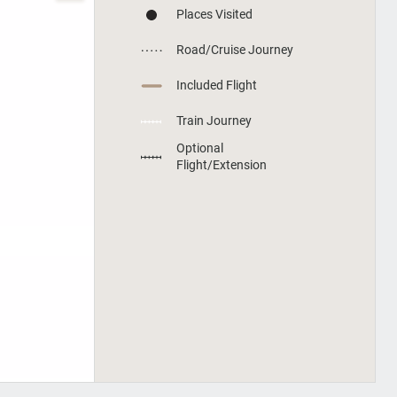
Places Visited
Road/Cruise Journey
Included Flight
Train Journey
Optional
Flight/Extension