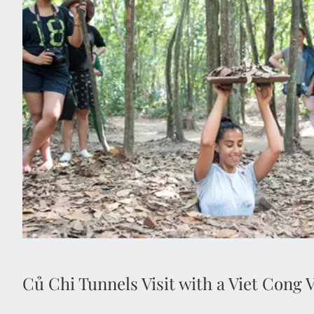
Củ Chi Tunnels Visit with a Viet Cong 