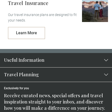
Travel
Insurance
Our travel insurance plans are designed to fit
your needs.
Learn More
Useful Information
Travel Planning
Exclusively for you
Receive curated news, special offers and travel
inspiration straight to your inbox, and discover
how you will make a difference on your journey.