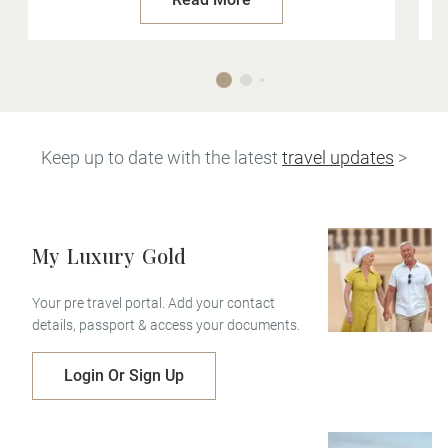
Keep up to date with the latest
travel updates
>
My
Luxury
Gold
Your pre travel portal. Add your contact
details, passport & access your documents.
Login Or Sign Up