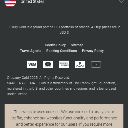
United States
United Kingdom
Canada
Europe
Luxury Gold is a proud part of TTC portfolio of brands. All trip prices are in
USD $
Australia
New Zealand
Cookie Policy
Sitemap
Travel Agents
Booking Conditions
Privacy Policy
South Africa
Asia
© Luxury Gold 2025. All Rights Reserved.
MAKE TRAVEL MATTER® is a trademark of The TreadRight Foundation,
registered in the U.S. and other countries and regions, and is being used
under license.
This website uses cookies. We use cookies to analyse our
traffic, enhance our websites functionality and performance
and better experience for our users. If you require more