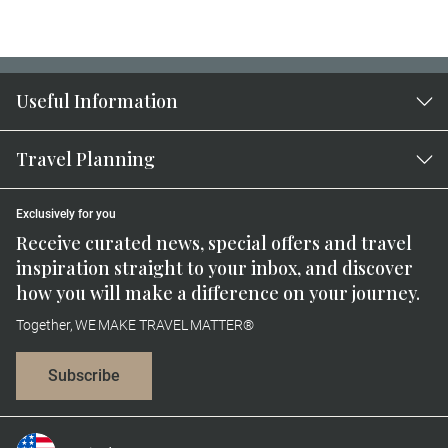
Useful Information
Travel Planning
Exclusively for you
Receive curated news, special offers and travel
inspiration straight to your inbox, and discover
how you will make a difference on your journey.
Together, WE MAKE TRAVEL MATTER®
Subscribe