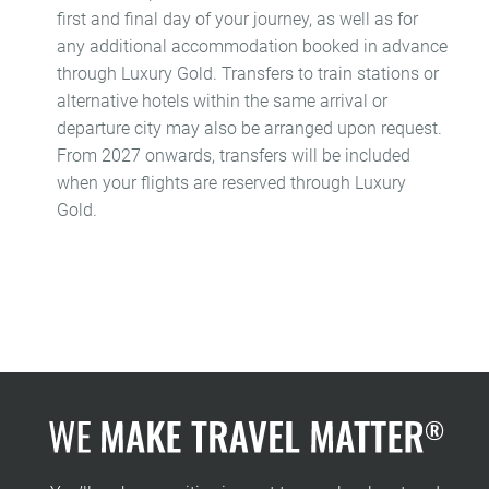
first and final day of your journey, as well as for
any additional accommodation booked in advance
through Luxury Gold. Transfers to train stations or
alternative hotels within the same arrival or
departure city may also be arranged upon request.
From 2027 onwards, transfers will be included
when your flights are reserved through Luxury
Gold.