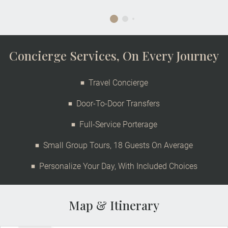
Concierge Services, On Every Journey
Travel Concierge
Door-To-Door Transfers
Full-Service Porterage
Small Group Tours, 18 Guests On Average
Personalize Your Day, With Included Choices
Map & Itinerary