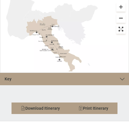
Key
Download Itinerary
Print Itinerary