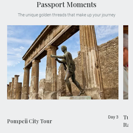
Passport Moments
The unique golden threads that make up your journey
Tus
Day 3
Pompeii City Tour
Ita