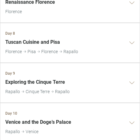
Renaissance Florence
Florence
Day 8
Tuscan Cuisine and Pisa
Florence
Pisa
Florence
Rapallo
Day 9
Exploring the Cinque Terre
Rapallo
Cinque Terre
Rapallo
Day 10
Venice and the Doge’s Palace
Rapallo
Venice