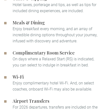
Hotel taxes, porterage and tips, as well as tips for
included dining experiences, are included.
Meals & Dining
Enjoy breakfast every morning, and an array of
incredible dining options throughout your journey,
infused with discovery and adventure.
Complimentary Room Service
On days where a Relaxed Start (RS) is indicated,
you can select to indulge in breakfast in bed.​
Wi-Fi
Enjoy complimentary hotel Wi-Fi. And, on select
coaches, onboard Wi-Fi may also be available.
Airport Transfers
For 2026 departures, transfers are included on the