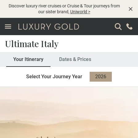
Discover luxury river cruises or Cruise & Tour journeys from
our sister brand,
Uniworld
>
Ultimate Italy
Your Itinerary
Dates & Prices
Select Your Journey Year
2026
2027