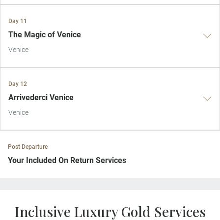
Day 11
The Magic of Venice
Venice
Day 12
Arrivederci Venice
Venice
Post Departure
Your Included On Return Services
Private Door-to-Door Transfer
On arrival at your home airport, your driver will greet and escort you
Inclusive Luxury Gold Services
to your waiting car for your private transfer home.