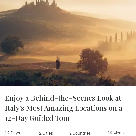
Enjoy a Behind-the-Scenes Look at
Italy's Most Amazing Locations on a
12-Day Guided Tour
12 Days
19 Meals
12 Cities
2 Countries