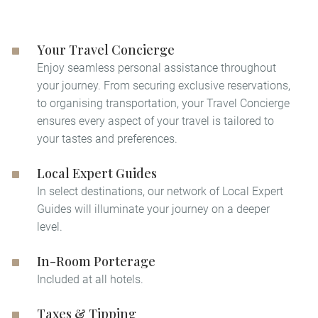
Your Travel Concierge
Enjoy seamless personal assistance throughout
your journey. From securing exclusive reservations,
to organising transportation, your Travel Concierge
ensures every aspect of your travel is tailored to
your tastes and preferences.
Local Expert Guides
In select destinations, our network of Local Expert
Guides will illuminate your journey on a deeper
level. ​
In-Room Porterage
Included at all hotels.
Taxes & Tipping