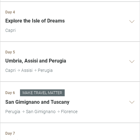
Day 4
Explore the Isle of Dreams
Capri
Day 5
Umbria, Assisi and Perugia
Capri
Assisi
Perugia
Day 6
MAKE TRAVEL MATTER
San Gimignano and Tuscany
Perugia
San Gimignano
Florence
Day 7