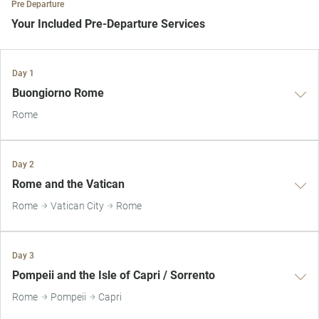
Pre Departure
Your Included Pre-Departure Services
Private Door-to-Door Transfer
Day 1
Your complimentary, private transfer takes you to your local
Buongiorno Rome
departure airport.
Rome
Day 2
Rome and the Vatican
Rome
Vatican City
Rome
Day 3
Pompeii and the Isle of Capri / Sorrento
Rome
Pompeii
Capri