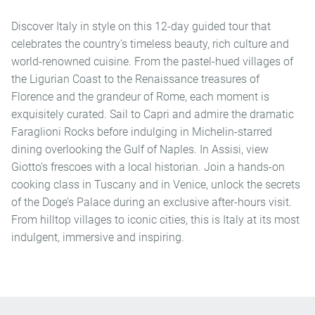
Discover Italy in style on this 12-day guided tour that
celebrates the country’s timeless beauty, rich culture and
world-renowned cuisine. From the pastel-hued villages of
the Ligurian Coast to the Renaissance treasures of
Florence and the grandeur of Rome, each moment is
exquisitely curated. Sail to Capri and admire the dramatic
Faraglioni Rocks before indulging in Michelin-starred
dining overlooking the Gulf of Naples. In Assisi, view
Giotto’s frescoes with a local historian. Join a hands-on
cooking class in Tuscany and in Venice, unlock the secrets
of the Doge’s Palace during an exclusive after-hours visit.
From hilltop villages to iconic cities, this is Italy at its most
indulgent, immersive and inspiring.