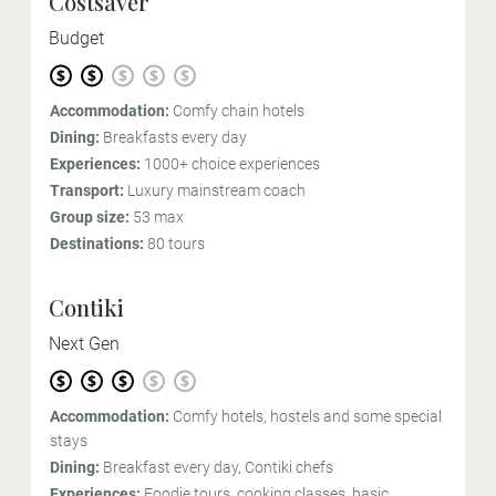
Costsaver
Budget
Accommodation:
Comfy chain hotels
Dining:
Breakfasts every day
Experiences:
1000+ choice experiences
Transport:
Luxury mainstream coach
Group size:
53 max
Destinations:
80 tours
Contiki
Next Gen
Accommodation:
Comfy hotels, hostels and some special
stays
Dining:
Breakfast every day, Contiki chefs
Experiences:
Foodie tours, cooking classes, basic