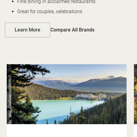
Fine dining in acclaimed restaurants
Great for couples, celebrations
Learn More
Compare All Brands