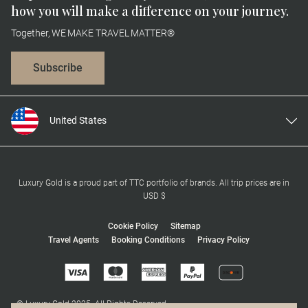
how you will make a difference on your journey.
Together, WE MAKE TRAVEL MATTER®
Subscribe
United States
United Kingdom
Canada
Europe
Luxury Gold is a proud part of TTC portfolio of brands. All trip prices are in
USD $
Australia
New Zealand
Cookie Policy
Sitemap
Travel Agents
Booking Conditions
Privacy Policy
South Africa
Asia
© Luxury Gold 2025. All Rights Reserved.