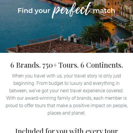
6 Brands. 750+ Tours. 6 Continents.
When you travel with us, your travel story is only just
beginning. From budget to luxury and everything in
between, we've got your next travel experience covered.
With our award-winning family of brands, each member is
proud to offer tours that make a positive impact on people,
places and planet.
Included for you with every tour