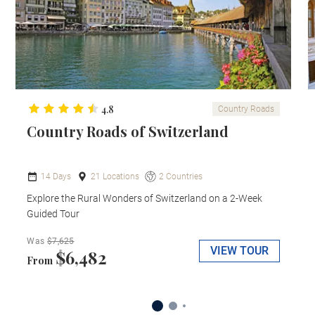
4.8
Country Roads
Country Roads of Switzerland
14 Days
21 Locations
2 Countries
Explore the Rural Wonders of Switzerland on a 2-Week
Guided Tour
Was
$7,625
VIEW TOUR
$6,482
From