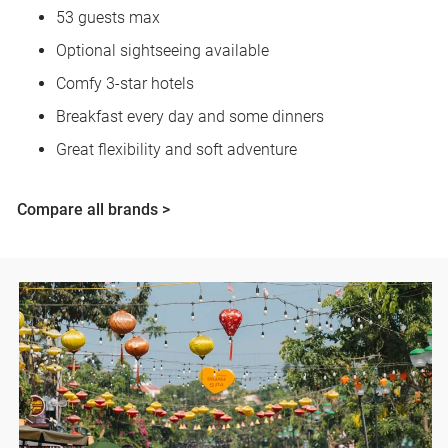
53 guests max
Optional sightseeing available
Comfy 3-star hotels
Breakfast every day and some dinners
Great flexibility and soft adventure
Compare all brands >