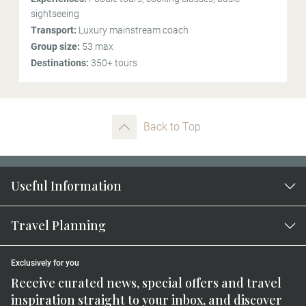
sightseeing
Transport:
Luxury mainstream coach
Group size:
53 max
Destinations:
350+ tours
Back to Top
Useful Information
Travel Planning
Exclusively for you
Receive curated news, special offers and travel
inspiration straight to your inbox, and discover