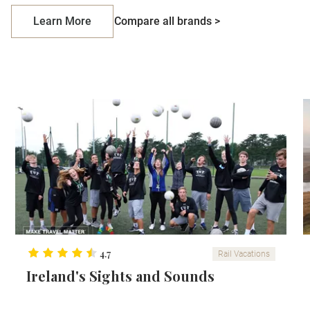
Learn More
Compare all brands >
4.7
Rail Vacations
Ireland's Sights and Sounds