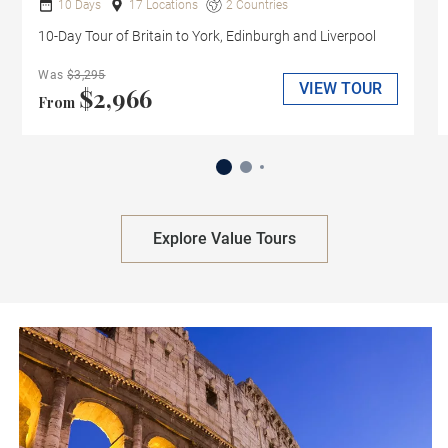
10 Days
17 Locations
2 Countries
10-Day Tour of Britain to York, Edinburgh and Liverpool
Was
$3,295
VIEW TOUR
$2,966
From
Explore Value Tours