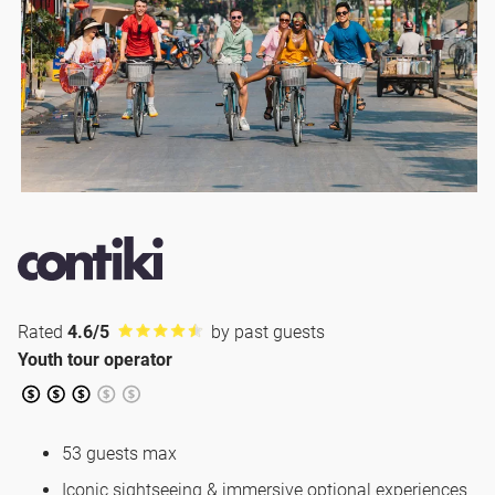
Rated
4.6/5
by past guests
Youth tour operator
53 guests max
Iconic sightseeing & immersive optional experiences