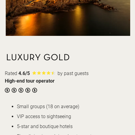
Rated
4.6/5
by past guests
High-end tour operator
Small groups (18 on average)
VIP access to sightseeing
5-star and boutique hotels