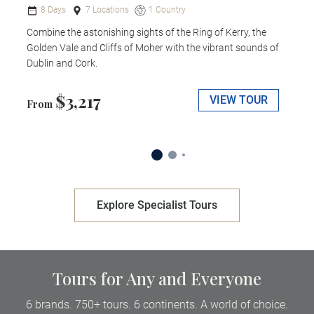
8 Days
7 Locations
1 Country
Combine the astonishing sights of the Ring of Kerry, the
Golden Vale and Cliffs of Moher with the vibrant sounds of
Dublin and Cork.
$3,217
VIEW TOUR
From
Explore Specialist Tours
Tours for Any and Everyone
6 brands. 750+ tours. 6 continents. A world of choice.