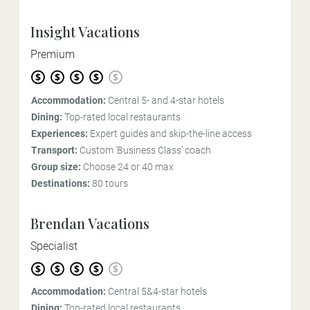
Insight Vacations
Premium
Accommodation:
Central 5- and 4-star hotels
Dining:
Top-rated local restaurants
Experiences:
Expert guides and skip-the-line access
Transport:
Custom ‘Business Class’ coach
Group size:
Choose 24 or 40 max
Destinations:
80 tours
Brendan Vacations
Specialist
Accommodation:
Central 5&4-star hotels
Dining:
Top-rated local restaurants