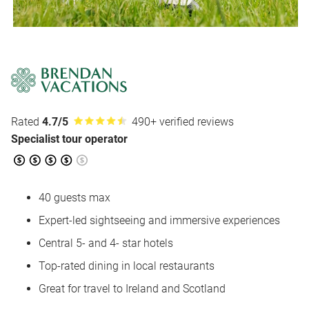
Rated
4.7/5
490+ verified reviews
Specialist tour operator
40 guests max
Expert-led sightseeing and immersive experiences
Central 5- and 4- star hotels
Top-rated dining in local restaurants
Great for travel to Ireland and Scotland