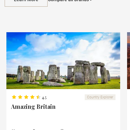
4.5
Country Explorer
Amazing Britain