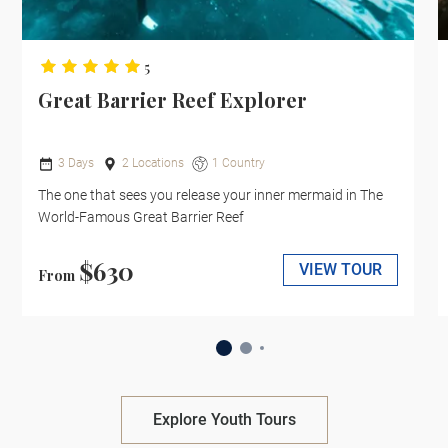
5
Great Barrier Reef Explorer
3 Days
2 Locations
1 Country
The one that sees you release your inner mermaid in The
World-Famous Great Barrier Reef
$630
VIEW TOUR
From
Explore Youth Tours