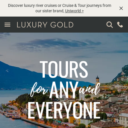
Discover luxury river cruises or Cruise & Tour journeys from
our sister brand,
Uniworld
>