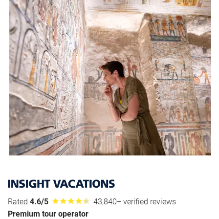
Rated
4.6/5
43,840+ verified reviews
Premium tour operator