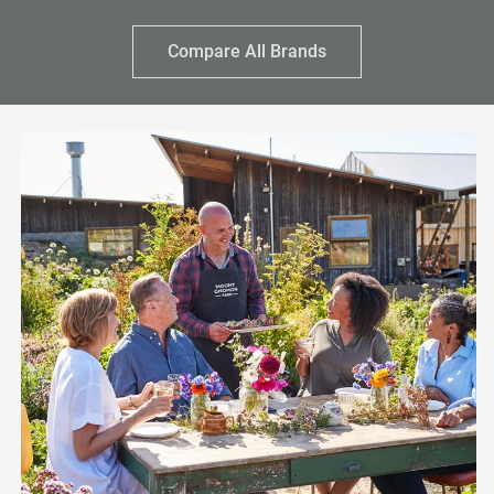
Compare All Brands