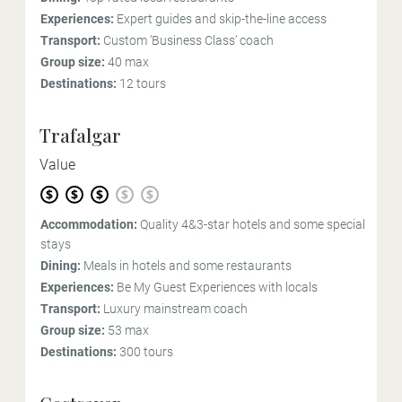
Experiences:
Expert guides and skip-the-line access
Transport:
Custom ‘Business Class’ coach
Group size:
40 max
Destinations:
12 tours
Trafalgar
Value
Accommodation:
Quality 4&3-star hotels and some special
stays
Dining:
Meals in hotels and some restaurants
Experiences:
Be My Guest Experiences with locals
Transport:
Luxury mainstream coach
Group size:
53 max
Destinations:
300 tours