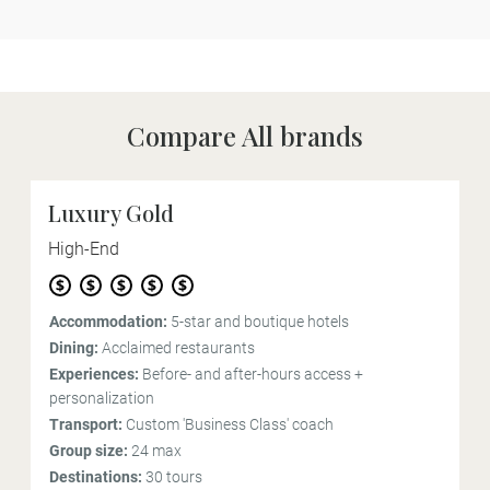
Compare All brands
Luxury Gold
High-End
Accommodation:
5-star and boutique hotels
Dining:
Acclaimed restaurants
Experiences:
Before- and after-hours access +
personalization
Transport:
Custom 'Business Class' coach
Group size:
24 max
Destinations:
30 tours