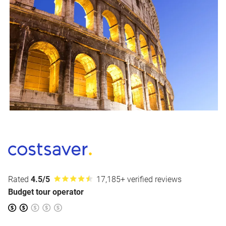
Rated
4.5/5
17,185+ verified reviews
Budget tour operator