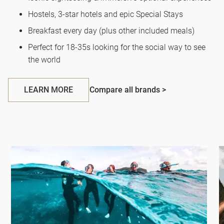
Hostels, 3-star hotels and epic Special Stays
Breakfast every day (plus other included meals)
Perfect for 18-35s looking for the social way to see
the world
LEARN MORE
Compare all brands >