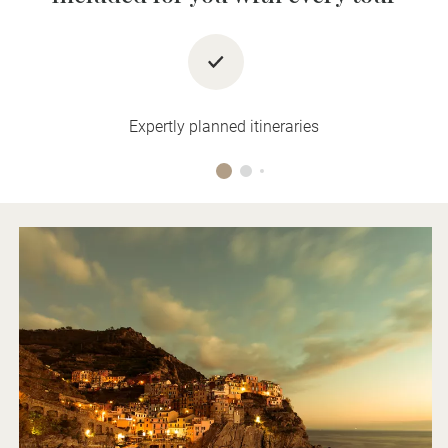
Expertly planned itineraries