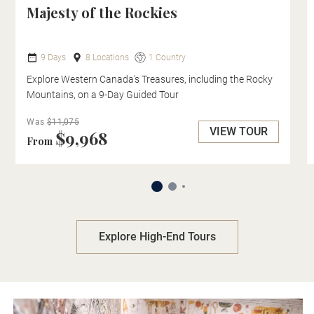
Majesty of the Rockies
9 Days
8 Locations
1 Country
Explore Western Canada's Treasures, including the Rocky
Mountains, on a 9-Day Guided Tour
Was
$11,075
VIEW TOUR
$9,968
From
Explore High-End Tours