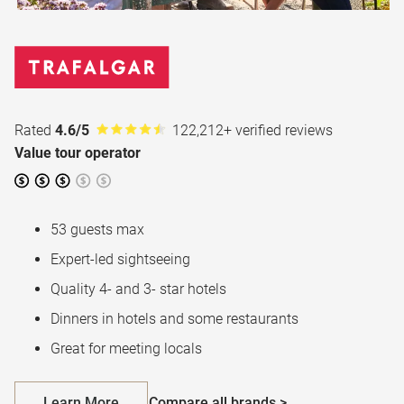
Rated
4.6/5
122,212+ verified reviews
Value tour operator
53 guests max
Expert-led sightseeing
Quality 4- and 3- star hotels
Dinners in hotels and some restaurants
Great for meeting locals
Learn More
Compare all brands >