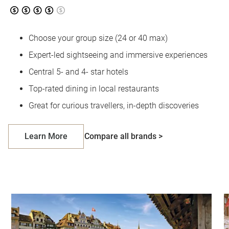
Choose your group size (24 or 40 max)
Expert-led sightseeing and immersive experiences
Central 5- and 4- star hotels
Top-rated dining in local restaurants
Great for curious travellers, in-depth discoveries
Learn More
Compare all brands >