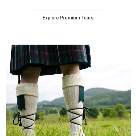
Explore Premium Tours