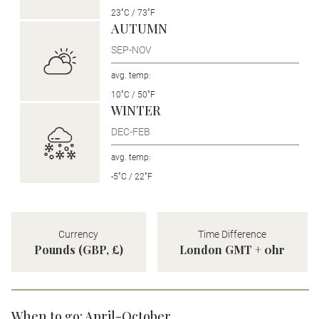
23˚C / 73˚F
AUTUMN
SEP-NOV
avg. temp:
10˚C / 50˚F
WINTER
DEC-FEB
avg. temp:
-5˚C / 22˚F
Currency
Time Difference
Pounds (GBP, £)
London GMT + 0hr
When to go: April-October