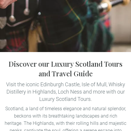
Discover our Luxury Scotland Tours
and Travel Guide
Visit the iconic Edinburgh Castle, Isle of Mull, Whisky
Distillery in Highlands, Loch Ness and more with our
Luxury Scotland Tours.
Scotland, a land of timeless elegance and natural splendor,
beckons with its breathtaking landscapes and rich
heritage. The Highlands, with their rolling hills and majestic
peaks, captivate the soul, offering a serene escape into