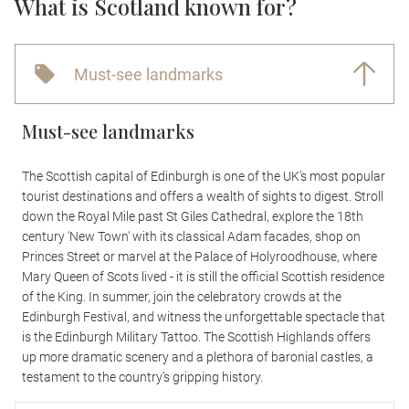
What is Scotland known for?
Must-see landmarks
Must-see landmarks
The Scottish capital of Edinburgh is one of the UK’s most popular
tourist destinations and offers a wealth of sights to digest. Stroll
down the Royal Mile past St Giles Cathedral, explore the 18th
century 'New Town' with its classical Adam facades, shop on
Princes Street or marvel at the Palace of Holyroodhouse, where
Mary Queen of Scots lived - it is still the official Scottish residence
of the King. In summer, join the celebratory crowds at the
Edinburgh Festival, and witness the unforgettable spectacle that
is the Edinburgh Military Tattoo. The Scottish Highlands offers
up more dramatic scenery and a plethora of baronial castles, a
testament to the country’s gripping history.