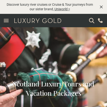
Discover luxury river cruises or Cruise & Tour journeys from
our sister brand,
Uniworld
>
Scotland Luxury Tours and
Vacation Packages