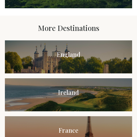
More Destinations
England
Ireland
France