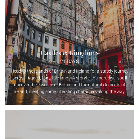
Castles & Kingdoms
21 DAYS
Head to the Islands of Britain and Ireland for a stately journey
across rugged, fairy-tale lands. A storyteller’s paradise, you’ll
uncover the essence of Britain and the natural elements of
Ireland, meeting some intersting characters along the way.