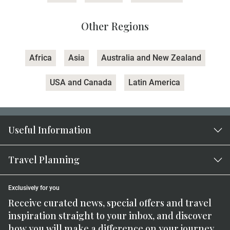
Other Regions
Africa
Asia
Australia and New Zealand
USA and Canada
Latin America
Useful Information
Travel Planning
Exclusively for you
Receive curated news, special offers and travel
inspiration straight to your inbox, and discover
how you will make a difference on your journey.