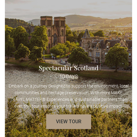
Spectacular Scotland
10 DAYS
Embark on a journey designed to support the environment, local
communities and heritage preservation. With more MAKE
TRAVEL MATTER® Experiences and sustainable partners than
ever, this tour ensures your travels have a positive impact.
VIEW TOUR