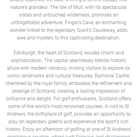
nature's grandeur. The Isle of Mull, with its spectacular
vistas and untouched wilderness, promises an
unforgettable adventure. Fingal’s Cave, an enchanting
wonder linked to the legendary Giant’s Causeway, adds
awe and mystery to this captivating destination.
Edinburgh, the heart of Scotland, exudes charm and
sophistication. The capital seamlessly blends historic
allure with modern vibrancy, inviting visitors to explore its
iconic landmarks and cultural treasures. Balmoral Castle,
cherished by the royal family, embodies the refinement and
prestige of Scotland, creating a lasting impression of
brilliance and delight. For golf enthusiasts, Scotland offers
some of the world's most renowned courses. A visit to St
Andrews, the birthplace of golf, provides an opportunity to
play on legendary greens and experience the sport's rich
history. Enjoy an afternoon of golfing at one of St Andrews'
prestigious courses, where lush fairways and challenging