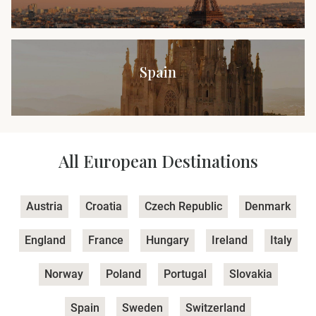
Spain
All European Destinations
Austria
Croatia
Czech Republic
Denmark
England
France
Hungary
Ireland
Italy
Norway
Poland
Portugal
Slovakia
Spain
Sweden
Switzerland