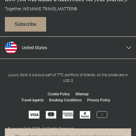
Together, WE MAKE TRAVEL MATTER®
Subscribe
United States
United Kingdom
Canada
Europe
Luxury Gold is a proud part of TTC portfolio of brands. All trip prices are in
USD $
Australia
New Zealand
Cookie Policy
Sitemap
Travel Agents
Booking Conditions
Privacy Policy
South Africa
Asia
© Luxury Gold 2025. All Rights Reserved.
MAKE TRAVEL MATTER® is a trademark of The TreadRight Foundation,