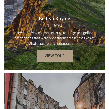
British Royale
10 DAYS
Uncover the very essence of Britain and go to significant
destinations that were once frequented by the likes of
Shakespeare and notorious kings.
VIEW TOUR