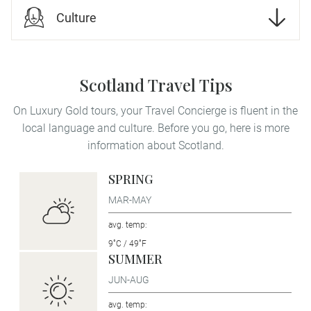
Culture
Scotland Travel Tips
On Luxury Gold tours, your Travel Concierge is fluent in the
local language and culture. Before you go, here is more
information about Scotland.
SPRING
MAR-MAY
avg. temp:
9˚C / 49˚F
SUMMER
JUN-AUG
avg. temp: