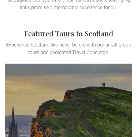
links promise a memorable experience for all.
Featured Tours to Scotland
Experience Scotland like never before with our small group
tours and dedicated Travel Concierge.