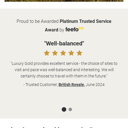
Proud to be Awarded
Platinum Trusted Service
Award
by
"Well-balanced"
"Luxury Gold provides excellent service - the choice of sites to
visit and pace was well-balanced and interesting. We will
certainly choose to travel with them in the future."
- Trusted Customer,
British Royale
,
June 2024