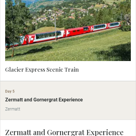
the most spectacular way to travel through the
Swiss Alps. Marvel at unrivaled views of snow-
covered peaks, alpine villages and the Rhine
Gorge, known as the Grand Canyon of
Switzerland. Enjoy a three-course lunch on-board.
Glacier Express Scenic Train
Day 5
Zermatt and Gornergrat Experience
Zermatt
Zermatt and Gornergrat Experience