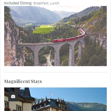
Included Dining:
Breakfast, Lunch
Magnificent Stays