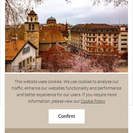
Join your Local Expert for a walking tour around
remarkably cosmopolitan Geneva. Stop for
photos at the alluring outdoor Floral Clock and
admire the Reformation Monument in the Parc
des Bastions. Hear more on the diplomatic
history of the city.
Geneva City Tour
This website uses cookies. We use cookies to analyse our
traffic, enhance our websites functionality and performance
and better experience for our users. If you require more
Talk to a Specialist
information, please view our
Cookie Policy
Exceptional Dining
$12,175
From
pp
Confirm
Based on twin share on limited departures
See Dates