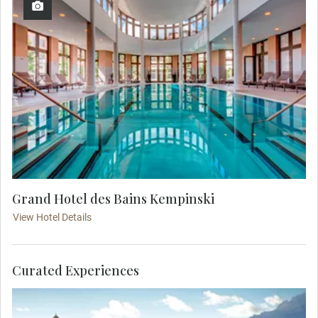
Grand Hotel des Bains Kempinski
View Hotel Details
Curated Experiences