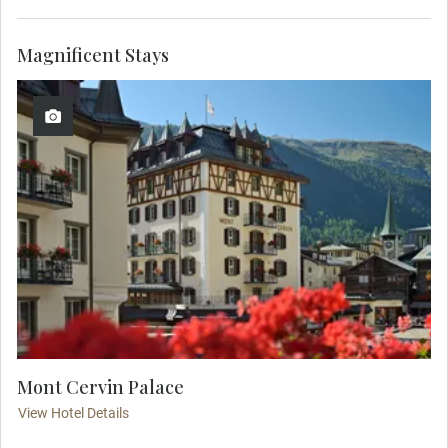
Magnificent Stays
Mont Cervin Palace
View Hotel Details