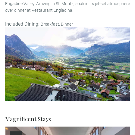
Engadine Valley. Arriving in St. Moritz, soak in its jet-set atmosphere
over dinner at Restaurant Engiadina.
Included Dining:
Breakfast, Dinner
Magnificent Stays