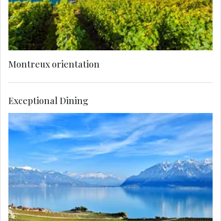
Montreux orientation
Exceptional Dining
Enjoy a private, breathtaking visit to a UNESCO-
protected vineyard in the Lavaux region, where
miles of terraces rise above the lake. Savor the
experience with an exclusive wine tasting of
these exceptional wines.