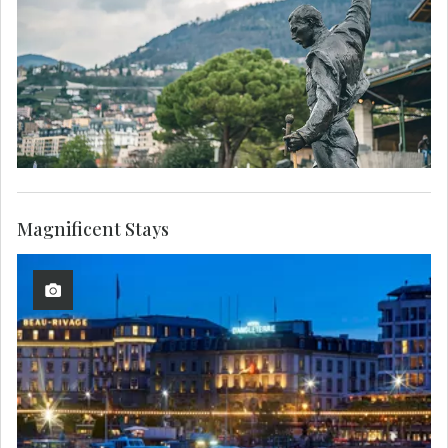
Magnificent Stays