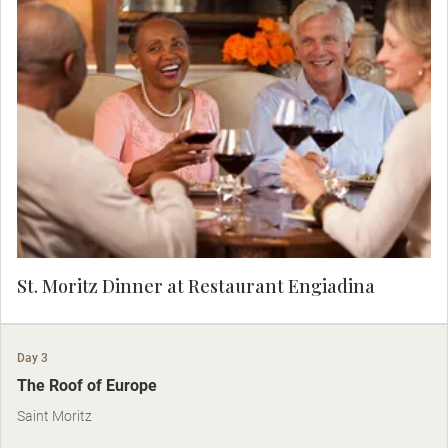
Located in the heart of the glamorous ski resort
of St. Moritz is the marvelous Restaurant
Engiadina, where you'll sample local fare in the
quietly elegant dining room. This is Alpine
gourmet with a Swiss twist.
St. Moritz Dinner at Restaurant Engiadina
Day 3
The Roof of Europe
Saint Moritz