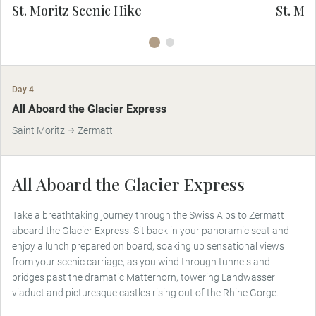
directly supports United Nations
St. Moritz Scenic Hike
St. Mor
Sustainable Development Goal 15: Life on
Su
Land.
Day 4
All Aboard the Glacier Express
Saint Moritz
Zermatt
All Aboard the Glacier Express
Take a breathtaking journey through the Swiss Alps to Zermatt
aboard the Glacier Express. Sit back in your panoramic seat and
enjoy a lunch prepared on board, soaking up sensational views
from your scenic carriage, as you wind through tunnels and
bridges past the dramatic Matterhorn, towering Landwasser
viaduct and picturesque castles rising out of the Rhine Gorge.