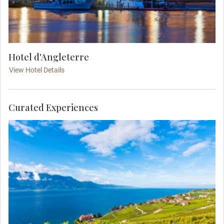
Hotel d'Angleterre
View Hotel Details
Curated Experiences
Enjoy free time in the traditional resort town of
Montreux on Lake Geneva. Nestled between steep
hills and the lakeside, it is known for its mild
microclimate and the Montreux Jazz Festival.