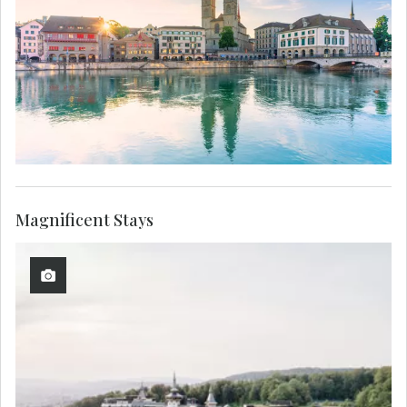
Magnificent Stays