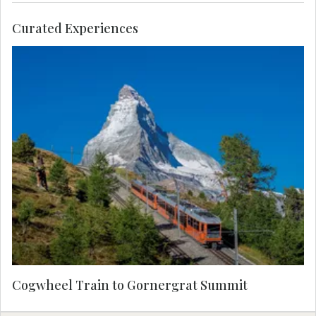
Curated Experiences
Enjoy priority access to Europe’s highest open-air
cogwheel train, taking you to the summit of the
mountain for a glimpse of some of Switzerland’s
highest peaks, including Monte Rosa and the
Matterhorn. The sunny observation platform at
Gornergrat offers incredible views of 29
mountains all year round.
Cogwheel Train to Gornergrat Summit