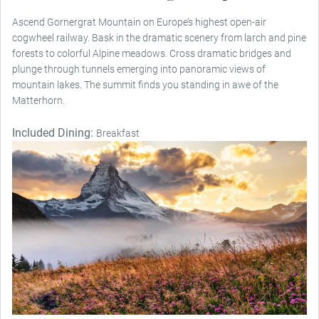
Ascend Gornergrat Mountain on Europe’s highest open-air
cogwheel railway. Bask in the dramatic scenery from larch and pine
forests to colorful Alpine meadows. Cross dramatic bridges and
plunge through tunnels emerging into panoramic views of
mountain lakes. The summit finds you standing in awe of the
Matterhorn.
Included Dining:
Breakfast