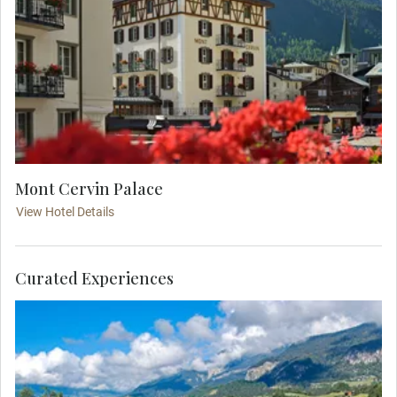
Mont Cervin Palace
View Hotel Details
Curated Experiences
Take your seat onboard this world-famous train,