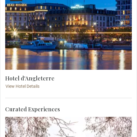
Hotel d'Angleterre
View Hotel Details
Curated Experiences