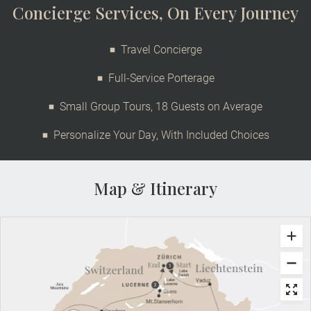
Concierge Services, On Every Journey
Travel Concierge
Full-Service Porterage
Small Group Tours, 18 Guests on Average
Personalize Your Day, With Included Choices
Map & Itinerary