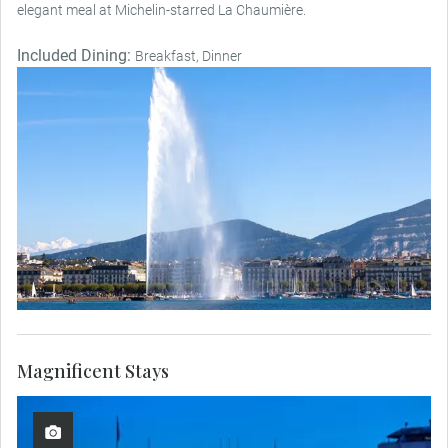
elegant meal at Michelin-starred La Chaumière.
Included Dining:
Breakfast, Dinner
Magnificent Stays