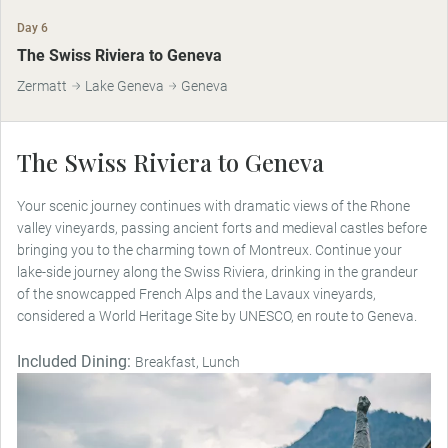
Day 6
The Swiss Riviera to Geneva
Zermatt
Lake Geneva
Geneva
The Swiss Riviera to Geneva
Your scenic journey continues with dramatic views of the Rhone
valley vineyards, passing ancient forts and medieval castles before
bringing you to the charming town of Montreux. Continue your
lake-side journey along the Swiss Riviera, drinking in the grandeur
of the snowcapped French Alps and the Lavaux vineyards,
considered a World Heritage Site by UNESCO, en route to Geneva.
Included Dining:
Breakfast, Lunch