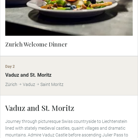
local history and charm.
Zurich Welcome Dinner
Day 2
Vaduz and St. Moritz
Zürich
Vaduz
Saint Moritz
Vaduz and St. Moritz
Journey through picturesque Swiss countryside to Liechtenstein
lined with stately medieval castles, quaint villages and dramatic
mountains. Admire Vaduz Castle before ascending Julier Pass to