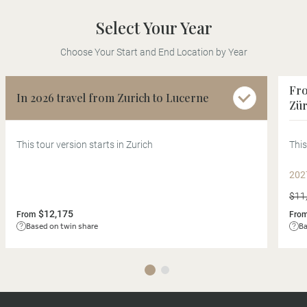
Select Your Year
Choose Your Start and End Location by Year
Fro
In 2026 travel from Zurich to Lucerne
Zür
This tour version starts in Zurich
This
202
$11
$12,175
From
Fro
Based on twin share
Ba