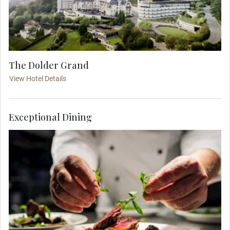
The Dolder Grand
View Hotel Details
Exceptional Dining
Feel the warm hospitality of this stylish city, as
you join your travel companions for a delicious
dinner hosted at an atmospheric local restaurant.
The Zunfthaus Zur Zimmerleuten is steeped in