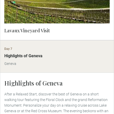
Lavaux Vineyard Visit
Day 7
Highlights of Geneva
Geneva
Highlights of Geneva
After a Relaxed Start, discover the best of Geneva on a short
walking tour featuring the Floral Clock and the grand Reformation
Monument. Personalize your day on a relaxing cruise across Lake
Geneva or at the Red Cross Museum. The evening beckons with an