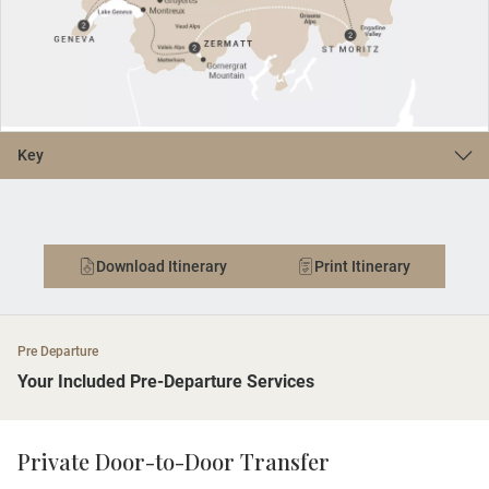
Key
Download Itinerary
Print Itinerary
Pre Departure
Your Included Pre-Departure Services
Private Door-to-Door Transfer