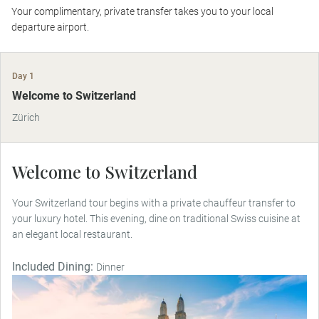
Your complimentary, private transfer takes you to your local
departure airport.
Day 1
Welcome to Switzerland
Zürich
Welcome to Switzerland
Your Switzerland tour begins with a private chauffeur transfer to
your luxury hotel. This evening, dine on traditional Swiss cuisine at
an elegant local restaurant.
Included Dining:
Dinner