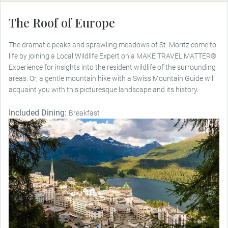
The Roof of Europe
The dramatic peaks and sprawling meadows of St. Moritz come to
life by joining a Local Wildlife Expert on a MAKE TRAVEL MATTER®
Experience for insights into the resident wildlife of the surrounding
areas. Or, a gentle mountain hike with a Swiss Mountain Guide will
acquaint you with this picturesque landscape and its history.
Included Dining:
Breakfast