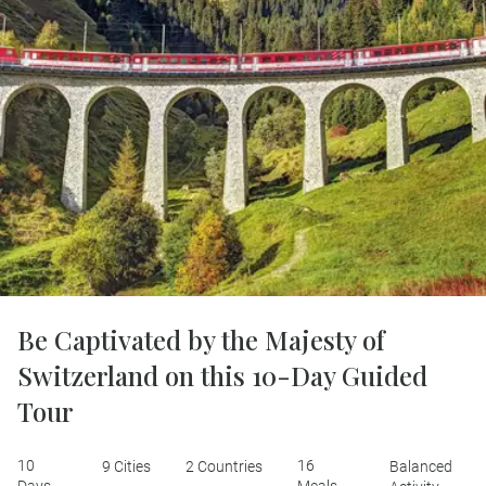
Be Captivated by the Majesty of
Switzerland on this 10-Day Guided
Tour
10
16
9 Cities
2 Countries
Balanced