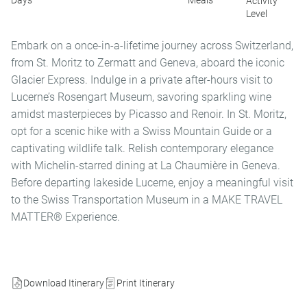
Days
Meals
Activity
Level
Embark on a once-in-a-lifetime journey across Switzerland,
from St. Moritz to Zermatt and Geneva, aboard the iconic
Glacier Express. Indulge in a private after-hours visit to
Lucerne’s Rosengart Museum, savoring sparkling wine
amidst masterpieces by Picasso and Renoir. In St. Moritz,
opt for a scenic hike with a Swiss Mountain Guide or a
captivating wildlife talk. Relish contemporary elegance
with Michelin-starred dining at La Chaumière in Geneva.
Before departing lakeside Lucerne, enjoy a meaningful visit
to the Swiss Transportation Museum in a MAKE TRAVEL
MATTER® Experience.
Download Itinerary
Print Itinerary