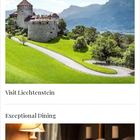
Visit Liechtenstein, known for being one of
Europe's smallest countries and dotted with
medieval castles, traditional villages and
dramatic mountains. See Vaduz Castle, home to
the Prince of Liechtenstein, ruler and descendent
of one the world’s oldest noble families.
Visit Liechtenstein
Exceptional Dining