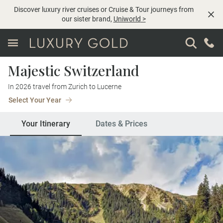
Discover luxury river cruises or Cruise & Tour journeys from
our sister brand,
Uniworld
>
Majestic Switzerland
In 2026 travel from Zurich to Lucerne
Select Your Year
Your Itinerary
Dates & Prices