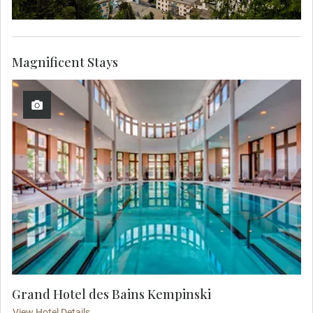
Magnificent Stays
Grand Hotel des Bains Kempinski
View Hotel Details