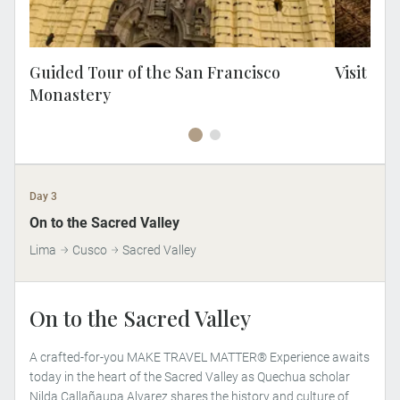
famil
ho
remod
t
Guided Tour of the San Francisco
Visit Ca
op
Monastery
sta
Day 3
MAKE TRAVEL MATTER
On to the Sacred Valley
Lima
Cusco
Sacred Valley
On to the Sacred Valley
A crafted-for-you MAKE TRAVEL MATTER® Experience awaits
today in the heart of the Sacred Valley as Quechua scholar
Nilda Callañaupa Alvarez shares the history and culture of