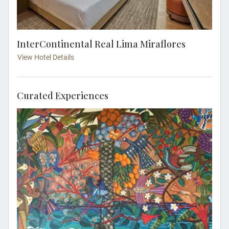
InterContinental Real Lima Miraflores
View Hotel Details
Curated Experiences
Enjoy exclusive access to the private home
and workshop of renowned Peruvian artist
Victor Delfín, best known for his iconic El
Beso sculpture. Located in Lima’s bohemian
Barranco district, this intimate visit offers
rare insight into his life, creative process and
celebrated works.