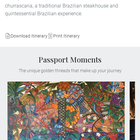
churrascaria, a traditional Brazilian steakhouse and
quintessential Brazilian experience.
Download Itinerary
Print Itinerary
Passport Moments
The unique golden threads that make up your journey
Enjoy exclusive access to the private home
and workshop of renowned Peruvian artist
Victor Delfín, best known for his iconic El
Beso sculpture. Located in Lima’s
bohemian Barranco district, this intimate