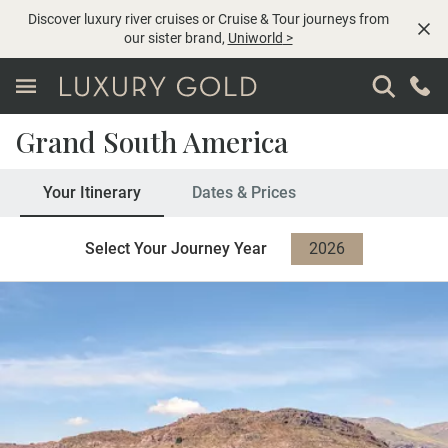
Discover luxury river cruises or Cruise & Tour journeys from
our sister brand,
Uniworld
>
Grand South America
Your Itinerary
Dates & Prices
Select Your Journey Year
2026
2027