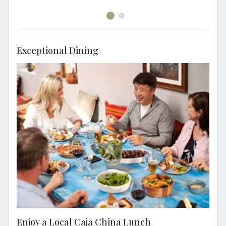
Exceptional Dining
Experience a caja china lunch, a popular way
to create a delicious meal in Peru, cooked in
a wooden box.
Enjoy a Local Caja China Lunch