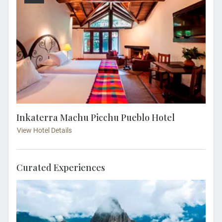
Inkaterra Machu Picchu Pueblo Hotel
View Hotel Details
Curated Experiences