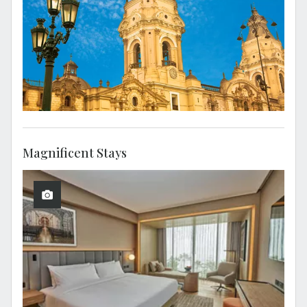
Magnificent Stays