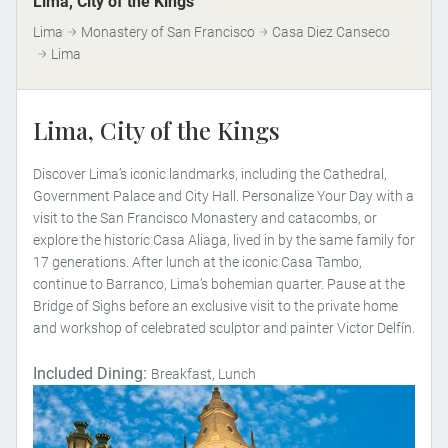
Lima, City of the Kings
Lima
Monastery of San Francisco
Casa Diez Canseco
Lima
Lima, City of the Kings
Discover Lima’s iconic landmarks, including the Cathedral,
Government Palace and City Hall. Personalize Your Day with a
visit to the San Francisco Monastery and catacombs, or
explore the historic Casa Aliaga, lived in by the same family for
17 generations. After lunch at the iconic Casa Tambo,
continue to Barranco, Lima’s bohemian quarter. Pause at the
Bridge of Sighs before an exclusive visit to the private home
and workshop of celebrated sculptor and painter Victor Delfín.
Included Dining:
Breakfast, Lunch