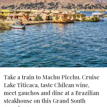
Take a train to Machu Picchu. Cruise
Lake Titicaca, taste Chilean wine,
meet gauchos and dine at a Brazilian
steakhouse on this Grand South