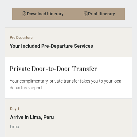
Download Itinerary
Print Itinerary
Pre Departure
Your Included Pre-Departure Services
Private Door-to-Door Transfer
Your complimentary, private transfer takes you to your local
departure airport.
Day 1
Arrive in Lima, Peru
Lima