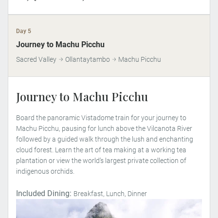
Day 5
Journey to Machu Picchu
Sacred Valley
Ollantaytambo
Machu Picchu
Journey to Machu Picchu
Board the panoramic Vistadome train for your journey to
Machu Picchu, pausing for lunch above the Vilcanota River
followed by a guided walk through the lush and enchanting
cloud forest. Learn the art of tea making at a working tea
plantation or view the world’s largest private collection of
indigenous orchids.
Included Dining:
Breakfast, Lunch, Dinner