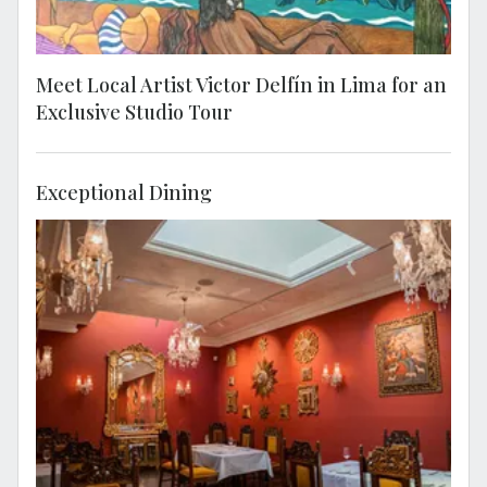
Meet Local Artist Victor Delfín in Lima for an
Exclusive Studio Tour
Exceptional Dining
Stop for lunch at the cultural and
gastronomic Casa Tambo. Established in the
late 18th century, this iconic restaurant is
also a celebrated cultural heritage site and
museum. Casa Tambo isn't just a place to
stay, it's a visual adventure! Dive into an
artistic wonderland featuring jaw-dropping
pieces, including the iconic works of master