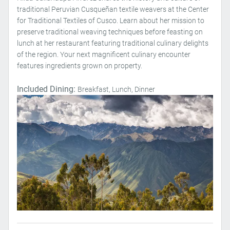
traditional Peruvian Cusqueñan textile weavers at the Center
for Traditional Textiles of Cusco. Learn about her mission to
preserve traditional weaving techniques before feasting on
lunch at her restaurant featuring traditional culinary delights
of the region. Your next magnificent culinary encounter
features ingredients grown on property.
Included Dining:
Breakfast, Lunch, Dinner