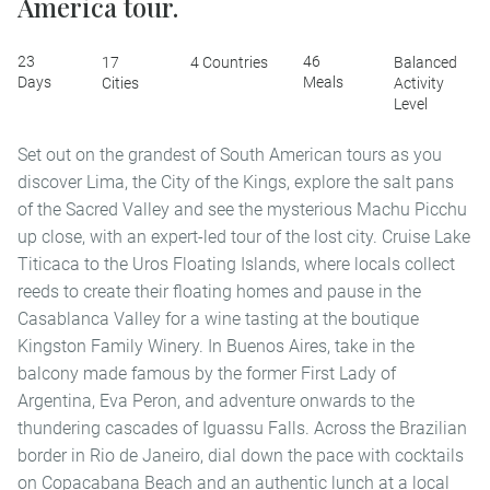
America tour.
23
46
17
4 Countries
Balanced
Days
Meals
Cities
Activity
Level
Set out on the grandest of South American tours as you
discover Lima, the City of the Kings, explore the salt pans
of the Sacred Valley and see the mysterious Machu Picchu
up close, with an expert-led tour of the lost city. Cruise Lake
Titicaca to the Uros Floating Islands, where locals collect
reeds to create their floating homes and pause in the
Casablanca Valley for a wine tasting at the boutique
Kingston Family Winery. In Buenos Aires, take in the
balcony made famous by the former First Lady of
Argentina, Eva Peron, and adventure onwards to the
thundering cascades of Iguassu Falls. Across the Brazilian
border in Rio de Janeiro, dial down the pace with cocktails
on Copacabana Beach and an authentic lunch at a local