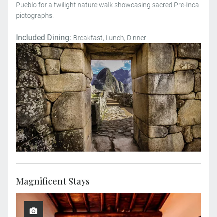
Pueblo for a twilight nature walk showcasing sacred Pre-Inca
pictographs.
Included Dining:
Breakfast, Lunch, Dinner
Magnificent Stays