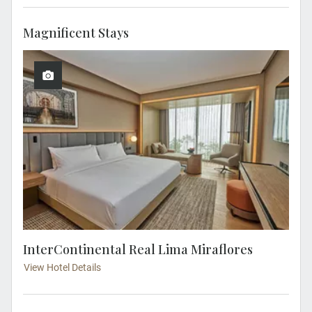
Magnificent Stays
InterContinental Real Lima Miraflores
View Hotel Details