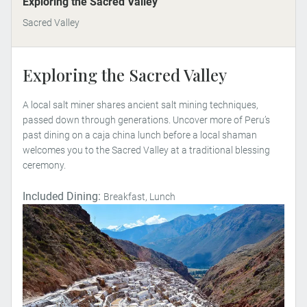
Exploring the Sacred Valley
Sacred Valley
Exploring the Sacred Valley
A local salt miner shares ancient salt mining techniques,
passed down through generations. Uncover more of Peru’s
past dining on a caja china lunch before a local shaman
welcomes you to the Sacred Valley at a traditional blessing
ceremony.
Included Dining:
Breakfast, Lunch