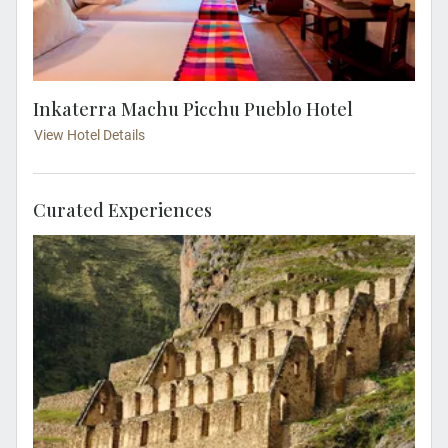
Inkaterra Machu Picchu Pueblo Hotel
View Hotel Details
Curated Experiences
Join a local expert and visit the ruins of
Ollantaytambo. See the magnificent views of
the ruins on the side of the cliffs above the
Urubamba river.