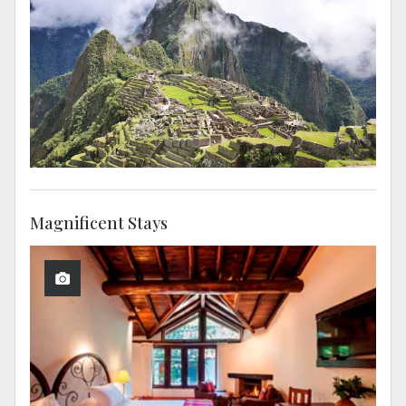
Magnificent Stays