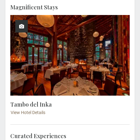
Magnificent Stays
Tambo del Inka
View Hotel Details
Curated Experiences