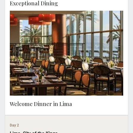
Exceptional Dining
You can relax before meeting your Travel
Concierge at 18.00 for a Welcome Dinner
where local flavors and contemporary
culinary techniques highlight the pillars of
Peruvian cuisine.
Welcome Dinner in Lima
Day 2