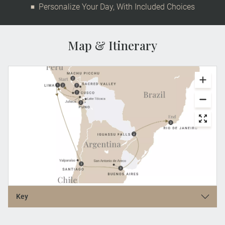
Personalize Your Day, With Included Choices
Map & Itinerary
Key