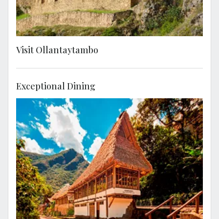
Visit Ollantaytambo
Exceptional Dining
Enjoy lunch at Cafe Inkaterra, located
between the Machu Picchu train tracks and
surrounded by lush forest.