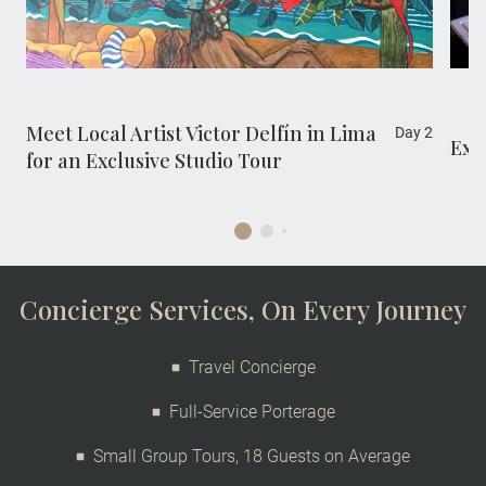
visit offers rare insight into his life, creative
process and celebrated works.
Meet Local Artist Victor Delfín in Lima
Day 2
Exc
for an Exclusive Studio Tour
Concierge Services, On Every Journey
Travel Concierge
Full-Service Porterage
Small Group Tours, 18 Guests on Average