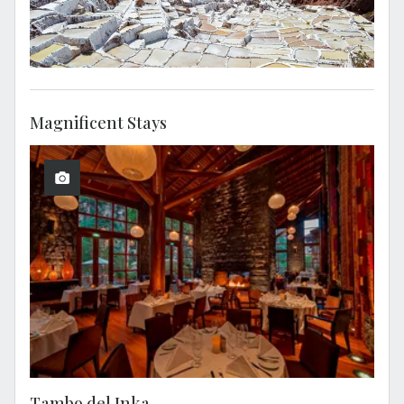
Magnificent Stays
Tambo del Inka