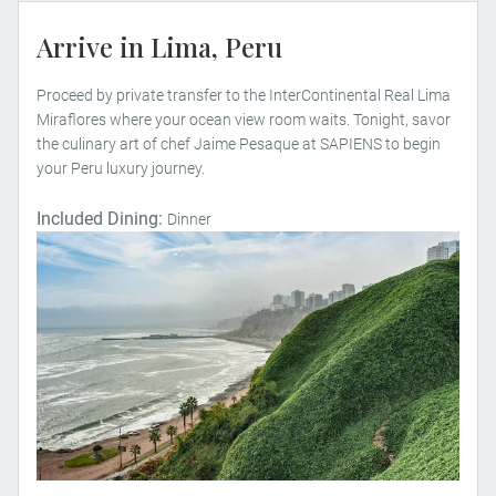
Arrive in Lima, Peru
Proceed by private transfer to the InterContinental Real Lima
Miraflores where your ocean view room waits. Tonight, savor
the culinary art of chef Jaime Pesaque at SAPIENS to begin
your Peru luxury journey.
Included Dining:
Dinner