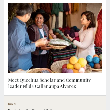
Join a MAKE TRAVEL MATTER® Experience
as you meet Nilda Callañaupa Alvarez, a
Quechua scholar, director of the Center for
Traditional Textiles of Cusco. Learn about
her mission to preserve traditional weaving
techniques. Your visit directly supports
United Nations Sustainable Development
Goal 5: Gender Equality.
Meet Quechua Scholar and Community
leader Nilda Callanaupa Alvarez
Day 4