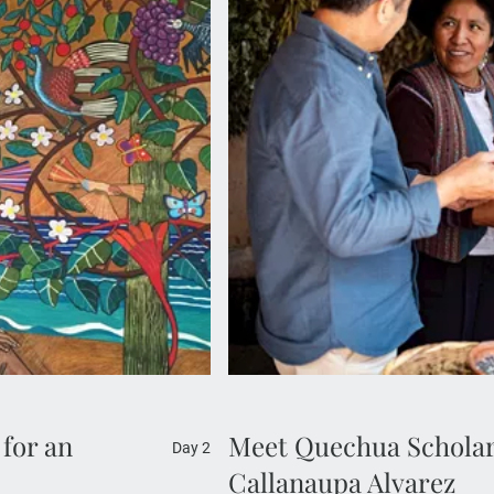
Join a MAKE TRAVEL MATTER
orkshop of renowned
Alvarez, a Quechua scholar, d
ic El Beso sculpture.
Cusco. Learn about her missi
mate visit offers rare
Your visit directly supports
ebrated works.
 for an
Meet Quechua Scholar
Day 2
Callanaupa Alvarez