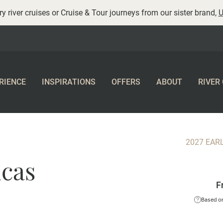
y river cruises or Cruise & Tour journeys from our sister brand,
U
RIENCE
INSPIRATIONS
OFFERS
ABOUT
RIVER
2027 EAR
ncas
F
Based on