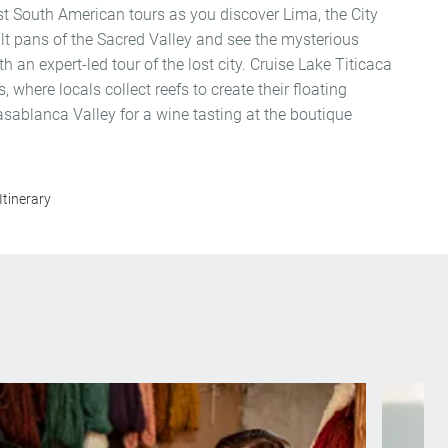
est South American tours as you discover Lima, the City
alt pans of the Sacred Valley and see the mysterious
 an expert-led tour of the lost city. Cruise Lake Titicaca
, where locals collect reefs to create their floating
ablanca Valley for a wine tasting at the boutique
Itinerary