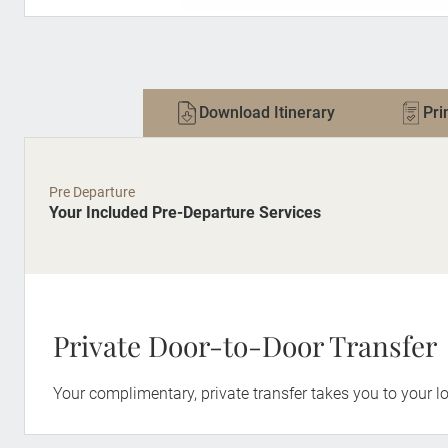
Download Itinerary
Pri
Pre Departure
Your Included Pre-Departure Services
Private Door-to-Door Transfer
Your complimentary, private transfer takes you to your lo