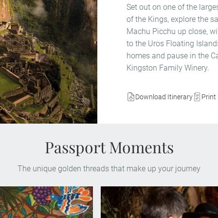
Set out on one of the larg
of the Kings, explore the s
Machu Picchu up close, with
to the Uros Floating Islands
homes and pause in the Cas
Kingston Family Winery.
Download Itinerary
Print 
Passport Moments
The unique golden threads that make up your journey