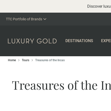
Discover luxur
TTC Portfolio of Brands
DESTINATIONS
EXPE
Home
Tours
Treasures of the Incas
Treasures of the I