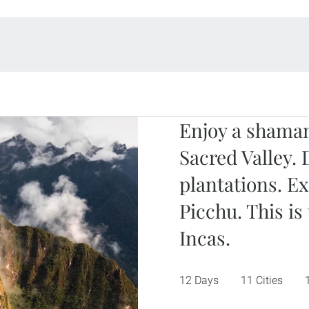
Enjoy a shaman
Sacred Valley. 
plantations. E
Picchu. This is
Incas.
12 Days
11 Cities