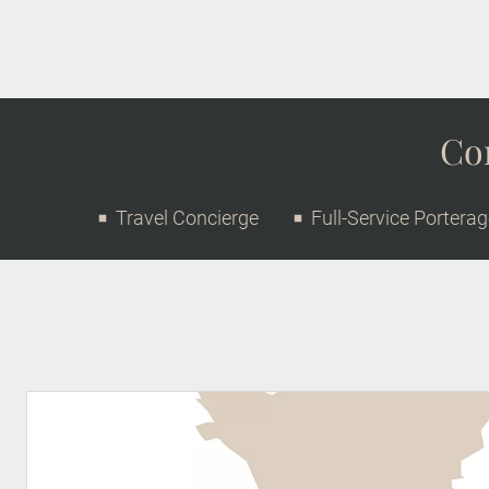
Con
Travel Concierge
Full-Service Portera