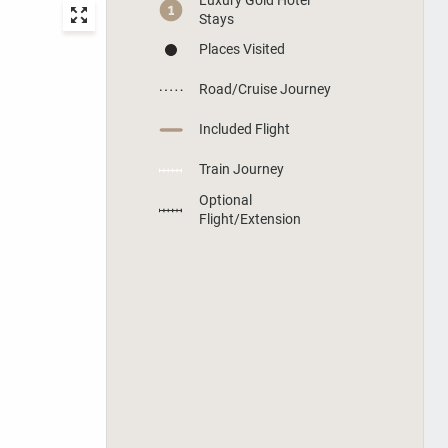
Stays
Places Visited
Road/Cruise Journey
Included Flight
Train Journey
Optional
Flight/Extension