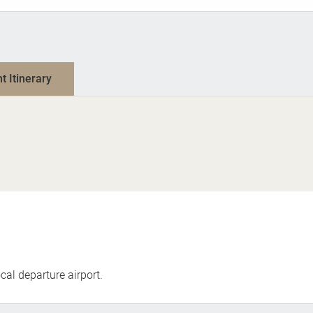
nt Itinerary
cal departure airport.