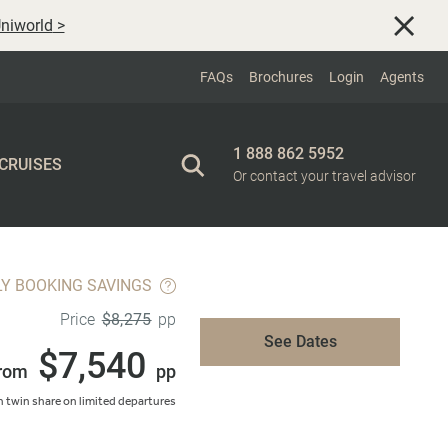
niworld
>
FAQs
Brochures
Login
Agents
1 888 862 5952
 CRUISES
Or contact your travel advisor
LY BOOKING SAVINGS
$8,275
Price
pp
See Dates
$7,540
rom
pp
 twin share on limited departures