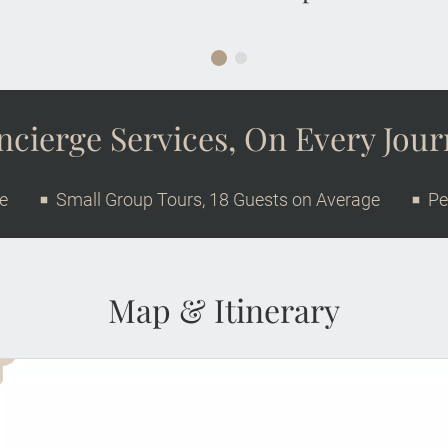
cierge Services, On Every Jou
ge
Small Group Tours, 18 Guests on Average
Pe
Map & Itinerary