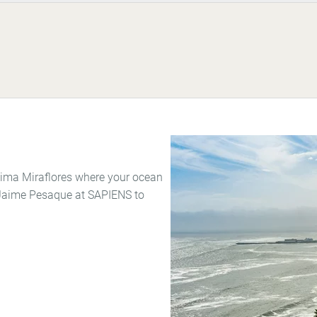
 Lima Miraflores where your ocean
f Jaime Pesaque at SAPIENS to