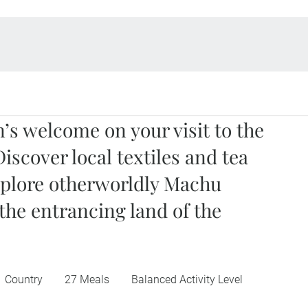
’s welcome on your visit to the
Discover local textiles and tea
xplore otherworldly Machu
 the entrancing land of the
1 Country
27 Meals
Balanced Activity Level