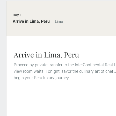
Day 1
Arrive in Lima, Peru
Lima
Arrive in Lima, Peru
Proceed by private transfer to the InterContinental Real
view room waits. Tonight, savor the culinary art of che
begin your Peru luxury journey.