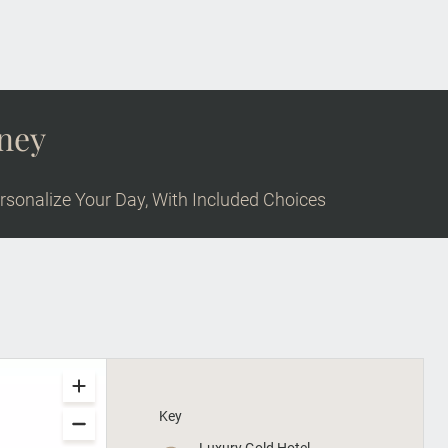
rney
rsonalize Your Day, With Included Choices
Key
Luxury Gold Hotel