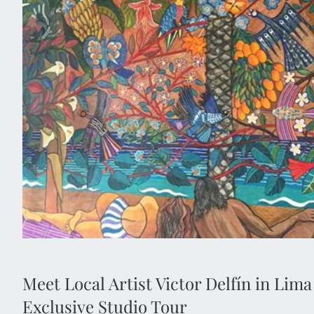
Enjoy exclusive access to the private home and w
Peruvian artist Victor Delfín, best known for his icon
Located in Lima’s bohemian Barranco district, this inti
insight into his life, creative process and cel
Meet Local Artist Victor Delfín in Lima
Exclusive Studio Tour