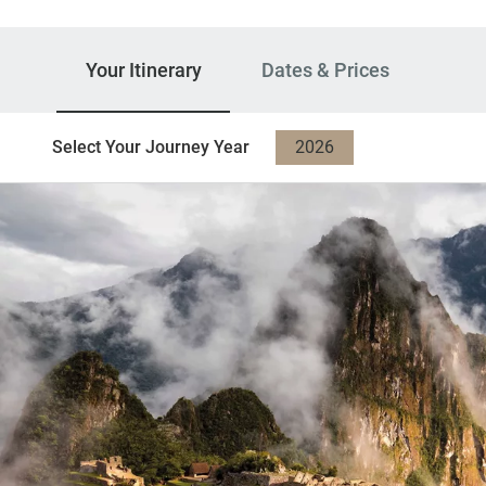
Your Itinerary
Dates & Prices
Select Your Journey Year
2026
2027