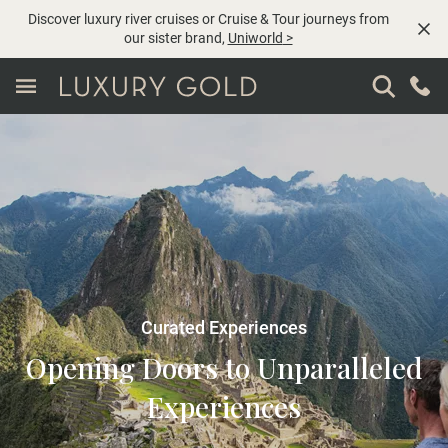
Discover luxury river cruises or Cruise & Tour journeys from
our sister brand,
Uniworld
>
Curated Experiences
Opening Doors to Unparalleled
Experiences