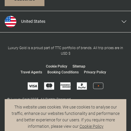
United States
United Kingdom
Canada
Europe
Luxury Gold is a proud part of TTC portfolio of brands. All trip prices are in
USD $
Australia
New Zealand
Cookie Policy
Sitemap
Travel Agents
Booking Conditions
Privacy Policy
South Africa
Asia
© Luxury Gold 2025. All Rights Reserved.
MAKE TRAVEL MATTER® is a trademark of The TreadRight Foundation,
This website uses cookies. We use cookies to analyse our
registered in the U.S. and other countries and regions, and is being used
traffic, enhance our websites functionality and performance
under license.
and better experience for our users. If you require more
information, please view our
Cookie Policy