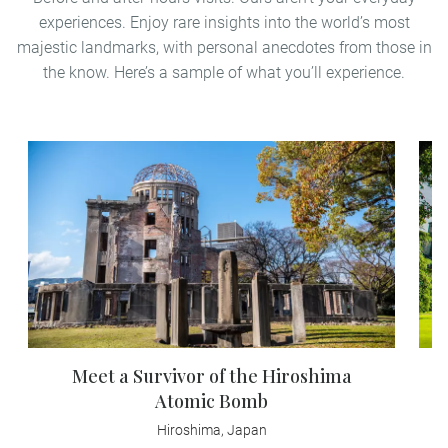
experiences. Enjoy rare insights into the world’s most
majestic landmarks, with personal anecdotes from those in
the know. Here’s a sample of what you’ll experience.
Meet a Survivor of the Hiroshima
Atomic Bomb
Hiroshima, Japan
En