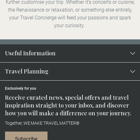
further customise your trip. Whether it’s concerts or cuisine,
the Renaissance or relaxation, or something else entirely,
your Travel Concierge will feed your passions and spark
your curiosity.
Useful Information
Travel Planning
Exclusively for you
Receive curated news, special offers and travel
inspiration straight to your inbox, and discover
how you will make a difference on your journey.
Together, WE MAKE TRAVEL MATTER®
Subscribe