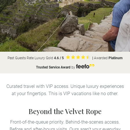
Past Guests Rate Luxury Gold
4.6 / 5
|
Awarded
Platinum
Trusted Service Award
by
Curated travel with VIP access. Unique luxury experiences
at your fingertips. This is VIP vacations like no other.
Beyond the Velvet Rope
Front-of-the-queue priority. Behind-the-scenes access.
Before and after-hours visits. Ours aren’t your everyday