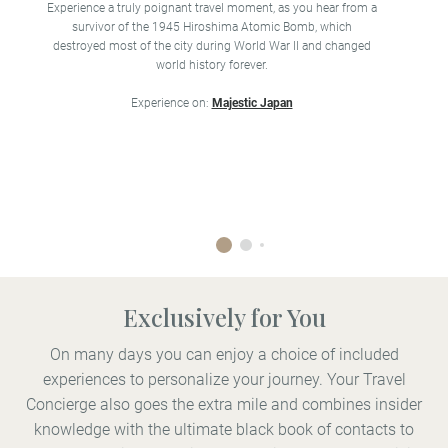
B
Experience a truly poignant travel moment, as you hear from a
fa
survivor of the 1945 Hiroshima Atomic Bomb, which
destroyed most of the city during World War II and changed
world history forever.
Experience on:
Majestic Japan
Exclusively for You
On many days you can enjoy a choice of included
experiences to personalize your journey. Your Travel
Concierge also goes the extra mile and combines insider
knowledge with the ultimate black book of contacts to