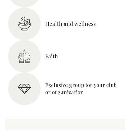
Health and wellness
Faith
Exclusive group for your club
or organization