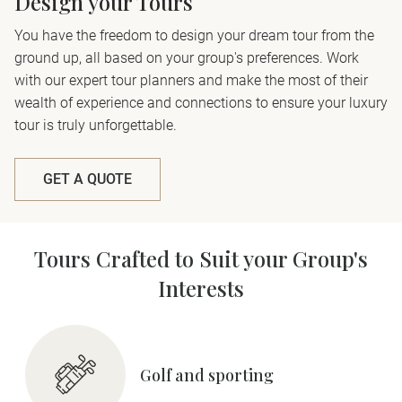
Design your Tours
You have the freedom to design your dream tour from the
ground up, all based on your group's preferences. Work
with our expert tour planners and make the most of their
wealth of experience and connections to ensure your luxury
tour is truly unforgettable.
GET A QUOTE
Tours Crafted to Suit your Group's
Interests
Golf and sporting