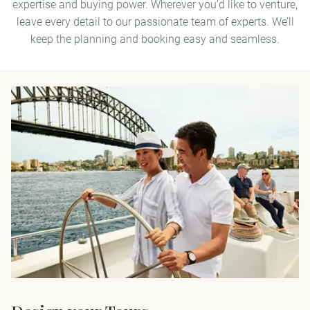
expertise and buying power. Wherever you’d like to venture,
leave every detail to our passionate team of experts. We’ll
keep the planning and booking easy and seamless.