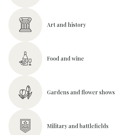
Art and history
Food and wine
Gardens and flower shows
Military and battlefields