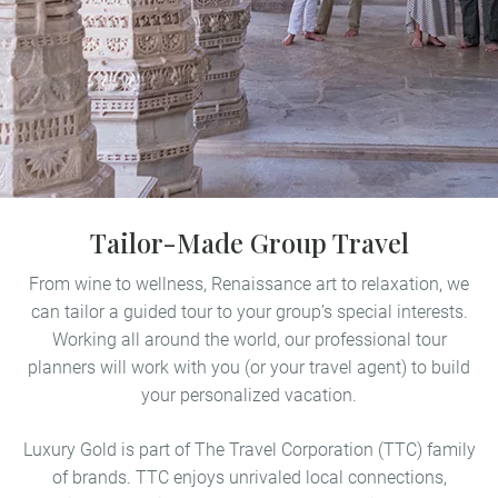
Tailor-Made Group Travel
From wine to wellness, Renaissance art to relaxation, we
can tailor a guided tour to your group’s special interests.
Working all around the world, our professional tour
planners will work with you (or your travel agent) to build
your personalized vacation.
Luxury Gold is part of The Travel Corporation (TTC) family
of brands. TTC enjoys unrivaled local connections,