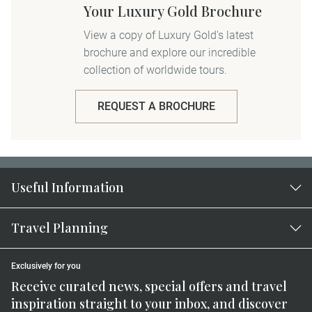
Your Luxury Gold Brochure
View a copy of Luxury Gold's latest
brochure and explore our incredible
collection of worldwide tours.
REQUEST A BROCHURE
Useful Information
Travel Planning
Exclusively for you
Receive curated news, special offers and travel
inspiration straight to your inbox, and discover