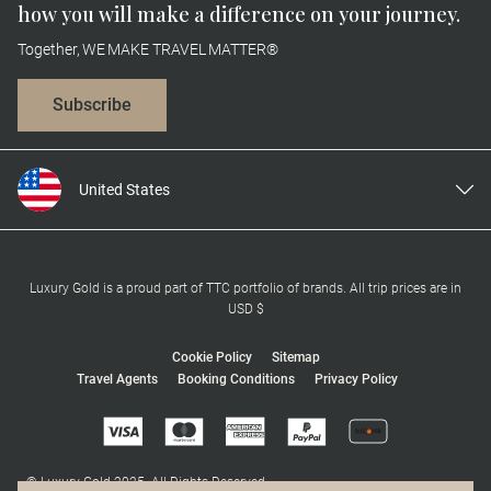
how you will make a difference on your journey.
Together, WE MAKE TRAVEL MATTER®
Subscribe
United States
United Kingdom
Canada
Europe
Luxury Gold is a proud part of TTC portfolio of brands. All trip prices are in
USD $
Australia
New Zealand
Cookie Policy
Sitemap
Travel Agents
Booking Conditions
Privacy Policy
South Africa
Asia
© Luxury Gold 2025. All Rights Reserved.