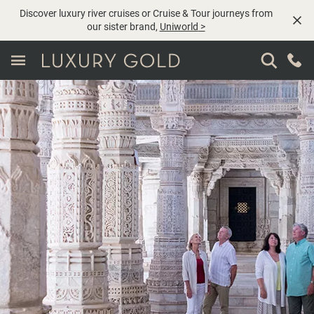
Discover luxury river cruises or Cruise & Tour journeys from
our sister brand,
Uniworld
>