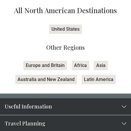
All North American Destinations
United States
Other Regions
Europe and Britain
Africa
Asia
Australia and New Zealand
Latin America
Useful Information
Travel Planning