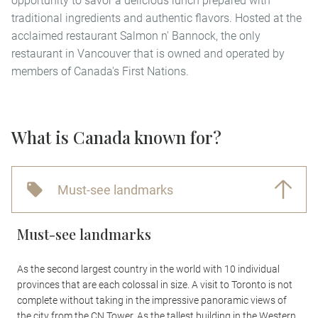
opportunity to savor a delicious lunch prepared with
traditional ingredients and authentic flavors. Hosted at the
acclaimed restaurant Salmon n' Bannock, the only
restaurant in Vancouver that is owned and operated by
members of Canada's First Nations.
What is Canada known for?
Must-see landmarks
Must-see landmarks
As the second largest country in the world with 10 individual
provinces that are each colossal in size. A visit to Toronto is not
complete without taking in the impressive panoramic views of
the city from the CN Tower. As the tallest building in the Western