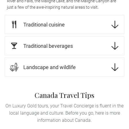
River and Falls, the Maligne Lake, and the Maligne Canyon are
just a few of the awe-inspiring natural areas to visit.
Traditional cuisine
Traditional beverages
Landscape and wildlife
Canada Travel Tips
On Luxury Gold tours, your Travel Concierge is fluent in the
local language and culture. Before you go, here is more
information about Canada.