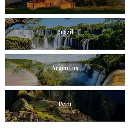
Brazil
Argentina
Peru