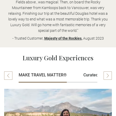
Fields above , was magical. Then, on board the Rocky
Mountaineer from Kamloops back to Vancouver, was very
relaxing. Finishing our trip at the beautiful Douglas hotel was a
lovely way to end what was a most memorable trip. Thank you
Luxury Gold. Will go home with fantastic memories of a very
special part of the world."
- Trusted Customer,
Majesty of the Rockies
,
August 2023
Luxury Gold Experiences
MAKE TRAVEL MATTER®
Curated Experien