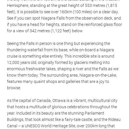
Hemisphere, standing at the great height of 553 metres (1,815
feet), it is possible to see over 160km (100 miles) on a clear day.
See if you can spot Niagara Falls from the observation deck, and
if you have a head for heights, stand on the reinforced glass floor
for a view of 342 metres (1,122 feet) below.
Seeing the Falls in person is one thing but experiencing the
thundering waterfall from its base, while on-board a Niagara
cruise is something else entirely. This incredible site is around
12,000 years old, originally formed by glaciers melting into
enormous freshwater lakes, shaping a river and the Falls as we
know them today. The surrounding area, Niagara-on-the-Lake,
features many quaint shops and galleries that are a joy to
browse.
As the capital of Canada, Ottawa is a vibrant, multicultural city
that hosts a multitude of glorious celebrations throughout the
year. Included in its beauty are the stunning Parliament
Buildings, that look almost like a fairy-tale castle, and the Rideau
Canal – a UNESCO World Heritage Site, over 200km long that