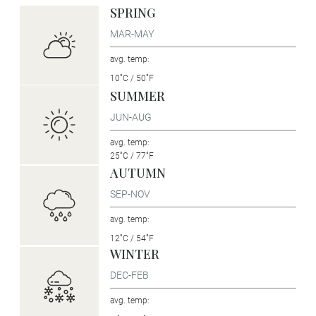
SPRING
MAR-MAY
avg. temp:
10˚C / 50˚F
SUMMER
JUN-AUG
avg. temp:
25˚C / 77˚F
AUTUMN
SEP-NOV
avg. temp:
12˚C / 54˚F
WINTER
DEC-FEB
avg. temp: