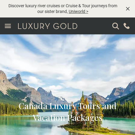
Discover luxury river cruises or Cruise & Tour journeys from
our sister brand,
Uniworld
>
Canada Luxury Tours and
Vacation Packages