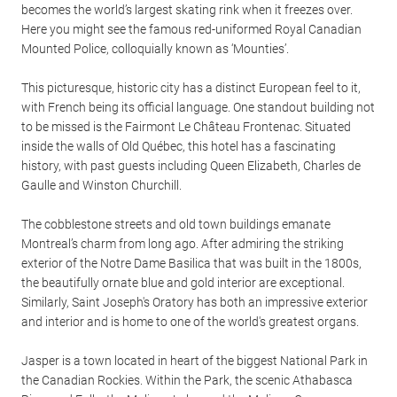
becomes the world’s largest skating rink when it freezes over.
Here you might see the famous red-uniformed Royal Canadian
Mounted Police, colloquially known as ‘Mounties’.
This picturesque, historic city has a distinct European feel to it,
with French being its official language. One standout building not
to be missed is the Fairmont Le Château Frontenac. Situated
inside the walls of Old Québec, this hotel has a fascinating
history, with past guests including Queen Elizabeth, Charles de
Gaulle and Winston Churchill.
The cobblestone streets and old town buildings emanate
Montreal’s charm from long ago. After admiring the striking
exterior of the Notre Dame Basilica that was built in the 1800s,
the beautifully ornate blue and gold interior are exceptional.
Similarly, Saint Joseph's Oratory has both an impressive exterior
and interior and is home to one of the world's greatest organs.
Jasper is a town located in heart of the biggest National Park in
the Canadian Rockies. Within the Park, the scenic Athabasca