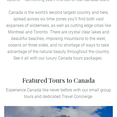
Canada is the world’s second largest country and here,
spread across six time zones you’ll find both vast
expanses of wilderness, as well as cutting edge cities like
Montreal and Toronto. There are crystal clear lakes and
beautiful beaches, imposing mountains to the west,
oceans on three sides, and no shortage of ways to take
advantage of the natural beauty throughout the country.
See it all with our luxury Canada tours packages.
Featured Tours to Canada
Experience Canada like never before with our small group
tours and dedicated Travel Concierge.