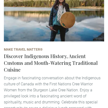
MAKE TRAVEL MATTER®
Discover Indigenous History, Ancient
Customs and Mouth-Watering Traditional
Cuisine
Engage in fascinating conversation about the Indigenous
culture of Canada with the First Nations Cree Warrior
Women from the Sturgeon Lake Cree Nation. Enjoy a
privileged look into a fascinating ancient word of
spirituality, music and drumming. Celebrate this special