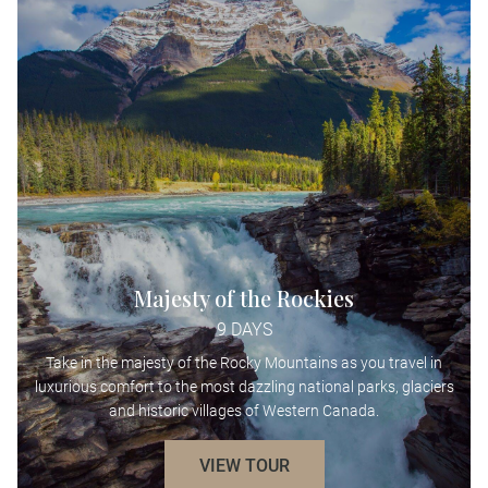
Majesty of the Rockies
9 DAYS
Take in the majesty of the Rocky Mountains as you travel in
luxurious comfort to the most dazzling national parks, glaciers
and historic villages of Western Canada.
VIEW TOUR