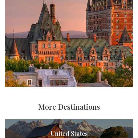
More Destinations
United States