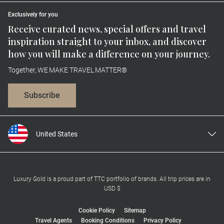
Exclusively for you
Receive curated news, special offers and travel
inspiration straight to your inbox, and discover
how you will make a difference on your journey.
Together, WE MAKE TRAVEL MATTER®
Subscribe
United States
United Kingdom
Canada
Europe
Luxury Gold is a proud part of TTC portfolio of brands. All trip prices are in
USD $
Australia
New Zealand
Cookie Policy
Sitemap
Travel Agents
Booking Conditions
Privacy Policy