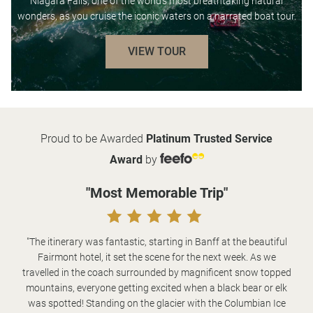
Niagara Falls, one of the world’s most breathtaking natural
wonders, as you cruise the iconic waters on a narrated boat tour.
VIEW TOUR
Proud to be Awarded
Platinum Trusted Service
Award
by
"Most Memorable Trip"
"The itinerary was fantastic, starting in Banff at the beautiful
Fairmont hotel, it set the scene for the next week. As we
travelled in the coach surrounded by magnificent snow topped
mountains, everyone getting excited when a black bear or elk
was spotted! Standing on the glacier with the Columbian Ice