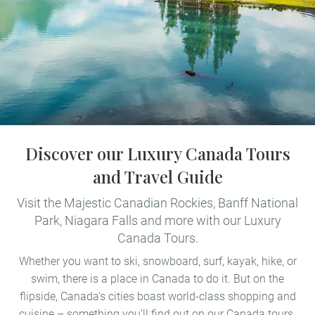
Discover our Luxury Canada Tours
and Travel Guide
Visit the Majestic Canadian Rockies, Banff National
Park, Niagara Falls and more with our Luxury
Canada Tours.
Whether you want to ski, snowboard, surf, kayak, hike, or
swim, there is a place in Canada to do it. But on the
flipside, Canada’s cities boast world-class shopping and
cuisine – something you’ll find out on our Canada tours.