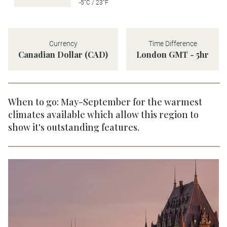
-5˚C / 23˚F
Currency
Time Difference
Canadian Dollar (CAD)
London GMT - 5hr
When to go: May-September for the warmest
climates available which allow this region to
show it's outstanding features.