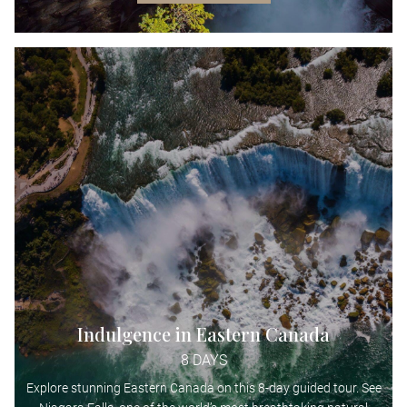
Indulgence in Eastern Canada
8 DAYS
Explore stunning Eastern Canada on this 8-day guided tour. See