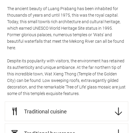
The ancient beauty of Luang Prabang has been inhabited for
thousands of years and until 1975, this was the royal capital.
Today, this small town’s rich architecture and cultural heritage,
which earned UNESCO World Heritage Site status in 1995.
Former glorious palaces, numerous temples or ‘Wats’ and
beautiful waterfalls that meet the Mekong River can all be found
here.
Despite its popularity with visitors, the environment has retained
its authenticity and unique ambiance. At the far northern tip of
this incredible town, Wat Xieng Thong (Temple of the Golden
City) can be found. Low sweeping roofs, extravagantly gilded
decoration, and the remarkable ‘Tree of Life’ glass mosaic are just
some of this temple’s exquisite features.
Traditional cuisine