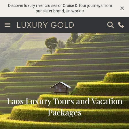
Discover luxury river cruises or Cruise & Tour journeys from
our sister brand,
Uniworld
>
Laos Luxury Tours and Vacation
Packages