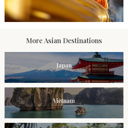
More Asian Destinations
Japan
Vietnam