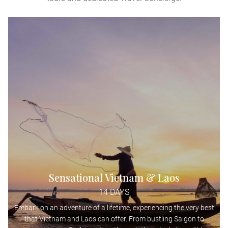
Sensational Vietnam & Laos
14 DAYS
Embark on an adventure of a lifetime, experiencing the very best
that Vietnam and Laos can offer. From bustling Saigon to