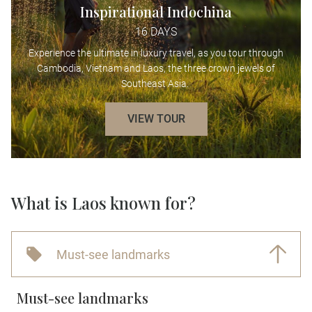
Inspirational Indochina
16 DAYS
Experience the ultimate in luxury travel, as you tour through
Cambodia, Vietnam and Laos, the three crown jewels of
Southeast Asia.
VIEW TOUR
What is Laos known for?
Must-see landmarks
Must-see landmarks