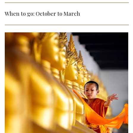
When to go: October to March