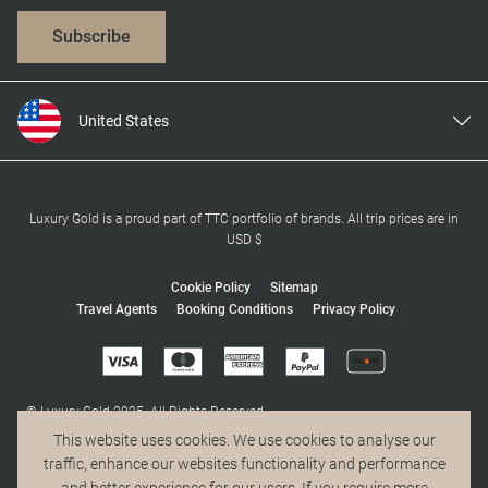
Subscribe
United States
United Kingdom
Canada
Europe
Luxury Gold is a proud part of TTC portfolio of brands. All trip prices are in
USD $
Australia
New Zealand
Cookie Policy
Sitemap
Travel Agents
Booking Conditions
Privacy Policy
South Africa
Asia
© Luxury Gold 2025. All Rights Reserved.
MAKE TRAVEL MATTER® is a trademark of The TreadRight Foundation,
This website uses cookies. We use cookies to analyse our
registered in the U.S. and other countries and regions, and is being used
traffic, enhance our websites functionality and performance
under license.