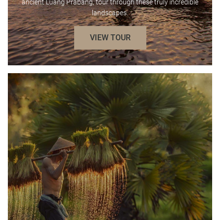
ancient Luang Prabang, tour through these truly incredible
landscapes.
VIEW TOUR