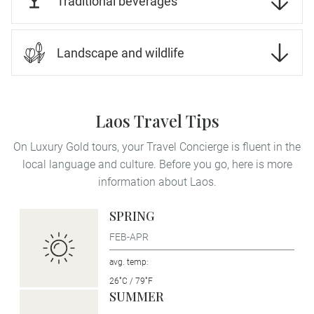
Traditional beverages
Landscape and wildlife
Laos Travel Tips
On Luxury Gold tours, your Travel Concierge is fluent in the
local language and culture. Before you go, here is more
information about Laos.
SPRING
FEB-APR
avg. temp:
26˚C / 79˚F
SUMMER