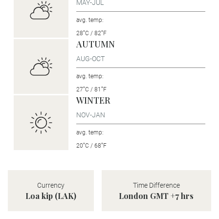
MAY-JUL
avg. temp:
28˚C / 82˚F
AUTUMN
AUG-OCT
avg. temp:
27˚C / 81˚F
WINTER
NOV-JAN
avg. temp:
20˚C / 68˚F
Currency
Time Difference
Loa kip (LAK)
London GMT +7 hrs