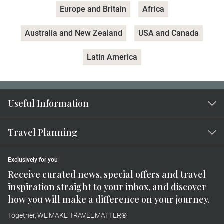
Europe and Britain
Africa
Australia and New Zealand
USA and Canada
Latin America
Useful Information
Travel Planning
Exclusively for you
Receive curated news, special offers and travel
inspiration straight to your inbox, and discover
how you will make a difference on your journey.
Together, WE MAKE TRAVEL MATTER®