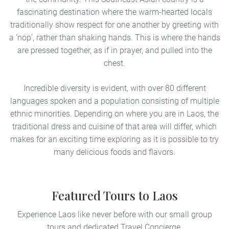
fascinating destination where the warm-hearted locals
traditionally show respect for one another by greeting with
a ‘nop’, rather than shaking hands. This is where the hands
are pressed together, as if in prayer, and pulled into the
chest.
Incredible diversity is evident, with over 80 different
languages spoken and a population consisting of multiple
ethnic minorities. Depending on where you are in Laos, the
traditional dress and cuisine of that area will differ, which
makes for an exciting time exploring as it is possible to try
many delicious foods and flavors.
Featured Tours to Laos
Experience Laos like never before with our small group
tours and dedicated Travel Concierge.