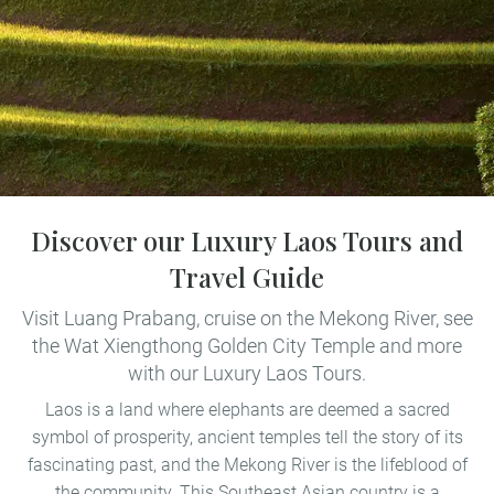
Discover our Luxury Laos Tours and
Travel Guide
Visit Luang Prabang, cruise on the Mekong River, see
the Wat Xiengthong Golden City Temple and more
with our Luxury Laos Tours.
Laos is a land where elephants are deemed a sacred
symbol of prosperity, ancient temples tell the story of its
fascinating past, and the Mekong River is the lifeblood of
the community. This Southeast Asian country is a