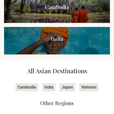
Cambodia
India
All Asian Destinations
Cambodia
India
Japan
Vietnam
Other Regions