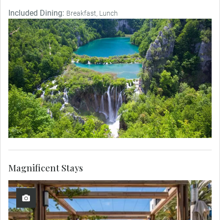
Included Dining:
Breakfast, Lunch
Magnificent Stays