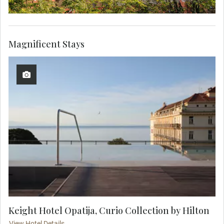
Magnificent Stays
Keight Hotel Opatija, Curio Collection by Hilton
View Hotel Details