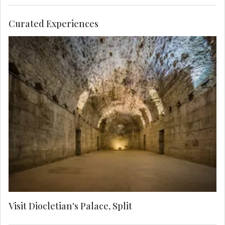
Curated Experiences
Explore above and below the Roman Emperor
Diocletian's palace. A Local Expert guides you
through labyrinthine streets to see the Cathedral
of Saint Domnius, the Temple of Jupiter, the
Golden Gate and the Cellars.
Visit Diocletian's Palace, Split