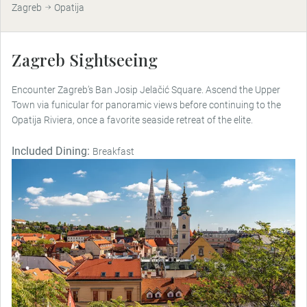
Zagreb
Opatija
Zagreb Sightseeing
Encounter Zagreb’s Ban Josip Jelačić Square. Ascend the Upper
Town via funicular for panoramic views before continuing to the
Opatija Riviera, once a favorite seaside retreat of the elite.
Included Dining:
Breakfast