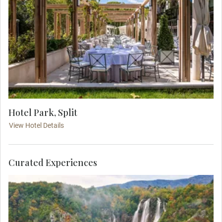
Hotel Park, Split
View Hotel Details
Curated Experiences