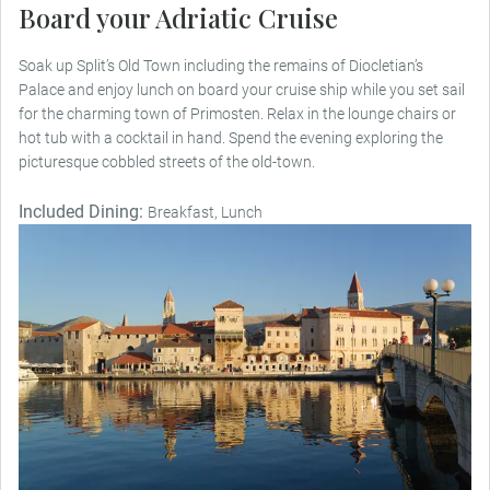
Board your Adriatic Cruise
Soak up Split’s Old Town including the remains of Diocletian’s
Palace and enjoy lunch on board your cruise ship while you set sail
for the charming town of Primosten. Relax in the lounge chairs or
hot tub with a cocktail in hand. Spend the evening exploring the
picturesque cobbled streets of the old-town.
Included Dining:
Breakfast, Lunch