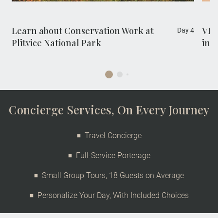
Sustainable Development Goal 15: Life on
Land.
Learn about Conservation Work at
VIP
Day 4
Plitvice National Park
in M
Concierge Services, On Every Journey
Travel Concierge
Full-Service Porterage
Small Group Tours, 18 Guests on Average
Personalize Your Day, With Included Choices