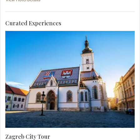
Curated Experiences
Join your Local Expert on an orientation city tour
showcasing the charming atmosphere of the
lower town then travel to the medieval upper town
by funicular to see the colorful Church of St. Mark
and Lotrščak Tower.
Zagreb City Tour