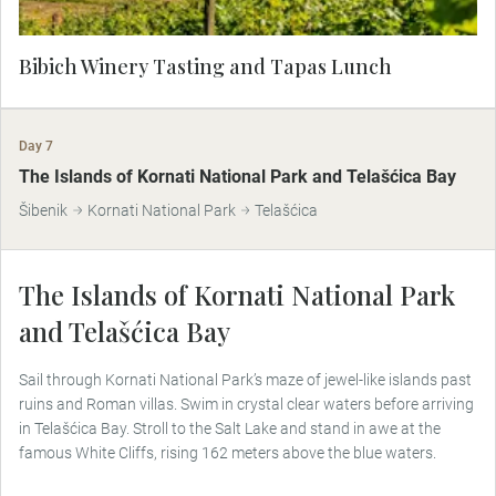
Bibich Winery Tasting and Tapas Lunch
Day 7
The Islands of Kornati National Park and Telašćica Bay
Šibenik
Kornati National Park
Telašćica
The Islands of Kornati National Park
and Telašćica Bay
Sail through Kornati National Park’s maze of jewel-like islands past
ruins and Roman villas. Swim in crystal clear waters before arriving
in Telašćica Bay. Stroll to the Salt Lake and stand in awe at the
famous White Cliffs, rising 162 meters above the blue waters.