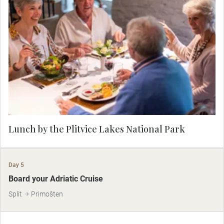
Taste local dishes before your visit to Plitvice
Lakes
Lunch by the Plitvice Lakes National Park
Day 5
Board your Adriatic Cruise
Split
Primošten