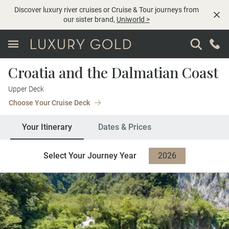
Discover luxury river cruises or Cruise & Tour journeys from
our sister brand,
Uniworld
>
Croatia and the Dalmatian Coast
Upper Deck
Choose Your Cruise Deck
Your Itinerary
Dates & Prices
Select Your Journey Year
2026
2027