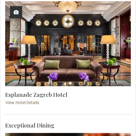
Esplanade Zagreb Hotel
View Hotel Details
Exceptional Dining