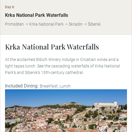
Day 6
Krka National Park Waterfalls
Primošten
Krka National Park
Skradin
Šibenik
Krka National Park Waterfalls
At the acclaimed Bibich Winery indulge in Croatian wines and a
light tapas lunch. See the cascading waterfalls of Krka National
Park’s and Sibenik’s 15th-century cathedral.
Included Dining:
Breakfast, Lunch