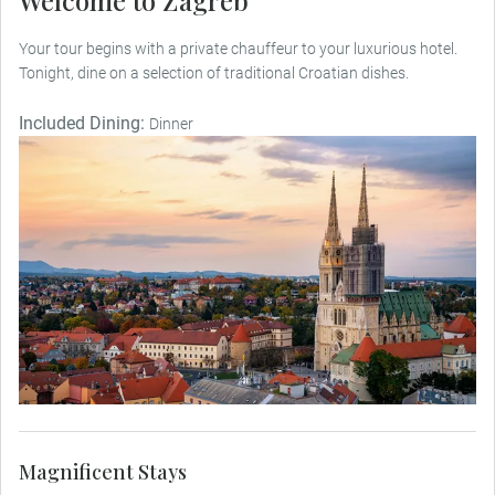
Welcome to Zagreb
Your tour begins with a private chauffeur to your luxurious hotel.
Tonight, dine on a selection of traditional Croatian dishes.
Included Dining:
Dinner
Magnificent Stays