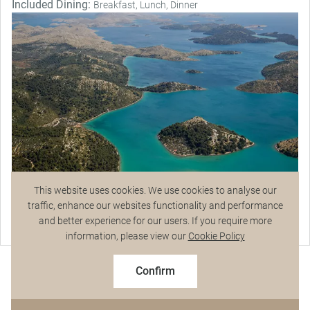
Included Dining:
Breakfast, Lunch, Dinner
This website uses cookies. We use cookies to analyse our
traffic, enhance our websites functionality and performance
Magnificent Stays
and better experience for our users. If you require more
Talk to a Specialist
information, please view our
Cookie Policy
$9,628
From
pp
$10,695 pp
Confirm
Based on twin share on limited departures
See Dates