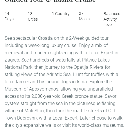
14
27
18
1 Country
Balanced
Days
Meals
Cities
Activity
Level
See spectacular Croatia on this 2-Week guided tour
including a week-long luxury cruise. Enjoy a mix of
medieval and modern sightseeing with a Local Expert in
Zagreb. See hundreds of waterfalls at Plitvice Lakes
National Park, then journey to the Opatija Riviera for
striking views of the Adriatic Sea. Hunt for truffles with a
local farmer and his hound dogs in Istria. Explore the
Museum of Apoxyomenos, allowing you unparalleled
access to its 2,000-year-old Greek bronze statue. Savor
oysters straight from the sea in the picturesque fishing
village of Mali Ston, then tour the marble streets of Old
Town Dubrovnik with a Local Expert. Later, choose to walk
the city’s expansive walls or visit its world-class museums.