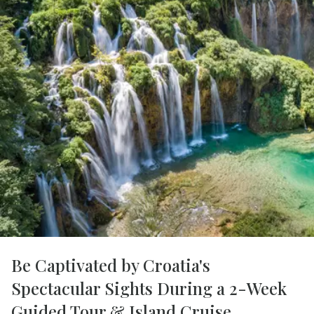
Be Captivated by Croatia's
Spectacular Sights During a 2-Week
Guided Tour & Island Cruise