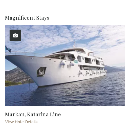
Magnificent Stays
Markan, Katarina Line
View Hotel Details