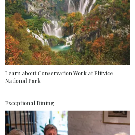
Find yourself in paradise on a MAKE TRAVEL
MATTER® Experience in the breath-taking Plitvice
Lakes National Park. On your unforgettable
exploration, team up with a Local Expert to learn
about the park’s invaluable research and
conservation of its native species. Your visit
directly supports United Nations Sustainable
Development Goal 15: Life on Land.
Learn about Conservation Work at Plitvice
National Park
Exceptional Dining