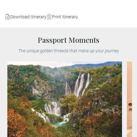
Download Itinerary
Print Itinerary
Passport Moments
The unique golden threads that make up your journey
Find yourself in paradise on a MAKE
TRAVEL MATTER® Experience in the
breath-taking Plitvice Lakes National Park.
On your unforgettable exploration, team up
with a Local Expert to learn about the
park’s invaluable research and
conservation of its native species. Your
visit directly supports United Nations