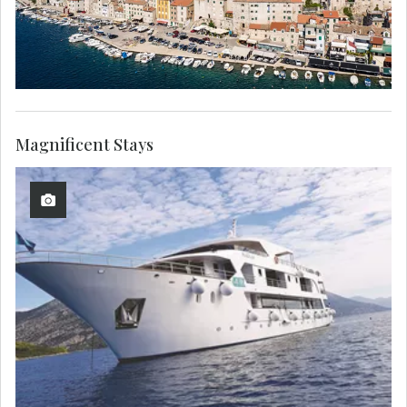
Magnificent Stays