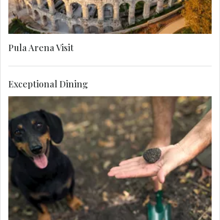
Pula Arena Visit
Exceptional Dining
Learn about the aromatic 'black diamonds' and
join a local farmer and his well-trained hounds to
hunt for truffle, and sample a selection of
salamis, spreads and cheeses prepared with this
gourmet delicacy.