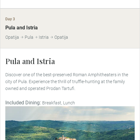
Day 3
Pula and Istria
Opatija
Pula
Istria
Opatija
Pula and Istria
Discover one of the best-preserved Roman Amphitheaters in the
city of Pula. Experience the thrill of truffle-hunting at the family
owned and operated Prodan Tartufi.
Included Dining:
Breakfast, Lunch