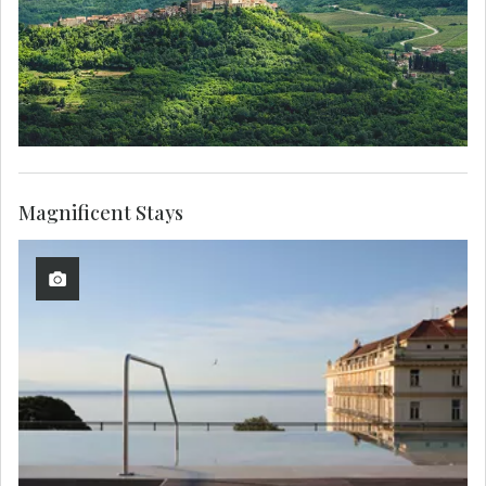
Magnificent Stays