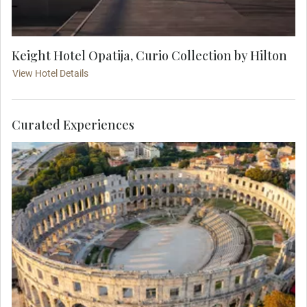
Keight Hotel Opatija, Curio Collection by Hilton
View Hotel Details
Curated Experiences
Truly magnificent, the colossal Pula Arena was
built in the 1st century AD during the reign of
Emperor Vespasian, around the same time as the
Colosseum of Rome. As you stroll its vast interior,
picture the fierce gladiator battles that once took
place here in front of 20,000 spectators.