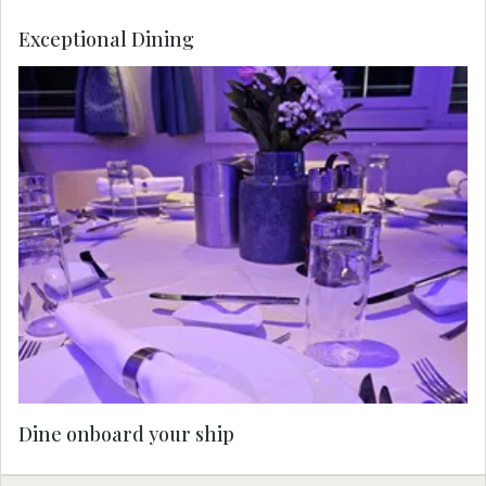
Exceptional Dining
Dine onboard your ship.
Dine onboard your ship