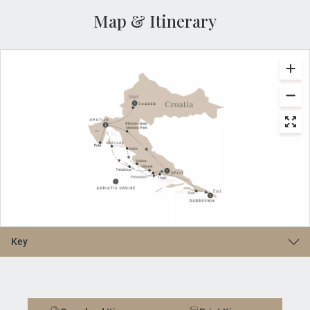
Map & Itinerary
Key