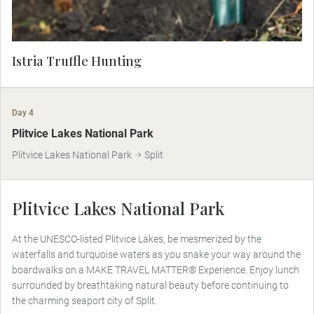
Istria Truffle Hunting
Day 4
MAKE TRAVEL MATTER
Plitvice Lakes National Park
Plitvice Lakes National Park
Split
Plitvice Lakes National Park
At the UNESCO-listed Plitvice Lakes, be mesmerized by the
waterfalls and turquoise waters as you snake your way around the
boardwalks on a MAKE TRAVEL MATTER® Experience. Enjoy lunch
surrounded by breathtaking natural beauty before continuing to
the charming seaport city of Split.