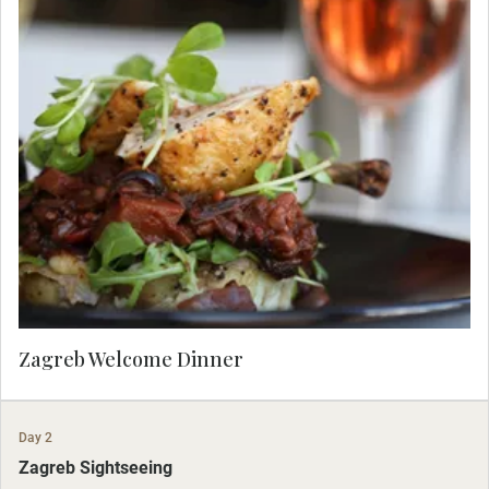
Meet your Travel Concierge and fellow travelers
for dinner at Boban, a famous Zagreb restaurant.
Zagreb Welcome Dinner
Day 2
Zagreb Sightseeing