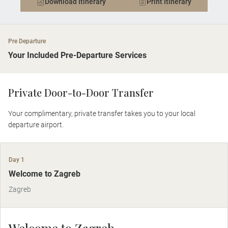
Download Itinerary
Print Itinerary
Pre Departure
Your Included Pre-Departure Services
Private Door-to-Door Transfer
Your complimentary, private transfer takes you to your local
departure airport.
Day 1
Welcome to Zagreb
Zagreb