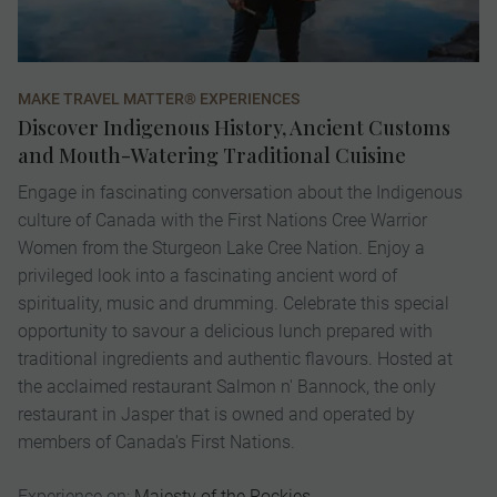
MAKE TRAVEL MATTER® EXPERIENCES
VI
Discover Indigenous History, Ancient Customs
E
and Mouth-Watering Traditional Cuisine
K
Engage in fascinating conversation about the Indigenous
A 
culture of Canada with the First Nations Cree Warrior
ex
Women from the Sturgeon Lake Cree Nation. Enjoy a
Ch
privileged look into a fascinating ancient word of
de
spirituality, music and drumming. Celebrate this special
pr
opportunity to savour a delicious lunch prepared with
pa
traditional ingredients and authentic flavours. Hosted at
ic
the acclaimed restaurant Salmon n' Bannock, the only
to
restaurant in Jasper that is owned and operated by
op
members of Canada's First Nations.
fi
Experience on:
Majesty of the Rockies