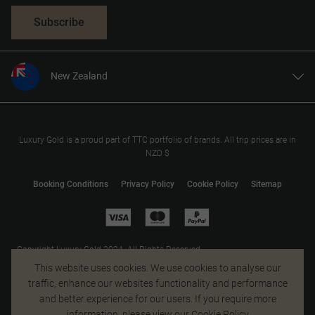
Subscribe
New Zealand
United States
United Kingdom
Canada
Luxury Gold is a proud part of TTC portfolio of brands. All trip prices are in
NZD $
Europe
Australia
Booking Conditions
Privacy Policy
Cookie Policy
Sitemap
South Africa
Asia
Copyright Luxury Gold 2024. All Rights Reserved.
MAKE TRAVEL MATTER® is a trademark of The TreadRight Foundation,
This website uses cookies. We use cookies to analyse our
registered in the U.S. and other countries and regions, and is being used
traffic, enhance our websites functionality and performance
under license.
and better experience for our users. If you require more
information, please view our
Cookie Policy