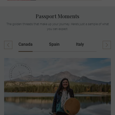
Passport Moments
The golden threads that make up your journey. Here’s just a sample of what
you can expect.
Canada
Spain
Italy
Ireland