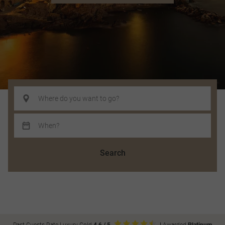
Search