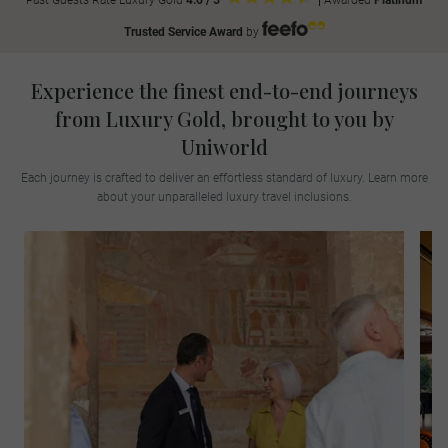
Past Guests Rate Luxury Gold
4.6 / 5
|
Awarded
Platinum
Trusted Service Award
by
Experience the finest end-to-end journeys
from Luxury Gold, brought to you by
Uniworld
Each journey is crafted to deliver an effortless standard of luxury. Learn more
about your unparalleled luxury travel inclusions.