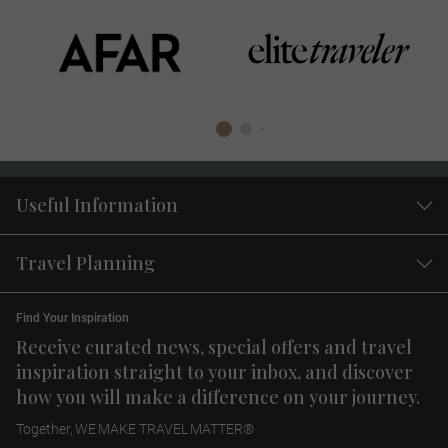
Useful Information
Travel Planning
Find Your Inspiration
Receive curated news, special offers and travel
inspiration straight to your inbox, and discover
how you will make a difference on your journey.
Together, WE MAKE TRAVEL MATTER®