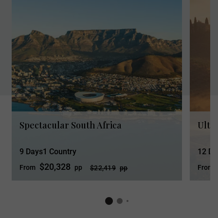
Spectacular South Africa
Ultim
9 Days
1 Country
12 Da
$20,328
From
pp
From
$22,419
pp