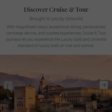
Discover Cruise & Tour
Brought to you by Uniworld
With magnificent stays, exceptional dining, personalized
concierge service, and curated experiences, Cruise & Tour
journeys let you experience the Luxury Gold and Uniworld
standard of luxury both on river and ashore.