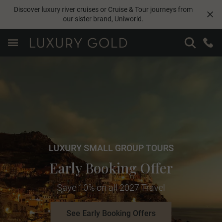
Discover luxury river cruises or Cruise & Tour journeys from
our sister brand,
Uniworld
.
LUXURY SMALL GROUP TOURS
Early Booking Offer
Save 10% on all 2027 Travel
See Early Booking Offers