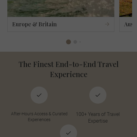
Europe & Britain
Aust
The Finest End-to-End Travel
Experience
After-Hours Access & Curated
100+ Years of Travel
Experiences
Expertise