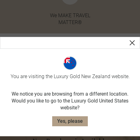
We MAKE TRAVEL
MATTER®
You are visiting the Luxury Gold New Zealand website.
We notice you are browsing from a different location.
Would you like to go to the Luxury Gold United States
website?
Yes, please