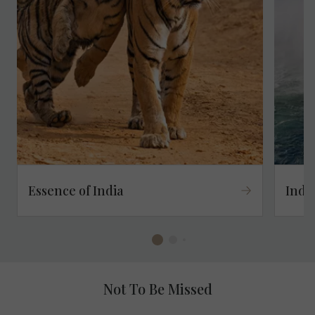
Essence of India
Indu
Not To Be Missed