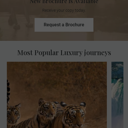
New Brochure is Available
Receive your copy today.
Request a Brochure
Most Popular Luxury journeys