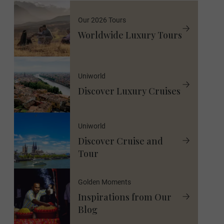
Our 2026 Tours
Worldwide Luxury Tours
Uniworld
Discover Luxury Cruises
Uniworld
Discover Cruise and
Tour
Golden Moments
Inspirations from Our
Blog