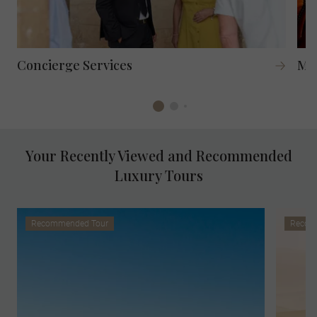
Concierge Services
Mag
Your Recently Viewed and Recommended
Luxury Tours
Recommended Tour
Recom