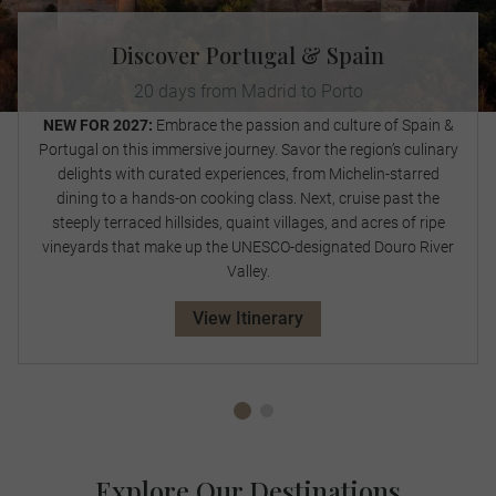
Discover Portugal & Spain
20 days from Madrid to Porto
NEW FOR 2027:
Embrace the passion and culture of Spain &
Portugal on this immersive journey. Savor the region’s culinary
delights with curated experiences, from Michelin-starred
dining to a hands-on cooking class. Next, cruise past the
steeply terraced hillsides, quaint villages, and acres of ripe
vineyards that make up the UNESCO-designated Douro River
Valley.
View Itinerary
Explore Our Destinations