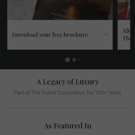
After
Download your free brochure​
Thes
A Legacy of Luxury
Part of The Travel Corporation for 100+ Years
As Featured In