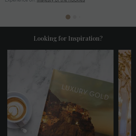
Looking for Inspiration?