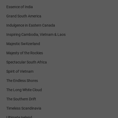
Essence of India
Grand South America
Indulgence in Eastern Canada
Inspiring Cambodia, Vietnam & Laos
Majestic Switzerland
Majesty of the Rockies
Spectacular South Africa
Spirit of Vietnam
The Endless Shores
The Long White Cloud
The Southern Drift
Timeless Scandinavia
Ultimate Ireland