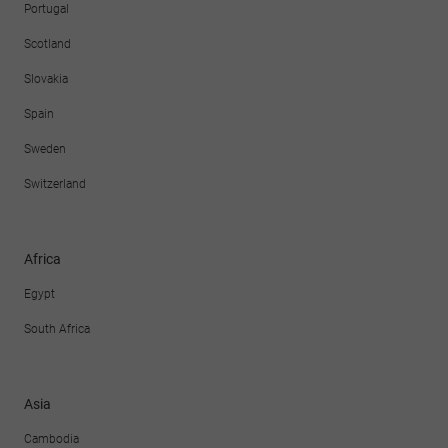
Portugal
Scotland
Slovakia
Spain
Sweden
Switzerland
Africa
Egypt
South Africa
Asia
Cambodia