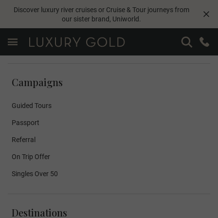
Discover luxury river cruises or Cruise & Tour journeys from
our sister brand,
Uniworld
.
Campaigns
Guided Tours
Passport
Referral
On Trip Offer
Singles Over 50
Destinations