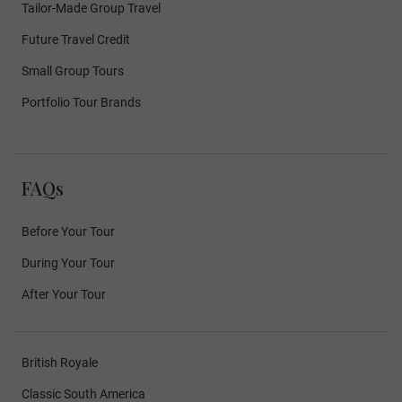
Tailor-Made Group Travel
Future Travel Credit
Small Group Tours
Portfolio Tour Brands
FAQs
Before Your Tour
During Your Tour
After Your Tour
British Royale
Classic South America