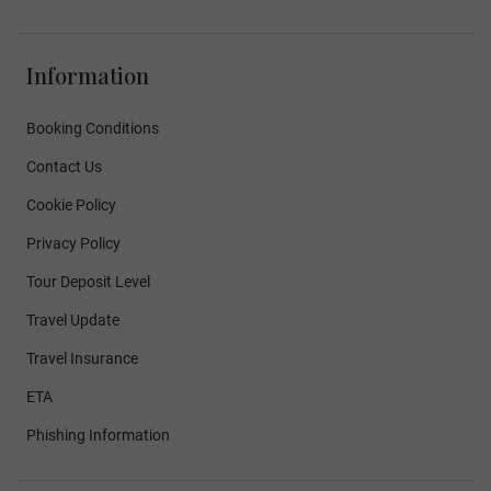
Information
Booking Conditions
Contact Us
Cookie Policy
Privacy Policy
Tour Deposit Level
Travel Update
Travel Insurance
ETA
Phishing Information