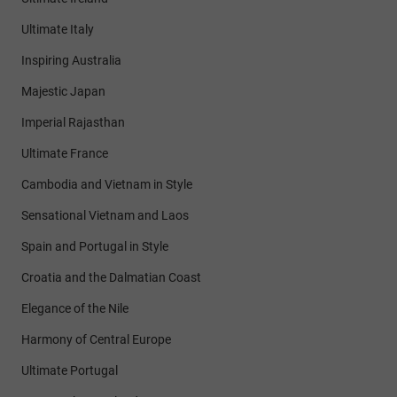
Ultimate Italy
Inspiring Australia
Majestic Japan
Imperial Rajasthan
Ultimate France
Cambodia and Vietnam in Style
Sensational Vietnam and Laos
Spain and Portugal in Style
Croatia and the Dalmatian Coast
Elegance of the Nile
Harmony of Central Europe
Ultimate Portugal