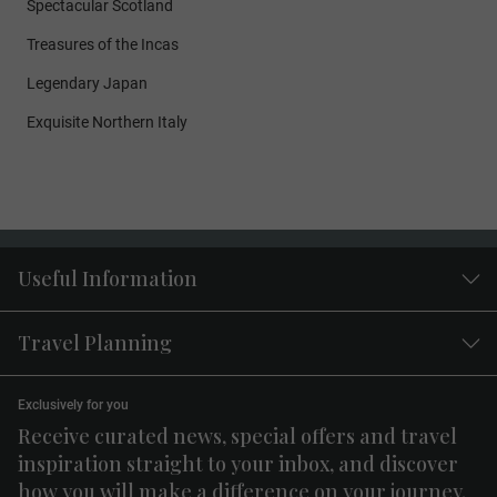
Spectacular Scotland
Treasures of the Incas
Legendary Japan
Exquisite Northern Italy
Useful Information
Travel Planning
Exclusively for you
Receive curated news, special offers and travel
inspiration straight to your inbox, and discover
how you will make a difference on your journey.