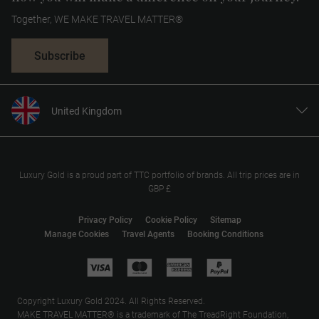
Together, WE MAKE TRAVEL MATTER®
Subscribe
United Kingdom
United States
Canada
Europe
Luxury Gold is a proud part of TTC portfolio of brands. All trip prices are in
GBP £
Australia
New Zealand
Privacy Policy
Cookie Policy
Sitemap
Manage Cookies
Travel Agents
Booking Conditions
South Africa
Asia
Copyright Luxury Gold 2024. All Rights Reserved.
MAKE TRAVEL MATTER® is a trademark of The TreadRight Foundation,