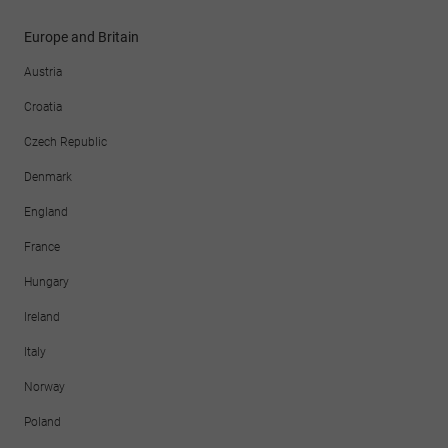
Europe and Britain
Austria
Croatia
Czech Republic
Denmark
England
France
Hungary
Ireland
Italy
Norway
Poland