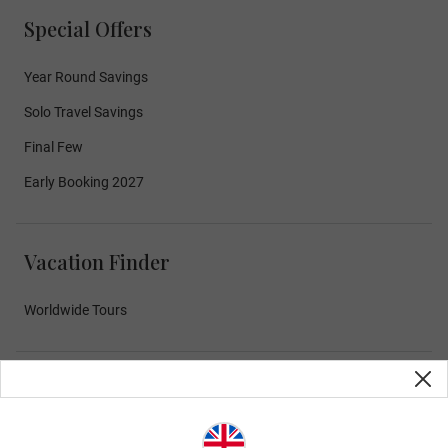
Special Offers
Year Round Savings
Solo Travel Savings
Final Few
Early Booking 2027
Vacation Finder
Worldwide Tours
Curated Experiences
Exceptional Dining