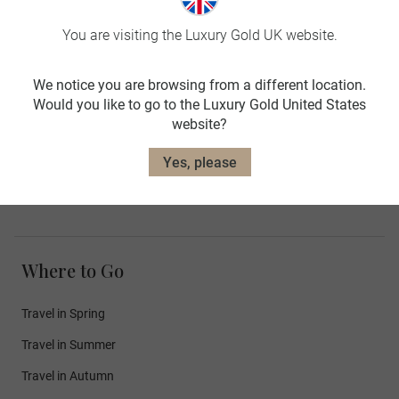
Luxury Hotels
You are visiting the Luxury Gold UK website.
Luxury Train Journeys
Concierge Services
We notice you are browsing from a different location.
Door to Door Transfers
Would you like to go to the Luxury Gold United States
website?
Luxury Cruises
Yes, please
Meet Our Guests
Where to Go
Travel in Spring
Travel in Summer
Travel in Autumn