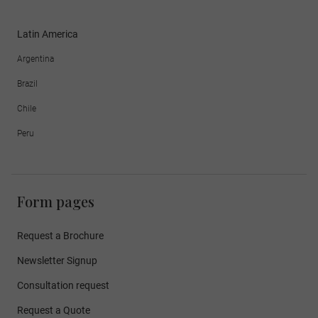
Latin America
Argentina
Brazil
Chile
Peru
Form pages
Request a Brochure
Newsletter Signup
Consultation request
Request a Quote