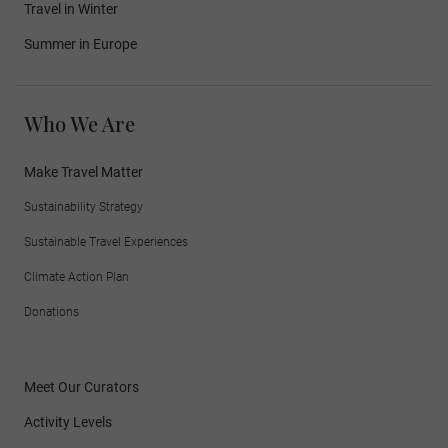
Travel in Winter
Summer in Europe
Who We Are
Make Travel Matter
Sustainability Strategy
Sustainable Travel Experiences
Climate Action Plan
Donations
Meet Our Curators
Activity Levels