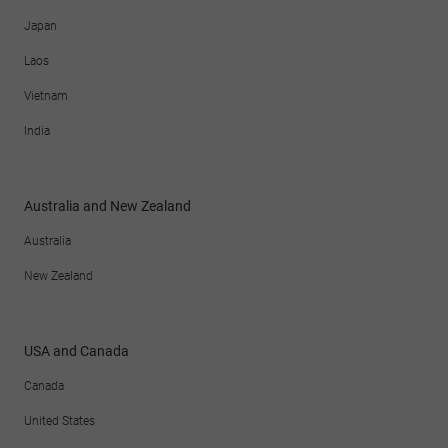
Japan
Laos
Vietnam
India
Australia and New Zealand
Australia
New Zealand
USA and Canada
Canada
United States