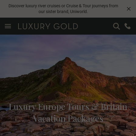
Discover luxury river cruises or Cruise & Tour journeys from
our sister brand,
Uniworld
.
Luxury Europe Tours & Britain
Vacation Packages