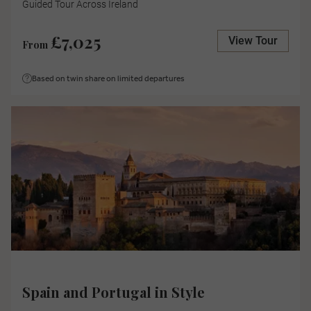
Guided Tour Across Ireland
£7,025
View Tour
From
Based on twin share on limited departures
Spain and Portugal in Style