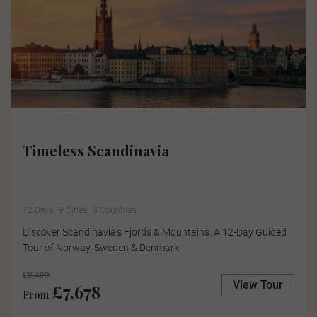
Timeless Scandinavia
12 Days
9 Cities
3 Countries
Discover Scandinavia's Fjords & Mountains: A 12-Day Guided
Tour of Norway, Sweden & Denmark
£8,499
View Tour
£7,678
From