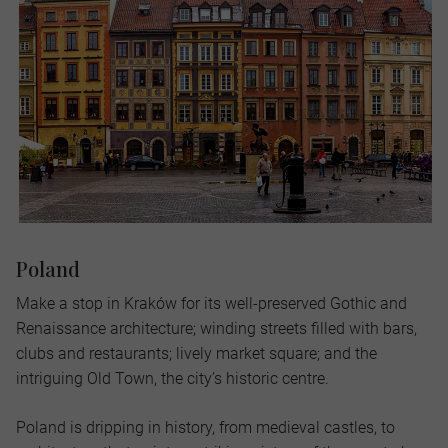
Poland
Make a stop in Kraków for its well-preserved Gothic and
Renaissance architecture; winding streets filled with bars,
clubs and restaurants; lively market square; and the
intriguing Old Town, the city’s historic centre.
Poland is dripping in history, from medieval castles, to