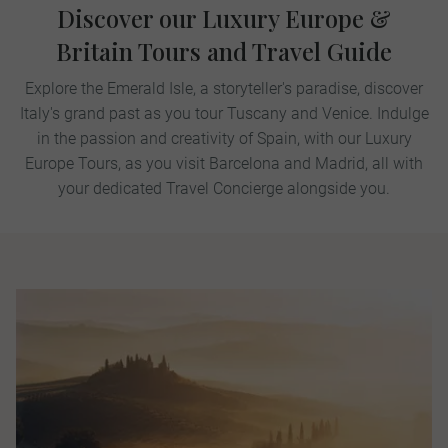
Discover our Luxury Europe &
Britain Tours and Travel Guide
Explore the Emerald Isle, a storyteller's paradise, discover
Italy's grand past as you tour Tuscany and Venice. Indulge
in the passion and creativity of Spain, with our Luxury
Europe Tours, as you visit Barcelona and Madrid, all with
your dedicated Travel Concierge alongside you.