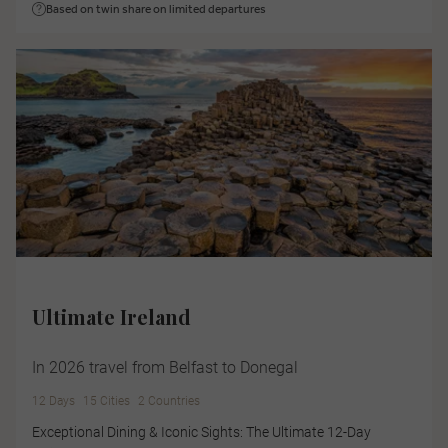
Based on twin share on limited departures
Ultimate Ireland
In 2026 travel from Belfast to Donegal
12 Days
15 Cities
2 Countries
Exceptional Dining & Iconic Sights: The Ultimate 12-Day