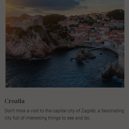
Croatia
Don’t miss a visit to the capital city of Zagreb, a fascinating
city full of interesting things to see and do.