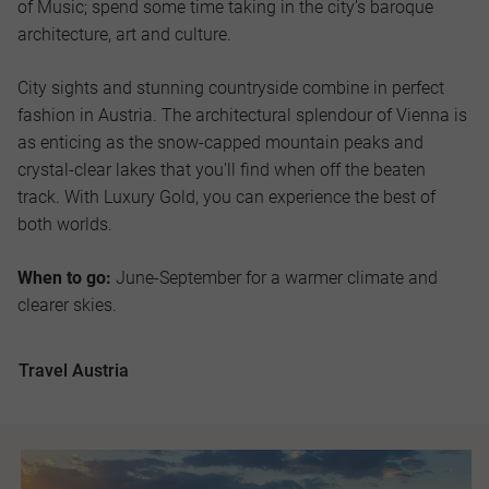
of Music; spend some time taking in the city’s baroque
architecture, art and culture.
City sights and stunning countryside combine in perfect
fashion in Austria. The architectural splendour of Vienna is
as enticing as the snow-capped mountain peaks and
crystal-clear lakes that you'll find when off the beaten
track. With Luxury Gold, you can experience the best of
both worlds.
When to go:
June-September for a warmer climate and
clearer skies.
Travel Austria