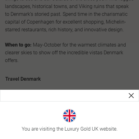
landscapes, historical towns, and Viking ruins that speak
to Denmark’s storied past. Spend time in the charismatic
capital of Copenhagen for excellent shopping, Michelin-
starred restaurants, rich history, and innovative design.
When to go:
May-October for the warmest climates and
clearer skies to show off the incredible vistas Denmark
offers.
Travel Denmark
You are visiting the Luxury Gold UK website.