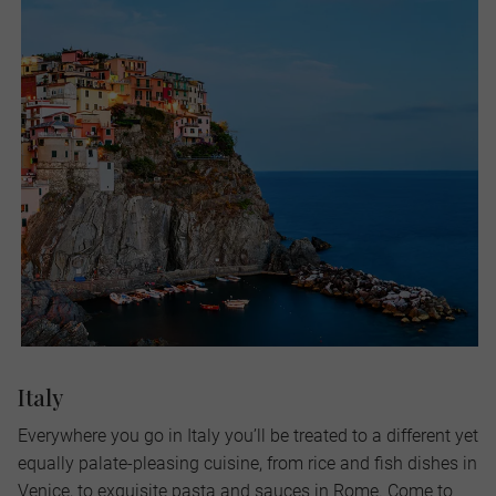
Italy
Everywhere you go in Italy you’ll be treated to a different yet
equally palate-pleasing cuisine, from rice and fish dishes in
Venice, to exquisite pasta and sauces in Rome. Come to