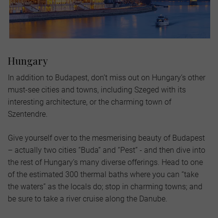
Hungary
In addition to Budapest, don’t miss out on Hungary’s other
must-see cities and towns, including Szeged with its
interesting architecture, or the charming town of
Szentendre.
Give yourself over to the mesmerising beauty of Budapest
– actually two cities “Buda” and “Pest” - and then dive into
the rest of Hungary’s many diverse offerings. Head to one
of the estimated 300 thermal baths where you can “take
the waters” as the locals do; stop in charming towns; and
be sure to take a river cruise along the Danube.