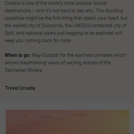
Croatia is one of the world’s most popular tourist
destinations – and it’s not hard to see why. The dazzling
coastline might be the first thing that steals your heart, but
the walled city of Dubrovnik, the UNESCO-protected city of
Split, and national parks just begging to be explored will
keep you coming back for more.
When to go:
May-October for the warmest climates which
allows breathtaking views of varying scenes of the
Dalmatian Riviera.
Travel Croatia