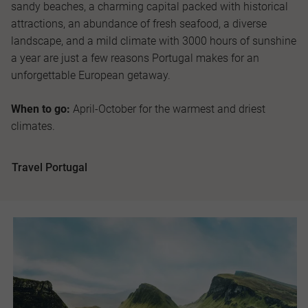
sandy beaches, a charming capital packed with historical
attractions, an abundance of fresh seafood, a diverse
landscape, and a mild climate with 3000 hours of sunshine
a year are just a few reasons Portugal makes for an
unforgettable European getaway.
When to go:
April-October for the warmest and driest
climates.
Travel Portugal