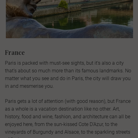
France
Paris is packed with must-see sights, but it’s also a city
that’s about so much more than its famous landmarks. No
matter what you see and do in Paris, the city will draw you
in and mesmerise you.
Paris gets a lot of attention (with good reason), but France
as a whole is a vacation destination like no other. Art,
history, food and wine, fashion, and architecture can all be
enjoyed here, from the sun-kissed Cote D’Azur, to the
vineyards of Burgundy and Alsace, to the sparkling streets