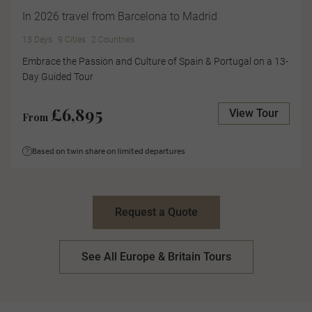
In 2026 travel from Barcelona to Madrid
13 Days
9 Cities
2 Countries
Embrace the Passion and Culture of Spain & Portugal on a 13-
Day Guided Tour
£6,895
View Tour
From
Based on twin share on limited departures
Request a Quote
See All Europe & Britain Tours