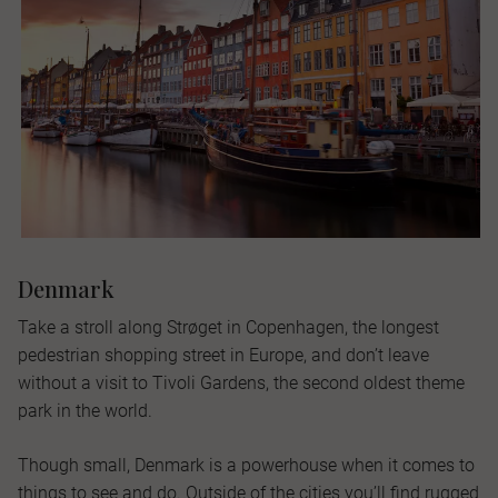
Denmark
Take a stroll along Strøget in Copenhagen, the longest
pedestrian shopping street in Europe, and don’t leave
without a visit to Tivoli Gardens, the second oldest theme
park in the world.
Though small, Denmark is a powerhouse when it comes to
things to see and do. Outside of the cities you’ll find rugged