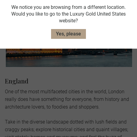
We notice you are browsing from a different location.
Would you like to go to the Luxury Gold United States
website?
Yes, please
England
One of the most multifaceted cities in the world, London
really does have something for everyone, from history and
architecture lovers, to foodies and shoppers.
Take in the diverse landscape dotted with lush fields and
craggy peaks; explore historical cities and quaint villages;