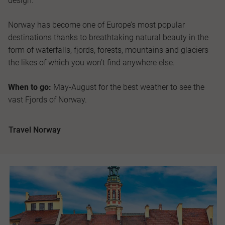
design.
Norway has become one of Europe’s most popular
destinations thanks to breathtaking natural beauty in the
form of waterfalls, fjords, forests, mountains and glaciers
the likes of which you won’t find anywhere else.
When to go:
May-August for the best weather to see the
vast Fjords of Norway.
Travel Norway