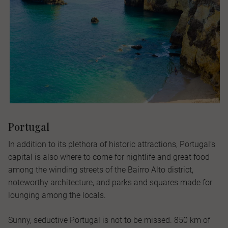
Portugal
In addition to its plethora of historic attractions, Portugal’s
capital is also where to come for nightlife and great food
among the winding streets of the Bairro Alto district,
noteworthy architecture, and parks and squares made for
lounging among the locals.
Sunny, seductive Portugal is not to be missed. 850 km of