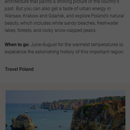
architecture that paints a striking picture of the country’s
past. But you can also get a taste of urban energy in
Warsaw, Krakow and Gdańsk, and explore Poland’s natural
beauty, which includes white sandy beaches, freshwater
lakes, forests, and rocky snow-capped peaks.
When to go:
June-August for the warmest temperatures to
experience the astonishing history of this important region.
Travel Poland