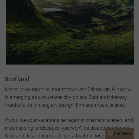
Scotland
Not to be outdone by tourist favourite Edinburgh, Glasgow
is emerging as a must-see city on any Scotland itinerary,
thanks to its thriving art, design, film and music scenes.
If you like your vacations set against dramatic scenery and
mesmerising landscapes, you won’t be disappointed with
Chat Now
Scotland. In addition you’ll get a healthy dose of history,