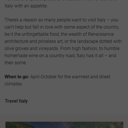
Italy with an appetite.
There’s a reason so many people want to visit Italy – you
can’t help but fall in love with some aspect of the country,
be it the unforgettable food, the wealth of Renaissance
architecture and priceless art, or the landscape dotted with
olive groves and vineyards. From high fashion, to humble
homemade wine on a country road, Italy has it all – and
then some.
When to go:
April-October for the warmest and driest
climates.
Travel Italy