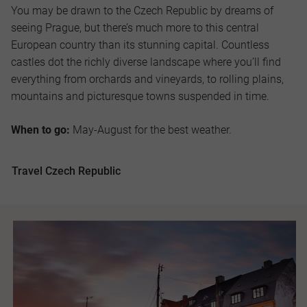
You may be drawn to the Czech Republic by dreams of
seeing Prague, but there’s much more to this central
European country than its stunning capital. Countless
castles dot the richly diverse landscape where you’ll find
everything from orchards and vineyards, to rolling plains,
mountains and picturesque towns suspended in time.
When to go:
May-August for the best weather.
Travel Czech Republic