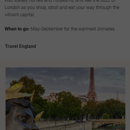
visit stately homes and museums; and feel the buzz of
London as you shop, stroll and eat your way through the
vibrant capital.
When to go:
May-September for the warmest climates.
Travel England