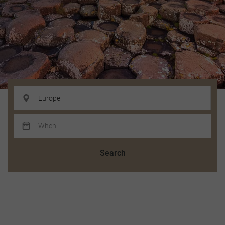
Search