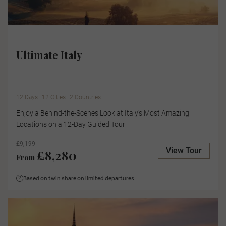
Ultimate Italy
12 Days
12 Cities
2 Countries
Enjoy a Behind-the-Scenes Look at Italy's Most Amazing
Locations on a 12-Day Guided Tour
£9,199
View Tour
£8,280
From
Based on twin share on limited departures