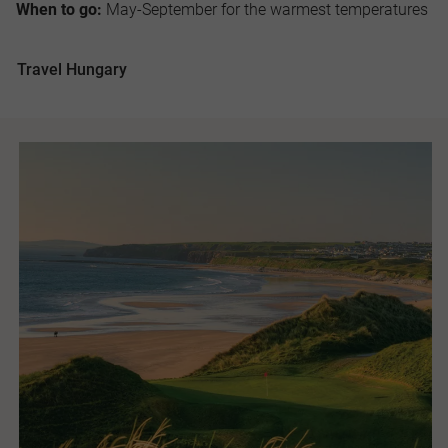
When to go:
May-September for the warmest temperatures
Travel Hungary