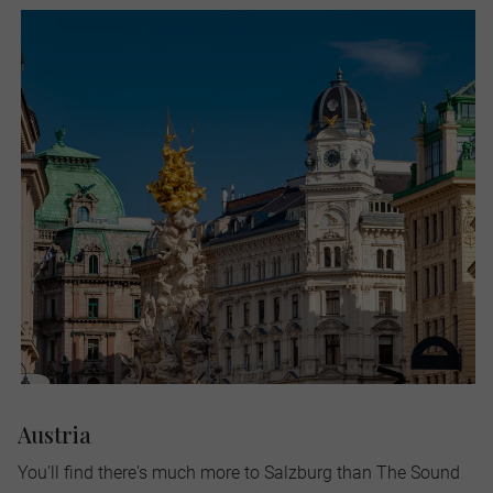
Austria
You'll find there's much more to Salzburg than The Sound