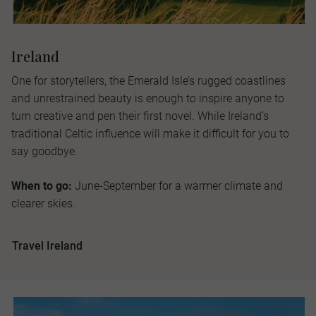
Ireland
One for storytellers, the Emerald Isle’s rugged coastlines
and unrestrained beauty is enough to inspire anyone to
turn creative and pen their first novel. While Ireland’s
traditional Celtic influence will make it difficult for you to
say goodbye.
When to go:
June-September for a warmer climate and
clearer skies.
Travel Ireland