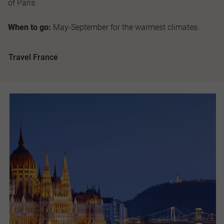
of Paris.
When to go:
May-September for the warmest climates.
Travel France