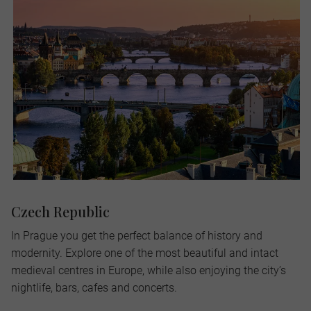
Czech Republic
In Prague you get the perfect balance of history and
modernity. Explore one of the most beautiful and intact
medieval centres in Europe, while also enjoying the city’s
nightlife, bars, cafes and concerts.