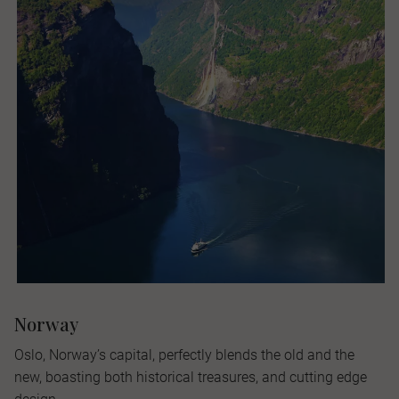
Norway
Oslo, Norway’s capital, perfectly blends the old and the
new, boasting both historical treasures, and cutting edge