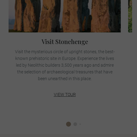
Visit Stonehenge
Visit the mysterious circle of upright stones, the best-
known prehistoric site in Europe. Experience the lives
led by Neolithic builders 3,500 years ago and admire
A
the selection of archaeological treasures that have
been unearthed in this place.
VIEW TOUR