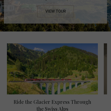
VIEW TOUR
Ride the Glacier Express Through
the Swiss Alps
W