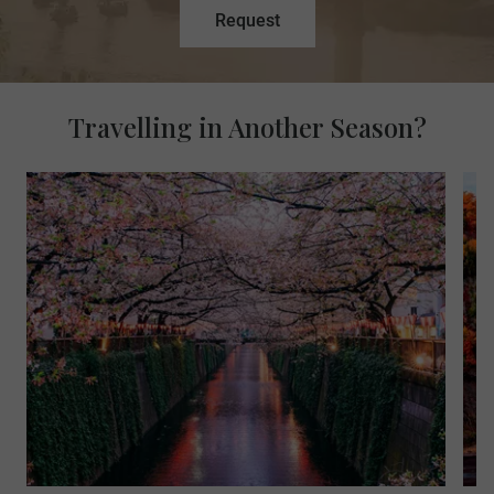
Request
Travelling in Another Season?