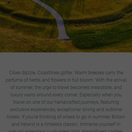
Cities dazzle. Coastlines glitter. Warm breezes carry the
perfume of herbs and flowers in full bloom. With the arrival
of summer, the urge to travel becomes irresistible, and
luxury waits around every corner. Especially when you
travel on one of our handcrafted journeys, featuring
exclusive experiences, exceptional dining and sublime
hotels.
If you’re thinking of where to go in summer, Britain
and Ireland is a timeless classic. Immerse yourself in
natural splendour. Lush green hills, magnificent castles,