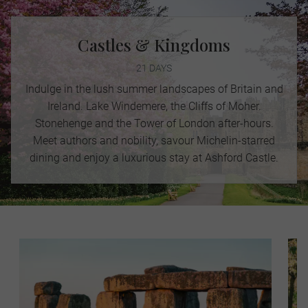
Castles & Kingdoms
21 DAYS
Indulge in the lush summer landscapes of Britain and
Ireland. Lake Windemere, the Cliffs of Moher.
Stonehenge and the Tower of London after-hours.
Meet authors and nobility, savour Michelin-starred
dining and enjoy a luxurious stay at Ashford Castle.