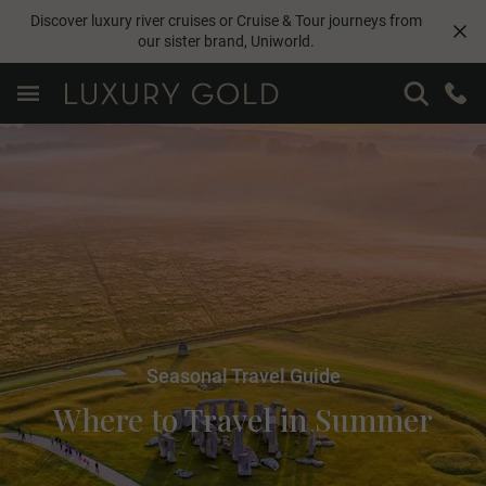
Discover luxury river cruises or Cruise & Tour journeys from
our sister brand,
Uniworld
.
Seasonal Travel Guide
Where to Travel in Summer