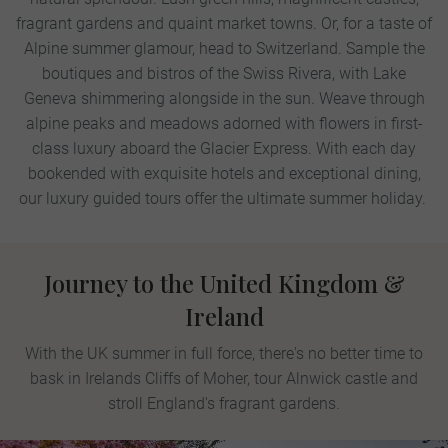
fragrant gardens and quaint market towns.
Or, for a taste of
Alpine summer glamour, head to Switzerland. Sample the
boutiques and bistros of the Swiss Rivera, with Lake
Geneva shimmering alongside in the sun. Weave through
alpine peaks and meadows adorned with flowers in first-
class luxury aboard the Glacier Express. With each day
bookended with exquisite hotels and exceptional dining,
our luxury guided tours offer the ultimate summer holiday.
Journey to the United Kingdom &
Ireland
With the UK summer in full force, there's no better time to
bask in Irelands Cliffs of Moher, tour Alnwick castle and
stroll England's fragrant gardens.