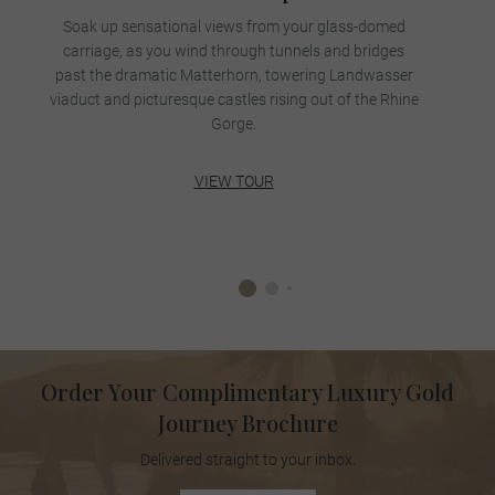
Soak up sensational views from your glass-domed
carriage, as you wind through tunnels and bridges
past the dramatic Matterhorn, towering Landwasser
viaduct and picturesque castles rising out of the Rhine
Gorge.
VIEW TOUR
Order Your Complimentary Luxury Gold
Journey Brochure
Delivered straight to your inbox.