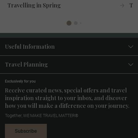
Travelling in Spring
Tra
Useful Information
Travel Planning
Exclusively for you
Receive curated news, special offers and travel
inspiration straight to your inbox, and discover
how you will make a difference on your journey.
Together, WE MAKE TRAVEL MATTER®
Subscribe