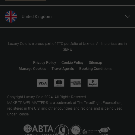
United Kingdom
United States
Canada
Europe
Luxury Gold is a proud part of TTC portfolio of brands. All trip prices are in
GBP £
Australia
New Zealand
Privacy Policy
Cookie Policy
Sitemap
Manage Cookies
Travel Agents
Booking Conditions
South Africa
Asia
Copyright Luxury Gold 2024. All Rights Reserved.
MAKE TRAVEL MATTER® is a trademark of The TreadRight Foundation,
registered in the U.S. and other countries and regions, and is being used
under license.