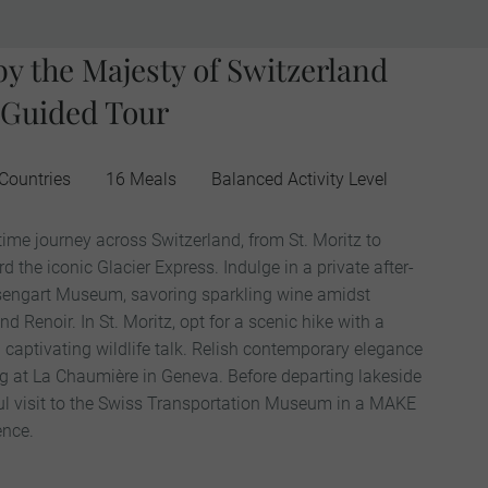
by the Majesty of Switzerland
 Guided Tour
Countries
16 Meals
Balanced Activity Level
time journey across Switzerland, from St. Moritz to
the iconic Glacier Express. Indulge in a private after-
Rosengart Museum, savoring sparkling wine amidst
 Renoir. In St. Moritz, opt for a scenic hike with a
captivating wildlife talk. Relish contemporary elegance
ng at La Chaumière in Geneva. Before departing lakeside
ul visit to the Swiss Transportation Museum in a MAKE
nce.