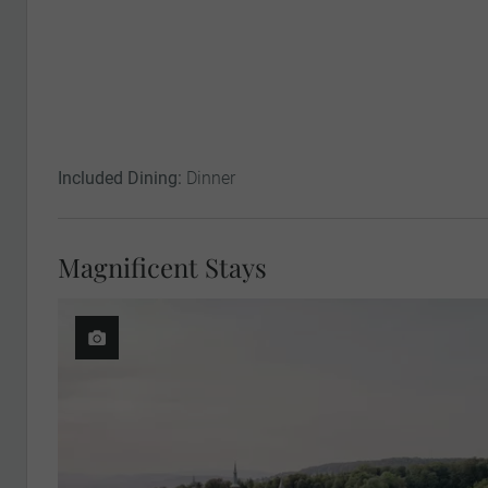
Included Dining:
Dinner
Magnificent Stays