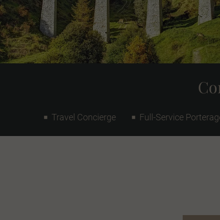
Con
Travel Concierge
Full-Service Porterag