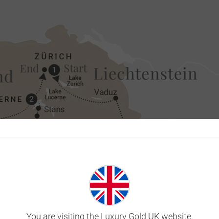
You are visiting the Luxury Gold UK website.