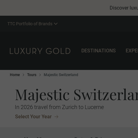
Discover luxu
TTC Portfolio of Brands
DESTINATIONS
EXPE
Home
Tours
Majestic Switzerland
Majestic Switzerl
In 2026 travel from Zurich to Lucerne
Select Your Year