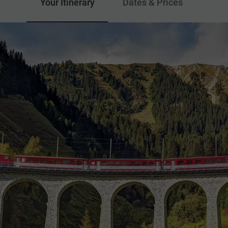
Your Itinerary
Dates & Prices