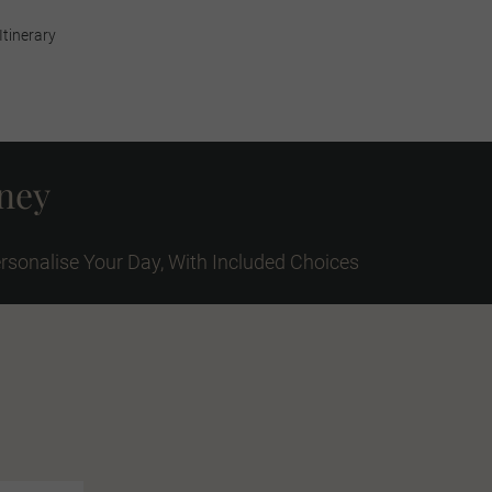
Itinerary
rney
rsonalise Your Day, With Included Choices