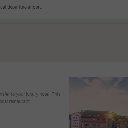
cal departure airport.
nsfer to your luxury hotel. This
ocal restaurant.