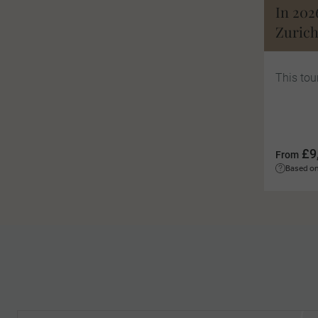
In 202
Zurich
This tou
£9
From
Based on