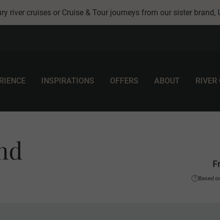
ry river cruises or Cruise & Tour journeys from our sister brand,
RIENCE
INSPIRATIONS
OFFERS
ABOUT
RIVER
and
F
Based on