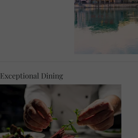
Exceptional Dining
Feel the warm hospitality of this stylish city,
as you join your travel companions for a
delicious dinner hosted at an atmospheric
local restaurant. The Zunfthaus Zur