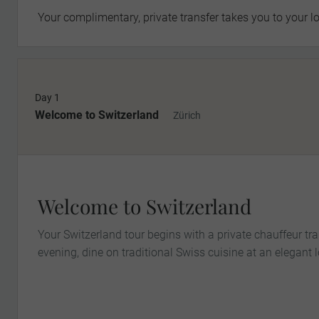
Your complimentary, private transfer takes you to your lo
Day 1
Welcome to Switzerland
Zürich
Welcome to Switzerland
Your Switzerland tour begins with a private chauffeur tra
evening, dine on traditional Swiss cuisine at an elegant l