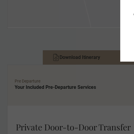
Download Itinerary
Pri
Pre Departure
Your Included Pre-Departure Services
Private Door-to-Door Transfer