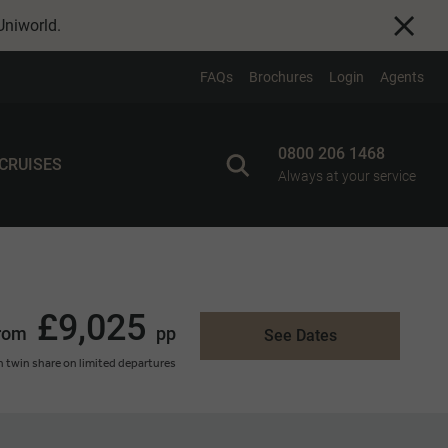
Uniworld
.
FAQs
Brochures
Login
Agents
0800 206 1468
 CRUISES
Always at your service
£9,025
rom
pp
See Dates
 twin share on limited departures