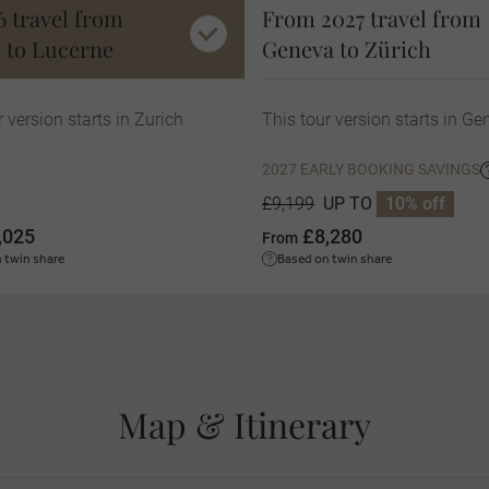
6 travel from
From 2027 travel from
 to Lucerne
Geneva to Zürich
r version starts in Zurich
This tour version starts in G
2027 EARLY BOOKING SAVINGS
UP TO
10% off
£9,199
,025
£8,280
From
 twin share
Based on twin share
Map & Itinerary