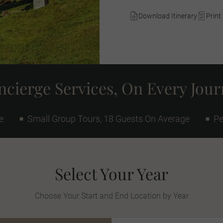
Download Itinerary
Print 
cierge Services, On Every Jou
e
Small Group Tours, 18 Guests On Average
Pe
Select Your Year
Choose Your Start and End Location by Year