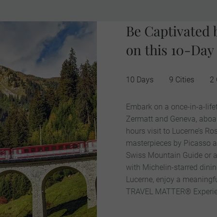
Be Captivated 
on this 10-Day
10 Days
9 Cities
2 
Embark on a once-in-a-life
Zermatt and Geneva, aboard 
hours visit to Lucerne’s 
masterpieces by Picasso and
Swiss Mountain Guide or a 
with Michelin-starred dini
Lucerne, enjoy a meaningf
TRAVEL MATTER® Experie