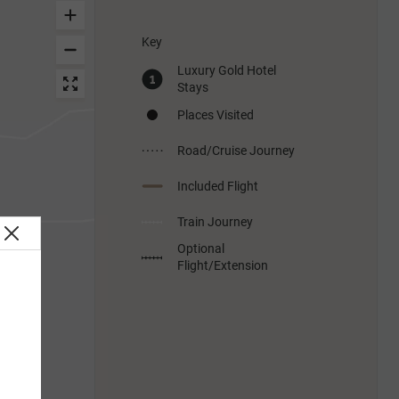
Key
Luxury Gold Hotel
Stays
Places Visited
Road/Cruise Journey
Included Flight
Train Journey
Optional
Flight/Extension