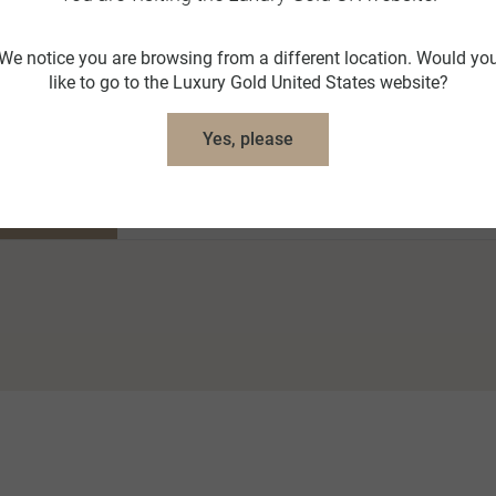
We notice you are browsing from a different location. Would yo
like to go to the Luxury Gold United States website?
Yes, please
nt Itinerary