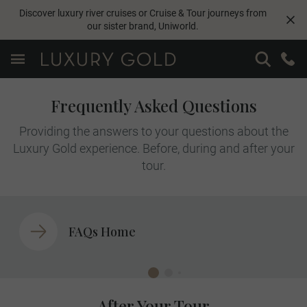
Discover luxury river cruises or Cruise & Tour journeys from
our sister brand,
Uniworld
.
Frequently Asked Questions
Providing the answers to your questions about the
Luxury Gold experience. Before, during and after your
tour.
FAQs Home
After Your Tour