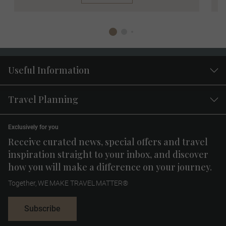
Useful Information
Travel Planning
Exclusively for you
Receive curated news, special offers and travel
inspiration straight to your inbox, and discover
how you will make a difference on your journey.
Together, WE MAKE TRAVEL MATTER®
Subscribe