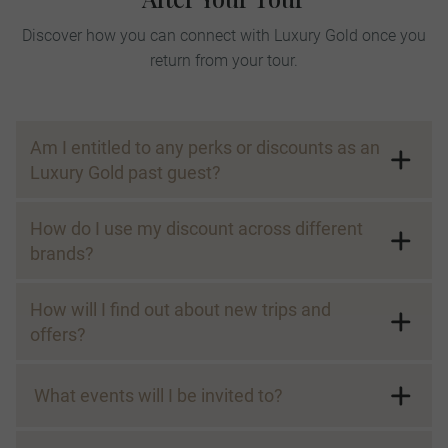
Discover how you can connect with Luxury Gold once you
return from your tour.
Am I entitled to any perks or discounts as an
Luxury Gold past guest?
How do I use my discount across different
brands?
How will I find out about new trips and
offers?
* The 5% discount is valid on the land portion of the tour and river cruise
receive emails and/or letters with
itineraries, and can be used for multiple trips taken within any given year.
exclusive information about our upcoming
​ What events will I be invited to?
Discount is not combinable with multiple trip discount, must be applied
at the time of booking and is not valid on all trips and/or departures,