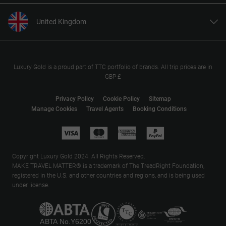
United Kingdom
United States
Canada
Europe
Luxury Gold is a proud part of TTC portfolio of brands. All trip prices are in
GBP £
Australia
New Zealand
Privacy Policy
Cookie Policy
Sitemap
Manage Cookies
Travel Agents
Booking Conditions
South Africa
Asia
Copyright Luxury Gold 2024. All Rights Reserved.
MAKE TRAVEL MATTER® is a trademark of The TreadRight Foundation,
registered in the U.S. and other countries and regions, and is being used
under license.