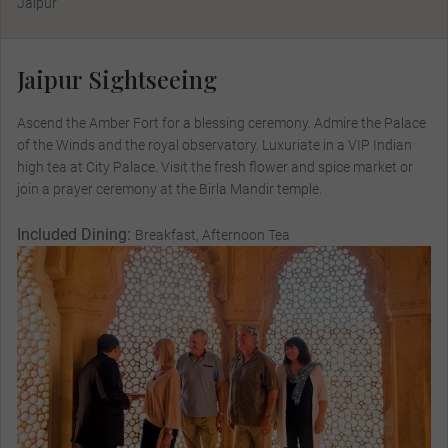
Jaipur
Jaipur Sightseeing
Ascend the Amber Fort for a blessing ceremony. Admire the Palace
of the Winds and the royal observatory. Luxuriate in a VIP Indian
high tea at City Palace. Visit the fresh flower and spice market or
join a prayer ceremony at the Birla Mandir temple.
Included Dining:
Breakfast, Afternoon Tea