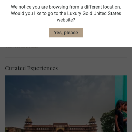
We notice you are browsing from a different location.
Would you like to go to the Luxury Gold United States
website?
Yes, please
ITC Mughal
View Hotel Details
Curated Experiences
Mee
Her
are