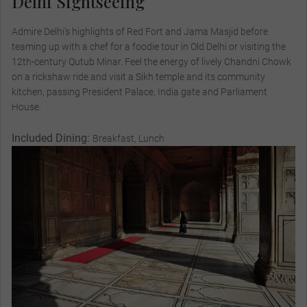
Delhi Sightseeing
Admire Delhi’s highlights of Red Fort and Jama Masjid before
teaming up with a chef for a foodie tour in Old Delhi or visiting the
12th-century Qutub Minar. Feel the energy of lively Chandni Chowk
on a rickshaw ride and visit a Sikh temple and its community
kitchen, passing President Palace, India gate and Parliament
House.
Included Dining:
Breakfast, Lunch