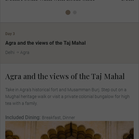
Day 3
MAKE TRAVEL MATTER
Agra and the views of the Taj Mahal
Delhi
Agra
Agra and the views of the Taj Mahal
Take in Agra’s historical fort and Musamman Burj. Step out on a
Mughal heritage walk or visit a private colonial bungalow for high
tea with a family.
Included Dining:
Breakfast, Dinner