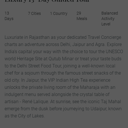
13
29
Balanced
7 Cities
1 Country
Days
Meals
Activity
Level
Luxuriate in Rajasthan as your dedicated Travel Concierge
charts an adventure across Delhi, Jaipur and Agra. Explore
India’s capital your way with the choice to tour the UNESCO
world Heritage Site at Qutub Minar or treat your taste buds
to the Delhi Street Food Tour, joining a well-known local
chef for a sojourn through the famous street snacks of the
old city. In Jaipur, the VIP Indian High Tea experience
unlocks the private living room of the Maharaja with an
indulgent menu served alongside the crystal table of
artisan - René Lalique. At sunrise, see the iconic Taj Mahal
emerge from the dusk before journeying to Udaipur, known
as the City of Lakes.