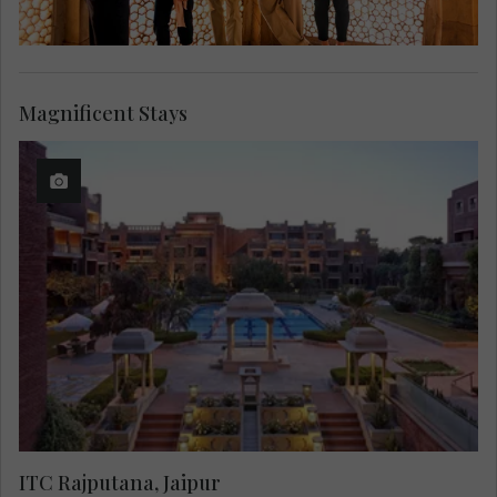
Magnificent Stays
ITC Rajputana, Jaipur