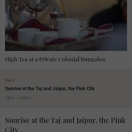
meet the host family and listen to their stories
about the British Raj and today's Indian culture
and society.
High Tea at a Private Colonial Bungalow
Day 4
Sunrise at the Taj and Jaipur, the Pink City
Agra
Jaipur
Sunrise at the Taj and Jaipur, the Pink
City