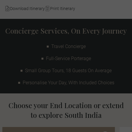
Download Itinerary
Print Itinerary
Concierge Services, On Every Journey
Travel Concierge
Full-Service Porterage
Small Group Tours, 18 Guests On Average
Personalise Your Day, With Included Choices
Choose your End Location or extend
to explore South India