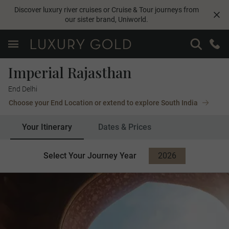
Discover luxury river cruises or Cruise & Tour journeys from
our sister brand,
Uniworld
.
Imperial Rajasthan
End Delhi
Choose your End Location or extend to explore South India
Your Itinerary
Dates & Prices
Select Your Journey Year
2026
2027