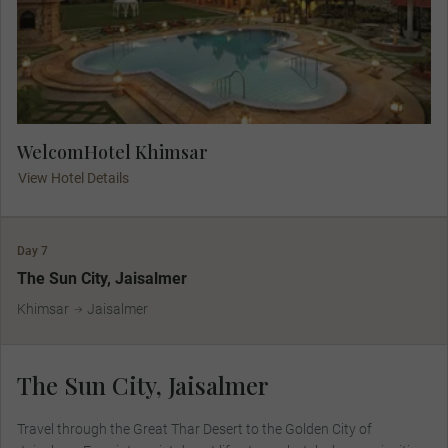
WelcomHotel Khimsar
View Hotel Details
Day 7
The Sun City, Jaisalmer
Khimsar
Jaisalmer
The Sun City, Jaisalmer
Travel through the Great Thar Desert to the Golden City of