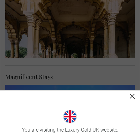
Magnificent Stays
You are visiting the Luxury Gold UK website.