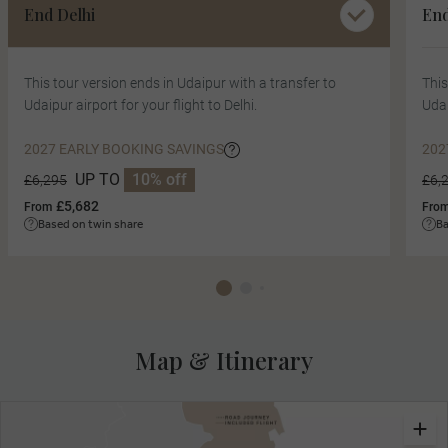
End Delhi
En
This tour version ends in Udaipur with a transfer to
This
Udaipur airport for your flight to Delhi.
Udai
2027 EARLY BOOKING SAVINGS
202
UP TO
10% off
£6,295
£6,
£5,682
From
Fro
Based on twin share
Ba
Map & Itinerary