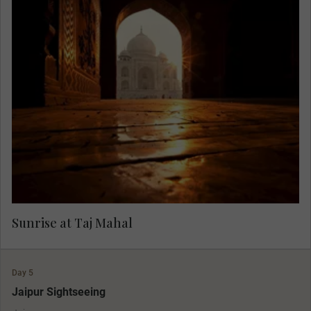
Rise in the morning light to view one of the
greatest monuments in the world, the grand Taj
Mahal. With the light of dawn and fewer visitors,
you can fully appreciate its grandeur in peace,
accompanied by only the birds and monkeys.
Sunrise at Taj Mahal
Day 5
Jaipur Sightseeing