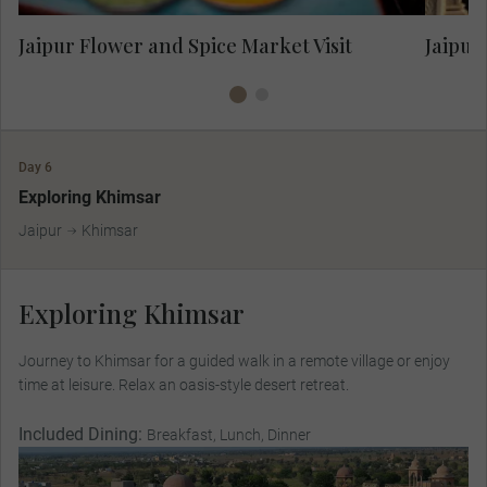
Jaipur Flower and Spice Market Visit
Jaipur
Day 6
Exploring Khimsar
Jaipur
Khimsar
Exploring Khimsar
Journey to Khimsar for a guided walk in a remote village or enjoy
time at leisure. Relax an oasis-style desert retreat.
Included Dining:
Breakfast, Lunch, Dinner