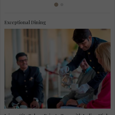
Exceptional Dining
Enjoy a private access tour around Jaipur City
Palace including the maharajah’s personal living
room, normally off limits to visitors. Savour an
Indian inspired high tea on the regal terrace after
viewing the spectacular handcrafted crystal table
by René Lalique.