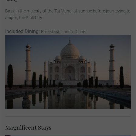
Bask in the majesty of the Taj Mahal at sunrise before journeying to
Jaipur, the Pink City.
Included Dining:
Breakfast, Lunch, Dinner
Magnificent Stays