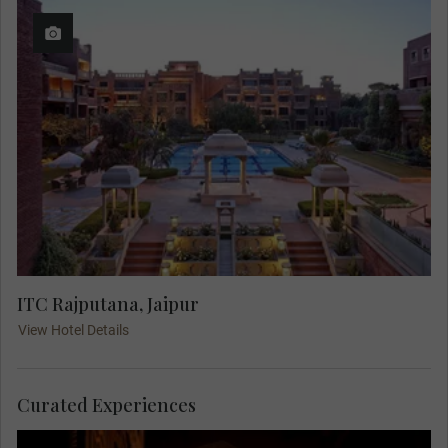
ITC Rajputana, Jaipur
View Hotel Details
Curated Experiences