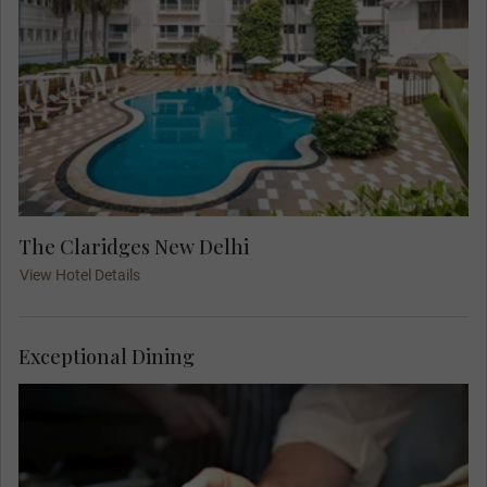
The Claridges New Delhi
View Hotel Details
Exceptional Dining