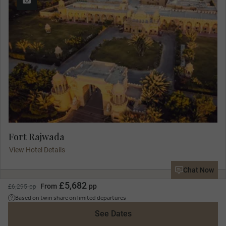
Fort Rajwada
View Hotel Details
Chat Now
£5,682
From
pp
£6,295 pp
Day 8
Based on twin share on limited departures
Jaisalmer Sightseeing
See Dates
Jaisalmer