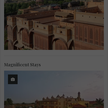
Magnificent Stays