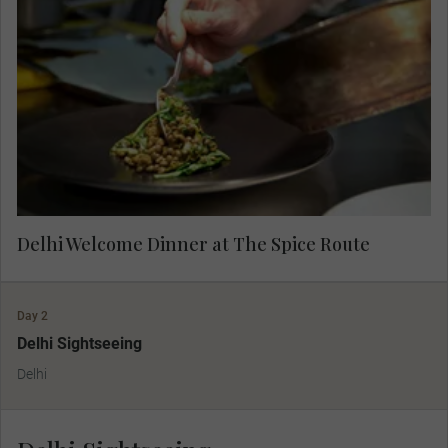
Regularly rated as one of India's very finest
restaurants, The Spice Route is a feast for all
your senses, from the elegant design to the
aromatic journey that each dish brings. Admire
the incredible artwork from across Southeast
Asia as you dine.
Delhi Welcome Dinner at The Spice Route
Day 2
Delhi Sightseeing
Delhi