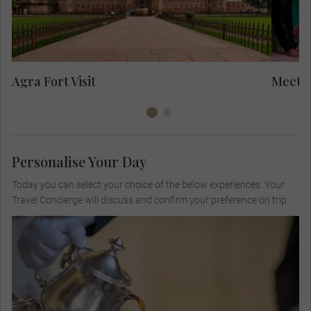
in
to
Yo
Agra Fort Visit
Meet L
Personalise Your Day
Today you can select your choice of the below experiences. Your
Travel Concierge will discuss and confirm your preference on trip.
Visit a private colonial bungalow for high tea,