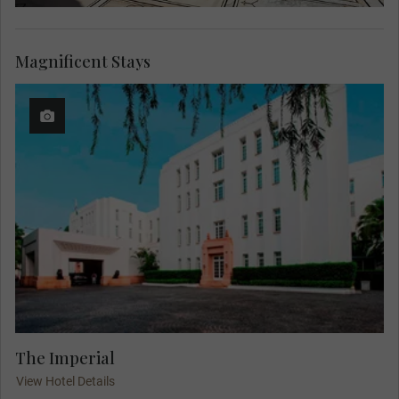
Magnificent Stays
The Imperial
View Hotel Details