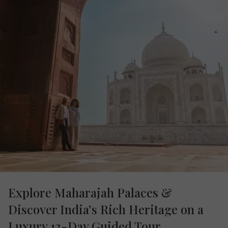
Explore Maharajah Palaces &
Discover India’s Rich Heritage on a
Luxury 13-Day Guided Tour