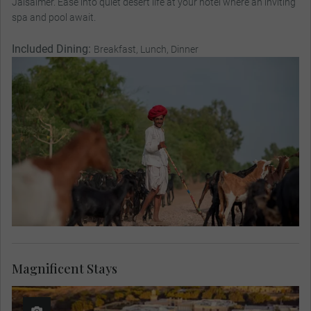
Jaisalmer. Ease into quiet desert life at your hotel where an inviting
spa and pool await.
Included Dining:
Breakfast, Lunch, Dinner
Magnificent Stays