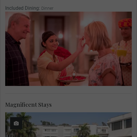
Included Dining:
Dinner
Magnificent Stays