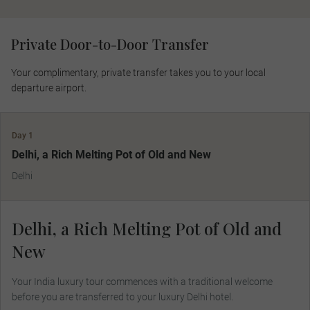
Private Door-to-Door Transfer
Your complimentary, private transfer takes you to your local
departure airport.
Day 1
Delhi, a Rich Melting Pot of Old and New
Delhi
Delhi, a Rich Melting Pot of Old and
New
Your India luxury tour commences with a traditional welcome
before you are transferred to your luxury Delhi hotel.