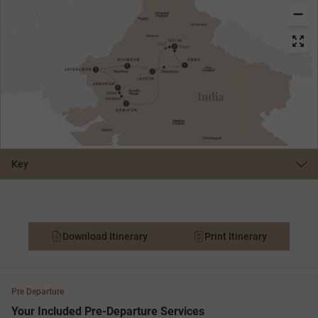
Key
Download Itinerary
Print Itinerary
Pre Departure
Your Included Pre-Departure Services