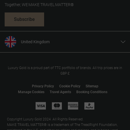
Together, WE MAKE TRAVEL MATTER®
Subscribe
United Kingdom
United States
Canada
Europe
Luxury Gold is a proud part of TTC portfolio of brands. All trip prices are in
GBP £
Australia
New Zealand
Privacy Policy
Cookie Policy
Sitemap
Manage Cookies
Travel Agents
Booking Conditions
South Africa
Asia
Copyright Luxury Gold 2024. All Rights Reserved.
MAKE TRAVEL MATTER® is a trademark of The TreadRight Foundation,