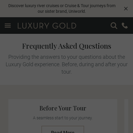
Discover luxury river cruises or Cruise & Tour journeys from
our sister brand,
Uniworld
.
Frequently Asked Questions
Providing the answers to your questions about the
Luxury Gold experience. Before, during and after your
tour.
Before Your Tour
A seamless start to your journey.
Read More