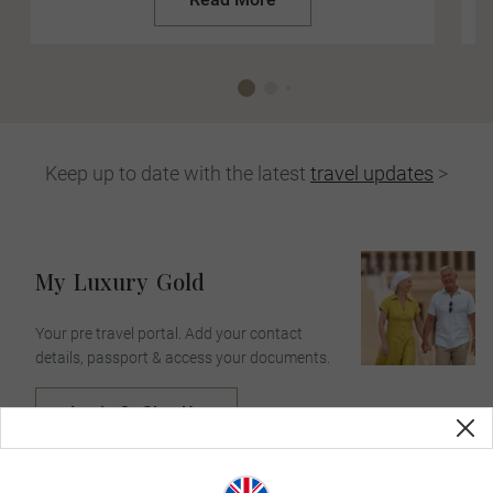
Keep up to date with the latest
travel updates
>
My
Luxury
Gold
Your pre travel portal. Add your contact
details, passport & access your documents.
Login Or Sign Up