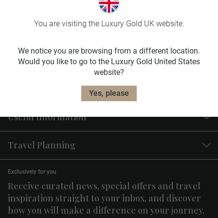
Travel
Insurance
You are visiting the Luxury Gold UK website.
Our travel insurance plans are designed to fit
your needs.
We notice you are browsing from a different location.
Would you like to go to the Luxury Gold United States
Learn More
website?
Yes, please
Useful Information
Travel Planning
Exclusively for you
Receive curated news, special offers and travel
inspiration straight to your inbox, and discover
how you will make a difference on your journey.