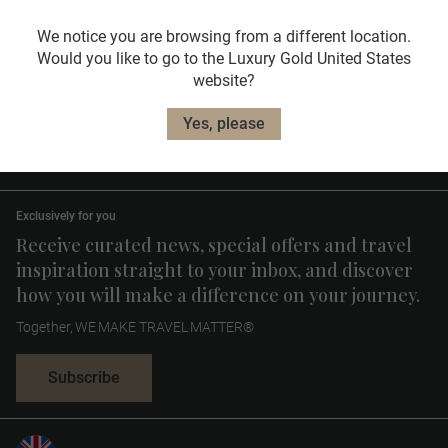
We notice you are browsing from a different location.
Would you like to go to the Luxury Gold United States
website?
Useful Information
Yes, please
Travel Planning
Exclusively for you
Receive curated news, special offers and travel
inspiration straight to your inbox, and discover
how you will make a difference on your journey.
Together, WE MAKE TRAVEL MATTER®
Subscribe