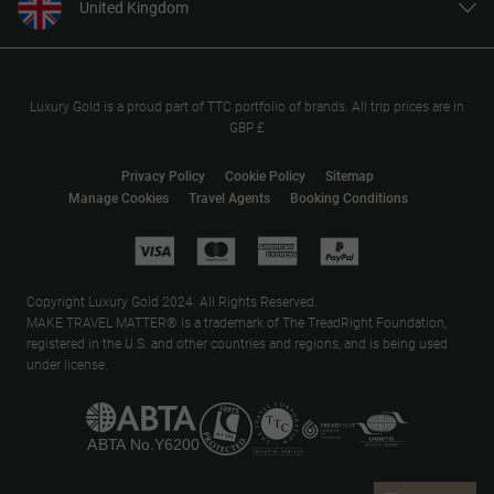
United Kingdom
United States
Canada
Europe
Luxury Gold is a proud part of TTC portfolio of brands. All trip prices are in
GBP £
Australia
New Zealand
Privacy Policy
Cookie Policy
Sitemap
Manage Cookies
Travel Agents
Booking Conditions
South Africa
Asia
Copyright Luxury Gold 2024. All Rights Reserved.
MAKE TRAVEL MATTER® is a trademark of The TreadRight Foundation,
registered in the U.S. and other countries and regions, and is being used
under license.