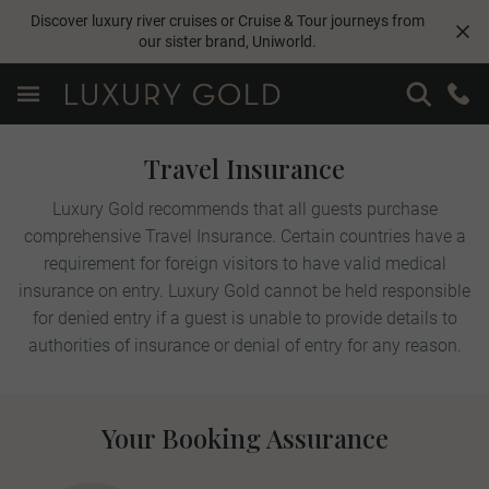
Discover luxury river cruises or Cruise & Tour journeys from
our sister brand,
Uniworld
.
Travel Insurance
Luxury Gold recommends that all guests purchase
comprehensive Travel Insurance. Certain countries have a
requirement for foreign visitors to have valid medical
insurance on entry. Luxury Gold cannot be held responsible
for denied entry if a guest is unable to provide details to
authorities of insurance or denial of entry for any reason.
Your Booking Assurance