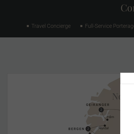
Con
Travel Concierge
Full-Service Porterag