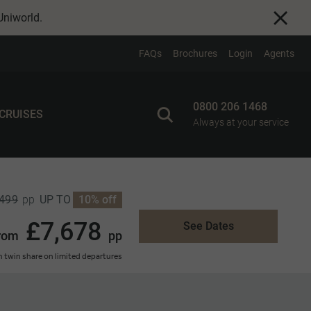
Uniworld
.
FAQs
Brochures
Login
Agents
0800 206 1468
 CRUISES
Always at your service
,499
UP TO
10% off
pp
£7,678
See Dates
rom
pp
 twin share on limited departures