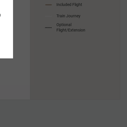
Included Flight
u
Train Journey
Optional
Flight/Extension