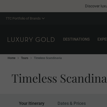
Discover luxu
TTC Portfolio of Brands
DESTINATIONS
EXPE
Home
Tours
Timeless Scandinavia
Timeless Scandina
Your Itinerary
Dates & Prices