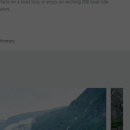
alls on a boat tour, or enjoy an exciting RIB boat ride
aters.
Itinerary