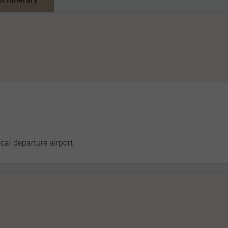
cal departure airport.