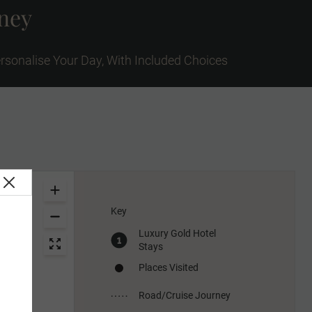
rney
rsonalise Your Day, With Included Choices
Key
Luxury Gold Hotel
Stays
Places Visited
Road/Cruise Journey