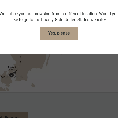
We notice you are browsing from a different location. Would yo
like to go to the Luxury Gold United States website?
Yes, please
nt Itinerary