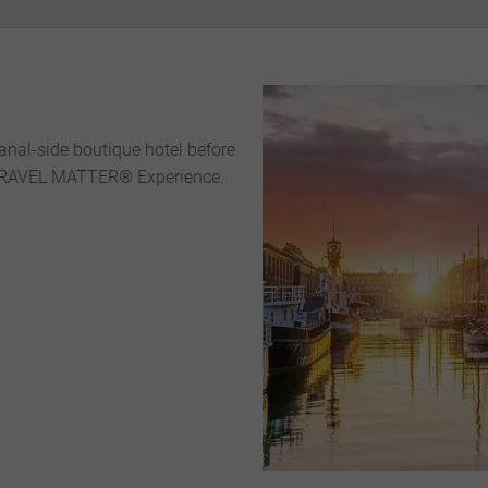
canal-side boutique hotel before
 TRAVEL MATTER® Experience.