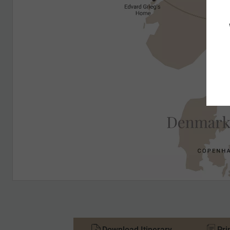
Download Itinerary
Pri