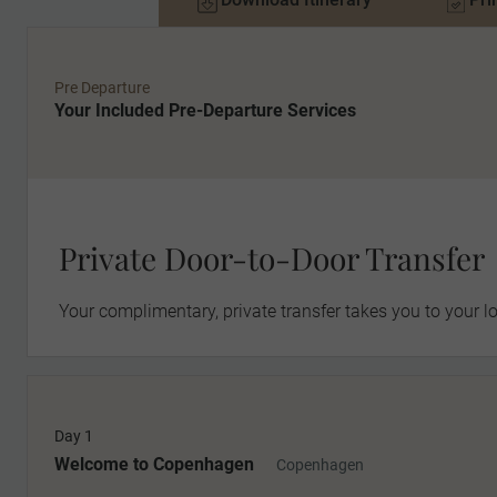
Pre Departure
Your Included Pre-Departure Services
Private Door-to-Door Transfer
Your complimentary, private transfer takes you to your lo
Day 1
MAKE TRAVEL MATTER
Welcome to Copenhagen
Copenhagen