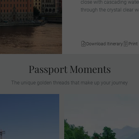
close with cascading waterf
through the crystal clear w
Download Itinerary
Print 
Passport Moments
The unique golden threads that make up your journey