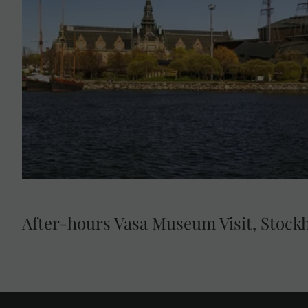
Visit the Vasa Museum for a VIP exclusive after-hours 
museum houses the world-famous Vasa Galleon, the w
17th century warship that was salvaged after 333 yea
Stockholm.
After-hours Vasa Museum Visit, Stock