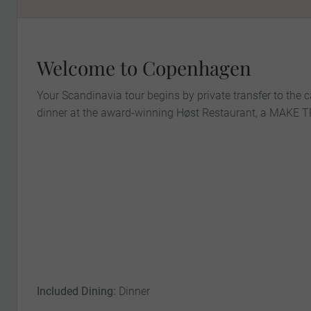
Welcome to Copenhagen
Your Scandinavia tour begins by private transfer to the 
dinner at the award-winning Høst Restaurant, a MAKE
Included Dining:
Dinner