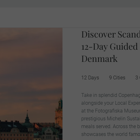
Discover Scand
12-Day Guided
Denmark
12 Days
9 Cities
3 
Take in splendid Copenhag
alongside your Local Exper
at the Fotografiska Museu
prestigious Michelin Susta
meals served. Across the b
showcases the world famous