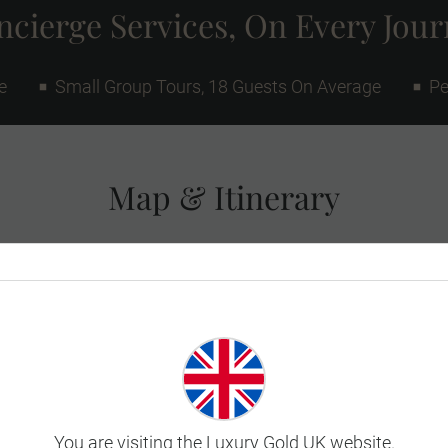
cierge Services, On Every Jou
e
Small Group Tours, 18 Guests On Average
Pe
Map & Itinerary
You are visiting the Luxury Gold UK website.