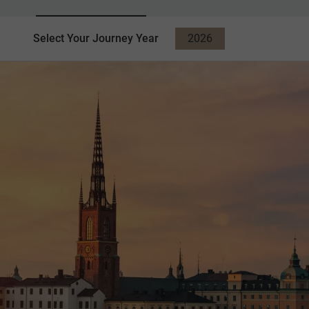
Select Your Journey Year
2026
2027