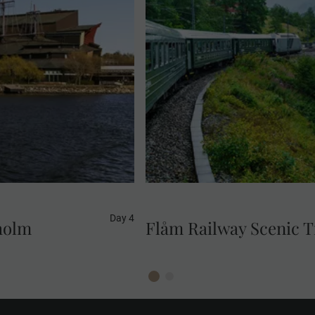
visit. This fascinating
Renowned as one of the most 
orld's best preserved
railway takes you on a thr
rs on the sea bed near
Myrdal station. Admire sp
tunnels a
Day 4
holm
Flåm Railway Scenic T