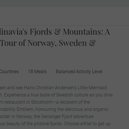
inavia's Fjords & Mountains: A
 Tour of Norway, Sweden &
Countries
18 Meals
Balanced Activity Level
en and see Hans Christian Andersen's Little Mermaid
t. Experience a true taste of Swedish culture as you dine
m restaurant in Stockholm—a recipient of the
inability Emblem, honouring the delicious and organic
order in Norway, the Geiranger Fjord adventure
 beauty of the pristine fjords. Choose either to get up