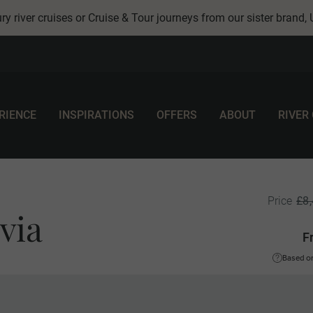
ry river cruises or Cruise & Tour journeys from our sister brand,
RIENCE
INSPIRATIONS
OFFERS
ABOUT
RIVER
£8
Price
via
F
Based on