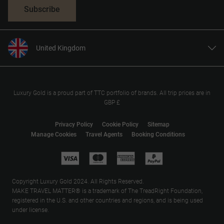
Subscribe
United Kingdom
United States
Canada
Europe
Luxury Gold is a proud part of TTC portfolio of brands. All trip prices are in
GBP £
Australia
New Zealand
Privacy Policy
Cookie Policy
Sitemap
Manage Cookies
Travel Agents
Booking Conditions
South Africa
Asia
Copyright Luxury Gold 2024. All Rights Reserved.
MAKE TRAVEL MATTER® is a trademark of The TreadRight Foundation,
registered in the U.S. and other countries and regions, and is being used
under license.