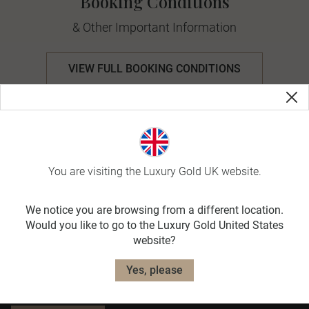
Booking Conditions
& Other Important Information
VIEW FULL BOOKING CONDITIONS
Useful Information
Travel Planning
You are visiting the Luxury Gold UK website.
We notice you are browsing from a different location.
Exclusively for you
Would you like to go to the Luxury Gold United States
Receive curated news, special offers and travel
website?
inspiration straight to your inbox, and discover
how you will make a difference on your journey.
Yes, please
Together, WE MAKE TRAVEL MATTER®