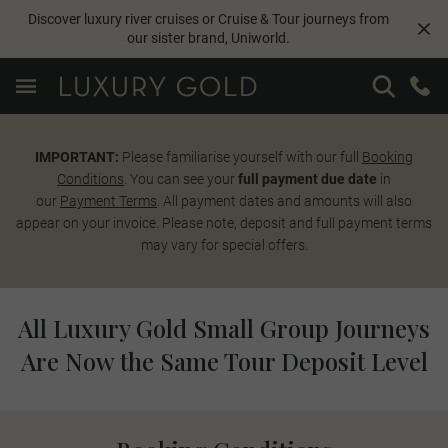
Discover luxury river cruises or Cruise & Tour journeys from
our sister brand,
Uniworld
.
IMPORTANT:
Please familiarise yourself with our full
Booking
Conditions
. You can see your
full payment due date
in
our
Payment Terms
. All payment dates and amounts will also
appear on your invoice. Please note, deposit and full payment terms
may vary for special offers.
All Luxury Gold Small Group Journeys
Are Now the Same Tour Deposit Level