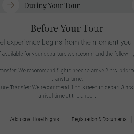
During Your Tour
Before Your Tour
vel experience begins from the moment you s
f available for your departure we recommend the followin
ransfer: We recommend flights need to arrive 2 hrs. prior
transfer time.
re Transfer: We recommend flights need to depart 3 hrs. 
arrival time at the airport
Additional Hotel Nights
Registration & Documents