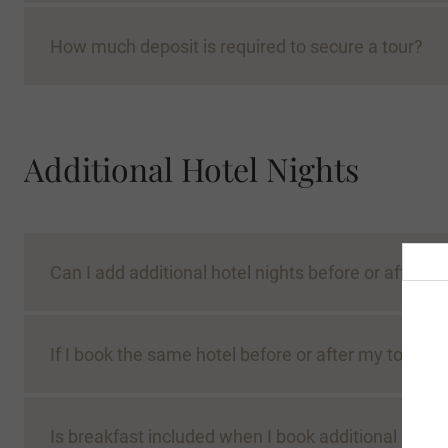
How much deposit is required to secure a tour?
Additional Hotel Nights
Can I add additional hotel nights before or after m
If I book the same hotel before or after my tour, w
Is breakfast included when I book additional nights