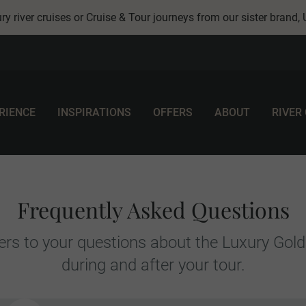
ry river cruises or Cruise & Tour journeys from our sister brand,
RIENCE
INSPIRATIONS
OFFERS
ABOUT
RIVER
Frequently Asked Questions
rs to your questions about the Luxury Gold
during and after your tour.