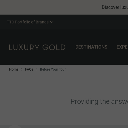
Discover luxu
TTC Portfolio of Brands
DESTINATIONS
EXPE
Home
FAQs
Before Your Tour
Providing the answe