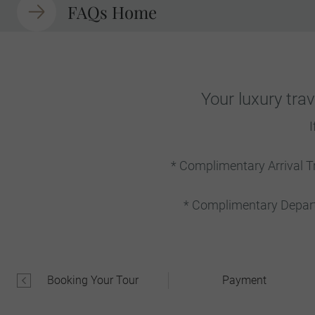
FAQs Home
Your luxury tra
I
* Complimentary Arrival T
* Complimentary Departu
Booking Your Tour
Payment