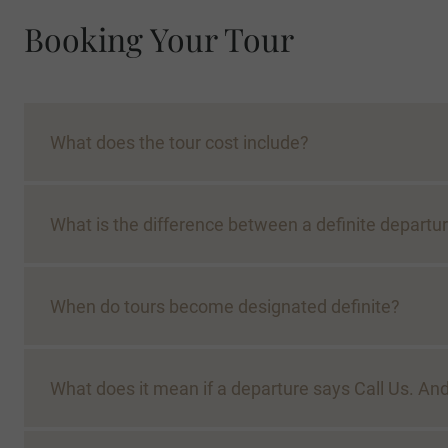
Booking Your Tour
What does the tour cost include?
What is the difference between a definite departur
When do tours become designated definite?
What does it mean if a departure says Call Us. 