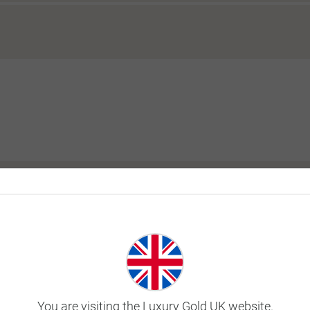
y tour?
ill I be in the same room as my tour?
 before or after my tour?
You are visiting the Luxury Gold UK website.