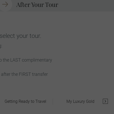
After Your Tour
elect your tour.
g:
 to the LAST complimentary
after the FIRST transfer
Getting Ready to Travel
My Luxury Gold