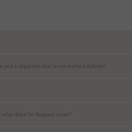
e and a departure that is not marked definite?
And what does On Request mean?