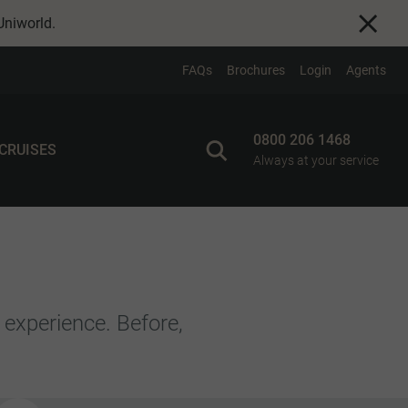
Uniworld
.
FAQs
Brochures
Login
Agents
0800 206 1468
 CRUISES
Always at your service
 experience. Before,