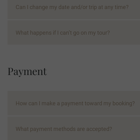
Can I change my date and/or trip at any time?
What happens if I can’t go on my tour?
place on an On Request tour will likely be confirm
Payment
Con
How can I make a payment toward my booking?
What payment methods are accepted?