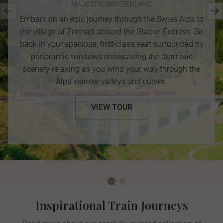
MAJESTIC SWITZERLAND
Embark on an epic journey through the Swiss Alps to
the village of Zermatt aboard the Glacier Express. Sit
back in your spacious, first-class seat surrounded by
panoramic windows showcasing the dramatic
scenery relaxing as you wind your way through the
Alps’ narrow valleys and curves.
VIEW TOUR
Inspirational Train Journeys