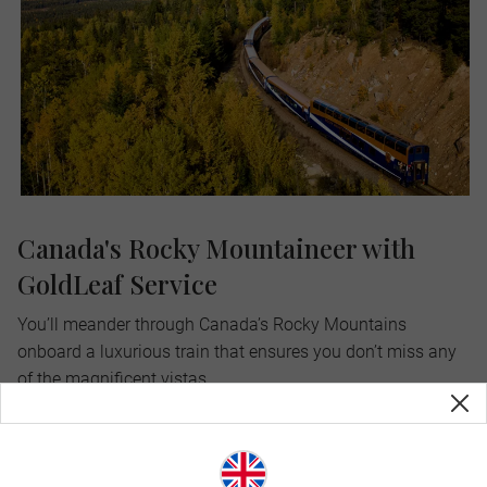
Canada's Rocky Mountaineer with
GoldLeaf Service
You’ll meander through Canada’s Rocky Mountains
onboard a luxurious train that ensures you don’t miss any
of the magnificent vistas.
Uniquely outfitted with panoramic windows and glass-
domed train cars, you’ll take in every snowy peak, lush
forest and rushing creek. You can even step out onto a