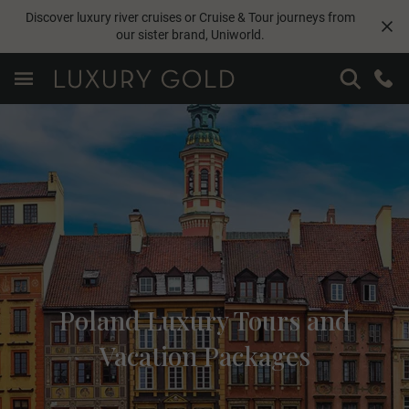
Discover luxury river cruises or Cruise & Tour journeys from
our sister brand,
Uniworld
.
Poland Luxury Tours and
Vacation Packages