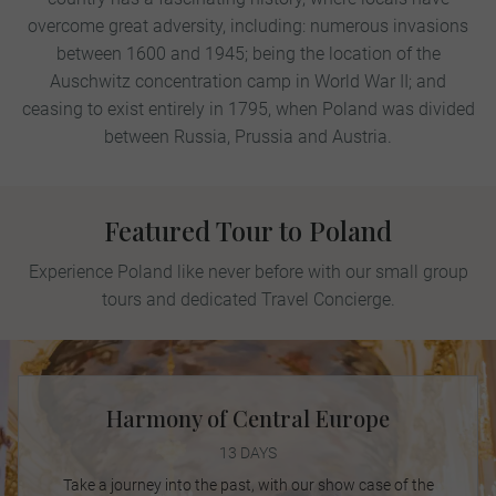
overcome great adversity, including: numerous invasions
between 1600 and 1945; being the location of the
Auschwitz concentration camp in World War II; and
ceasing to exist entirely in 1795, when Poland was divided
between Russia, Prussia and Austria.
Featured Tour to Poland
Experience Poland like never before with our small group
tours and dedicated Travel Concierge.
Harmony of Central Europe
13 DAYS
Take a journey into the past, with our show case of the