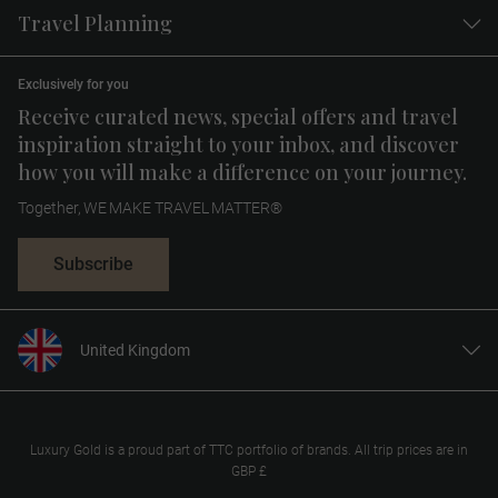
Travel Planning
Exclusively for you
Receive curated news, special offers and travel
inspiration straight to your inbox, and discover
how you will make a difference on your journey.
Together, WE MAKE TRAVEL MATTER®
Subscribe
United Kingdom
United States
Canada
Europe
Luxury Gold is a proud part of TTC portfolio of brands. All trip prices are in
GBP £
Australia