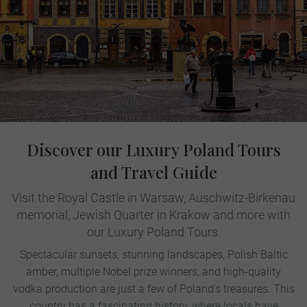
Discover our Luxury Poland Tours
and Travel Guide
Visit the Royal Castle in Warsaw, Auschwitz-Birkenau
memorial, Jewish Quarter in Krakow and more with
our Luxury Poland Tours.
Spectacular sunsets, stunning landscapes, Polish Baltic
amber, multiple Nobel prize winners, and high-quality
vodka production are just a few of Poland’s treasures. This
country has a fascinating history, where locals have