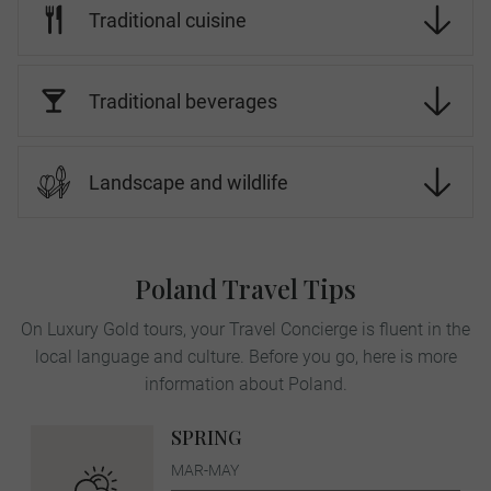
Traditional cuisine
Traditional beverages
Landscape and wildlife
Poland Travel Tips
On Luxury Gold tours, your Travel Concierge is fluent in the
local language and culture. Before you go, here is more
information about Poland.
SPRING
MAR-MAY