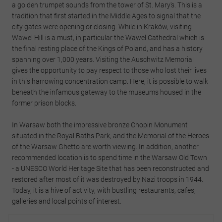
a golden trumpet sounds from the tower of St. Mary's. This is a
tradition that first started in the Middle Ages to signal that the
city gates were opening or closing. While in Kraków, visiting
Wawel Hill is a must, in particular the Wawel Cathedral which is
the final resting place of the Kings of Poland, and has a history
spanning over 1,000 years. Visiting the Auschwitz Memorial
gives the opportunity to pay respect to those who lost their lives
in this harrowing concentration camp. Here, it is possible to walk
beneath the infamous gateway to the museums housed in the
former prison blocks.
In Warsaw both the impressive bronze Chopin Monument
situated in the Royal Baths Park, and the Memorial of the Heroes
of the Warsaw Ghetto are worth viewing. In addition, another
recommended location is to spend time in the Warsaw Old Town
- a UNESCO World Heritage Site that has been reconstructed and
restored after most of it was destroyed by Nazi troops in 1944.
Today, it is a hive of activity, with bustling restaurants, cafes,
galleries and local points of interest.