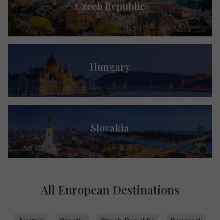
Czech Republic
Hungary
Slovakia
All European Destinations