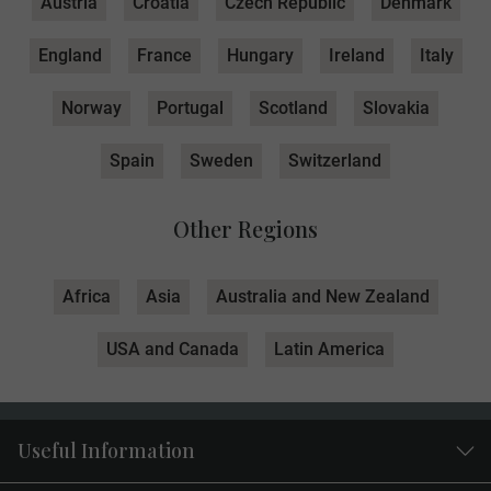
Austria
Croatia
Czech Republic
Denmark
England
France
Hungary
Ireland
Italy
Norway
Portugal
Scotland
Slovakia
Spain
Sweden
Switzerland
Other Regions
Africa
Asia
Australia and New Zealand
USA and Canada
Latin America
Useful Information