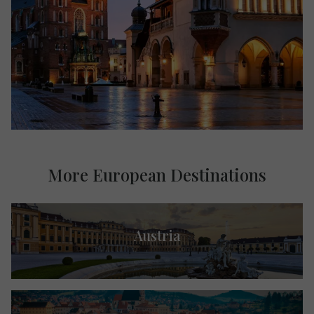
More European Destinations
Austria