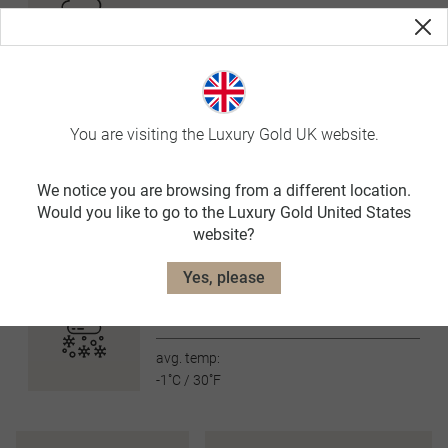
avg. temp:
9˚C / 48˚F
SUMMER
JUN-AUG
avg. temp:
You are visiting the Luxury Gold UK website.
18˚C / 64˚F
AUTUMN
We notice you are browsing from a different location.
SEP-NOV
Would you like to go to the Luxury Gold United States
website?
avg. temp:
8˚C / 46˚F
Yes, please
WINTER
DEC-FEB
avg. temp:
-1˚C / 30˚F