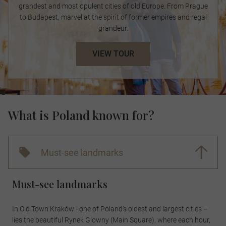
grandest and most opulent cities of old Europe. From Prague
to Budapest, marvel at the spirit of former empires and regal
grandeur.
VIEW TOUR
What is Poland known for?
Must-see landmarks
Must-see landmarks
In Old Town Kraków - one of Poland’s oldest and largest cities –
lies the beautiful Rynek Glowny (Main Square), where each hour,