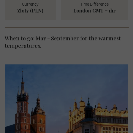
Currency
Time Difference
Zloty (PLN)
London GMT + 1hr
When to go: May - September for the warmest
temperatures.