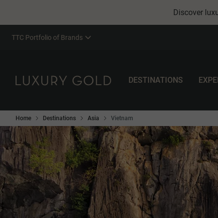
Discover luxu
TTC Portfolio of Brands
DESTINATIONS
EXPE
Home
Destinations
Asia
Vietnam