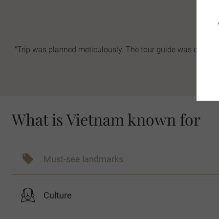
"Trip was planned meticulously. The tour guide was excelle
-
What is Vietnam known for
Must-see landmarks
Culture