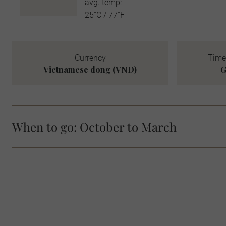
avg. temp:
25˚C / 77˚F
Currency
Time
Vietnamese dong (VND)
G
When to go: October to March