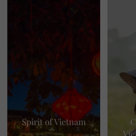
Spirit of Vietnam
C
Vie