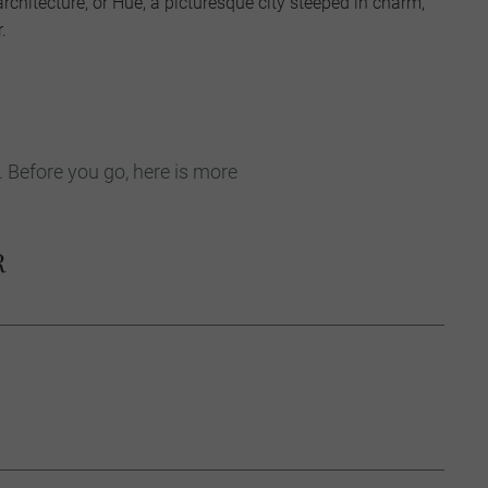
architecture, or Hue, a picturesque city steeped in charm,
.
. Before you go, here is more
R