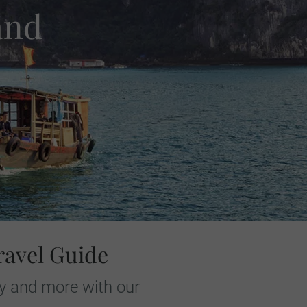
and
ravel Guide
ay and more with our