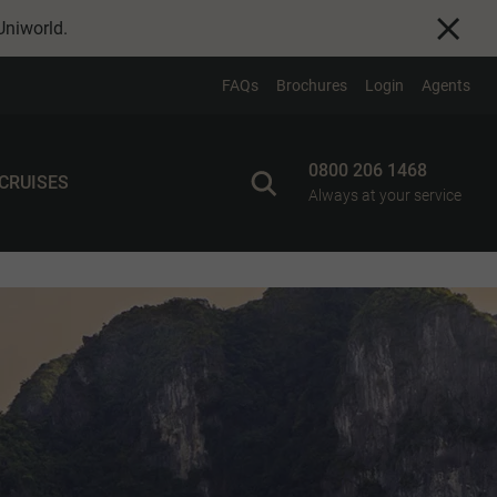
Uniworld
.
FAQs
Brochures
Login
Agents
0800 206 1468
 CRUISES
Always at your service