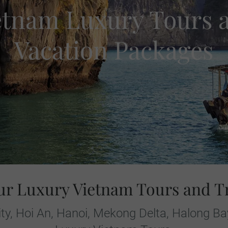
etnam Luxury Tours 
Vacation Packages
ur Luxury Vietnam Tours and T
ity, Hoi An, Hanoi, Mekong Delta, Halong B