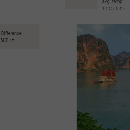
avg. temp:
17˚C / 63˚F
 Difference
MT +7