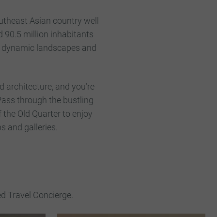
utheast Asian country well
d 90.5 million inhabitants
s, dynamic landscapes and
.
ld architecture, and you’re
 Pass through the bustling
 the Old Quarter to enjoy
s and galleries.
ed Travel Concierge.