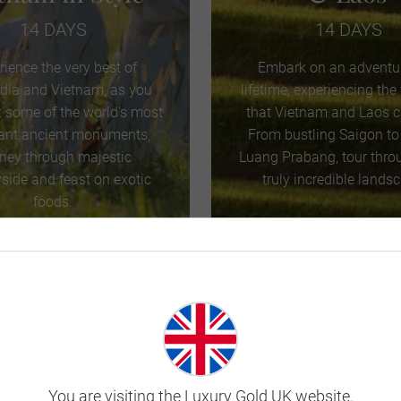
14 DAYS
14 DAYS
rience the very best of
Embark on an adventur
ia and Vietnam, as you
lifetime, experiencing the
t some of the world’s most
that Vietnam and Laos ca
ant ancient monuments,
From bustling Saigon to
rney through majestic
Luang Prabang, tour thro
side and feast on exotic
truly incredible lands
foods.
VIEW TOUR
VIEW TOUR
ud to be Awarded
Platinum Trusted Service Award
by
You are visiting the Luxury Gold UK website.