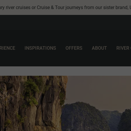
ry river cruises or Cruise & Tour journeys from our sister brand,
RIENCE
INSPIRATIONS
OFFERS
ABOUT
RIVER