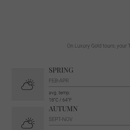
On Luxury Gold tours, your T
SPRING
FEB-APR
avg. temp:
18˚C / 64˚F
AUTUMN
SEPT-NOV