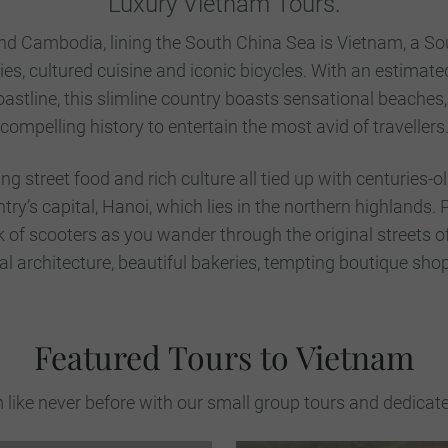
Luxury Vietnam Tours.
d Cambodia, lining the South China Sea is Vietnam, a So
ties, cultured cuisine and iconic bicycles. With an estimate
astline, this slimline country boasts sensational beache
compelling history to entertain the most avid of travellers
g street food and rich culture all tied up with centuries-o
untry’s capital, Hanoi, which lies in the northern highlands.
k of scooters as you wander through the original streets of
l architecture, beautiful bakeries, tempting boutique shop
Featured Tours to Vietnam
like never before with our small group tours and dedicat