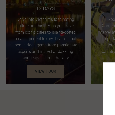
12 DAYS
Delve into Vietnam's fascinating
Expe
culture and history, as you travel
Cambod
from iconic cities to island-dotted
marvel a
bays in perfect luxury. Learn about
import
local hidden gems from passionate
jou
experts and marvel at dazzling
country
landscapes along the way.
VIEW TOUR
Pro