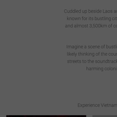
Cuddled up beside Laos an
known for its bustling ci
and almost 3,500km of co
Imagine a scene of bustlin
likely thinking of the co
streets to the soundtrac
harming colonia
Experience Vietnam 