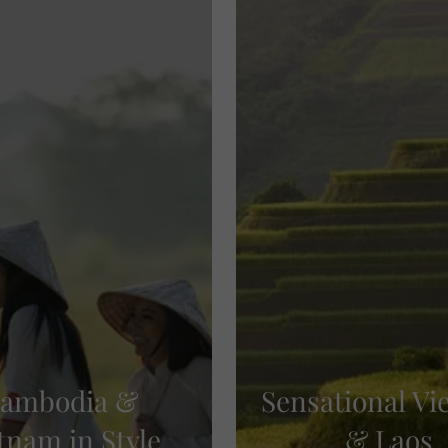
ambodia &
Sensational V
tnam in Style
& Laos