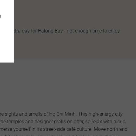
u
d an extra day for Halong Bay - not enough time to enjoy
 the sights and smells of Ho Chi Minh. This high-energy city
the temples and designer malls on offer, so relax with a cup
erse yourself in its street-side café culture. Move north and