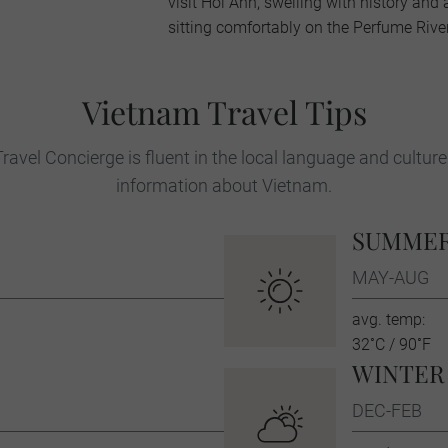
visit Hoi Ann, swelling with history and 
sitting comfortably on the Perfume River
Vietnam Travel Tips
ravel Concierge is fluent in the local language and culture
information about Vietnam.
SUMME
MAY-AUG
avg. temp:
32˚C / 90˚F
WINTER
DEC-FEB