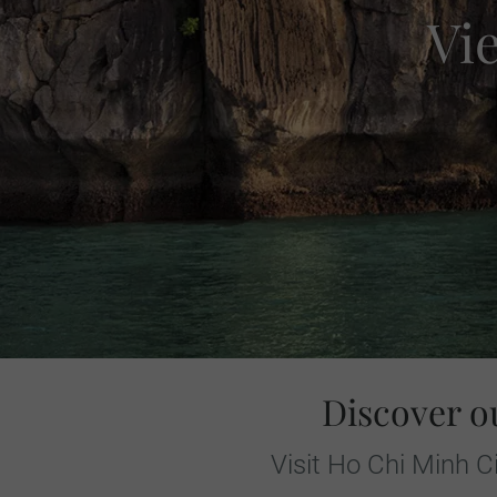
Vi
Discover o
Visit Ho Chi Minh C