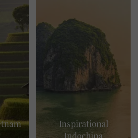
ietnam
Inspirational
Indochina