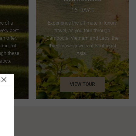
16 DAYS
e of a
Experience the ultimate in luxury
 very best
travel, as you tour through
n offer.
Cambodia, Vietnam and Laos, the
 ancient
three crown jewels of Southeast
ugh these
Asia.
capes.
VIEW TOUR