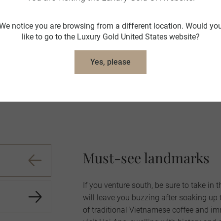
"Overall it was a great trip"
We notice you are browsing from a different location. Would yo
like to go to the Luxury Gold United States website?
nt. Need extra day in Cambodia - too many to see in one day. Ad
Yes, please
such a beautiful place."
 Trusted guest,
Cambodia and Vietnam in Style
,
October 2023
Must-see landmarks
If you venture south, be sure to take in
will leave you buzzing after soaking up 
of traditional Vietnamese coffee and imm