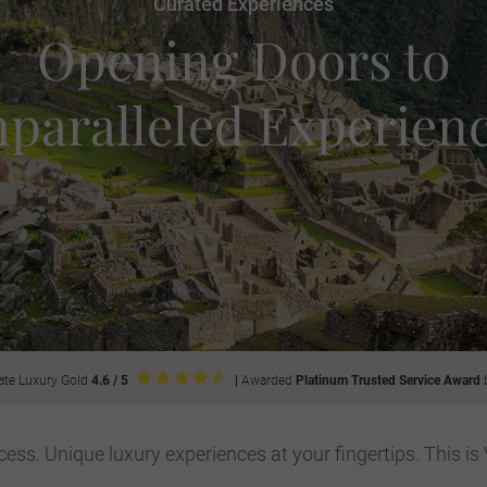
Curated Experiences
Opening Doors to
paralleled Experien
ate Luxury Gold
4.6 / 5
|
Awarded
Platinum Trusted Service Award
ess. Unique luxury experiences at your fingertips. This is 