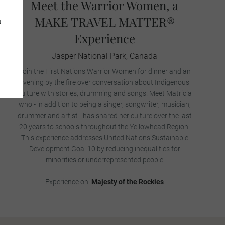
Meet the Warrior Women, a
MAKE TRAVEL MATTER®
u
Experience
Jasper National Park, Canada
Join the First Nations Warrior Women for dinner and an
evening by the fire over conversation about Indigenous
culture with stories, drumming and songs. Meet Matricia
who - in addition to being a singer, songwriter, musician,
drummer and artist - has shared her culture over the last
20 years to schools throughout the Yellowhead Region.
This experience addresses United Nations Sustainable
Development Goal 10 by reducing inequalities for
minorities or underrepresented people
Experience on:
Majesty of the Rockies