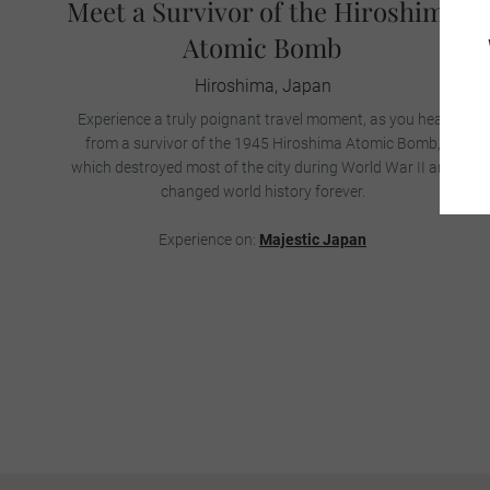
Meet a Survivor of the Hiroshima
Atomic Bomb
Hiroshima, Japan
Experience a truly poignant travel moment, as you hear
from a survivor of the 1945 Hiroshima Atomic Bomb,
which destroyed most of the city during World War II and
changed world history forever.
Experience on:
Majestic Japan