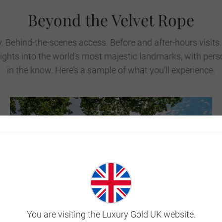
Beyond the Velvet Rope
y. Behind-the-scenes access. Before and after-hours visits
sights into the world’s most majestic landmarks, with pe
in the know. Here’s a sample of what you’ll experience.
You are visiting the Luxury Gold UK website.