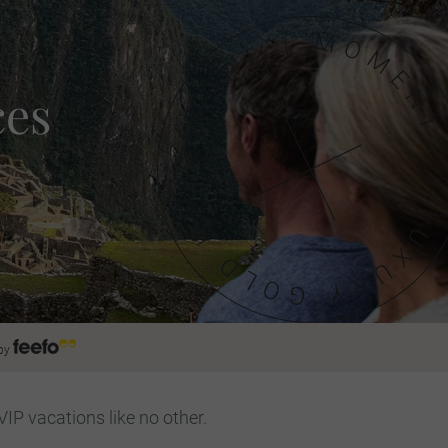
ces
by
VIP vacations like no other.