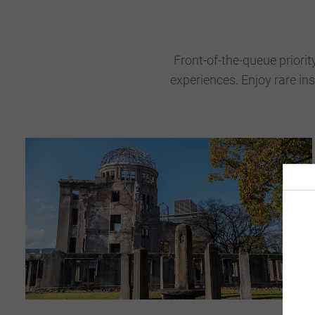
Front-of-the-queue priorit
experiences. Enjoy rare in