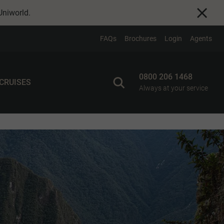
Uniworld
.
FAQs
Brochures
Login
Agents
0800 206 1468
 CRUISES
Always at your service