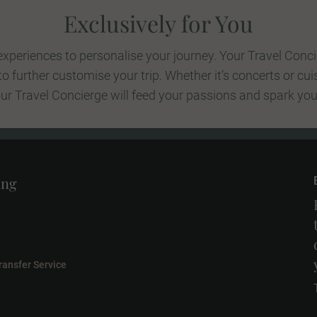
Exclusively for You
xperiences to personalise your journey. Your Travel Conci
 further customise your trip. Whether it’s concerts or cui
your Travel Concierge will feed your passions and spark your
ing
ransfer Service
l