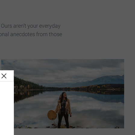
. Ours aren’t your everyday
rsonal anecdotes from those