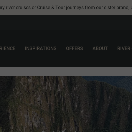
ry river cruises or Cruise & Tour journeys from our sister brand,
RIENCE
INSPIRATIONS
OFFERS
ABOUT
RIVER