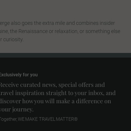
erge also goes the extra mile and combines insider
sine, the Renaissance or relaxation, or something else
 curiosity.
Exclusively for you
Receive curated news, special offers and
travel inspiration straight to your inbox, and
discover how you will make a difference on
your journey.
Together, WE MAKE TRAVEL MATTER®