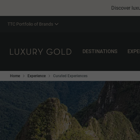
Discover luxu
TTC Portfolio of Brands
DESTINATIONS
EXPE
Home
Experience
Curated Experiences