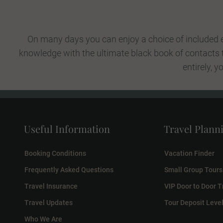
On many days you can enjoy a choice of included e
knowledge with the ultimate black book of contacts to
entirely, 
Useful Information
Travel Plann
Booking Conditions
Vacation Finder
Frequently Asked Questions
Small Group Tours
Travel Insurance
VIP Door to Door T
Travel Updates
Tour Deposit Leve
Who We Are