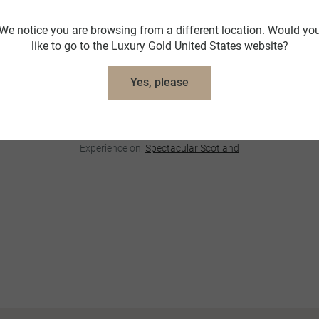
VIP Visit with Lord Bruce
We notice you are browsing from a different location. Would yo
Broomhall House, Scotland
like to go to the Luxury Gold United States website?
Enjoy a private audience with Lord Bruce at his ancestral
home, Broomhall House. Over coffee, gain exclusive
Yes, please
insight into his family’s storied legacy, tracing back to
Robert the Bruce, in this rare and privileged encounter with
Scottish nobility.
Experience on:
Spectacular Scotland