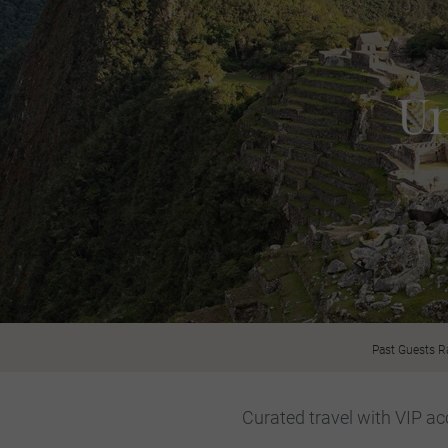
Un
Past Guests R
Curated travel with VIP acc