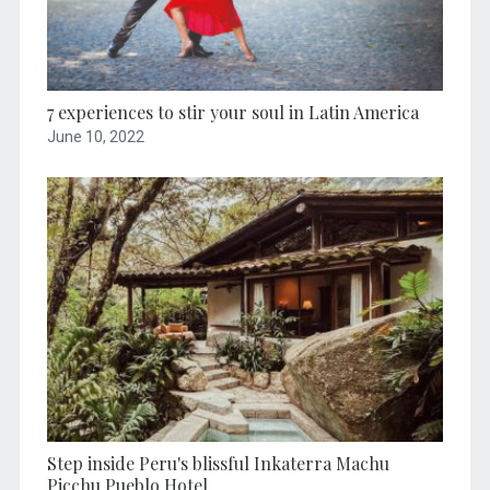
7 experiences to stir your soul in Latin America
June 10, 2022
Step inside Peru's blissful Inkaterra Machu
Picchu Pueblo Hotel