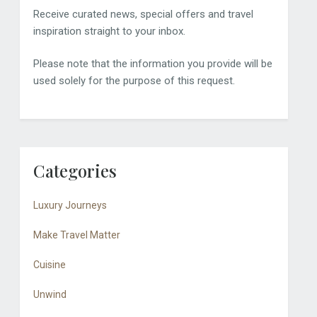
Receive curated news, special offers and travel
inspiration straight to your inbox.
Please note that the information you provide will be
used solely for the purpose of this request.
Categories
Luxury Journeys
Make Travel Matter
Cuisine
Unwind