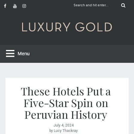
These Hotels Put a
Five-Star Spin on
Peruvian History
July 4, 2024
by Lucy Thackray