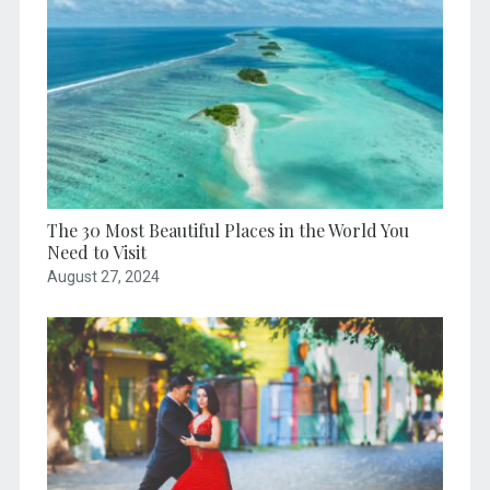
The 30 Most Beautiful Places in the World You
Need to Visit
August 27, 2024