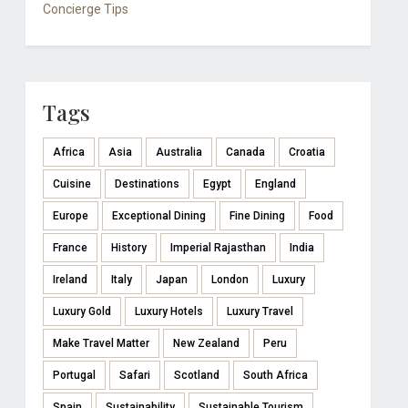
Concierge Tips
Tags
Africa
Asia
Australia
Canada
Croatia
Cuisine
Destinations
Egypt
England
Europe
Exceptional Dining
Fine Dining
Food
France
History
Imperial Rajasthan
India
Ireland
Italy
Japan
London
Luxury
Luxury Gold
Luxury Hotels
Luxury Travel
Make Travel Matter
New Zealand
Peru
Portugal
Safari
Scotland
South Africa
Spain
Sustainability
Sustainable Tourism