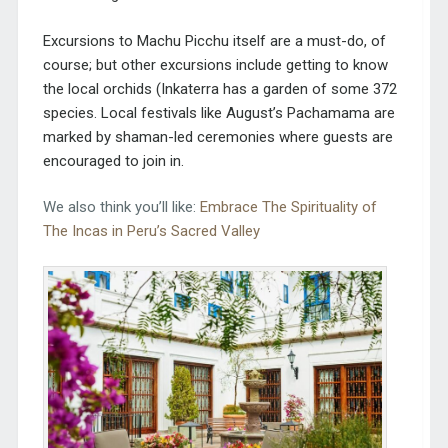
Excursions to Machu Picchu itself are a must-do, of
course; but other excursions include getting to know
the local orchids (Inkaterra has a garden of some 372
species. Local festivals like August’s Pachamama are
marked by shaman-led ceremonies where guests are
encouraged to join in.
We also think you’ll like:
Embrace The Spirituality of
The Incas in Peru’s Sacred Valley