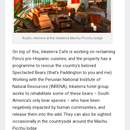
Rustic interiors at the Inkaterra Machu Picchu lodge
On top of this, Inkaterra Cafe is working on reclaiming
Peru’s pre-Hispanic cuisines, and the property has a
programme to rescue the country’s beloved
Spectacled Bears (that’s Paddington to you and me).
Working with the Peruvian National Institute of
Natural Resources (INRENA), Inkaterra hotel group
works to rehabilitate some of these bears – South
America’s only bear species – who have been
negatively impacted by human communities, and
release them into the wild. They can also be sighted
occasionally in the countryside around the Machu
Picchu lodge.