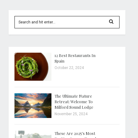
12 Best Restaurants In
Spain
October 22, 2024
The Ultimate Nature
Retreat: Welcome To
Milford Sound Lodge
November 25, 2024
These Are 2025’s Most