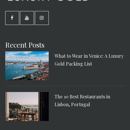
Recent Posts
What to Wear in Venice: A Luxury
Gold Packing List
The 10 Best Restaurants in
Lisbon, Portugal