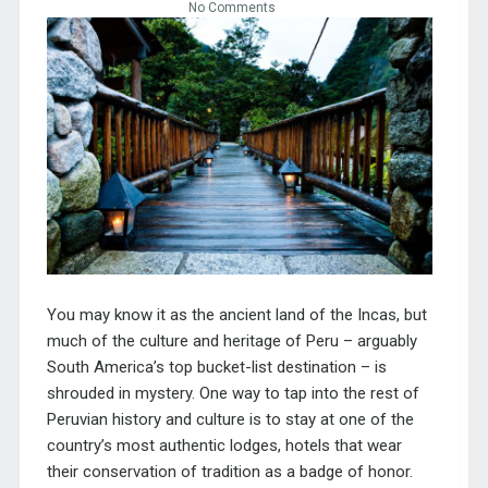
No Comments
You may know it as the ancient land of the Incas, but
much of the culture and heritage of Peru – arguably
South America’s top bucket-list destination – is
shrouded in mystery. One way to tap into the rest of
Peruvian history and culture is to stay at one of the
country’s most authentic lodges, hotels that wear
their conservation of tradition as a badge of honor.