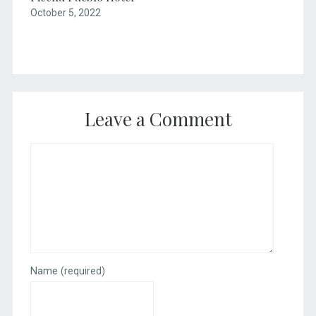
October 5, 2022
Leave a Comment
Name
(required)