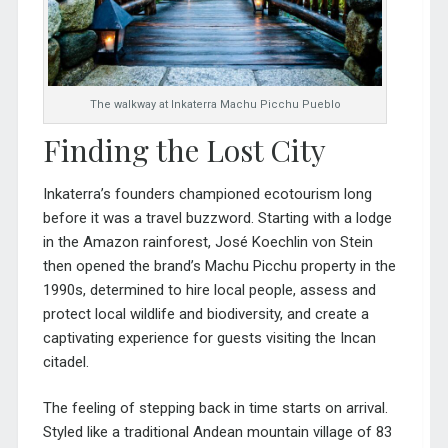
The walkway at Inkaterra Machu Picchu Pueblo
Finding the Lost City
Inkaterra’s founders championed ecotourism long
before it was a travel buzzword. Starting with a lodge
in the Amazon rainforest, José Koechlin von Stein
then opened the brand’s Machu Picchu property in the
1990s, determined to hire local people, assess and
protect local wildlife and biodiversity, and create a
captivating experience for guests visiting the Incan
citadel.
The feeling of stepping back in time starts on arrival.
Styled like a traditional Andea
n mountain village of 83