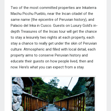
Two of the most committed properties are Inkaterra
Machu Picchu Pueblo, near the Incan citadel of the
same name (the epicentre of Peruvian history), and
Palacio del Inka in Cusco. Guests on Luxury Gold’s in-
depth
Treasures of the Incas
tour will get the chance
to stay a leisurely two nights at each property, each
stay a chance to really get under the skin of Peruvian
culture. Atmospheric and filled with local detail, each
property aims to conserve Peruvian history and
educate their guests on how people lived, then and
now. Here’s what you can expect from a stay.