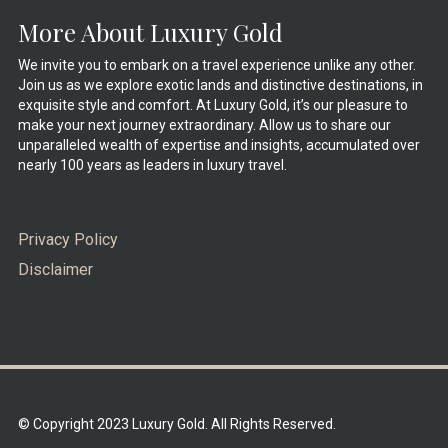
More About Luxury Gold
We invite you to embark on a travel experience unlike any other.
Join us as we explore exotic lands and distinctive destinations, in
exquisite style and comfort. At Luxury Gold, it’s our pleasure to
make your next journey extraordinary. Allow us to share our
unparalleled wealth of expertise and insights, accumulated over
nearly 100 years as leaders in luxury travel.
Privacy Policy
Disclaimer
© Copyright 2023 Luxury Gold. All Rights Reserved.