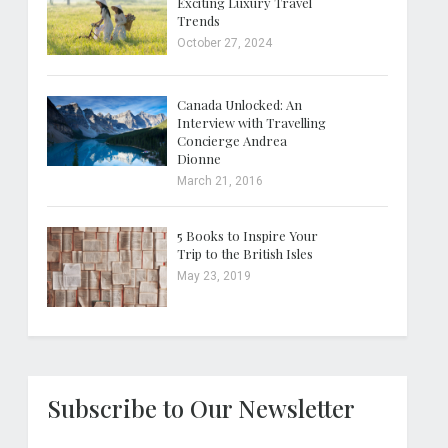
Exciting Luxury Travel
Trends
October 27, 2024
Canada Unlocked: An
Interview with Travelling
Concierge Andrea
Dionne
March 21, 2016
5 Books to Inspire Your
Trip to the British Isles
May 23, 2019
Subscribe to Our Newsletter