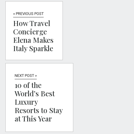
« PREVIOUS POST
How Travel
Concierge
Elena Makes
Italy Sparkle
NEXT POST »
10 of the
World’s Best
Luxury
Resorts to Stay
at This Year