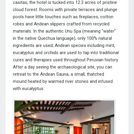
casitas, the hotel is tucked into 12.3 acres of pristine
cloud forest. Rooms with private terraces and plunge
pools have little touches such as fireplaces, cotton
robes and
Andean slippers crafted from recycled
materials.
In the authentic Unu Spa (meaning “water”
in the native Quechua language), only 100% natural
ingredients are used; Andean species
including mint,
eucalyptus and orchids are used to tap into traditional
cures and therapies used throughout Peruvian history.
After a day seeing the archaeological site, you can
retreat to the Andean Sauna, a small, thatched
mound heated by warmed river stones and infused
with eucalyptus.