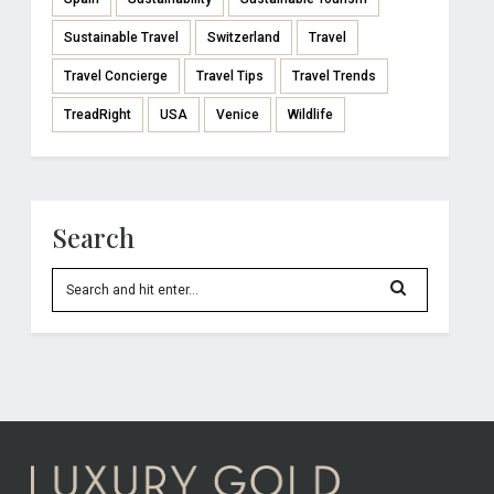
Sustainable Travel
Switzerland
Travel
Travel Concierge
Travel Tips
Travel Trends
TreadRight
USA
Venice
Wildlife
Search