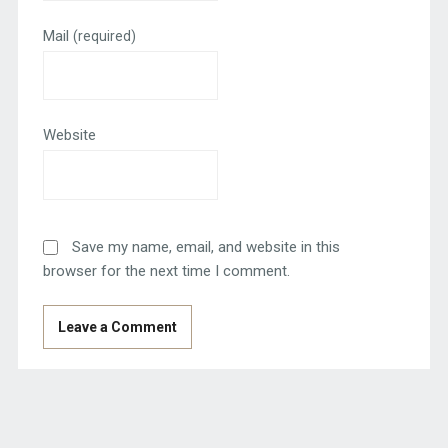
Mail
(required)
Website
Save my name, email, and website in this
browser for the next time I comment.