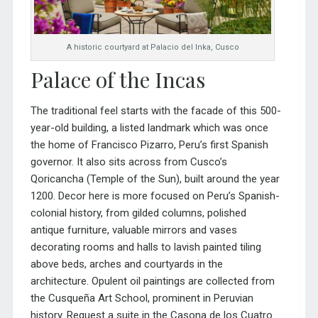
A historic courtyard at Palacio del Inka, Cusco
Palace of the Incas
The traditional feel starts with the facade of this 500-
year-old building, a listed landmark which was once
the home of Francisco Pizarro, Peru’s first Spanish
governor. It also sits across from Cusco’s
Qoricancha (Temple of the Sun), built around the year
1200. Decor here is more focused on Peru’s Spanish-
colonial history, from gilded columns, polished
antique furniture, valuable mirrors and vases
decorating roo
ms and halls to lavish painted tiling
above beds, arches and courtyards in the
architecture. Opulent oil paintings are collected from
the
Cusqueña Art School, prominent in Peruvian
history.
Request a suite in the
Casona de los Cuatro