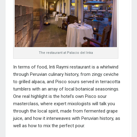
The restaurant at Palacio del Inka
In terms of food, Inti Raymi restaurant is a whirlwind
through Peruvian culinary history, from zingy ceviche
to grilled alpaca, and Pisco sours served in terracotta
tumblers with an array of local botanical seasonings.
One real highlight is the hotel’s own Pisco sour
masterclass, where expert mixologists will talk you
through the local spirit, made from fermented grape
juice, and how it interweaves with Peruvian history, as
well as how to mix the perfect pour.