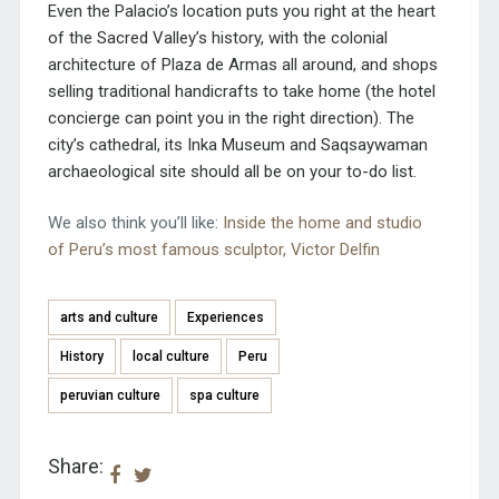
Even the Palacio’s location puts you right at the heart
of the Sacred Valley’s history, with the colonial
architecture of Plaza de Armas all around, and shops
selling traditional handicrafts to take home (the hotel
concierge can point you in the right direction). The
city’s cathedral, its Inka Museum and Saqsaywaman
archaeological site should all be on your to-do list.
We also think you’ll like:
Inside the home and studio
of Peru’s most famous sculptor, Victor Delfin
arts and culture
Experiences
History
local culture
Peru
peruvian culture
spa culture
Share: