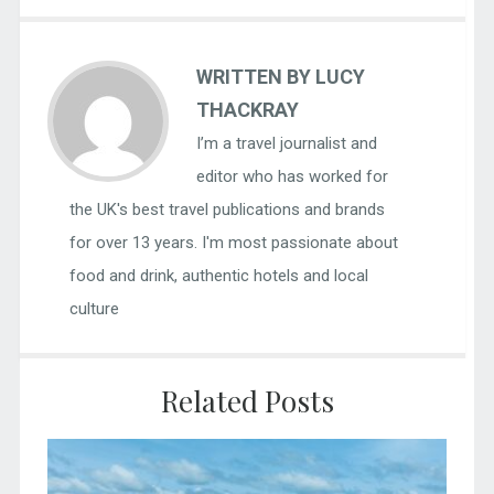
WRITTEN BY LUCY
THACKRAY
I’m a travel journalist and
editor who has worked for
the UK's best travel publications and brands
for over 13 years. I'm most passionate about
food and drink, authentic hotels and local
culture
Related Posts