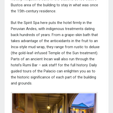
Bustos area of the building to stay in what was once
the 15th-century residence.
But the Spirit Spa here puts the hotel firmly in the
Peruvian Andes, with indigenous treatments dating
back hundreds of years. From a grape-skin bath that
takes advantage of the antioxidants in the fruit to an
Inca-style mud wrap, they range from rustic to deluxe
(the gold-leaf-infused Temple of the Sun treatment).
Parts of an ancient Incan wall also run through the
hotel’s Rumi Bar – ask staff for the full history. Daily
guided tours of the Palacio can enlighten you as to
the historic significance of each part of the building
and grounds.