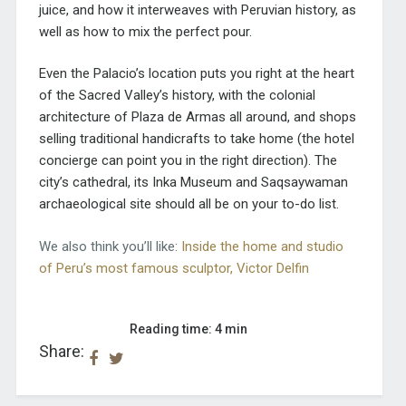
juice, and how it interweaves with Peruvian history, as
well as how to mix the perfect pour.
Even the Palacio’s location puts you right at the heart
of the Sacred Valley’s history, with the colonial
architecture of Plaza de Armas all around, and shops
selling traditional handicrafts to take home (the hotel
concierge can point you in the right direction). The
city’s cathedral, its Inka Museum and Saqsaywaman
archaeological site should all be on your to-do list.
We also think you’ll like:
Inside the home and studio
of Peru’s most famous sculptor, Victor Delfin
Reading time: 4 min
Share: