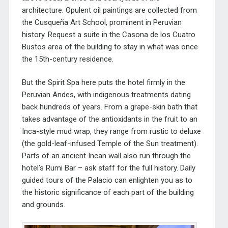
architecture. Opulent oil paintings are collected from
the
Cusqueña Art School, prominent in Peruvian
history.
Request a suite in the
Casona de los Cuatro
Bustos area of the building to stay in what was once
the 15th-century residence.
But the Spirit Spa here puts the hotel firmly in the
Peruvian Andes, with indigenous treatments dating
back hundreds of years. From a grape-skin bath that
takes advantage of the antioxidants in the fruit to an
Inca-style mud wrap, they range from rustic to deluxe
(the gold-leaf-infused Temple of the Sun treatment).
Parts of an ancient Incan wall also run through the
hotel’s Rumi Bar – ask staff for the full history. Daily
guided tours of the Palacio can enlighten you as to
the historic significance of each part of the building
and grounds.