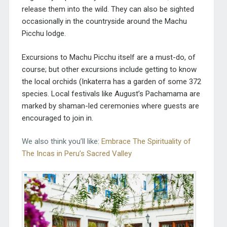
release them into the wild. They can also be sighted
occasionally in the countryside around the Machu
Picchu lodge.
Excursions to Machu Picchu itself are a must-do, of
course; but other excursions include getting to know
the local orchids (Inkaterra has a garden of some 372
species. Local festivals like August’s Pachamama are
marked by shaman-led ceremonies where guests are
encouraged to join in.
We also think you’ll like:
Embrace The Spirituality of
The Incas in Peru’s Sacred Valley