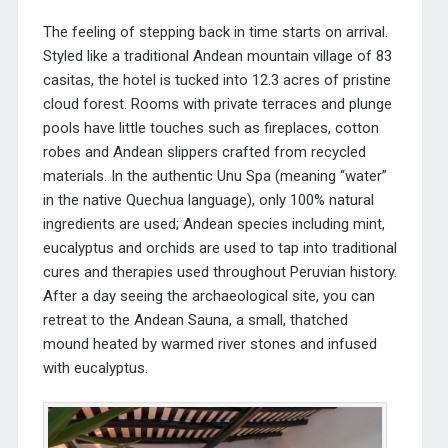
The feeling of stepping back in time starts on arrival.
Styled like a traditional Andea
n mountain village of 83
casitas, the hotel is tucked into 12.3 acres of pristine
cloud forest. Rooms with private terraces and plunge
pools have little touches such as fireplaces, cotton
robes and
Andean slippers crafted from recycled
materials.
In the authentic Unu Spa (meaning “water”
in the native Quechua language), only 100% natural
ingredients are used; Andean species
including mint,
eucalyptus and orchids are used to tap into traditional
cures and therapies used throughout Peruvian history.
After a day seeing the archaeological site, you can
retreat to the Andean Sauna, a small, thatched
mound heated by warmed river stones and infused
with eucalyptus.