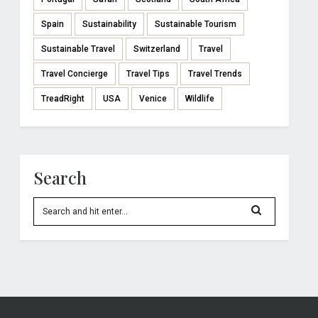
Spain
Sustainability
Sustainable Tourism
Sustainable Travel
Switzerland
Travel
Travel Concierge
Travel Tips
Travel Trends
TreadRight
USA
Venice
Wildlife
Search