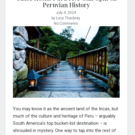
Peruvian History
July 4, 2024
by Lucy Thackray
No Comments
You may know it as the ancient land of the Incas, but
much of the culture and heritage of Peru – arguably
South America’s top bucket-list destination – is
shrouded in mystery. One way to tap into the rest of