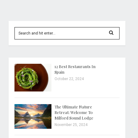
12 Best Restaurants In
Spain
October 22, 2024
The Ultimate Nature
Retreat: Welcome To
Milford Sound Lodge
November 25, 2024