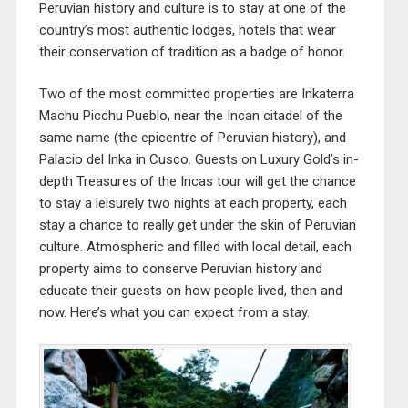
Peruvian history and culture is to stay at one of the
country’s most authentic lodges, hotels that wear
their conservation of tradition as a badge of honor.
Two of the most committed properties are Inkaterra
Machu Picchu Pueblo, near the Incan citadel of the
same name (the epicentre of Peruvian history), and
Palacio del Inka in Cusco. Guests on Luxury Gold’s in-
depth
Treasures of the Incas
tour will get the chance
to stay a leisurely two nights at each property, each
stay a chance to really get under the skin of Peruvian
culture. Atmospheric and filled with local detail, each
property aims to conserve Peruvian history and
educate their guests on how people lived, then and
now. Here’s what you can expect from a stay.