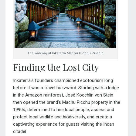
The walkway at Inkaterra Machu Picchu Pueblo
Finding the Lost City
Inkaterra’s founders championed ecotourism long
before it was a travel buzzword. Starting with a lodge
in the Amazon rainforest, José Koechlin von Stein
then opened the brand’s Machu Picchu property in the
1990s, determined to hire local people, assess and
protect local wildlife and biodiversity, and create a
captivating experience for guests visiting the Incan
citadel.