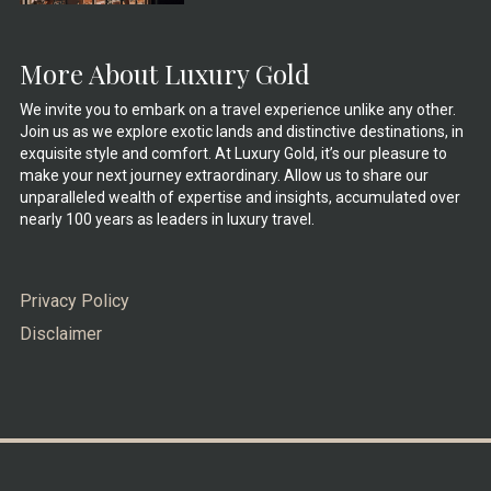
More About Luxury Gold
We invite you to embark on a travel experience unlike any other.
Join us as we explore exotic lands and distinctive destinations, in
exquisite style and comfort. At Luxury Gold, it’s our pleasure to
make your next journey extraordinary. Allow us to share our
unparalleled wealth of expertise and insights, accumulated over
nearly 100 years as leaders in luxury travel.
Privacy Policy
Disclaimer