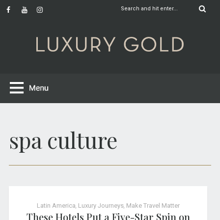
spa culture
Latin America
,
Luxury Journeys
,
Make Travel Matter
These Hotels Put a Five-Star Spin on