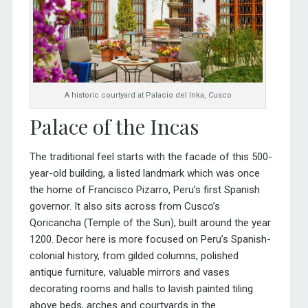
A historic courtyard at Palacio del Inka, Cusco
Palace of the Incas
The traditional feel starts with the facade of this 500-
year-old building, a listed landmark which was once
the home of Francisco Pizarro, Peru’s first Spanish
governor. It also sits across from Cusco’s
Qoricancha (Temple of the Sun), built around the year
1200. Decor here is more focused on Peru’s Spanish-
colonial history, from gilded columns, polished
antique furniture, valuable mirrors and vases
decorating roo
ms and halls to lavish painted tiling
above beds, arches and courtyards in the