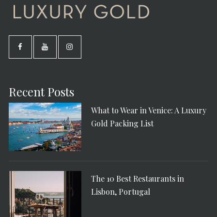
Recent Posts
What to Wear in Venice: A Luxury
Gold Packing List
The 10 Best Restaurants in
Lisbon, Portugal