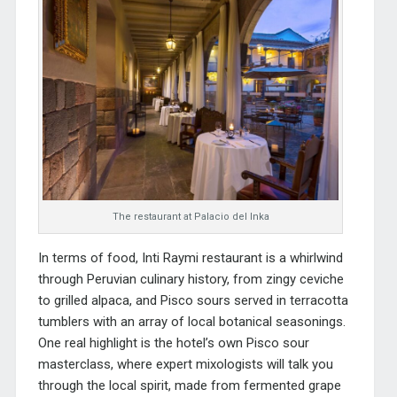
The restaurant at Palacio del Inka
In terms of food, Inti Raymi restaurant is a whirlwind
through Peruvian culinary history, from zingy ceviche
to grilled alpaca, and Pisco sours served in terracotta
tumblers with an array of local botanical seasonings.
One real highlight is the hotel’s own Pisco sour
masterclass, where expert mixologists will talk you
through the local spirit, made from fermented grape