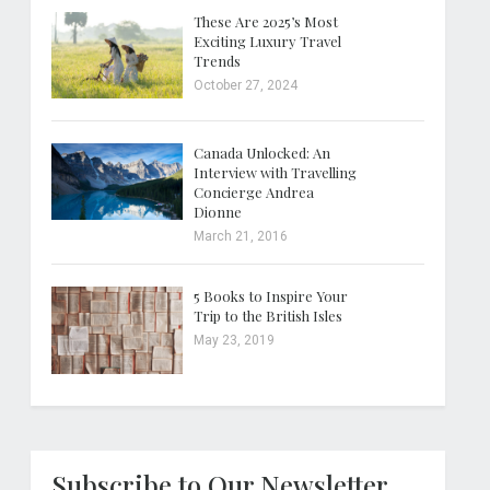
These Are 2025’s Most
Exciting Luxury Travel
Trends
October 27, 2024
Canada Unlocked: An
Interview with Travelling
Concierge Andrea
Dionne
March 21, 2016
5 Books to Inspire Your
Trip to the British Isles
May 23, 2019
Subscribe to Our Newsletter