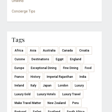
Unwind
Concierge Tips
Tags
Africa
Asia
Australia
Canada
Croatia
Cuisine
Destinations
Egypt
England
Europe
Exceptional Dining
Fine Dining
Food
France
History
Imperial Rajasthan
India
Ireland
Italy
Japan
London
Luxury
Luxury Gold
Luxury Hotels
Luxury Travel
Make Travel Matter
New Zealand
Peru
Portugal
Safari
Scotland
South Africa