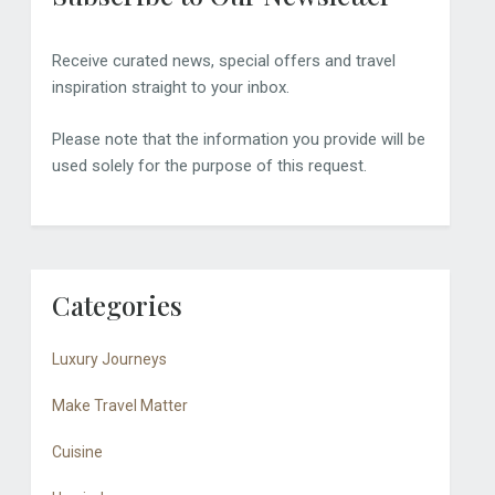
Receive curated news, special offers and travel
inspiration straight to your inbox.
Please note that the information you provide will be
used solely for the purpose of this request.
Categories
Luxury Journeys
Make Travel Matter
Cuisine