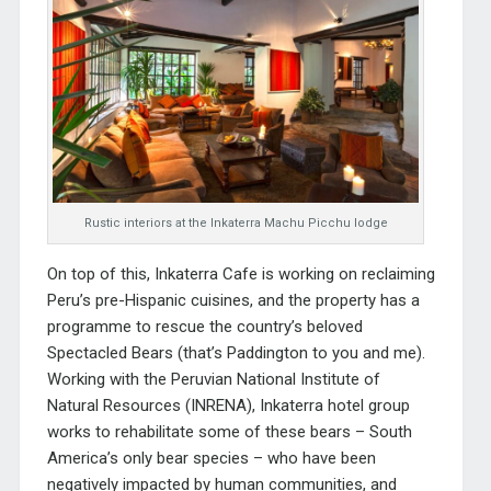
Rustic interiors at the Inkaterra Machu Picchu lodge
On top of this, Inkaterra Cafe is working on reclaiming
Peru’s pre-Hispanic cuisines, and the property has a
programme to rescue the country’s beloved
Spectacled Bears (that’s Paddington to you and me).
Working with the Peruvian National Institute of
Natural Resources (INRENA), Inkaterra hotel group
works to rehabilitate some of these bears – South
America’s only bear species – who have been
negatively impacted by human communities, and