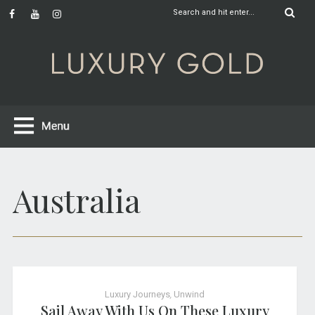
Australia
Luxury Journeys
,
Unwind
Sail Away With Us On These Luxury