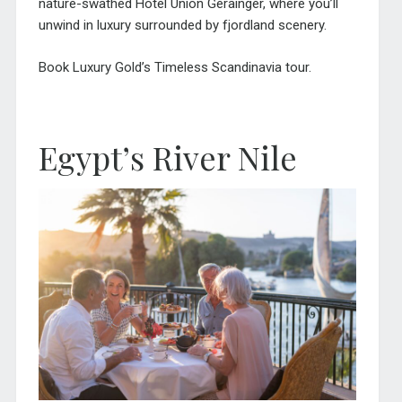
nature-swathed Hotel Union Gerainger, where you’ll
unwind in luxury surrounded by fjordland scenery.
Book Luxury Gold’s Timeless Scandinavia tour.
Egypt’s River Nile