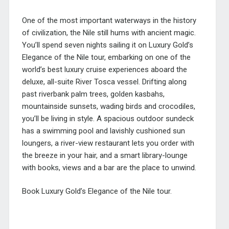
One of the most important waterways in the history
of civilization, the Nile still hums with ancient magic.
You’ll spend seven nights sailing it on Luxury Gold’s
Elegance of the Nile tour, embarking on one of the
world’s best luxury cruise experiences aboard the
deluxe, all-suite River Tosca vessel. Drifting along
past riverbank palm trees, golden kasbahs,
mountainside sunsets, wading birds and crocodiles,
you’ll be living in style. A spacious outdoor sundeck
has a swimming pool and lavishly cushioned sun
loungers, a river-view restaurant lets you order with
the breeze in your hair, and a smart library-lounge
with books, views and a bar are the place to unwind.
Book Luxury Gold’s Elegance of the Nile tour.