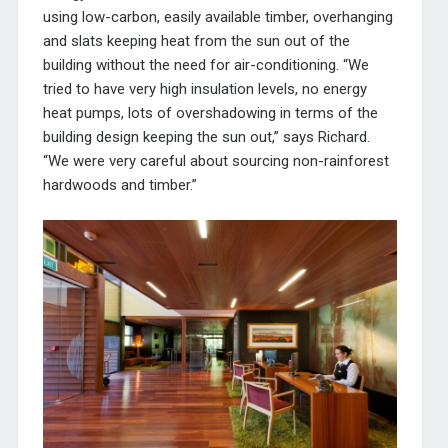
using low-carbon, easily available timber, overhanging
and slats keeping heat from the sun out of the
building without the need for air-conditioning. “We
tried to have very high insulation levels, no energy
heat pumps, lots of overshadowing in terms of the
building design keeping the sun out,” says Richard.
“We were very careful about sourcing non-rainforest
hardwoods and timber.”