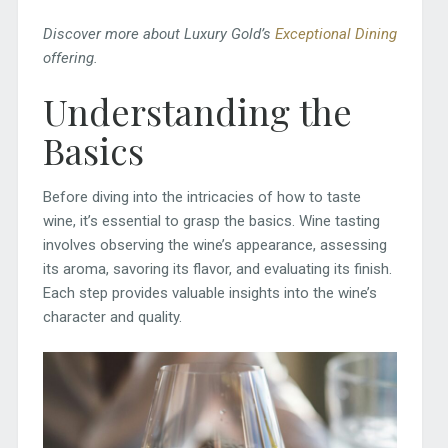
Discover more about Luxury Gold’s
Exceptional Dining
offering.
Understanding the
Basics
Before diving into the intricacies of how to taste
wine, it’s essential to grasp the basics. Wine tasting
involves observing the wine’s appearance, assessing
its aroma, savoring its flavor, and evaluating its finish.
Each step provides valuable insights into the wine’s
character and quality.