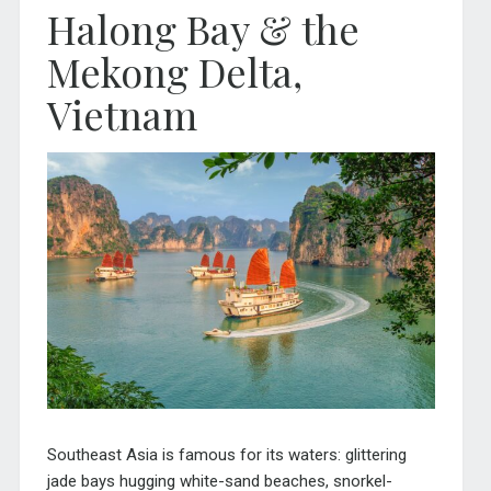
Halong Bay & the
Mekong Delta,
Vietnam
Southeast Asia is famous for its waters: glittering
jade bays hugging white-sand beaches, snorkel-