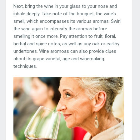
Next, bring the wine in your glass to your nose and
inhale deeply. Take note of the bouquet, the wine’s
smell, which encompasses its various aromas. Swirl
the wine again to intensify the aromas before
smelling it once more. Pay attention to fruit, floral,
herbal and spice notes, as well as any oak or earthy
undertones. Wine aromoas can also provide clues
about its grape varietal, age and winemaking
techniques.