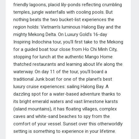
friendly lagoons, placid lily-ponds reflecting crumbling
temples, jungle waterfalls with cooling pools. But
nothing beats the two bucket-list experiences the
region holds: Vietnam’s luminous Halong Bay and the
mighty Mekong Delta. On Luxury Gold’s 16-day
Inspiring Indochina tour, you’ll first take to the Mekong
for a guided boat tour close from Ho Chi Minh City,
stopping for lunch at the authentic Mango Home
thatched restaurants and learning about life along the
waterway. On day 11 of the tour, you’ll board a
traditional Junk boat for one of the planet’s best
luxury cruise experiences: sailing Halong Bay. A
dazzling spot for a water-based adventure thanks to
its bright emerald waters and vast limestone karsts
(island mountains), it has floating villages, complex
caves and white-sand beaches to spy from the
comfort of your vessel. Sunset over this otherworldly
setting is something to experience in your lifetime.