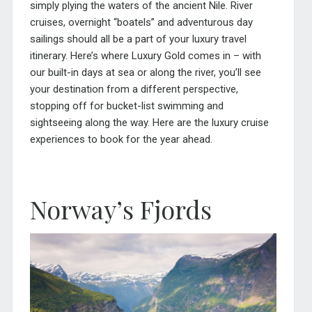
simply plying the waters of the ancient Nile. River
cruises, overnight “boatels” and adventurous day
sailings should all be a part of your luxury travel
itinerary. Here’s where Luxury Gold comes in – with
our built-in days at sea or along the river, you’ll see
your destination from a different perspective,
stopping off for bucket-list swimming and
sightseeing along the way. Here are the luxury cruise
experiences to book for the year ahead.
Norway’s Fjords