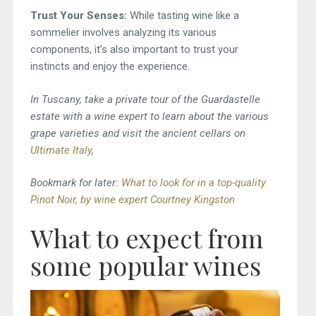
Trust Your Senses:
While tasting wine like a
sommelier involves analyzing its various
components, it’s also important to trust your
instincts and enjoy the experience.
In Tuscany, take a private tour of the Guardastelle
estate with a wine expert to learn about the various
grape varieties and visit the ancient cellars on
Ultimate Italy
,
Bookmark for later:
What to look for in a top-quality
Pinot Noir, by wine expert Courtney Kingston
What to expect from
some popular wines