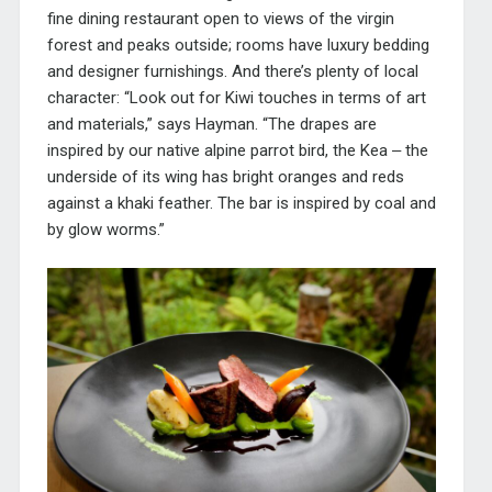
fine dining restaurant open to views of the virgin
forest and peaks outside; rooms have luxury bedding
and designer furnishings. And there’s plenty of local
character: “Look out for Kiwi touches in terms of art
and materials,” says Hayman. “The drapes are
inspired by our native alpine parrot bird, the Kea ‒ the
underside of its wing has bright oranges and reds
against a khaki feather. The bar is inspired by coal and
by glow worms.”