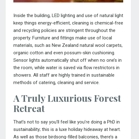
Inside the building, LED lighting and use of natural light
keep things energy-efficient, cleaning is chemical-free
and recycling policies are stringent throughout the
property. Furniture and fittings make use of local
materials, such as New Zealand natural wool carpets,
organic cotton and even possum-skin cushioning.
Sensor lights automatically shut off when no one’s in
the room, while water is saved via flow restrictors in
showers. All staff are highly trained in sustainable
methods of catering, cleaning and service.
A Truly Luxurious Forest
Retreat
That’s not to say you’ll feel like you’re doing a PhD in
sustainability; this is a luxe holiday hideaway at heart.
As well as those birdsong-filled balconies, there’s a