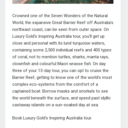
Crowned one of the Seven Wonders of the Natural
World, the expansive Great Barrier Reef off Australia’s
northeast coast, can be seen from outer space. On
Luxury Gold’s Inspiring Australia tour, you’ll get up
close and personal with its lurid turquoise waters,
containing some 2,500 individual reefs and 400 types
of coral, not to mention turtles, sharks, manta rays,
clownfish and colourful Maori wrasse fish. On day
three of your 13-day tour, you can opt to cruise the
Barrier Reef, getting to know one of the world’s most
complex eco-systems from the comfort of a
captained boat. Borrow masks and snorkels to see
the world beneath the surface, and speed past idyllic
castaway islands on a sun-soaked day at sea.
Book Luxury Gold’s Inspiring Australia tour.