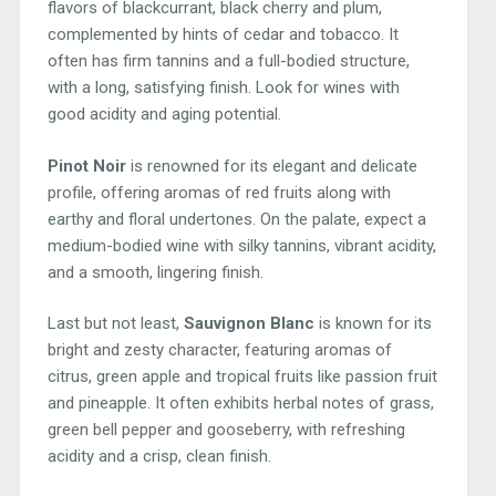
flavors of blackcurrant, black cherry and plum,
complemented by hints of cedar and tobacco. It
often has firm tannins and a full-bodied structure,
with a long, satisfying finish. Look for wines with
good acidity and aging potential.
Pinot Noir
is renowned for its elegant and delicate
profile, offering aromas of red fruits along with
earthy and floral undertones. On the palate, expect a
medium-bodied wine with silky tannins, vibrant acidity,
and a smooth, lingering finish.
Last but not least,
Sauvignon Blanc
is known for its
bright and zesty character, featuring aromas of
citrus, green apple and tropical fruits like passion fruit
and pineapple. It often exhibits herbal notes of grass,
green bell pepper and gooseberry, with refreshing
acidity and a crisp, clean finish.