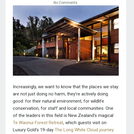
No Comments
I
ncreasingly, we want to know that the places we stay
are not just doing no harm, they’re actively doing
good: for their natural environment, for wildlife
conservation, for staff and local communities. One
of the leaders in this field is New Zealand’s magical
Te Waonui Forest Retreat
, which guests visit on
Luxury Gold’s 19-day
The Long White Cloud journey
.