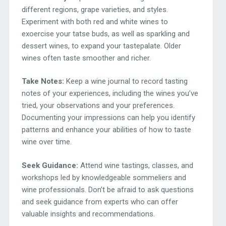
different regions, grape varieties, and styles.
Experiment with both red and white wines to
exoercise your tatse buds, as well as sparkling and
dessert wines, to expand your tastepalate. Older
wines often taste smoother and richer.
Take Notes:
Keep a wine journal to record tasting
notes of your experiences, including the wines you’ve
tried, your observations and your preferences.
Documenting your impressions can help you identify
patterns and enhance your abilities of how to taste
wine over time.
Seek Guidance:
Attend wine tastings, classes, and
workshops led by knowledgeable sommeliers and
wine professionals. Don’t be afraid to ask questions
and seek guidance from experts who can offer
valuable insights and recommendations.