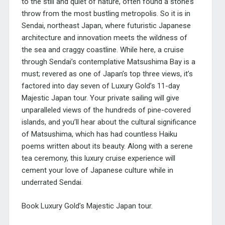
to the still and quiet of nature, often found a stone’s
throw from the most bustling metropolis. So it is in
Sendai, northeast Japan, where futuristic Japanese
architecture and innovation meets the wildness of
the sea and craggy coastline. While here, a cruise
through Sendai’s contemplative Matsushima Bay is a
must; revered as one of Japan’s top three views, it’s
factored into day seven of Luxury Gold’s 11-day
Majestic Japan tour. Your private sailing will give
unparalleled views of the hundreds of pine-covered
islands, and you’ll hear about the cultural significance
of Matsushima, which has had countless Haiku
poems written about its beauty. Along with a serene
tea ceremony, this luxury cruise experience will
cement your love of Japanese culture while in
underrated Sendai.
Book Luxury Gold’s Majestic Japan tour.