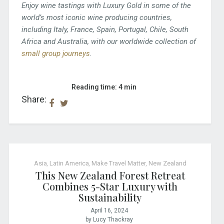
Enjoy wine tastings with Luxury Gold in some of the
world’s most iconic wine producing countries,
including Italy, France, Spain, Portugal, Chile, South
Africa and Australia, with our worldwide collection of
small group journeys
.
Reading time: 4 min
Share:
Asia
,
Latin America
,
Make Travel Matter
,
New Zealand
This New Zealand Forest Retreat
Combines 5-Star Luxury with
Sustainability
April 16, 2024
by Lucy Thackray