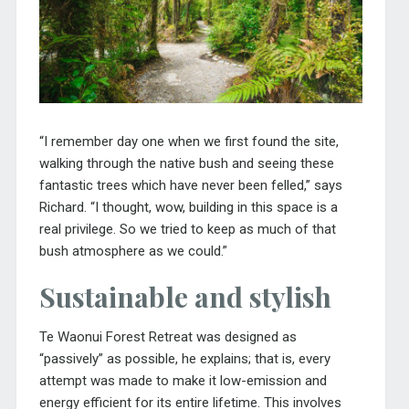
“I remember day one when we first found the site,
walking through the native bush and seeing these
fantastic trees which have never been felled,” says
Richard. “I thought, wow, building in this space is a
real privilege. So we tried to keep as much of that
bush atmosphere as we could.”
Sustainable and stylish
Te Waonui Forest Retreat was designed as
“passively” as possible, he explains; that is, every
attempt was made to make it low-emission and
energy efficient for its entire lifetime. This involves