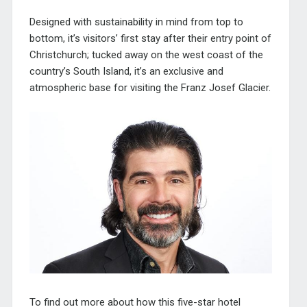
Designed with sustainability in mind from top to
bottom, it’s visitors’ first stay after their entry point of
Christchurch; tucked away on the west coast of the
country’s South Island, it’s an exclusive and
atmospheric base for visiting the Franz Josef Glacier.
To find out more about how this five-star hotel