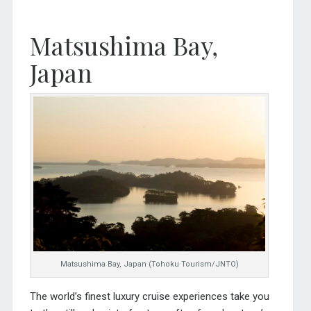
Matsushima Bay,
Japan
Matsushima Bay, Japan (Tohoku Tourism/JNTO)
The world’s finest luxury cruise experiences take you