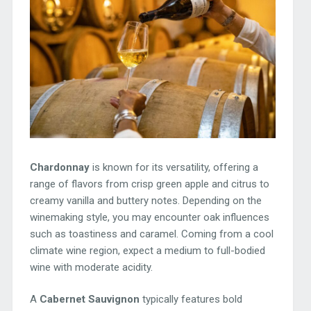
Chardonnay
is known for its versatility, offering a
range of flavors from crisp green apple and citrus to
creamy vanilla and buttery notes. Depending on the
winemaking style, you may encounter oak influences
such as toastiness and caramel. Coming from a cool
climate wine region, expect a medium to full-bodied
wine with moderate acidity.
A
Cabernet Sauvignon
typically features bold