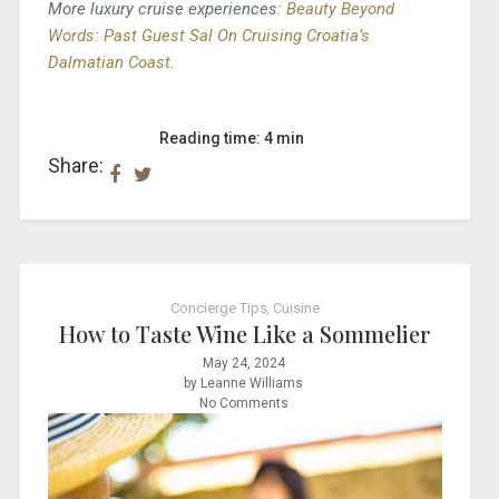
More luxury cruise experiences:
Beauty Beyond
Words: Past Guest Sal On Cruising Croatia’s
Dalmatian Coast
.
Reading time: 4 min
Share:
Concierge Tips
,
Cuisine
How to Taste Wine Like a Sommelier
May 24, 2024
by Leanne Williams
No Comments