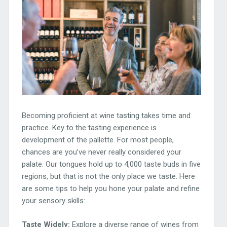
Becoming proficient at wine tasting takes time and
practice. Key to the tasting experience is
development of the pallette. For most people,
chances are you’ve never really considered your
palate. Our tongues hold up to 4,000 taste buds in five
regions, but that is not the only place we taste. Here
are some tips to help you hone your palate and refine
your sensory skills:
Taste Widely:
Explore a diverse range of wines from