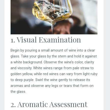
1. Visual Examination
Begin by pouring a small amount of wine into a clear
glass. Take your glass by the stem and hold it against
a white background. Observe the wine’s color, clarity
and viscosity. White wines range from pale straw to
golden yellow, while red wines can vary from light ruby
to deep purple. Swirl the wine gently to release its
aromas and observe any legs or tears that form on
the glass.
2. Aromatic Assessment