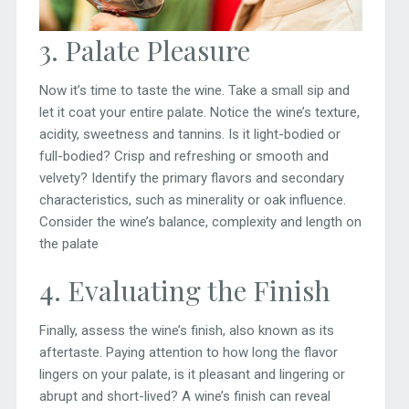
3. Palate Pleasure
Now it’s time to taste the wine. Take a small sip and
let it coat your entire palate. Notice the wine’s texture,
acidity, sweetness and tannins. Is it light-bodied or
full-bodied? Crisp and refreshing or smooth and
velvety? Identify the primary flavors and secondary
characteristics, such as minerality or oak influence.
Consider the wine’s balance, complexity and length on
the palate
4. Evaluating the Finish
Finally, assess the wine’s finish, also known as its
aftertaste. Paying attention to how long the flavor
lingers on your palate, is it pleasant and lingering or
abrupt and short-lived? A wine’s finish can reveal