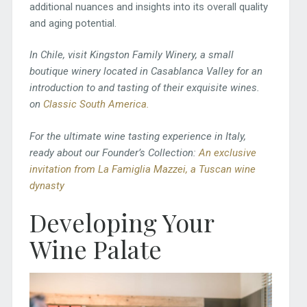
additional nuances and insights into its overall quality
and aging potential.
In Chile, visit Kingston Family Winery, a small
boutique winery located in Casablanca Valley for an
introduction to and tasting of their exquisite wines.
on
Classic South America.
For the ultimate wine tasting experience in
Italy,
ready about our Founder’s Collection:
An exclusive
invitation from La Famiglia Mazzei, a Tuscan wine
dynasty
Developing Your
Wine Palate