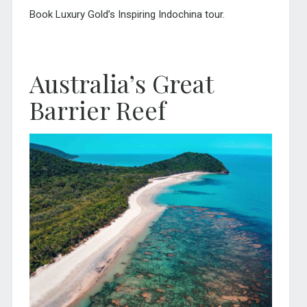
Book Luxury Gold’s Inspiring Indochina tour.
Australia’s Great
Barrier Reef