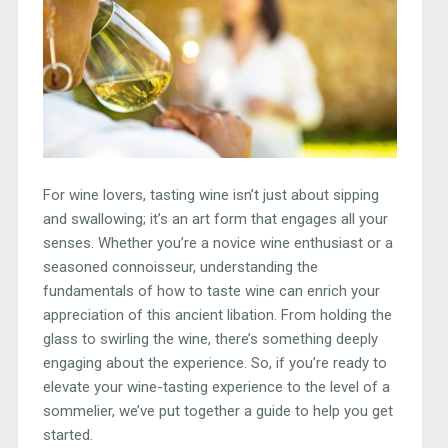
For wine lovers, tasting wine isn’t just about sipping
and swallowing; it’s an art form that engages all your
senses. Whether you’re a novice wine enthusiast or a
seasoned connoisseur, understanding the
fundamentals of how to taste wine can enrich your
appreciation of this ancient libation. From holding the
glass to swirling the wine, there’s something deeply
engaging about the experience. So, if you’re ready to
elevate your wine-tasting experience to the level of a
sommelier, we’ve put together a guide to help you get
started.