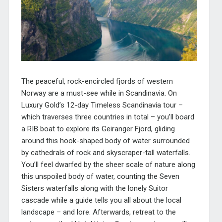
The peaceful, rock-encircled fjords of western
Norway are a must-see while in Scandinavia.
On
Luxury Gold’s 12-day Timeless Scandinavia tour –
which traverses three countries in total – you’ll board
a RIB boat to explore its Geiranger Fjord, gliding
around this hook-shaped body of water surrounded
by cathedrals of rock and skyscraper-tall waterfalls.
You’ll feel dwarfed by the sheer scale of nature along
this unspoiled body of water, counting the Seven
Sisters waterfalls along with the lonely Suitor
cascade while a guide tells you all about the local
landscape – and lore. Afterwards, retreat to the