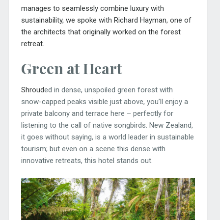
manages to seamlessly combine luxury with
sustainability, we spoke with Richard Hayman, one of
the architects that originally worked on the forest
retreat.
Green at Heart
Shroud
ed in dense, unspoiled green forest with
snow-capped peaks visible just above, you’ll enjoy a
private balcony and terrace here – perfectly for
listening to the call of native songbirds. New Zealand,
it goes without saying, is a world leader in sustainable
tourism; but even on a scene this dense with
innovative retreats, this hotel stands out.