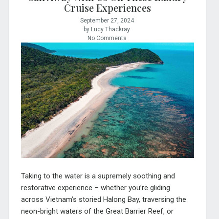
Cruise Experiences
September 27, 2024
by Lucy Thackray
No Comments
Taking to the water is a supremely soothing and
restorative experience – whether you’re gliding
across Vietnam’s storied Halong Bay, traversing the
neon-bright waters of the Great Barrier Reef, or