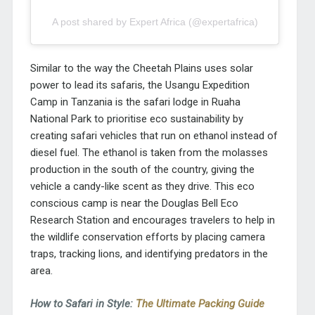
A post shared by Expert Africa (@expertafrica)
Similar to the way the Cheetah Plains uses solar
power to lead its safaris, the Usangu Expedition
Camp in Tanzania is the safari lodge in Ruaha
National Park to prioritise eco sustainability by
creating safari vehicles that run on ethanol instead of
diesel fuel. The ethanol is taken from the molasses
production in the south of the country, giving the
vehicle a candy-like scent as they drive. This eco
conscious camp is near the Douglas Bell Eco
Research Station and encourages travelers to help in
the wildlife conservation efforts by placing camera
traps, tracking lions, and identifying predators in the
area.
How to Safari in Style:
The Ultimate Packing Guide