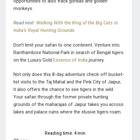
opportunities to also track gorillas and golden
monkeys.
Read next:
Walking With the King of the Big Cats in
India’s Royal Hunting Grounds
Don’t limit your safari to one continent. Venture into
Ranthambore National Park in search of Bengal tigers
on the Luxury Gold
Essence of India
journey
.
Not only does this 8-day adventure check-off bucket-
list visits to the Taj Mahal and the Pink City of Jaipur,
it also offers the chance to see tigers in the wild.
Your safari through the former private hunting
grounds of the maharajas of Jaipur takes you across
lakes and palace ruins where the elusive tigers roam.
Reading time: 4 min