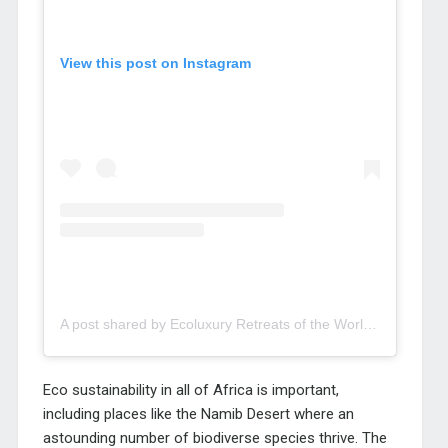
View this post on Instagram
A post shared by Ecoluxury Retreats of the World (@eco.luxury)
Eco sustainability in all of Africa is important,
including places like the Namib Desert where an
astounding number of biodiverse species thrive. The