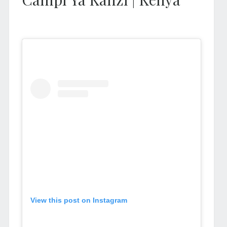
View this post on Instagram