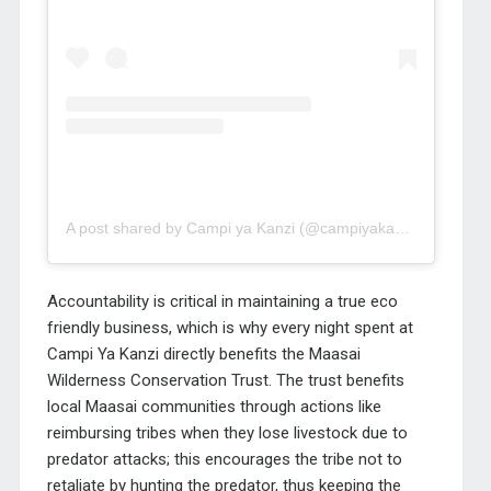
A post shared by Campi ya Kanzi (@campiyakanzi)
Accountability is critical in maintaining a true eco
friendly business, which is why every night spent at
Campi Ya Kanzi directly benefits the Maasai
Wilderness Conservation Trust. The trust benefits
local Maasai communities through actions like
reimbursing tribes when they lose livestock due to
predator attacks; this encourages the tribe not to
retaliate by hunting the predator, thus keeping the