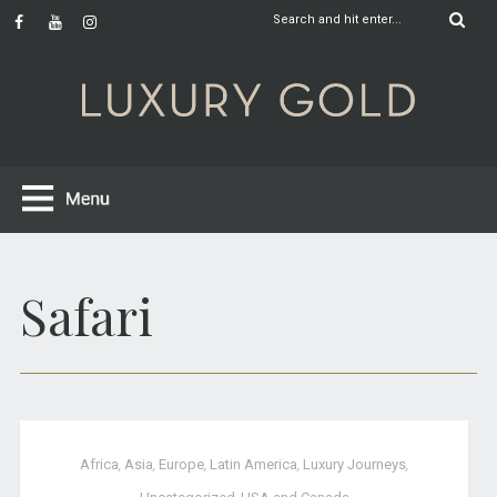
Safari
Africa
,
Asia
,
Europe
,
Latin America
,
Luxury Journeys
,