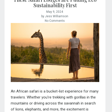
Sustainability First
May 9, 2024
by Jess Williamson
No Comments
An African safari is a bucket-list experience for many
travelers. Whether you’re trekking with gorillas in the
mountains or driving across the savannah in search
of lions, elephants, and more, the excitement is