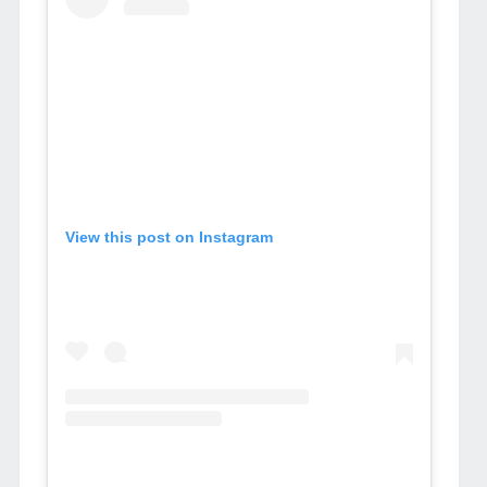
View this post on Instagram