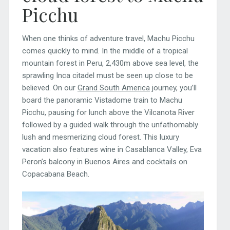
Picchu
When one thinks of adventure travel, Machu Picchu
comes quickly to mind. In the middle of a tropical
mountain forest in Peru, 2,430m above sea level, the
sprawling Inca citadel must be seen up close to be
believed. On our
Grand South America
journey, you’ll
board the panoramic Vistadome train to Machu
Picchu, pausing for lunch above the Vilcanota River
followed by a guided walk through the unfathomably
lush and mesmerizing cloud forest. This luxury
vacation also features wine in Casablanca Valley, Eva
Peron’s balcony in Buenos Aires and cocktails on
Copacabana Beach.