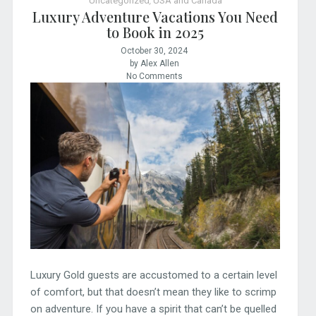
Uncategorized
,
USA and Canada
Luxury Adventure Vacations You Need
to Book in 2025
October 30, 2024
by Alex Allen
No Comments
Luxury Gold guests are accustomed to a certain level
of comfort, but that doesn’t mean they like to scrimp
on adventure. If you have a spirit that can’t be quelled