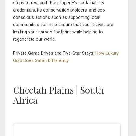
steps to research the property’s sustainability
credentials, its conservation projects, and eco
conscious actions such as supporting local
communities can help ensure that your travels are
limiting your carbon footprint while helping to
regenerate our world.
Private Game Drives and Five-Star Stays:
How Luxury
Gold Does Safari Differently
Cheetah Plains | South
Africa