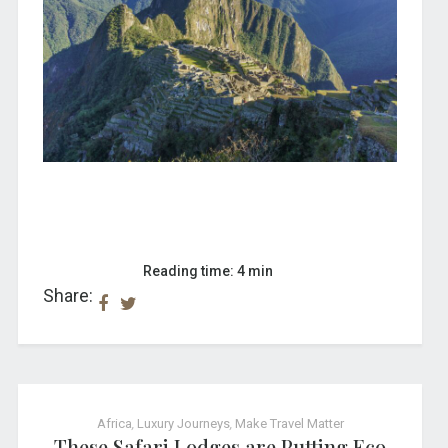
Reading time: 4 min
Share:
Africa
,
Luxury Journeys
,
Make Travel Matter
These Safari Lodges are Putting Eco