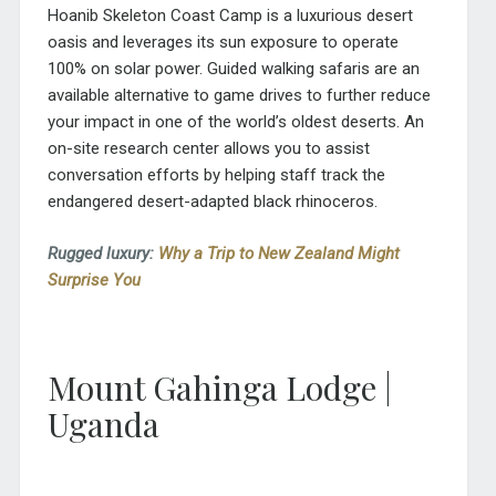
Hoanib Skeleton Coast Camp is a luxurious desert
oasis and leverages its sun exposure to operate
100% on solar power. Guided walking safaris are an
available alternative to game drives to further reduce
your impact in one of the world’s oldest deserts. An
on-site research center allows you to assist
conversation efforts by helping staff track the
endangered desert-adapted black rhinoceros.
Rugged luxury:
Why a Trip to New Zealand Might
Surprise You
Mount Gahinga Lodge |
Uganda