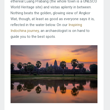
ethereal Luang Prabang (the whole town is a UNESCO
World Heritage site) and vistas aplenty in between.
Nothing beats the golden, glowing view of Angkor
Wat, though, at least as good as everyone says it is,
reflected in the water below. On our
Inspiring
Indochina journey
, an archaeologist is on hand to
guide you to the best spots.