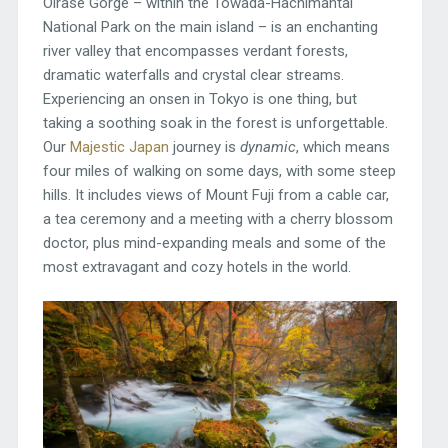
Oirase Gorge – within the Towada-Hachimantai
National Park on the main island – is an enchanting
river valley that encompasses verdant forests,
dramatic waterfalls and crystal clear streams.
Experiencing an onsen in Tokyo is one thing, but
taking a soothing soak in the forest is unforgettable.
Our
Majestic Japan
journey is
dynamic
, which means
four miles of walking on some days, with some steep
hills. It includes views of Mount Fuji from a cable car,
a tea ceremony and a meeting with a cherry blossom
doctor, plus mind-expanding meals and some of the
most extravagant and cozy hotels in the world.