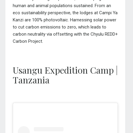
human and animal populations sustained. From an
eco sustainability perspective, the lodges at Campi Ya
Kanzi are 100% photovoltaic. Harnessing solar power
to cut carbon emissions to zero, which leads to
carbon neutrality via offsetting with the Chyulu REDD+
Carbon Project.
Usangu Expedition Camp |
Tanzania