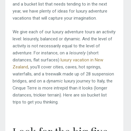
and a bucket list that needs tending to in the next
year, we have plenty of ideas for luxury adventure
vacations that will capture your imagination.
We give each of our luxury adventure tours an activity
level: leisurely, balanced or dynamic. And the level of
activity is not necessarily equal to the level of
adventure. For instance, on a
leisurely
(short
distances, flat surfaces)
luxury vacation in New
Zealand
, you’ll cover cities, caves, hot springs,
waterfalls, and a treewalk made up of 28 suspension
bridges, and on a
dynamic
luxury journey to Italy, the
Cinque Terre is more intrepid than it looks (longer
distances, trickier terrain). Here are six bucket list
trips to get you thinking.