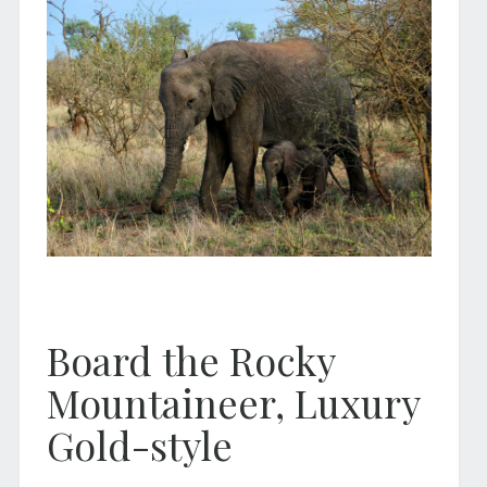
Board the Rocky
Mountaineer, Luxury
Gold-style