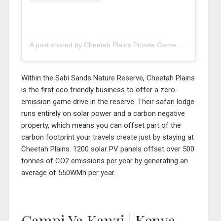
A post shared by Cheetah Plains Private Game Reserve (@cheetahplains)
Within the Sabi Sands Nature Reserve, Cheetah Plains
is the first eco friendly business to offer a zero-
emission game drive in the reserve. Their safari lodge
runs entirely on solar power and a carbon negative
property, which means you can offset part of the
carbon footprint your travels create just by staying at
Cheetah Plains. 1200 solar PV panels offset over 500
tonnes of CO2 emissions per year by generating an
average of 550WMh per year.
Campi Ya Kanzi | Kenya