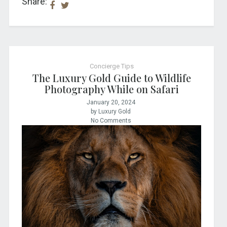
Share:
Concierge Tips
The Luxury Gold Guide to Wildlife
Photography While on Safari
January 20, 2024
by Luxury Gold
No Comments