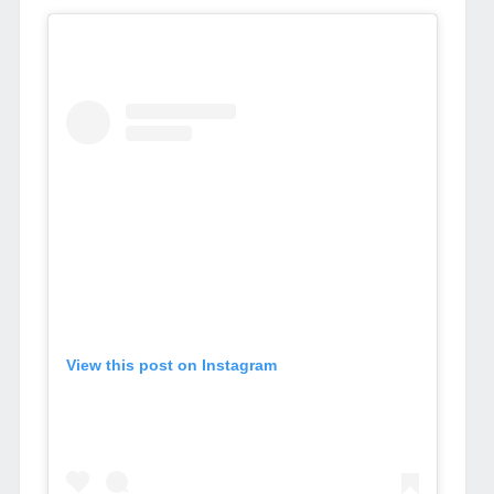
View this post on Instagram