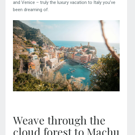
and Venice – truly the luxury vacation to Italy you’ve
been dreaming of.
Weave through the
cloud forest to Machu