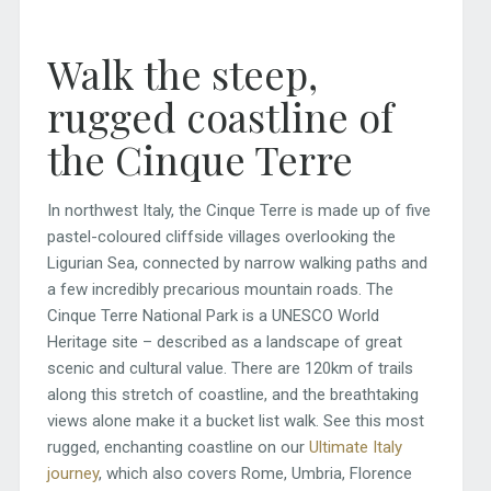
Walk the steep,
rugged coastline of
the Cinque Terre
In northwest Italy, the Cinque Terre is made up of five
pastel-coloured cliffside villages overlooking the
Ligurian Sea, connected by narrow walking paths and
a few incredibly precarious mountain roads. The
Cinque Terre National Park is a UNESCO World
Heritage site – described as a landscape of great
scenic and cultural value. There are 120km of trails
along this stretch of coastline, and the breathtaking
views alone make it a bucket list walk. See this most
rugged, enchanting coastline on our
Ultimate Italy
journey
, which also covers Rome, Umbria, Florence