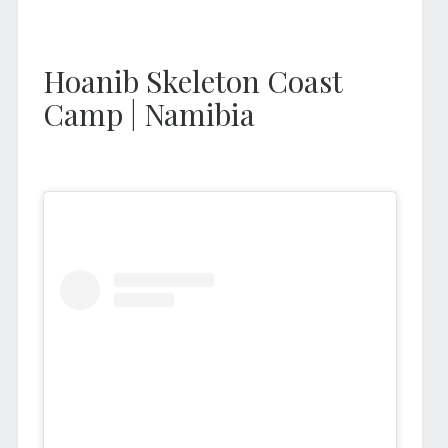
Hoanib Skeleton Coast
Camp | Namibia