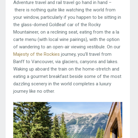
Adventure travel and rail travel go hand in hand –
there is nothing quite like watching the world from
your window, particularly if you happen to be sitting in
the glass-domed Goldleaf car of the Rocky
Mountaineer, on a reclining seat, eating from the a la
carte menu (with local wine pairings), with the option
of wandering to an open-air viewing vestibule. On our
Majesty of the Rockies
journey, you’ll travel from
Banff to Vancouver, via glaciers, canyons and lakes.
Waking up aboard the train on the home-stretch and
eating a gourmet breakfast beside some of the most
dazzling scenery in the world completes a luxury
journey like no other.