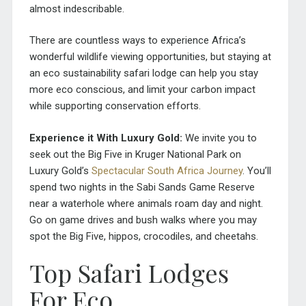
almost indescribable.
There are countless ways to experience Africa’s
wonderful wildlife viewing opportunities, but staying at
an eco sustainability safari lodge can help you stay
more eco conscious, and limit your carbon impact
while supporting conservation efforts.
Experience it With Luxury Gold:
We invite you to
seek out the Big Five in Kruger National Park on
Luxury Gold’s
Spectacular South Africa Journey
. You’ll
spend two nights in the Sabi Sands Game Reserve
near a waterhole where animals roam day and night.
Go on game drives and bush walks where you may
spot the Big Five, hippos, crocodiles, and cheetahs.
Top Safari Lodges
For Eco