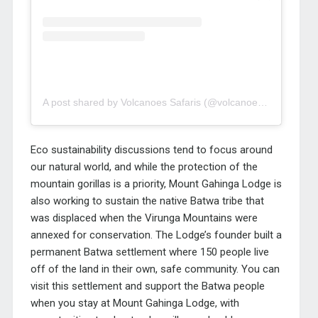
A post shared by Volcanoes Safaris (@volcanoes_safaris)
Eco sustainability discussions tend to focus around
our natural world, and while the protection of the
mountain gorillas is a priority, Mount Gahinga Lodge is
also working to sustain the native Batwa tribe that
was displaced when the Virunga Mountains were
annexed for conservation. The Lodge’s founder built a
permanent Batwa settlement where 150 people live
off of the land in their own, safe community. You can
visit this settlement and support the Batwa people
when you stay at Mount Gahinga Lodge, with