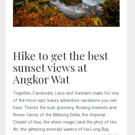
Hike to get the best
sunset views at
Angkor Wat
Together, Cambodia, Laos and Vietnam make for one
of the most epic luxury adventure vacations you can
have. There’s the lush greenery, floating markets and
flower farms of the Mekong Delta, the Imperial
Citadel of Hue, the sheer magic (and the pho) of Hoi
An, the glittering emerald waters of Ha Long Bay,