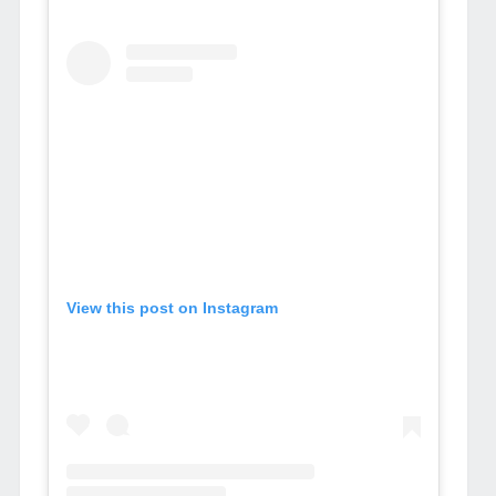
View this post on Instagram