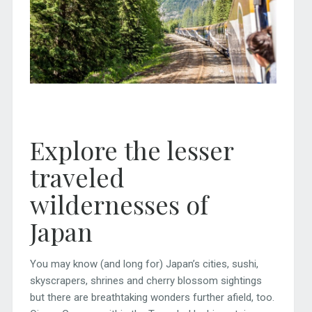
Explore the lesser
traveled
wildernesses of
Japan
You may know (and long for) Japan’s cities, sushi,
skyscrapers, shrines and cherry blossom sightings
but there are breathtaking wonders further afield, too.