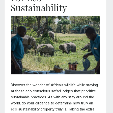
Sustainability
Discover the wonder of Africa’s wildlife while staying
at these eco conscious safari lodges that prioritize
sustainable practices. As with any stay around the
world, do your diligence to determine how truly an
eco sustainability property truly is. Taking the extra