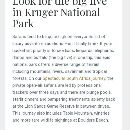
Look for the big five
in Kruger National
Park
Safaris tend to be quite high on everyone’s list of
luxury adventure vacations – is it finally time? If your
bucket list priority is to see lions, leopards, elephants,
rhinos and buffalo (the big five) in one trip, this epic
national park offers a diverse range of terrain
including mountains, rivers, savannah and tropical
forests. On our
Spectacular South Africa journey
, the
private open-air safaris are led by professional
trackers over three days and there are plunge pools,
starlit dinners and pampering treatments aplenty back
at the Lion Sands Game Reserve in between drives.
This journey also includes Table Mountain, wineries
and more rare wildlife sightings at Boulders Beach.