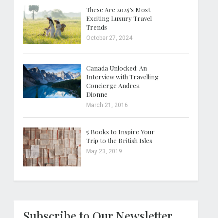
These Are 2025’s Most
Exciting Luxury Travel
Trends
October 27, 2024
Canada Unlocked: An
Interview with Travelling
Concierge Andrea
Dionne
March 21, 2016
5 Books to Inspire Your
Trip to the British Isles
May 23, 2019
Subscribe to Our Newsletter