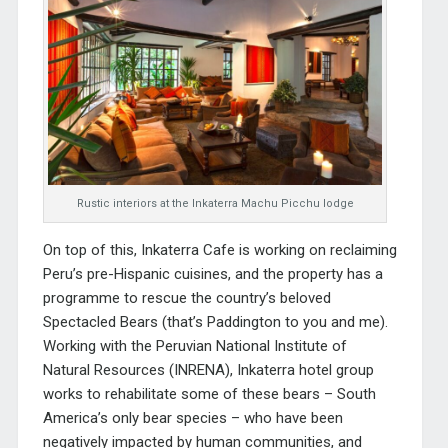
Rustic interiors at the Inkaterra Machu Picchu lodge
On top of this, Inkaterra Cafe is working on reclaiming
Peru’s pre-Hispanic cuisines, and the property has a
programme to rescue the country’s beloved
Spectacled Bears (that’s Paddington to you and me).
Working with the Peruvian National Institute of
Natural Resources (INRENA), Inkaterra hotel group
works to rehabilitate some of these bears – South
America’s only bear species – who have been
negatively impacted by human communities, and