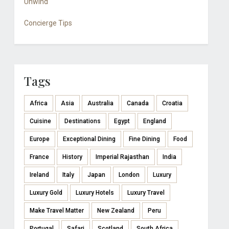
Unwind
Concierge Tips
Tags
Africa
Asia
Australia
Canada
Croatia
Cuisine
Destinations
Egypt
England
Europe
Exceptional Dining
Fine Dining
Food
France
History
Imperial Rajasthan
India
Ireland
Italy
Japan
London
Luxury
Luxury Gold
Luxury Hotels
Luxury Travel
Make Travel Matter
New Zealand
Peru
Portugal
Safari
Scotland
South Africa