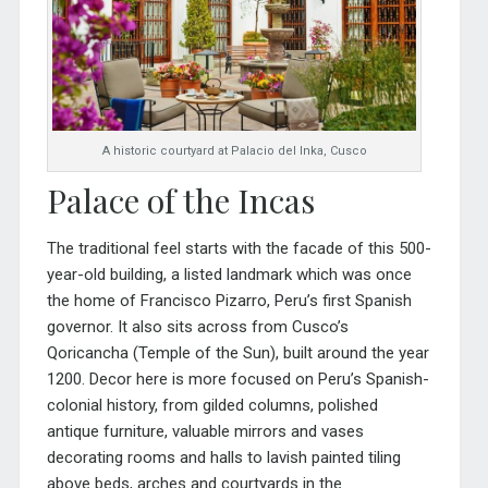
A historic courtyard at Palacio del Inka, Cusco
Palace of the Incas
The traditional feel starts with the facade of this 500-
year-old building, a listed landmark which was once
the home of Francisco Pizarro, Peru’s first Spanish
governor. It also sits across from Cusco’s
Qoricancha (Temple of the Sun), built around the year
1200. Decor here is more focused on Peru’s Spanish-
colonial history, from gilded columns, polished
antique furniture, valuable mirrors and vases
decorating roo
ms and halls to lavish painted tiling
above beds, arches and courtyards in the