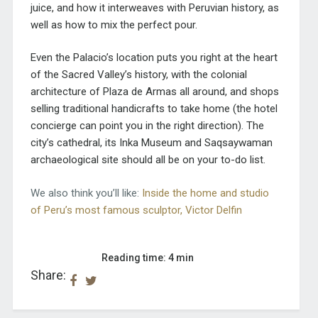
juice, and how it interweaves with Peruvian history, as
well as how to mix the perfect pour.
Even the Palacio’s location puts you right at the heart
of the Sacred Valley’s history, with the colonial
architecture of Plaza de Armas all around, and shops
selling traditional handicrafts to take home (the hotel
concierge can point you in the right direction). The
city’s cathedral, its Inka Museum and Saqsaywaman
archaeological site should all be on your to-do list.
We also think you’ll like:
Inside the home and studio
of Peru’s most famous sculptor, Victor Delfin
Reading time: 4 min
Share: