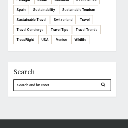
Spain
Sustainability
Sustainable Tourism
Sustainable Travel
Switzerland
Travel
Travel Concierge
Travel Tips
Travel Trends
TreadRight
USA
Venice
Wildlife
Search