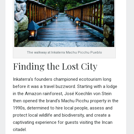
The walkway at Inkaterra Machu Picchu Pueblo
Finding the Lost City
Inkaterra’s founders championed ecotourism long
before it was a travel buzzword. Starting with a lodge
in the Amazon rainforest, José Koechlin von Stein
then opened the brand’s Machu Picchu property in the
1990s, determined to hire local people, assess and
protect local wildlife and biodiversity, and create a
captivating experience for guests visiting the Incan
citadel.