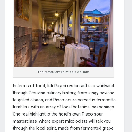
The restaurant at Palacio del Inka
In terms of food, Inti Raymi restaurant is a whirlwind
through Peruvian culinary history, from zingy ceviche
to grilled alpaca, and Pisco sours served in terracotta
tumblers with an array of local botanical seasonings.
One real highlight is the hotel’s own Pisco sour
masterclass, where expert mixologists will talk you
through the local spirit, made from fermented grape