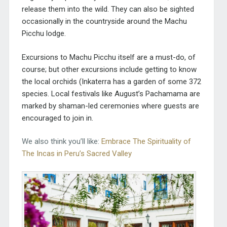
release them into the wild. They can also be sighted
occasionally in the countryside around the Machu
Picchu lodge.
Excursions to Machu Picchu itself are a must-do, of
course; but other excursions include getting to know
the local orchids (Inkaterra has a garden of some 372
species. Local festivals like August’s Pachamama are
marked by shaman-led ceremonies where guests are
encouraged to join in.
We also think you’ll like:
Embrace The Spirituality of
The Incas in Peru’s Sacred Valley