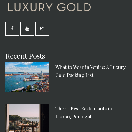
Recent Posts
What to Wear in Venice: A Luxury
Gold Packing List
The 10 Best Restaurants in
Lisbon, Portugal