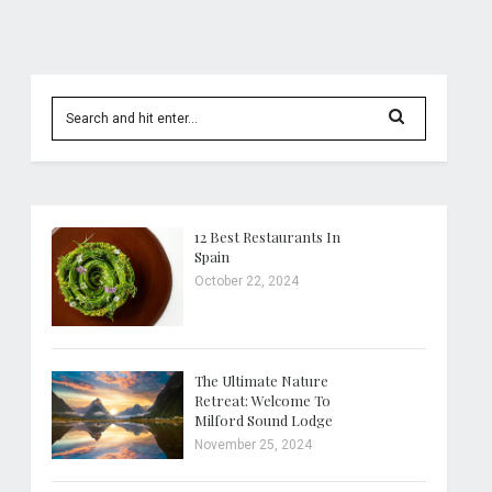
12 Best Restaurants In
Spain
October 22, 2024
The Ultimate Nature
Retreat: Welcome To
Milford Sound Lodge
November 25, 2024