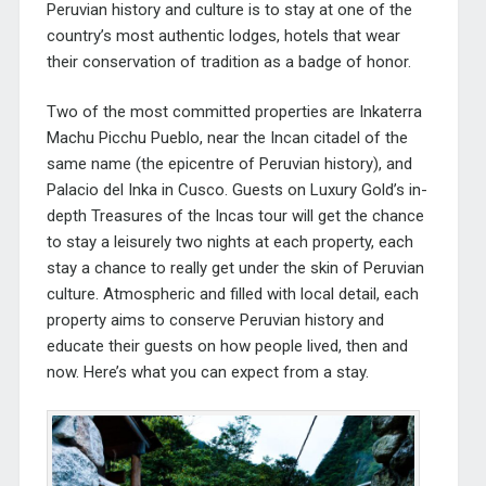
Peruvian history and culture is to stay at one of the
country’s most authentic lodges, hotels that wear
their conservation of tradition as a badge of honor.
Two of the most committed properties are Inkaterra
Machu Picchu Pueblo, near the Incan citadel of the
same name (the epicentre of Peruvian history), and
Palacio del Inka in Cusco. Guests on Luxury Gold’s in-
depth
Treasures of the Incas
tour will get the chance
to stay a leisurely two nights at each property, each
stay a chance to really get under the skin of Peruvian
culture. Atmospheric and filled with local detail, each
property aims to conserve Peruvian history and
educate their guests on how people lived, then and
now. Here’s what you can expect from a stay.