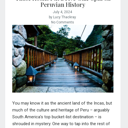
Peruvian History
July 4, 2024
by Lucy Thackray
No Comments
You may know it as the ancient land of the Incas, but
much of the culture and heritage of Peru – arguably
South America’s top bucket-list destination – is
shrouded in mystery. One way to tap into the rest of