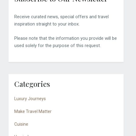
Receive curated news, special offers and travel
inspiration straight to your inbox.
Please note that the information you provide will be
used solely for the purpose of this request.
Categories
Luxury Journeys
Make Travel Matter
Cuisine