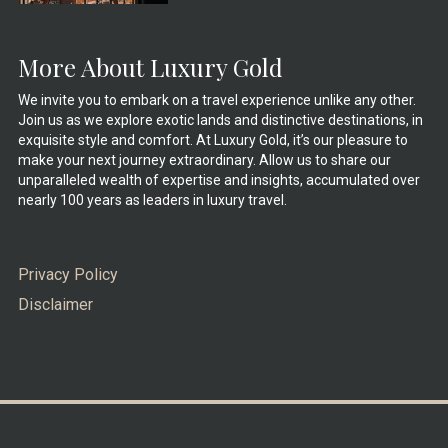
More About Luxury Gold
We invite you to embark on a travel experience unlike any other.
Join us as we explore exotic lands and distinctive destinations, in
exquisite style and comfort. At Luxury Gold, it’s our pleasure to
make your next journey extraordinary. Allow us to share our
unparalleled wealth of expertise and insights, accumulated over
nearly 100 years as leaders in luxury travel.
Privacy Policy
Disclaimer