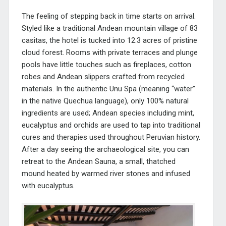
The feeling of stepping back in time starts on arrival.
Styled like a traditional Andea
n mountain village of 83
casitas, the hotel is tucked into 12.3 acres of pristine
cloud forest. Rooms with private terraces and plunge
pools have little touches such as fireplaces, cotton
robes and
Andean slippers crafted from recycled
materials.
In the authentic Unu Spa (meaning “water”
in the native Quechua language), only 100% natural
ingredients are used; Andean species
including mint,
eucalyptus and orchids are used to tap into traditional
cures and therapies used throughout Peruvian history.
After a day seeing the archaeological site, you can
retreat to the Andean Sauna, a small, thatched
mound heated by warmed river stones and infused
with eucalyptus.