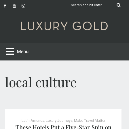
local culture
Latin America
,
Luxury Journeys
,
Make Travel Matter
These Hotels Put a Five-Star Spin on