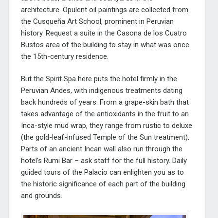
architecture. Opulent oil paintings are collected from
the
Cusqueña Art School, prominent in Peruvian
history.
Request a suite in the
Casona de los Cuatro
Bustos area of the building to stay in what was once
the 15th-century residence.
But the Spirit Spa here puts the hotel firmly in the
Peruvian Andes, with indigenous treatments dating
back hundreds of years. From a grape-skin bath that
takes advantage of the antioxidants in the fruit to an
Inca-style mud wrap, they range from rustic to deluxe
(the gold-leaf-infused Temple of the Sun treatment).
Parts of an ancient Incan wall also run through the
hotel’s Rumi Bar – ask staff for the full history. Daily
guided tours of the Palacio can enlighten you as to
the historic significance of each part of the building
and grounds.