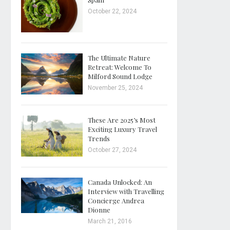
October 22, 2024
The Ultimate Nature
Retreat: Welcome To
Milford Sound Lodge
November 25, 2024
These Are 2025’s Most
Exciting Luxury Travel
Trends
October 27, 2024
Canada Unlocked: An
Interview with Travelling
Concierge Andrea
Dionne
March 21, 2016