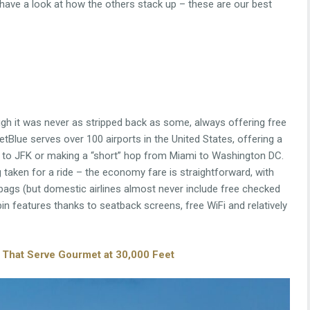
 have a look at how the others stack up – these are our best
hough it was never as stripped back as some, always offering free
tBlue serves over 100 airports in the United States, offering a
 to JFK or making a “short” hop from Miami to Washington DC.
 taken for a ride – the economy fare is straightforward, with
 bags (but domestic airlines almost never include free checked
in features thanks to seatback screens, free WiFi and relatively
es That Serve Gourmet at 30,000 Feet