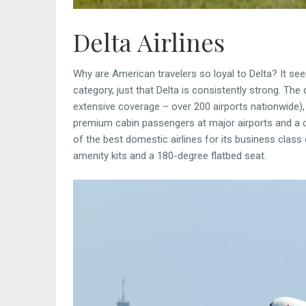
Delta Airlines
Why are American travelers so loyal to Delta? It see
category, just that Delta is consistently strong. The q
extensive coverage – over 200 airports nationwide),
premium cabin passengers at major airports and a da
of the best domestic airlines for its business class
amenity kits and a 180-degree flatbed seat.