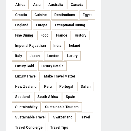
Africa
Asia
Australia
Canada
Croatia
Cuisine
Destinations
Egypt
England
Europe
Exceptional Dining
Fine Dining
Food
France
History
Imperial Rajasthan
India
Ireland
Italy
Japan
London
Luxury
Luxury Gold
Luxury Hotels
Luxury Travel
Make Travel Matter
New Zealand
Peru
Portugal
Safari
Scotland
South Africa
Spain
Sustainability
Sustainable Tourism
Sustainable Travel
Switzerland
Travel
Travel Concierge
Travel Tips