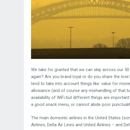
We take for granted that we can skip across our 50 
again? Are you brand loyal or do you share the love? 
tend to take into account things like: value for mone
allowance (and of course any mishandling of that ba
availability of WiFi but different things are importan
a good snack menu, or cannot abide poor punctualit
The main domestic airlines in the United States (so
Airlines, Delta Air Lines and United Airlines – and D