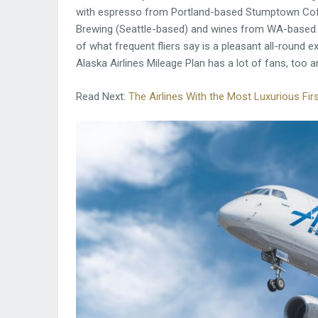
with espresso from Portland-based Stumptown Coff
Brewing (Seattle-based) and wines from WA-based 
of what frequent fliers say is a pleasant all-round ex
Alaska Airlines Mileage Plan has a lot of fans, too a
Read Next:
The Airlines With the Most Luxurious F