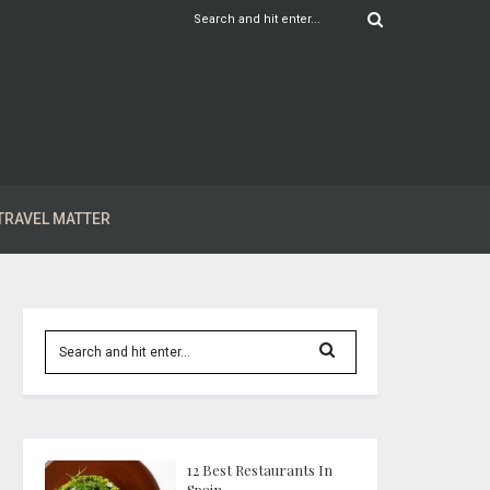
TRAVEL MATTER
12 Best Restaurants In
Spain