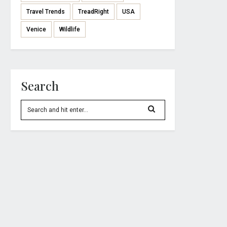
Travel Trends
TreadRight
USA
Venice
Wildlife
Search