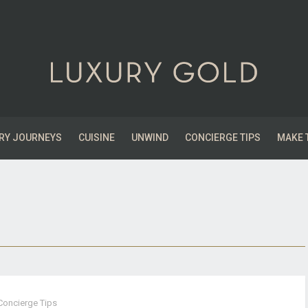
RY JOURNEYS
CUISINE
UNWIND
CONCIERGE TIPS
MAKE 
Concierge Tips