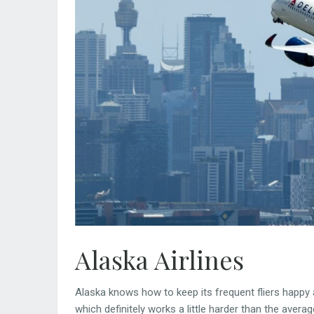
Alaska Airlines
Alaska knows how to keep its frequent fliers happy a
which definitely works a little harder than the aver