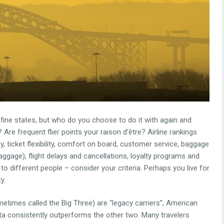
fine states, but who do you choose to do it with again and
Are frequent flier points your raison d’être? Airline rankings
y, ticket flexibility, comfort on board, customer service, baggage
ggage), flight delays and cancellations, loyalty programs and
t to different people – consider your criteria. Perhaps you live for
y.
metimes called the Big Three) are “legacy carriers”, American
elta consistently outperforms the other two. Many travelers