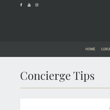
HOME
LUXU
Concierge Tips