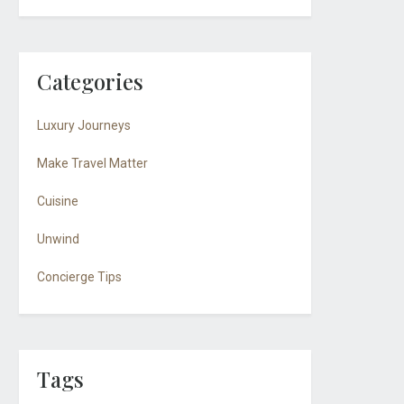
Categories
Luxury Journeys
Make Travel Matter
Cuisine
Unwind
Concierge Tips
Tags