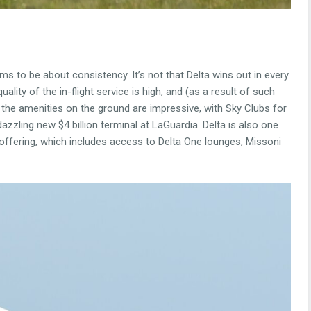
ms to be about consistency. It’s not that Delta wins out in every
uality of the in-flight service is high, and (as a result of such
 the amenities on the ground are impressive, with Sky Clubs for
zzling new $4 billion terminal at LaGuardia. Delta is also one
 offering, which includes access to Delta One lounges, Missoni