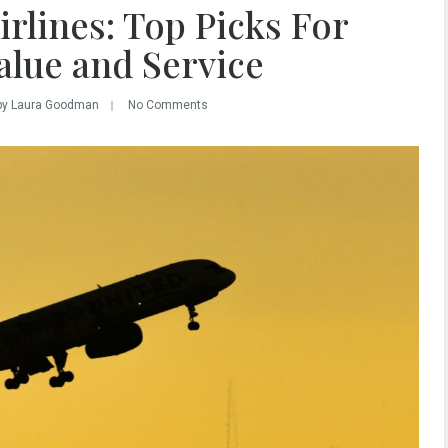
rlines: Top Picks For
alue and Service
by Laura Goodman
No Comments