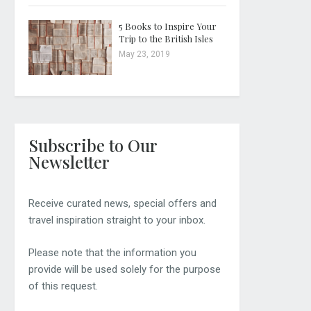
5 Books to Inspire Your
Trip to the British Isles
May 23, 2019
Subscribe to Our
Newsletter
Receive curated news, special offers and
travel inspiration straight to your inbox.
Please note that the information you
provide will be used solely for the purpose
of this request.