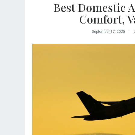
Best Domestic Ai
Comfort, V
September 17, 2025