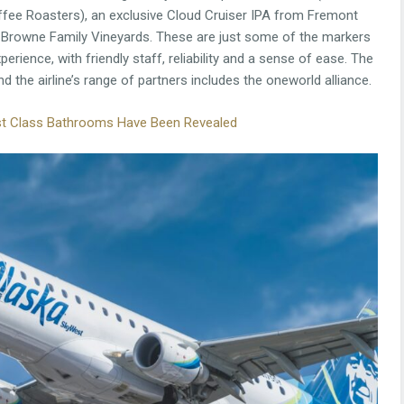
ee Roasters), an exclusive Cloud Cruiser IPA from Fremont
Browne Family Vineyards. These are just some of the markers
perience, with friendly staff, reliability and a sense of ease. The
nd the airline’s range of partners includes the oneworld alliance.
irst Class Bathrooms Have Been Revealed