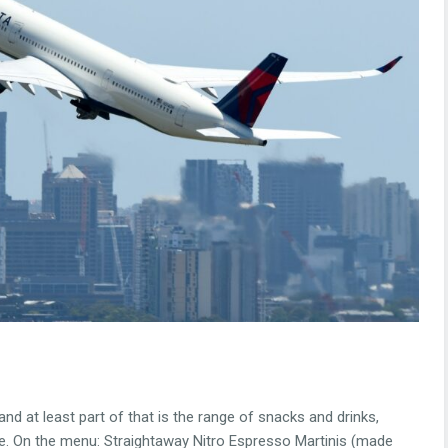
nd at least part of that is the range of snacks and drinks,
age. On the menu: Straightaway Nitro Espresso Martinis (made