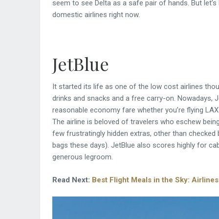
seem to see Delta as a safe pair of hands. But let’s
domestic airlines right now.
JetBlue
It started its life as one of the low cost airlines t
drinks and snacks and a free carry-on. Nowadays, Je
reasonable economy fare whether you’re flying LAX
The airline is beloved of travelers who eschew being
few frustratingly hidden extras, other than checked
bags these days). JetBlue also scores highly for cab
generous legroom.
Read Next:
Best Flight Meals in the Sky: Airlin