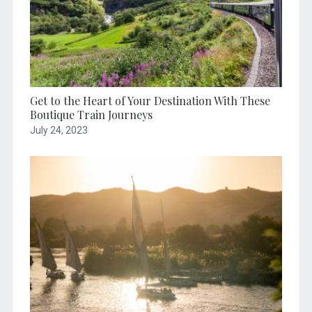
Get to the Heart of Your Destination With These
Boutique Train Journeys
July 24, 2023