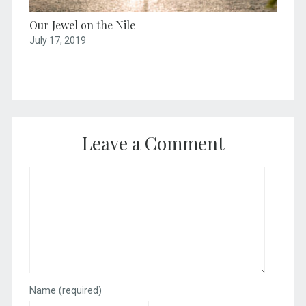
Our Jewel on the Nile
July 17, 2019
Leave a Comment
Name
(required)