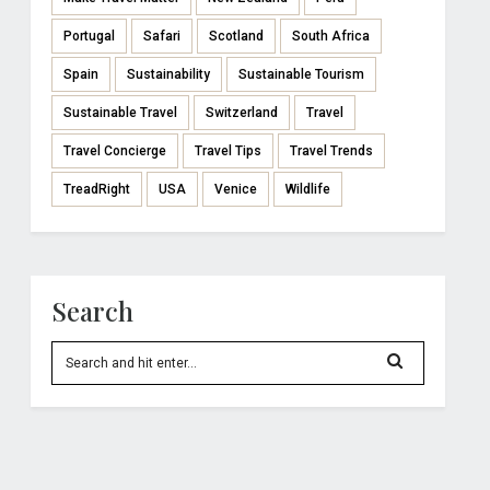
Portugal
Safari
Scotland
South Africa
Spain
Sustainability
Sustainable Tourism
Sustainable Travel
Switzerland
Travel
Travel Concierge
Travel Tips
Travel Trends
TreadRight
USA
Venice
Wildlife
Search