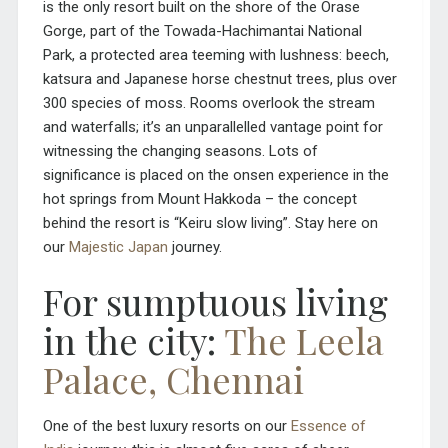
is the only resort built on the shore of the Orase
Gorge, part of the Towada-Hachimantai National
Park, a protected area teeming with lushness: beech,
katsura and Japanese horse chestnut trees, plus over
300 species of moss. Rooms overlook the stream
and waterfalls; it’s an unparallelled vantage point for
witnessing the changing seasons. Lots of
significance is placed on the onsen experience in the
hot springs from Mount Hakkoda – the concept
behind the resort is “Keiru slow living”. Stay here on
our
Majestic Japan
journey.
For sumptuous living
in the city:
The Leela
Palace, Chennai
One of the best luxury resorts on our
Essence of