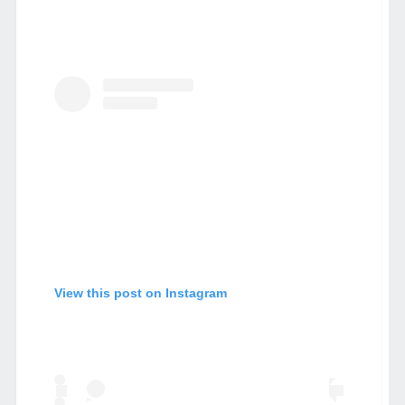
View this post on Instagram