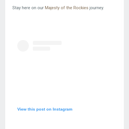
Stay here on our
Majesty of the Rockies
journey.
View this post on Instagram