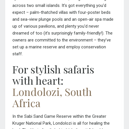
across two small islands. It’s got everything you’d
expect – palm-thatched villas with four-poster beds
and sea-view plunge pools and an open-air spa made
up of various pavilions, and plenty you’d never
dreamed of too (it’s surprisingly family-friendly!). The
owners are committed to the environment – they’ve
set up a marine reserve and employ conservation
staff.
For stylish safaris
with heart:
Londolozi, South
Africa
In the Sabi Sand Game Reserve within the Greater
Kruger National Park, Londolozi is all for healing the