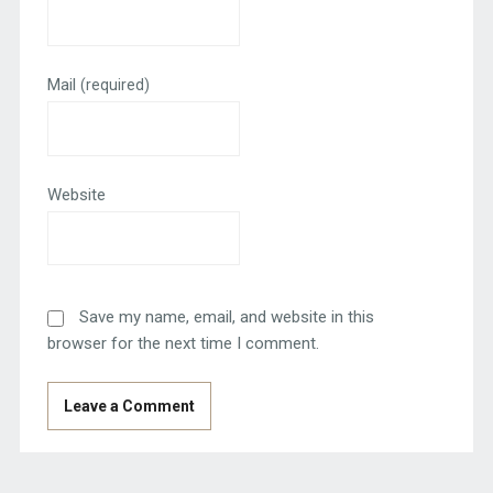
Mail
(required)
Website
Save my name, email, and website in this
browser for the next time I comment.