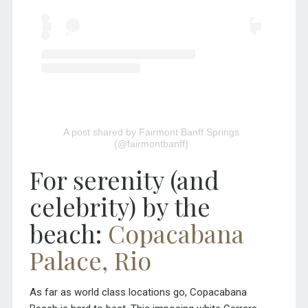
A post shared by Fairmont Banff Springs
(@fairmontbanff)
For serenity (and
celebrity) by the
beach:
Copacabana
Palace, Rio
As far as world class locations go, Copacabana