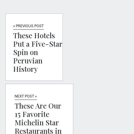
« PREVIOUS POST
These Hotels
Put a Five-Star
Spin on
Peruvian
History
NEXT POST »
These Are Our
15 Favorite
Michelin Star
Restaurants in