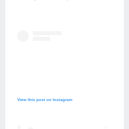
View this post on Instagram