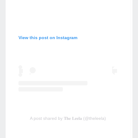
View this post on Instagram
A post shared by 𝐓𝐡𝐞 𝐋𝐞𝐞𝐥𝐚 (@theleela)