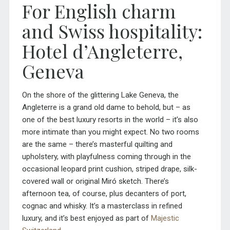
For English charm
and Swiss hospitality:
Hotel d’Angleterre,
Geneva
On the shore of the glittering Lake Geneva, the
Angleterre is a grand old dame to behold, but – as
one of the best luxury resorts in the world – it’s also
more intimate than you might expect. No two rooms
are the same – there’s masterful quilting and
upholstery, with playfulness coming through in the
occasional leopard print cushion, striped drape, silk-
covered wall or original Miró sketch
.
There’s
afternoon tea, of course, plus decanters of port,
cognac and whisky. It’s a masterclass in refined
luxury, and it’s best enjoyed as part of
Majestic