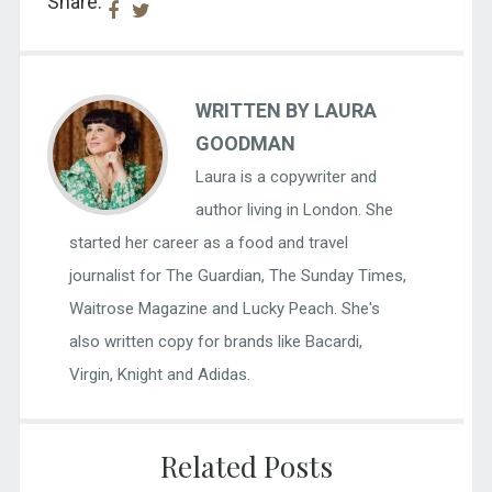
Share:
WRITTEN BY LAURA
GOODMAN
Laura is a copywriter and
author living in London. She
started her career as a food and travel
journalist for The Guardian, The Sunday Times,
Waitrose Magazine and Lucky Peach. She's
also written copy for brands like Bacardi,
Virgin, Knight and Adidas.
Related Posts