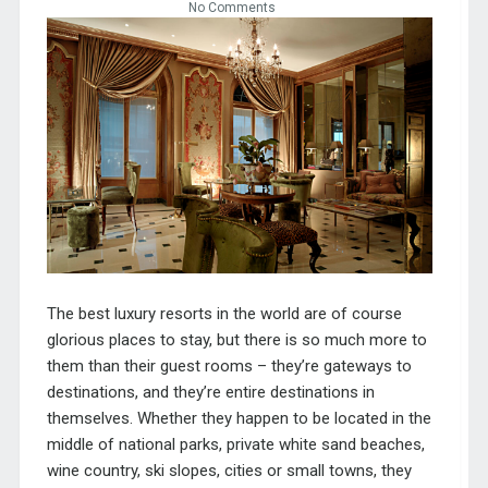
No Comments
The best luxury resorts in the world are of course
glorious places to stay, but there is so much more to
them than their guest rooms – they’re gateways to
destinations, and they’re entire destinations in
themselves. Whether they happen to be located in the
middle of national parks, private white sand beaches,
wine country, ski slopes, cities or small towns, they