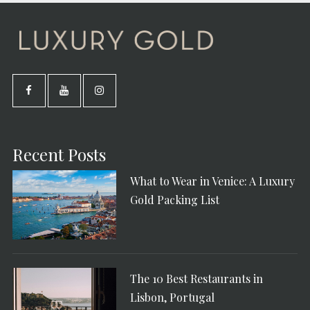
Recent Posts
What to Wear in Venice: A Luxury
Gold Packing List
The 10 Best Restaurants in
Lisbon, Portugal