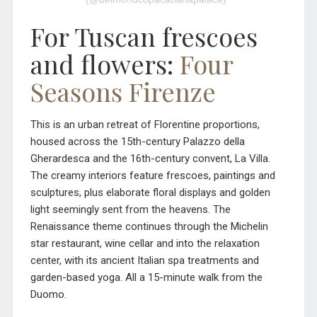
For Tuscan frescoes
and flowers:
Four
Seasons Firenze
This is an urban retreat of Florentine proportions,
housed across the
15th-century Palazzo della
Gherardesca and the 16th-century convent, La Villa.
The creamy interiors feature frescoes, paintings and
sculptures, plus elaborate floral displays and golden
light seemingly sent from the heavens. The
Renaissance theme continues through the Michelin
star restaurant, wine cellar and into the relaxation
center, with its ancient Italian spa treatments and
garden-based yoga. All a 15-minute walk from the
Duomo.