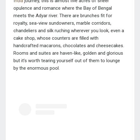
India
journey, this is almost five acres of sheer
opulence and romance where the Bay of Bengal
meets the Adyar river. There are brunches fit for
royalty, sea-view sundowners, marble corridors,
chandeliers and silk ruching wherever you look, even a
cake shop, whose counters are filled with
handcrafted macarons, chocolates and cheesecakes.
Rooms and suites are haven-like, golden and glorious
but it’s worth tearing yourself out of them to lounge
by the enormous pool.