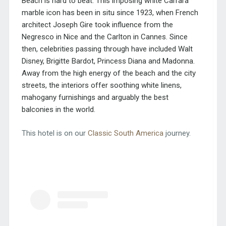
Beach is hard to beat. This imposing white Carrara
marble icon has been in situ since 1923, when French
architect Joseph Gire took influence from the
Negresco in Nice and the Carlton in Cannes. Since
then, celebrities passing through have included Walt
Disney, Brigitte Bardot, Princess Diana and Madonna.
Away from the high energy of the beach and the city
streets, the interiors offer soothing white linens,
mahogany furnishings and arguably the best
balconies in the world.
This hotel is on our
Classic South America
journey.