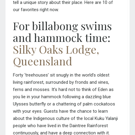
tell a unique story about their place. Here are 10 of
our favorites right now.
For billabong swims
and hammock time:
Silky Oaks Lodge,
Queensland
Forty ‘treehouses’ sit snugly in the world’s oldest
living rainforest, surrounded by fronds and vines,
ferns and mosses. It’s hard not to think of Eden as
you lie in your hammock following a dazzling blue
Ulysses butterfly or a chattering of palm cockatoos
with your eyes. Guests have the chance to learn
about the Indigenous culture of the local Kuku Yalanji
people who have lived in the Daintree Rainforest
continuously, and have a deep connection with it.