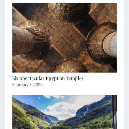
Six Spectacular Egyptian Temples
February 8, 2022