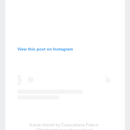
View this post on Instagram
A post shared by Copacabana Palace
(@belmondcopacabanapalace)