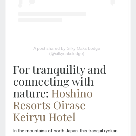
A post shared by Silky Oaks Lodge
(@silkyoakslodge)
For tranquility and
connecting with
nature:
Hoshino
Resorts Oirase
Keiryu Hotel
In the mountains of north Japan, this tranquil ryokan