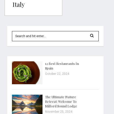
Italy
12 Best Restaurants In
Spain
October 22, 2024
The Ultimate Nature
Retreat: Welcome To
Milford Sound Lodge
November 25, 2024