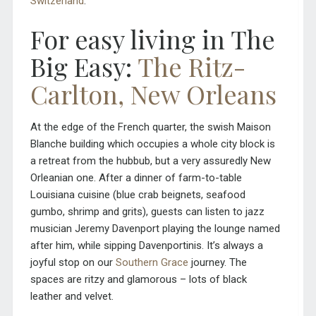
Switzerland
.
For easy living in The
Big Easy:
The Ritz-
Carlton, New Orleans
At the edge of the French quarter, the swish Maison
Blanche building which occupies a whole city block is
a retreat from the hubbub, but a very assuredly New
Orleanian one. After a dinner of farm-to-table
Louisiana cuisine (blue crab beignets, seafood
gumbo, shrimp and grits), guests can listen to jazz
musician Jeremy Davenport playing the lounge named
after him, while sipping Davenportinis. It’s always a
joyful stop on our
Southern Grace
journey. The
spaces are ritzy and glamorous – lots of black
leather and velvet.