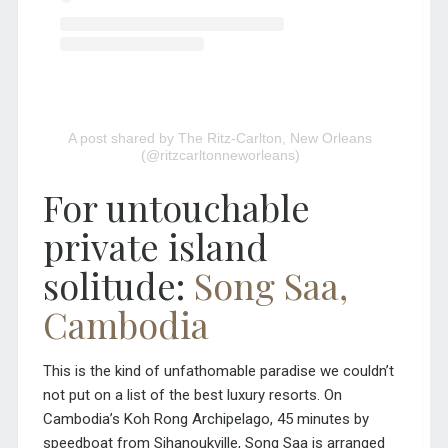
A post shared by The Ritz-Carlton, New Orleans
(@ritzcarltonneworleans)
For untouchable
private island
solitude:
Song Saa,
Cambodia
This is the kind of unfathomable paradise we couldn’t
not put on a list of the best luxury resorts. On
Cambodia’s Koh Rong Archipelago, 45 minutes by
speedboat from Sihanoukville, Song Saa is arranged