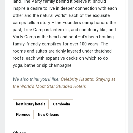
land. The Varty family behind it believe it “should
inspire a desire to live in deeper connection with each
other and the natural world”. Each of the exquisite
camps tells a story – the Founders camp honors the
past, Tree Camp is lantern-lit, and sanctuary-like, and
Varty Camp is the heart and soul – it’s been hosting
family-friendly campfires for over 100 years. The
rooms and suites are richly layered under thatched
roofs, each with expansive decks on which to do
yoga, bathe or sip champagne.
We also think you’ll like:
Celebrity Haunts: Staying at
the World’s Most Star Studded Hotels
best luxury hotels
Cambodia
Florence
New Orleans