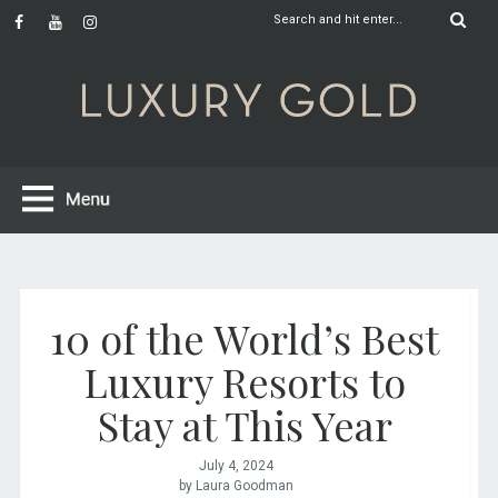
10 of the World’s Best
Luxury Resorts to
Stay at This Year
July 4, 2024
by Laura Goodman