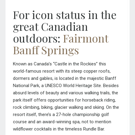
For icon status in the
great Canadian
outdoors:
Fairmont
Banff Springs
Known as Canada’s “Castle in the Rockies” this
world-famous resort with its steep copper roofs,
dormers and gables, is located in the majestic Banff
National Park, a UNESCO World Heritage Site. Besides
absurd levels of beauty and various walking trails, the
park itself offers opportunities for horseback riding,
rock climbing, biking, glacier walking and skiing. On the
resort itself, there’s a 27-hole championship golf
course and an award-winning spa, not to mention
wildflower cocktails in the timeless Rundle Bar.