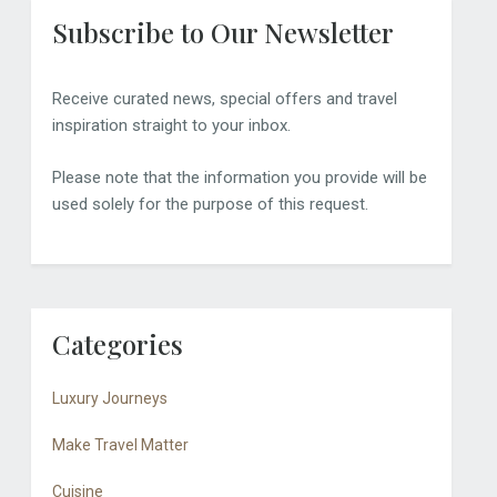
Subscribe to Our Newsletter
Receive curated news, special offers and travel
inspiration straight to your inbox.
Please note that the information you provide will be
used solely for the purpose of this request.
Categories
Luxury Journeys
Make Travel Matter
Cuisine