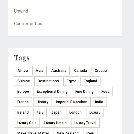
Unwind
Concierge Tips
Tags
Africa
Asia
Australia
Canada
Croatia
Cuisine
Destinations
Egypt
England
Europe
Exceptional Dining
Fine Dining
Food
France
History
Imperial Rajasthan
India
Ireland
Italy
Japan
London
Luxury
Luxury Gold
Luxury Hotels
Luxury Travel
Make Travel Matter
New Zealand
Peru