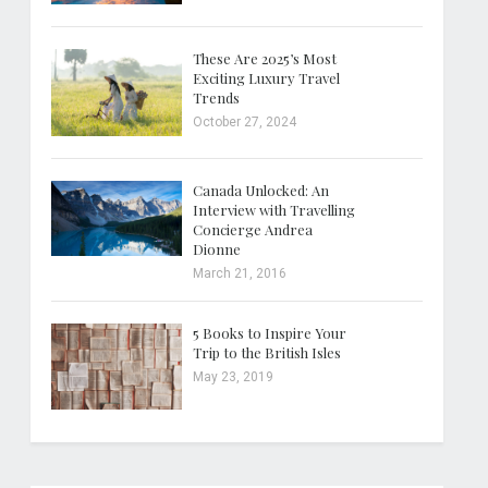
These Are 2025’s Most
Exciting Luxury Travel
Trends
October 27, 2024
Canada Unlocked: An
Interview with Travelling
Concierge Andrea
Dionne
March 21, 2016
5 Books to Inspire Your
Trip to the British Isles
May 23, 2019