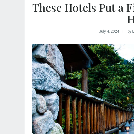
These Hotels Put a F
H
July 4, 2024
by 