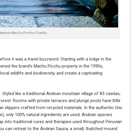
nkaterra Machu Picchu Pueblo
ore it was a travel buzzword. Starting with a lodge in the
ened the brand’s Machu Picchu property in the 1990s,
ocal wildlife and biodiversity, and create a captivating
. Styled like a traditional Andea
n mountain village of 83 casitas,
 forest. Rooms with private terraces and plunge pools have little
n slippers crafted from recycled materials.
In the authentic Unu
e), only 100% natural ingredients are used; Andean species
ap into traditional cures and therapies used throughout Peruvian
, you can retreat to the Andean Sauna, a small, thatched mound