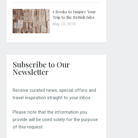
5 Books to Inspire Your
Trip to the British Isles
May 23, 2019
Subscribe to Our
Newsletter
Receive curated news, special offers and
travel inspiration straight to your inbox.
Please note that the information you
provide will be used solely for the purpose
of this request.