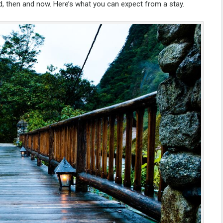
d, then and now. Here’s what you can expect from a stay.