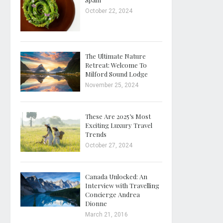
October 22, 2024
The Ultimate Nature
Retreat: Welcome To
Milford Sound Lodge
November 25, 2024
These Are 2025’s Most
Exciting Luxury Travel
Trends
October 27, 2024
Canada Unlocked: An
Interview with Travelling
Concierge Andrea
Dionne
March 21, 2016