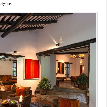
calyptus.