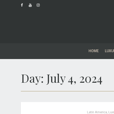
HOME
LUXU
Day:
July 4, 2024
Latin America
,
Lux