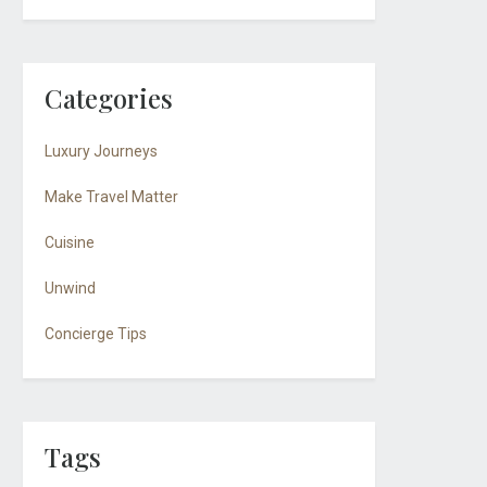
Categories
Luxury Journeys
Make Travel Matter
Cuisine
Unwind
Concierge Tips
Tags