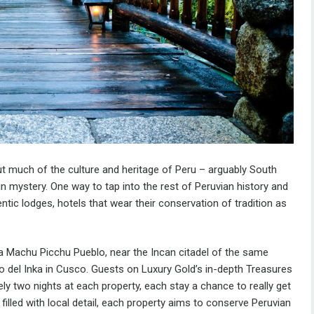
ut much of the culture and heritage of Peru – arguably South
in mystery. One way to tap into the rest of Peruvian history and
ntic lodges, hotels that wear their conservation of tradition as
a Machu Picchu Pueblo, near the Incan citadel of the same
io del Inka in Cusco. Guests on Luxury Gold’s in-depth
Treasures
rely two nights at each property, each stay a chance to really get
filled with local detail, each property aims to conserve Peruvian