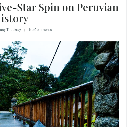
ive-Star Spin on Peruvian
istory
Lucy Thackray
No Comments