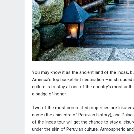
You may know it as the ancient land of the Incas, b
America’s top bucket-list destination – is shrouded 
culture is to stay at one of the country’s most authe
a badge of honor.
Two of the most committed properties are Inkaterr
name (the epicentre of Peruvian history), and Palac
of the Incas
tour will get the chance to stay a leisu
under the skin of Peruvian culture. Atmospheric and 