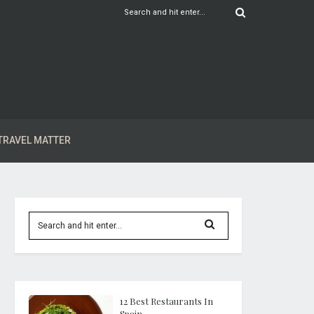
TRAVEL MATTER
12 Best Restaurants In
Spain