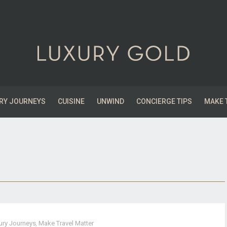
RY JOURNEYS
CUISINE
UNWIND
CONCIERGE TIPS
MAKE 
ury Journeys
,
Make Travel Matter