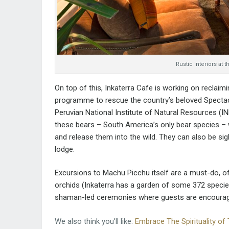
Rustic interiors at
On top of this, Inkaterra Cafe is working on reclaim
programme to rescue the country’s beloved Spectacl
Peruvian National Institute of Natural Resources (I
these bears – South America’s only bear species 
and release them into the wild. They can also be si
lodge.
Excursions to Machu Picchu itself are a must-do, of
orchids (Inkaterra has a garden of some 372 specie
shaman-led ceremonies where guests are encouraged
We also think you’ll like:
Embrace The Spirituality of 