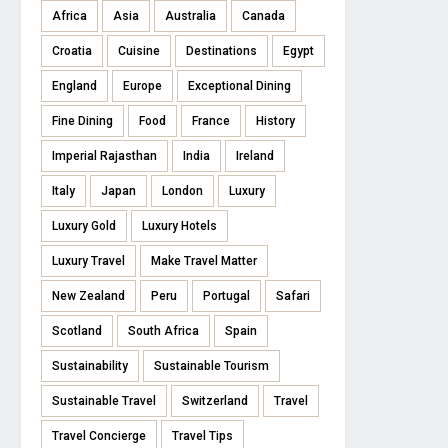
Africa
Asia
Australia
Canada
Croatia
Cuisine
Destinations
Egypt
England
Europe
Exceptional Dining
Fine Dining
Food
France
History
Imperial Rajasthan
India
Ireland
Italy
Japan
London
Luxury
Luxury Gold
Luxury Hotels
Luxury Travel
Make Travel Matter
New Zealand
Peru
Portugal
Safari
Scotland
South Africa
Spain
Sustainability
Sustainable Tourism
Sustainable Travel
Switzerland
Travel
Travel Concierge
Travel Tips