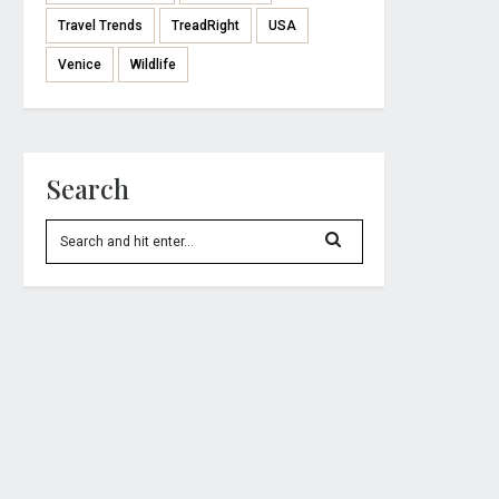
Travel Trends
TreadRight
USA
Venice
Wildlife
Search