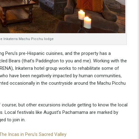
 the Inkaterra Machu Picchu lodge
ing Peru’s pre-Hispanic cuisines, and the property has a
ed Bears (that’s Paddington to you and me). Working with the
NRENA), Inkaterra hotel group works to rehabilitate some of
– who have been negatively impacted by human communities,
ghted occasionally in the countryside around the Machu Picchu
 course; but other excursions include getting to know the local
s. Local festivals like August’s Pachamama are marked by
 to join in.
The Incas in Peru’s Sacred Valley