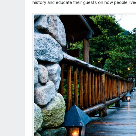
history and educate their guests on how people live