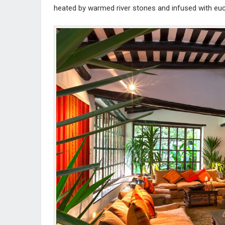
heated by warmed river stones and infused with eu