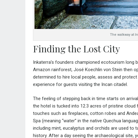
The walkway at I
Finding the Lost City
Inkaterra’s founders championed ecotourism long bef
Amazon rainforest, José Koechlin von Stein then op
determined to hire local people, assess and protect l
experience for guests visiting the Incan citadel.
The feeling of stepping back in time starts on arrival
the hotel is tucked into 12.3 acres of pristine cloud
touches such as fireplaces, cotton robes and
Andea
Spa (meaning “water” in the native Quechua languag
including mint, eucalyptus and orchids are used to t
history. After a day seeing the archaeological site