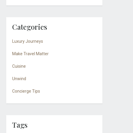
Categories
Luxury Journeys
Make Travel Matter
Cuisine
Unwind
Concierge Tips
Tags