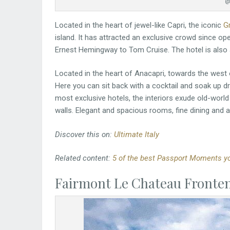
@
Located in the heart of jewel-like Capri, the iconic
G
island. It has attracted an exclusive crowd since ope
Ernest Hemingway to Tom Cruise. The hotel is also 
Located in the heart of Anacapri, towards the west of
Here you can sit back with a cocktail and soak up d
most exclusive hotels, the interiors exude old-world
walls. Elegant and spacious rooms, fine dining and 
Discover this on:
Ultimate Italy
Related content:
5 of the best Passport Moments you
Fairmont Le Chateau Fronte