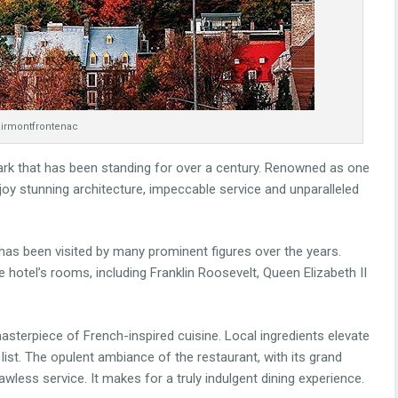
irmontfrontenac
ark that has been standing for over a century. Renowned as one
njoy stunning architecture, impeccable service and unparalleled
has been visited by many prominent figures over the years.
hotel’s rooms, including Franklin Roosevelt, Queen Elizabeth II
asterpiece of French-inspired cuisine. Local ingredients elevate
list. The opulent ambiance of the restaurant, with its grand
awless service. It makes for a truly indulgent dining experience.