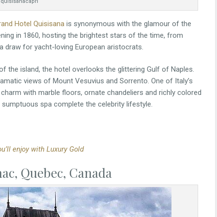
quisisanacapri
rand Hotel Quisisana
is synonymous with the glamour of the
ning in 1860, hosting the brightest stars of the time, from
a draw for yacht-loving European aristocrats.
 the island, the hotel overlooks the glittering Gulf of Naples.
ramatic views of Mount Vesuvius and Sorrento. One of Italy’s
 charm with marble floors, ornate chandeliers and richly colored
a sumptuous spa complete the celebrity lifestyle.
’ll enjoy with Luxury Gold
nac, Quebec, Canada