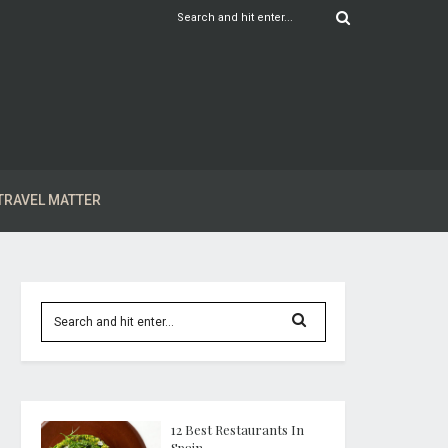
TRAVEL MATTER
12 Best Restaurants In
Spain