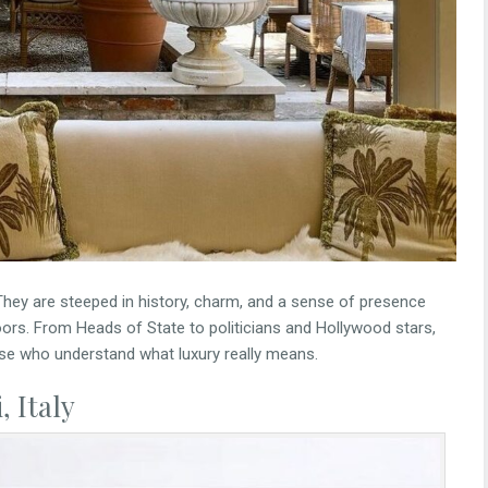
hey are steeped in history, charm, and a sense of presence
doors. From Heads of State to politicians and Hollywood stars,
se who understand what luxury really means.
 Italy