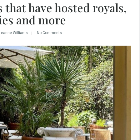
 that have hosted royals,
ties and more
Leanne Williams
No Comments