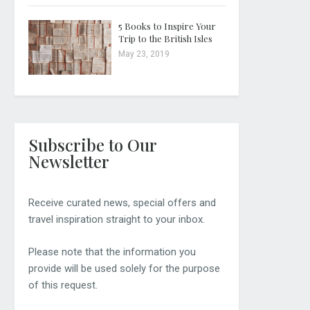
5 Books to Inspire Your
Trip to the British Isles
May 23, 2019
Subscribe to Our
Newsletter
Receive curated news, special offers and
travel inspiration straight to your inbox.
Please note that the information you
provide will be used solely for the purpose
of this request.