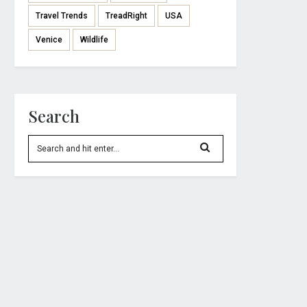
Travel Trends
TreadRight
USA
Venice
Wildlife
Search