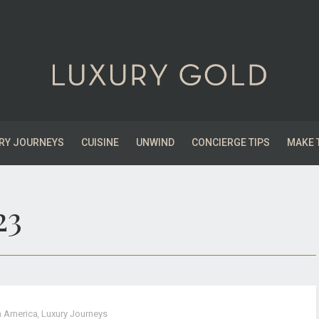
RY JOURNEYS
CUISINE
UNWIND
CONCIERGE TIPS
MAKE 
23
n America
,
Luxury Journeys