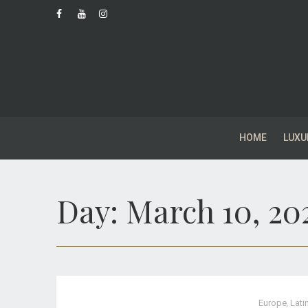
HOME
LUXU
Day:
March 10, 20
Europe
,
Lati