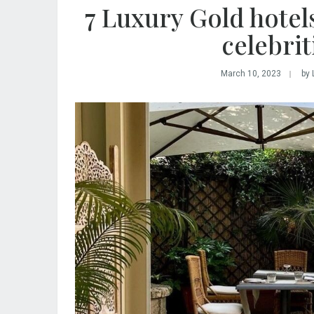
7 Luxury Gold hotels
celebri
March 10, 2023
by 