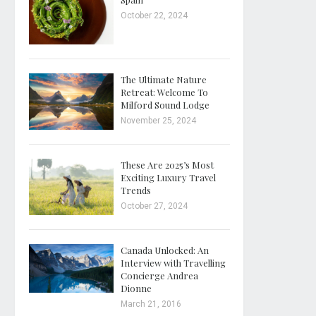
October 22, 2024
The Ultimate Nature
Retreat: Welcome To
Milford Sound Lodge
November 25, 2024
These Are 2025’s Most
Exciting Luxury Travel
Trends
October 27, 2024
Canada Unlocked: An
Interview with Travelling
Concierge Andrea
Dionne
March 21, 2016