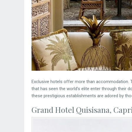
Exclusive hotels offer more than accommodation. T
that has seen the world’s elite enter through their 
these prestigious establishments are adored by tho
Grand Hotel Quisisana, Capri,