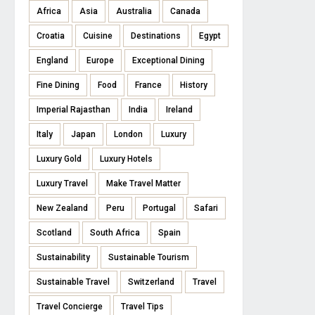
Africa
Asia
Australia
Canada
Croatia
Cuisine
Destinations
Egypt
England
Europe
Exceptional Dining
Fine Dining
Food
France
History
Imperial Rajasthan
India
Ireland
Italy
Japan
London
Luxury
Luxury Gold
Luxury Hotels
Luxury Travel
Make Travel Matter
New Zealand
Peru
Portugal
Safari
Scotland
South Africa
Spain
Sustainability
Sustainable Tourism
Sustainable Travel
Switzerland
Travel
Travel Concierge
Travel Tips