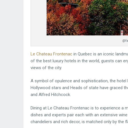
@fa
Le Chateau Frontenac
in Quebec is an iconic landm
of the best luxury hotels in the world, guests can e
views of the city.
A symbol of opulence and sophistication, the hotel 
Hollywood stars and Heads of state have graced the 
and Alfred Hitchcock.
Dining at Le Chateau Frontenac is to experience a m
dishes and experts pair each with an extensive wine 
chandeliers and rich decor, is matched only by the fl