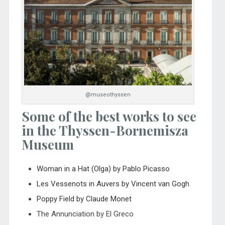
@museothyssen
Some of the best works to see
in the Thyssen-Bornemisza
Museum
Woman in a Hat (Olga) by Pablo Picasso
Les Vessenots in Auvers by Vincent van Gogh
Poppy Field by Claude Monet
The Annunciation by El Greco