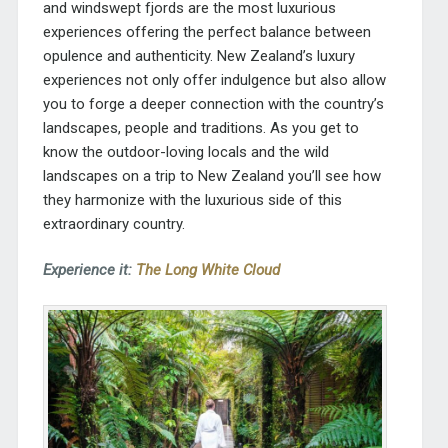
and windswept fjords are the most luxurious
experiences offering the perfect balance between
opulence and authenticity. New Zealand’s luxury
experiences not only offer indulgence but also allow
you to forge a deeper connection with the country’s
landscapes, people and traditions. As you get to
know the outdoor-loving locals and the wild
landscapes on a trip to
New Zealand
you’ll see how
they harmonize with the luxurious side of this
extraordinary country.
Experience it:
The Long White Cloud