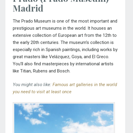
Madrid
The
Prado Museum
is one of the most important and
prestigious art museums in the world. It houses an
extensive collection of European art from the 12th to
the early 20th centuries. The museum’s collection is
especially rich in Spanish paintings, including works by
great masters like Velázquez, Goya, and El Greco.
You’ll also find masterpieces by international artists
like Titian, Rubens and Bosch.
You might also like:
Famous art galleries in the world
you need to visit at least once