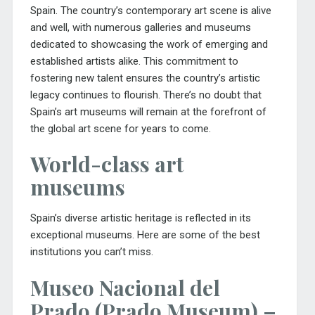
Spain. The country’s contemporary art scene is alive
and well, with numerous galleries and museums
dedicated to showcasing the work of emerging and
established artists alike. This commitment to
fostering new talent ensures the country’s artistic
legacy continues to flourish. There’s no doubt that
Spain’s art museums will remain at the forefront of
the global art scene for years to come.
World-class art
museums
Spain’s diverse artistic heritage is reflected in its
exceptional museums. Here are some of the best
institutions you can’t miss.
Museo Nacional del
Prado (Prado Museum) –