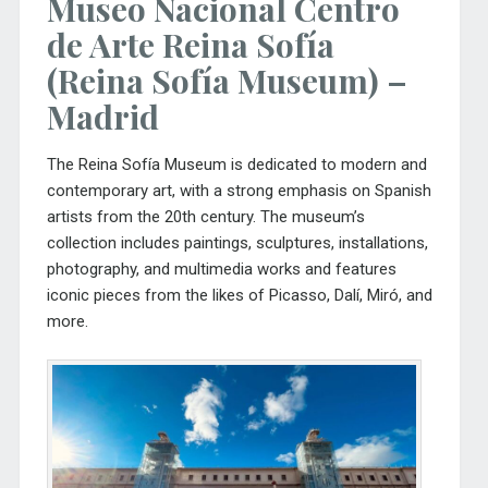
Museo Nacional Centro
de Arte Reina Sofía
(Reina Sofía Museum) –
Madrid
The
Reina Sofía Museum
is dedicated to modern and
contemporary art, with a strong emphasis on Spanish
artists from the 20th century. The museum’s
collection includes paintings, sculptures, installations,
photography, and multimedia works and features
iconic pieces from the likes of Picasso, Dalí, Miró, and
more.