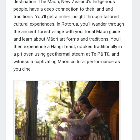
destination. The Māori, New Zealand’s Indigenous
people, have a deep connection to their land and
traditions. You’ll get a richer insight through tailored
cultural experiences. In Rotorua, you’ll wander through
the ancient forest village with your local Māori guide
and learn about Māori art forms and traditions. You’ll
then experience a
Hāngī
feast, cooked traditionally in
a pit oven using geothermal steam at Te Pā Tū, and
witness a captivating Māori cultural performance as
you dine.