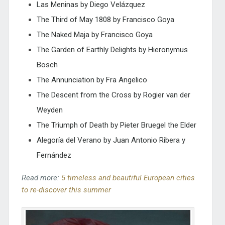
Las Meninas by Diego Velázquez
The Third of May 1808 by Francisco Goya
The Naked Maja by Francisco Goya
The Garden of Earthly Delights by Hieronymus
Bosch
The Annunciation by Fra Angelico
The Descent from the Cross by Rogier van der
Weyden
The Triumph of Death by Pieter Bruegel the Elder
Alegoría del Verano by Juan Antonio Ribera y
Fernández
Read more:
5 timeless and beautiful European cities
to re-discover this summer