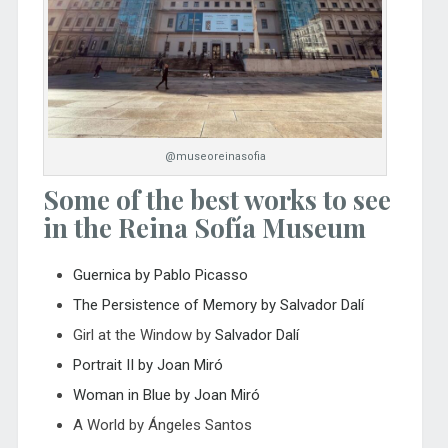
@museoreinasofia
Some of the best works to see
in the Reina Sofía Museum
Guernica by Pablo Picasso
The Persistence of Memory by Salvador Dalí
Girl at the Window by
Salvador Dalí
Portrait II by Joan Miró
Woman in Blue by Joan Miró
A World by Ángeles Santos