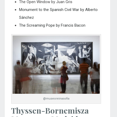
The Open Window by Juan Gris
Monument to the Spanish Civil War by Alberto
Sánchez
The Screaming Pope by Francis Bacon
@museoreinasofia
Thyssen-Bornemisza