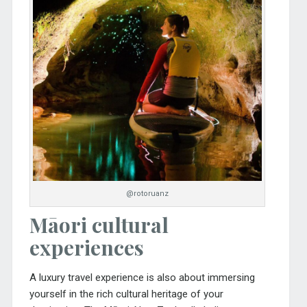
@rotoruanz
Māori cultural
experiences
A luxury travel experience is also about immersing
yourself in the rich cultural heritage of your