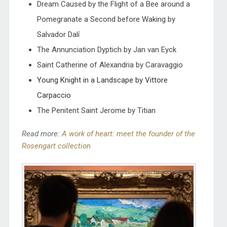
Dream Caused by the Flight of a Bee around a
Pomegranate a Second before Waking by
Salvador Dalí
The Annunciation Dyptich by Jan van Eyck
Saint Catherine of Alexandria by Caravaggio
Young Knight in a Landscape by Vittore
Carpaccio
The Penitent Saint Jerome by Titian
Read more:
A work of heart: meet the founder of the
Rosengart collection