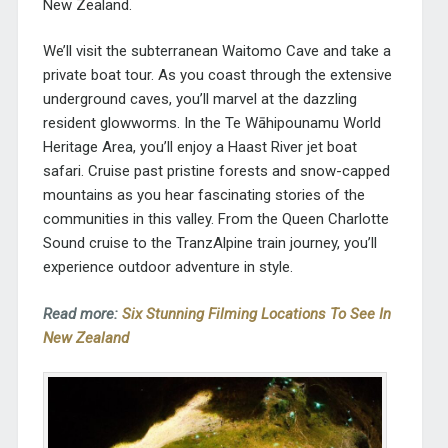
New Zealand.
We’ll visit the subterranean Waitomo Cave and take a
private boat tour. As you coast through the extensive
underground caves, you’ll marvel at the dazzling
resident glowworms. In the Te Wāhipounamu World
Heritage Area, you’ll enjoy a Haast River jet boat
safari. Cruise past pristine forests and snow-capped
mountains as you hear fascinating stories of the
communities in this valley. From the Queen Charlotte
Sound cruise to the TranzAlpine train journey, you’ll
experience outdoor adventure in style.
Read more:
Six Stunning Filming Locations To See In
New Zealand