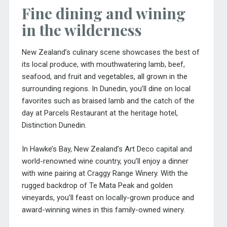
Fine dining and wining
in the wilderness
New Zealand’s culinary scene showcases the best of
its local produce, with mouthwatering lamb, beef,
seafood, and fruit and vegetables, all grown in the
surrounding regions. In Dunedin, you’ll dine on local
favorites such as braised lamb and the catch of the
day at Parcels Restaurant at the heritage hotel,
Distinction Dunedin.
In Hawke’s Bay, New Zealand’s Art Deco capital and
world-renowned wine country, you’ll enjoy a dinner
with wine pairing at Craggy Range Winery. With the
rugged backdrop of Te Mata Peak and golden
vineyards, you’ll feast on locally-grown produce and
award-winning wines in this family-owned winery.