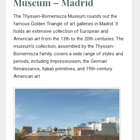
Museum – Madrid
The
Thyssen-Bornemisza Museum
rounds out the
famous Golden Triangle of art galleries in Madrid. It
holds an extensive collection of European and
American art from the 13th to the 20th centuries. The
museum’s collection, assembled by the Thyssen-
Bornemisza family, covers a wide range of styles and
periods, including Impressionism, the German
Renaissance, Italian primitives, and 19th-century
American art.