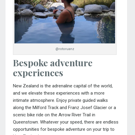
@rotoruanz
Bespoke adventure
experiences
New Zealand is the adrenaline capital of the world,
and we elevate these experiences with a more
intimate atmosphere. Enjoy private guided walks
along the Milford Track and Franz Josef Glacier or a
scenic bike ride on the Arrow River Trail in
Queenstown. Whatever your speed, there are endless
opportunities for bespoke adventure on your trip to