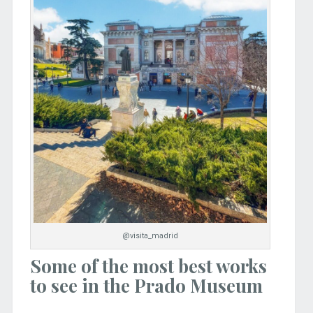
@visita_madrid
Some of the most best works
to see in the Prado Museum