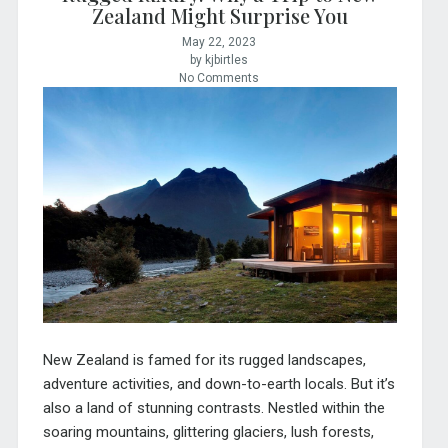
Zealand Might Surprise You
May 22, 2023
by kjbirtles
No Comments
New Zealand is famed for its rugged landscapes,
adventure activities, and down-to-earth locals. But it’s
also a land of stunning contrasts. Nestled within the
soaring mountains, glittering glaciers, lush forests,