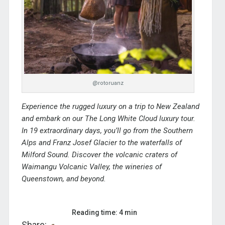
@rotoruanz
Experience the rugged luxury on a trip to New Zealand
and embark on our
The Long White Cloud
luxury tour.
In 19 extraordinary days, you’ll go from the Southern
Alps and Franz Josef Glacier to the waterfalls of
Milford Sound. Discover the volcanic craters of
Waimangu Volcanic Valley, the wineries of
Queenstown, and beyond.
Reading time: 4 min
Share: