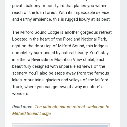
private balcony or courtyard that places you within
reach of the lush forest. With its impeccable service
and earthy ambience, this is rugged luxury at its best.
The Milford Sound Lodge is another gorgeous retreat.
Located in the heart of the Fiordland National Park,
right on the doorstep of Milford Sound, this lodge is
completely surrounded by natural beauty. You’ll stay
in either a Riverside or Mountain View chalet, each
beautifully designed with unparalleled views of the
scenery. You’ll also be steps away from the famous
lakes, mountains, glaciers and valleys of the Milford
Track, where you can get swept away in nature’s
wonders.
Read more:
The ultimate nature retreat: welcome to
Milford Sound Lodge