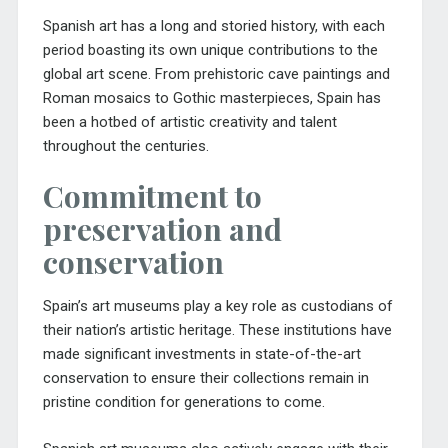
Spanish art has a long and storied history, with each
period boasting its own unique contributions to the
global art scene. From prehistoric cave paintings and
Roman mosaics to Gothic masterpieces, Spain has
been a hotbed of artistic creativity and talent
throughout the centuries.
Commitment to
preservation and
conservation
Spain’s art museums play a key role as custodians of
their nation’s artistic heritage. These institutions have
made significant investments in state-of-the-art
conservation to ensure their collections remain in
pristine condition for generations to come.