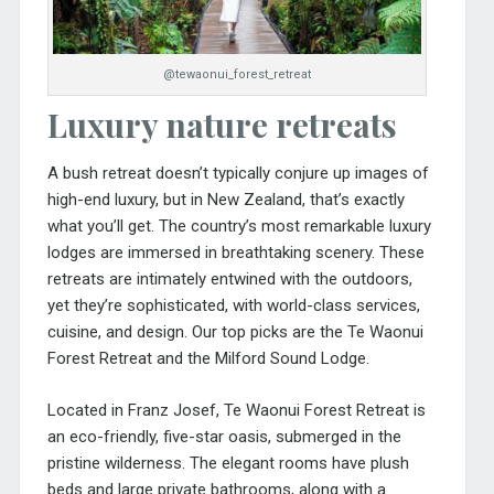
@tewaonui_forest_retreat
Luxury nature retreats
A bush retreat doesn’t typically conjure up images of
high-end luxury, but in New Zealand, that’s exactly
what you’ll get. The country’s most remarkable luxury
lodges are immersed in breathtaking scenery. These
retreats are intimately entwined with the outdoors,
yet they’re sophisticated, with world-class services,
cuisine, and design. Our top picks are the Te Waonui
Forest Retreat and the Milford Sound Lodge.
Located in Franz Josef, Te Waonui Forest Retreat is
an eco-friendly, five-star oasis, submerged in the
pristine wilderness. The elegant rooms have plush
beds and large private bathrooms, along with a