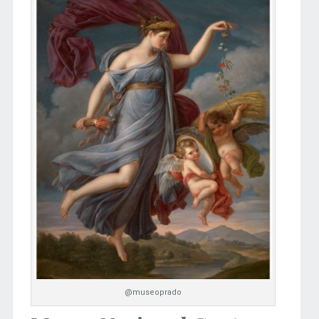
@museoprado