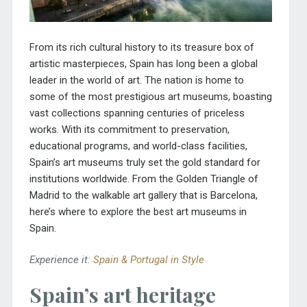
From its rich cultural history to its treasure box of
artistic masterpieces,
Spain
has long been a global
leader in the world of art. The nation is home to
some of the most prestigious art museums, boasting
vast collections spanning centuries of priceless
works. With its commitment to preservation,
educational programs, and world-class facilities,
Spain’s art museums truly set the gold standard for
institutions worldwide. From the
Golden Triangle of
Madrid
to the walkable art gallery that is Barcelona,
here’s where to explore the best art museums in
Spain.
Experience it:
Spain & Portugal in Style
Spain’s art heritage