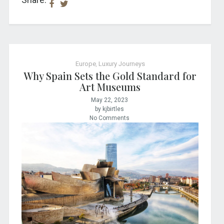
Europe
,
Luxury Journeys
Why Spain Sets the Gold Standard for
Art Museums
May 22, 2023
by kjbirtles
No Comments