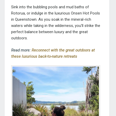
Sink into the bubbling pools and mud baths of
Rotorua, or indulge in the luxurious Onsen Hot Pools
in Queenstown. As you soak in the mineral-rich
waters while taking in the wilderness, you’ll strike the
perfect balance between luxury and the great
outdoors.
Read more:
Reconnect with the great outdoors at
these luxurious back-to-nature retreats