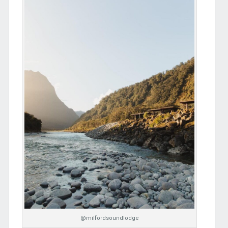
@milfordsoundlodge