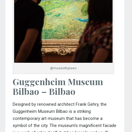
@museothyssen
Guggenheim Museum
Bilbao – Bilbao
Designed by renowned architect Frank Gehry, the
Guggenheim Museum Bilbao
is a striking
contemporary art museum that has become a
symbol of the city. The museum’s magnificent facade