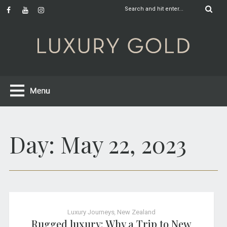
Day:
May 22, 2023
Luxury Journeys
,
New Zealand
Rugged luxury: Why a Trip to New