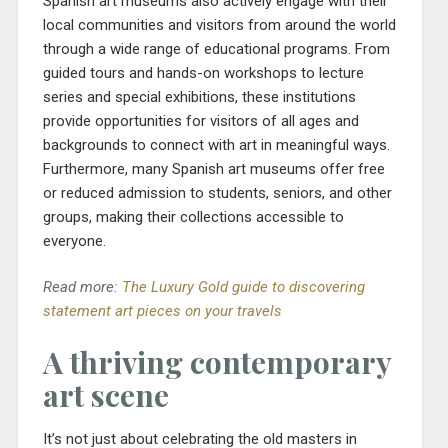
Spanish art museums also actively engage with their
local communities and visitors from around the world
through a wide range of educational programs. From
guided tours and hands-on workshops to lecture
series and special exhibitions, these institutions
provide opportunities for visitors of all ages and
backgrounds to connect with art in meaningful ways.
Furthermore, many Spanish art museums offer free
or reduced admission to students, seniors, and other
groups, making their collections accessible to
everyone.
Read more:
The Luxury Gold guide to discovering
statement art pieces on your travels
A thriving contemporary
art scene
It’s not just about celebrating the old masters in