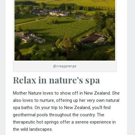
@craggyrange
Relax in nature’s spa
Mother Nature loves to show off in New Zealand. She
also loves to nurture, offering up her very own natural
spa baths. On your trip to New Zealand, you’ll find
geothermal pools throughout the country. The
therapeutic hot springs offer a serene experience in
the wild landscapes.