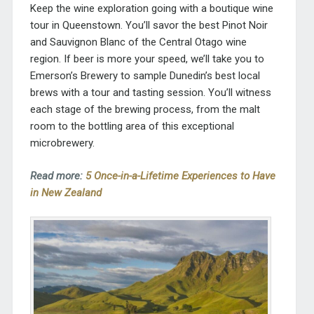
Keep the wine exploration going with a boutique wine
tour in Queenstown. You’ll savor the best Pinot Noir
and Sauvignon Blanc of the Central Otago wine
region. If beer is more your speed, we’ll take you to
Emerson’s Brewery to sample Dunedin’s best local
brews with a tour and tasting session. You’ll witness
each stage of the brewing process, from the malt
room to the bottling area of this exceptional
microbrewery.
Read more:
5 Once-in-a-Lifetime Experiences to Have
in New Zealand