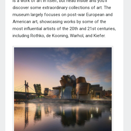
is a work of art in itself, but head inside and you’ll
discover some extraordinary collections of art. The
museum largely focuses on post-war European and
American art, showcasing works by some of the
most influential artists of the 20th and 21st centuries,
including Rothko, de Kooning, Warhol, and Kiefer.