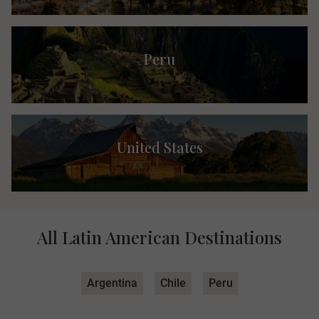
Peru
United States
All Latin American Destinations
Argentina
Chile
Peru