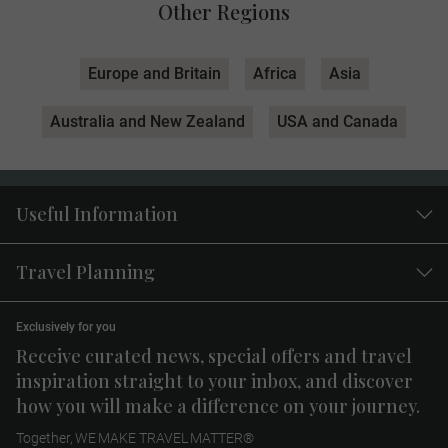
Other Regions
Europe and Britain
Africa
Asia
Australia and New Zealand
USA and Canada
Useful Information
Travel Planning
Exclusively for you
Receive curated news, special offers and travel
inspiration straight to your inbox, and discover
how you will make a difference on your journey.
Together, WE MAKE TRAVEL MATTER®