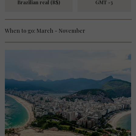
Brazilian real (R$)
GMT -3
When to go: March - November