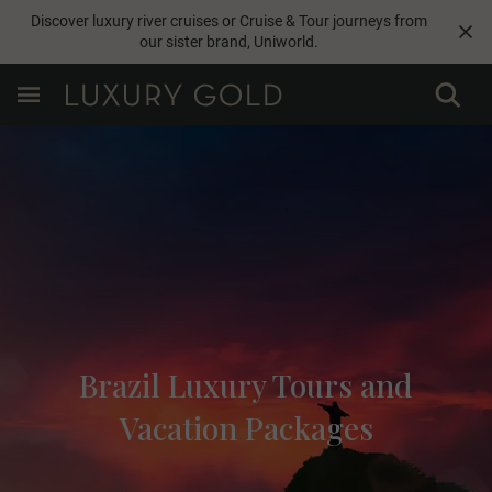
Discover luxury river cruises or Cruise & Tour journeys from
our sister brand,
Uniworld
.
Brazil Luxury Tours and
Vacation Packages