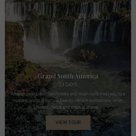
Grand South America
23 DAYS
Andean peaks, lush rainforests and Incan ruins treat you to a
mystical world of natural beauty, vibrant civilizations, other-
worldly relics and colonial towns.
VIEW TOUR