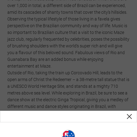
over 1,000 in total, a different side of Brazil can be experienced,
amid its cascades of shanty towns that cover the city's hillsides.
Observing the typical lifestyle of those living in a favela gives
perspective on the Brazilian community and way of life. Music is
so important to Brazilian culture that a visit to the iconic Maze
jazz club, regularly frequented by celebrities, poses the possibility
of brushing shoulders with the world’s super rich and will give
you a flavour of this beloved sound. Fabulous views of Rio and
Guanabara Bay are an added bonus while enjoying
entertainment at Maze.
Outside of Rio, taking the train up Corcovado Hill, leads to the
open arms of Christ the Redeemer – a 38-metre tall statue that is
a UNESCO World Heritage Site, and stands at a mighty 710
metres above sea level. While exploring in Brazil, be sure to see a
dance show at the electric Ginga Tropical, giving you a medley of
different music and dance styles originating in Brazil, with
everything from samba to forró.
Traditional cuisine