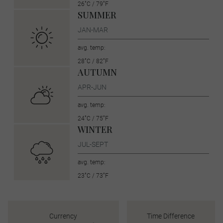
26˚C / 79˚F
SUMMER
JAN-MAR
avg. temp:
28˚C / 82˚F
AUTUMN
APR-JUN
avg. temp:
24˚C / 75˚F
WINTER
JUL-SEPT
avg. temp:
23˚C / 73˚F
Currency
Time Difference