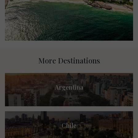
More Destinations
Argentina
Chile