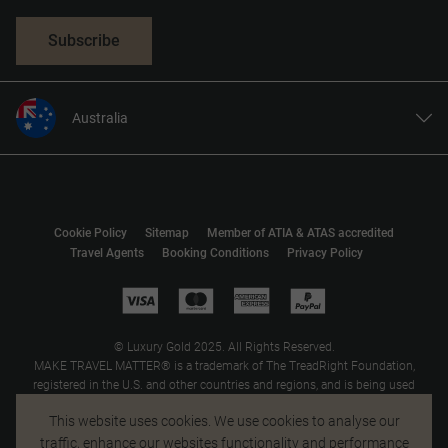
Subscribe
Australia
United States
United Kingdom
Canada
Cookie Policy
Sitemap
Member of ATIA & ATAS accredited
Europe
Travel Agents
Booking Conditions
Privacy Policy
New Zealand
South Africa
Asia
© Luxury Gold 2025. All Rights Reserved.
MAKE TRAVEL MATTER® is a trademark of The TreadRight Foundation,
registered in the U.S. and other countries and regions, and is being used
under license.
This website uses cookies. We use cookies to analyse our
traffic, enhance our websites functionality and performance