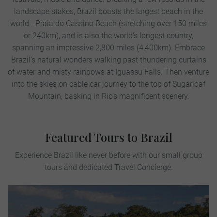
landscape stakes, Brazil boasts the largest beach in the
world - Praia do Cassino Beach (stretching over 150 miles
or 240km), and is also the world’s longest country,
spanning an impressive 2,800 miles (4,400km). Embrace
Brazil’s natural wonders walking past thundering curtains
of water and misty rainbows at Iguassu Falls. Then venture
into the skies on cable car journey to the top of Sugarloaf
Mountain, basking in Rio’s magnificent scenery.
Featured Tours to Brazil
Experience Brazil like never before with our small group
tours and dedicated Travel Concierge.