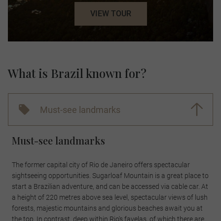
VIEW TOUR
What is Brazil known for?
Must-see landmarks
Must-see landmarks
The former capital city of Rio de Janeiro offers spectacular
sightseeing opportunities. Sugarloaf Mountain is a great place to
start a Brazilian adventure, and can be accessed via cable car. At
a height of 220 metres above sea level, spectacular views of lush
forests, majestic mountains and glorious beaches await you at
the top. In contrast, deep within Rio's favelas, of which there are