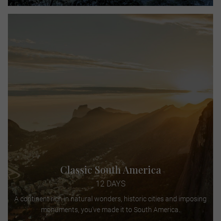
Classic South America
12 DAYS
A continent rich in natural wonders, historic cities and imposing
monuments, you've made it to South America.