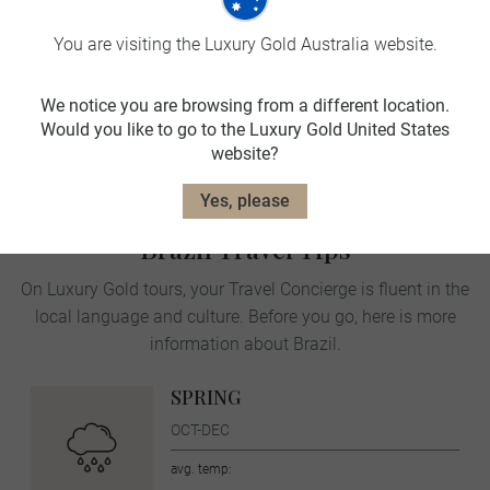
You are visiting the Luxury Gold Australia website.
Traditional beverages
We notice you are browsing from a different location.
Would you like to go to the Luxury Gold United States
Landscape and wildlife
website?
Yes, please
Brazil Travel Tips
On Luxury Gold tours, your Travel Concierge is fluent in the
local language and culture. Before you go, here is more
information about Brazil.
SPRING
OCT-DEC
avg. temp: