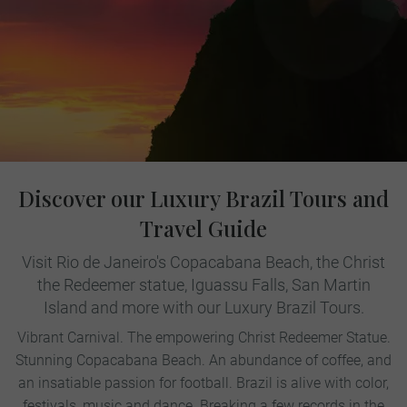
Discover our Luxury Brazil Tours and
Travel Guide
Visit Rio de Janeiro's Copacabana Beach, the Christ
the Redeemer statue, Iguassu Falls, San Martin
Island and more with our Luxury Brazil Tours.
Vibrant Carnival. The empowering Christ Redeemer Statue.
Stunning Copacabana Beach. An abundance of coffee, and
an insatiable passion for football. Brazil is alive with color,
festivals, music and dance. Breaking a few records in the