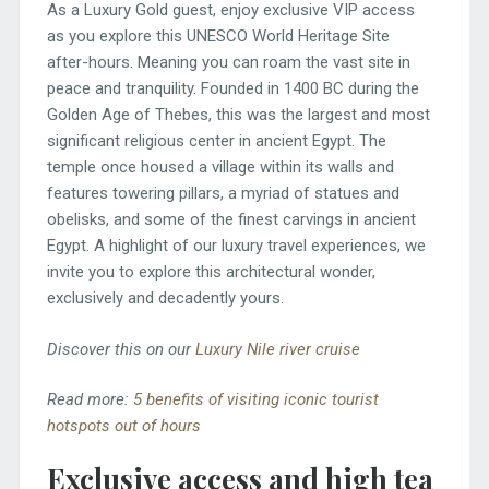
As a Luxury Gold guest, enjoy exclusive VIP access
as you explore this UNESCO World Heritage Site
after-hours. Meaning you can roam the vast site in
peace and tranquility. Founded in 1400 BC during the
Golden Age of Thebes, this was the largest and most
significant religious center in ancient Egypt. The
temple once housed a village within its walls and
features towering pillars, a myriad of statues and
obelisks, and some of the finest carvings in ancient
Egypt. A highlight of our luxury travel experiences, we
invite you to explore this architectural wonder,
exclusively and decadently yours.
Discover this on our
Luxury Nile river cruise
Read more:
5 benefits of visiting iconic tourist
hotspots out of hours
Exclusive access and high tea