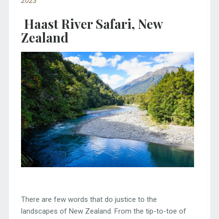
2023
Haast River Safari, New
Zealand
There are few words that do justice to the
landscapes of New Zealand. From the tip-to-toe of