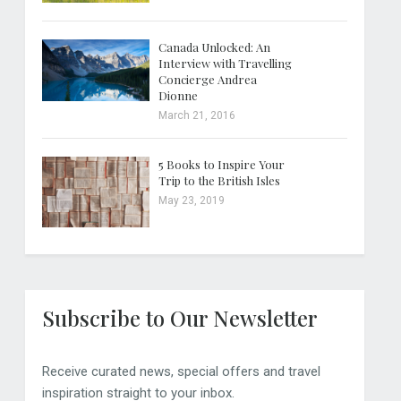
Canada Unlocked: An
Interview with Travelling
Concierge Andrea
Dionne
March 21, 2016
5 Books to Inspire Your
Trip to the British Isles
May 23, 2019
Subscribe to Our Newsletter
Receive curated news, special offers and travel
inspiration straight to your inbox.