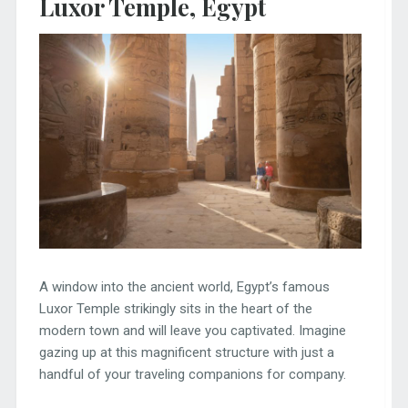
Luxor Temple, Egypt
A window into the ancient world, Egypt’s famous
Luxor Temple strikingly sits in the heart of the
modern town and will leave you captivated. Imagine
gazing up at this magnificent structure with just a
handful of your traveling companions for company.