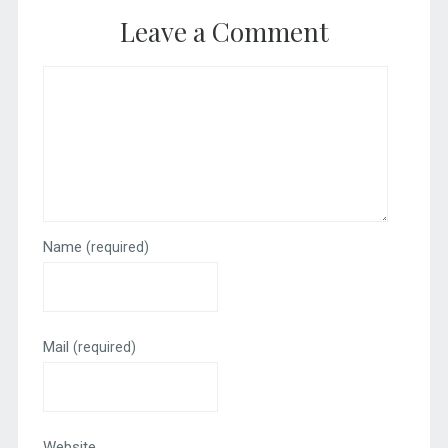
Leave a Comment
Name
(required)
Mail
(required)
Website