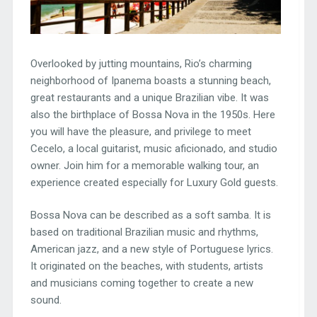
Overlooked by jutting mountains, Rio’s charming
neighborhood of Ipanema boasts a stunning beach,
great restaurants and a unique Brazilian vibe. It was
also the birthplace of Bossa Nova in the 1950s. Here
you will have the pleasure, and privilege to meet
Cecelo, a local guitarist, music aficionado, and studio
owner. Join him for a memorable walking tour, an
experience created especially for Luxury Gold guests.
Bossa Nova can be described as a soft samba. It is
based on traditional Brazilian music and rhythms,
American jazz, and a new style of Portuguese lyrics.
It originated on the beaches, with students, artists
and musicians coming together to create a new
sound.