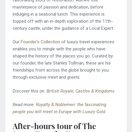
masterpiece of passion and dedication, before
indulging in a seasonal lunch. This experience is
topped off with an in-depth exploration of the 11th-
century castle, under the guidance of a Local Expert.
Our
Founder’s Collection
of luxury travel experiences
enables you to mingle with the people who have
shaped the history of the places you go. Curated by
our founder, the late Stanley Tollman, these are his
friendships from across the globe brought to you
through exclusive meet and greets.
Discover this on:
British Royale
,
Castles & Kingdoms
Read more:
Royalty & Noblemen: the fascinating
people you will meet in Europe with Luxury Gold
After-hours tour of The