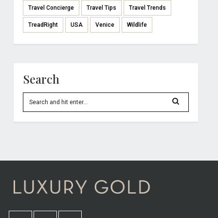
Travel Concierge
Travel Tips
Travel Trends
TreadRight
USA
Venice
Wildlife
Search