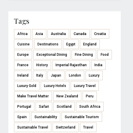
Tags
Africa
Asia
Australia
Canada
Croatia
Cuisine
Destinations
Egypt
England
Europe
Exceptional Dining
Fine Dining
Food
France
History
Imperial Rajasthan
India
Ireland
Italy
Japan
London
Luxury
Luxury Gold
Luxury Hotels
Luxury Travel
Make Travel Matter
New Zealand
Peru
Portugal
Safari
Scotland
South Africa
Spain
Sustainability
Sustainable Tourism
Sustainable Travel
Switzerland
Travel