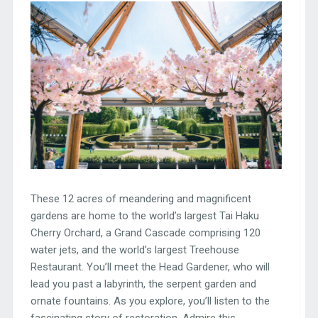
These 12 acres of meandering and magnificent
gardens are home to the world’s largest Tai Haku
Cherry Orchard, a Grand Cascade comprising 120
water jets, and the world’s largest Treehouse
Restaurant. You’ll meet the Head Gardener, who will
lead you past a labyrinth, the serpent garden and
ornate fountains. As you explore, you’ll listen to the
fascinating story of restoration. Admire this