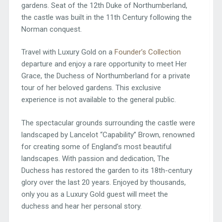
gardens. Seat of the 12th Duke of Northumberland,
the castle was built in the 11th Century following the
Norman conquest.
Travel with Luxury Gold on a
Founder’s Collection
departure and enjoy a rare opportunity to meet Her
Grace, the Duchess of Northumberland for a private
tour of her beloved gardens. This exclusive
experience is not available to the general public.
The spectacular grounds surrounding the castle were
landscaped by Lancelot “Capability” Brown, renowned
for creating some of England’s most beautiful
landscapes. With passion and dedication, The
Duchess has restored the garden to its 18th-century
glory over the last 20 years. Enjoyed by thousands,
only you as a Luxury Gold guest will meet the
duchess and hear her personal story.