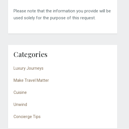
Please note that the information you provide will be
used solely for the purpose of this request.
Categories
Luxury Journeys
Make Travel Matter
Cuisine
Unwind
Concierge Tips