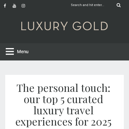
The personal touch:
our top 5 curated
luxury travel
experiences for 2025