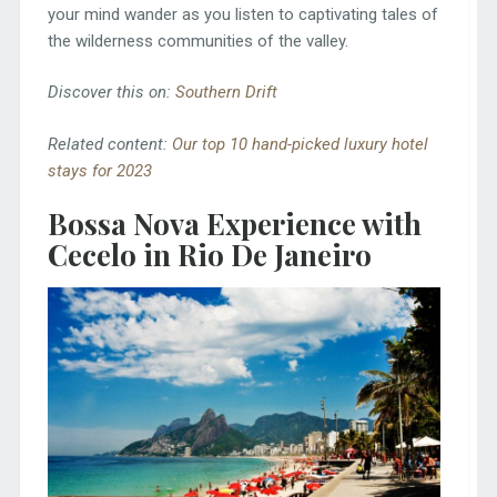
your mind wander as you listen to captivating tales of
the wilderness communities of the valley.
Discover this on:
Southern Drift
Related content:
Our top 10 hand-picked luxury hotel
stays for 2023
Bossa Nova Experience with
Cecelo in Rio De Janeiro