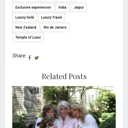
Exclusive experiences
India
Jaipur
Luxury Gold
Luxury Travel
New Zealand
Rio de Janiero
Temple of Luxor
Share:
Related Posts