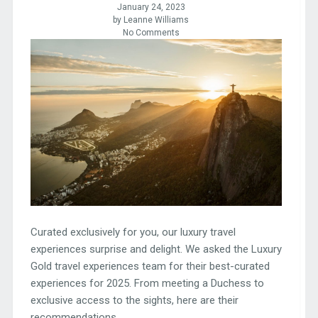
January 24, 2023
by Leanne Williams
No Comments
Curated exclusively for you, our luxury travel
experiences surprise and delight. We asked the Luxury
Gold travel experiences team for their best-curated
experiences for 2025. From meeting a Duchess to
exclusive access to the sights, here are their
recommendations.