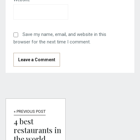
Save my name, email, and website in this
browser for the next time I comment.
« PREVIOUS POST
4 best
restaurants in
the world,