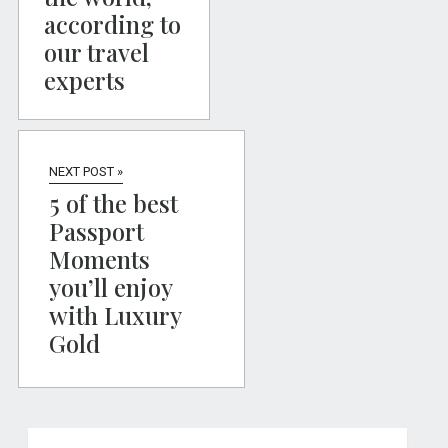
according to
our travel
experts
NEXT POST »
5 of the best
Passport
Moments
you’ll enjoy
with Luxury
Gold