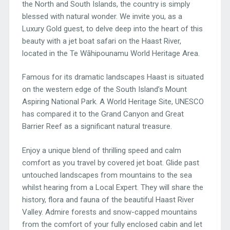
the North and South Islands, the country is simply
blessed with natural wonder. We invite you, as a
Luxury Gold guest, to delve deep into the heart of this
beauty with a jet boat safari on the Haast River,
located in the Te Wāhipounamu World Heritage Area.
Famous for its dramatic landscapes Haast is situated
on the western edge of the South Island’s Mount
Aspiring National Park. A World Heritage Site, UNESCO
has compared it to the Grand Canyon and Great
Barrier Reef as a significant natural treasure.
Enjoy a unique blend of thrilling speed and calm
comfort as you travel by covered jet boat. Glide past
untouched landscapes from mountains to the sea
whilst hearing from a Local Expert. They will share the
history, flora and fauna of the beautiful Haast River
Valley. Admire forests and snow-capped mountains
from the comfort of your fully enclosed cabin and let