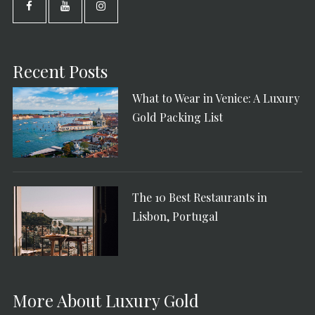
Recent Posts
What to Wear in Venice: A Luxury
Gold Packing List
The 10 Best Restaurants in
Lisbon, Portugal
More About Luxury Gold