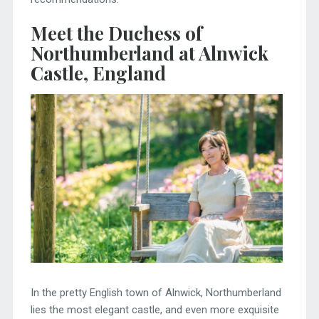
Meet the Duchess of
Northumberland at Alnwick
Castle, England
In the pretty English town of Alnwick, Northumberland
lies the most elegant castle, and even more exquisite