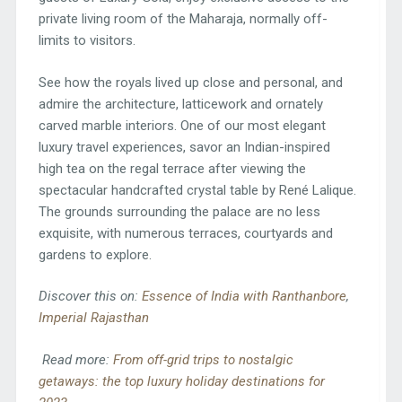
private living room of the Maharaja, normally off-
limits to visitors.
See how the royals lived up close and personal, and
admire the architecture, latticework and ornately
carved marble interiors. One of our most elegant
luxury travel experiences, savor an Indian-inspired
high tea on the regal terrace after viewing the
spectacular handcrafted crystal table by René Lalique.
The grounds surrounding the palace are no less
exquisite, with numerous terraces, courtyards and
gardens to explore.
Discover this on:
Essence of India with Ranthanbore
,
Imperial Rajasthan
Read more:
From off-grid trips to nostalgic
getaways: the top luxury holiday destinations for