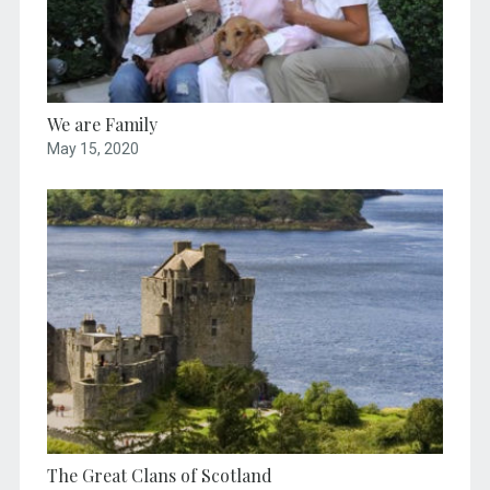
We are Family
May 15, 2020
The Great Clans of Scotland