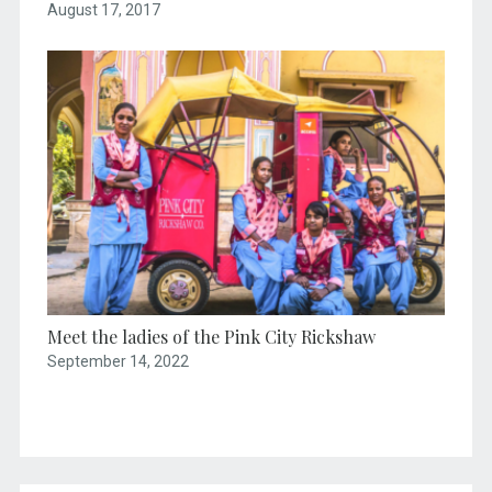
August 17, 2017
Meet the ladies of the Pink City Rickshaw
September 14, 2022