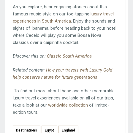
As you explore, hear engaging stories about this
famous music style on our toe-tapping
luxury travel
experiences in South America
. Enjoy the sounds and
sights of Ipanema, before heading back to your hotel
where Cecelo will play you some Bossa Nova
classics over a caipirinha cocktail.
Discover this on:
Classic South America
Related content:
How your travels with Luxury Gold
help conserve nature for future generations
To find out more about these and other memorable
luxury travel experiences available on all of our trips,
take a look at our
worldwide collection
of limited-
edition tours.
Destinations
Egypt
England