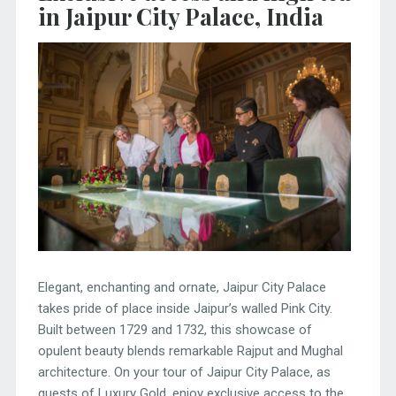
in Jaipur City Palace, India
Elegant, enchanting and ornate, Jaipur City Palace
takes pride of place inside Jaipur’s walled Pink City.
Built between 1729 and 1732, this showcase of
opulent beauty blends remarkable Rajput and Mughal
architecture. On your tour of Jaipur City Palace, as
guests of Luxury Gold, enjoy exclusive access to the