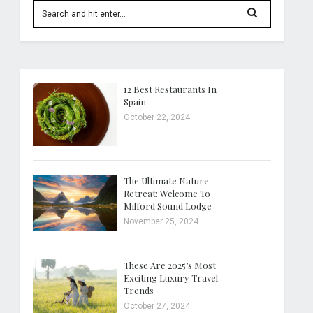
12 Best Restaurants In
Spain
October 22, 2024
The Ultimate Nature
Retreat: Welcome To
Milford Sound Lodge
November 25, 2024
These Are 2025’s Most
Exciting Luxury Travel
Trends
October 27, 2024