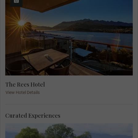
The Rees Hotel
View Hotel Details
Curated Experiences