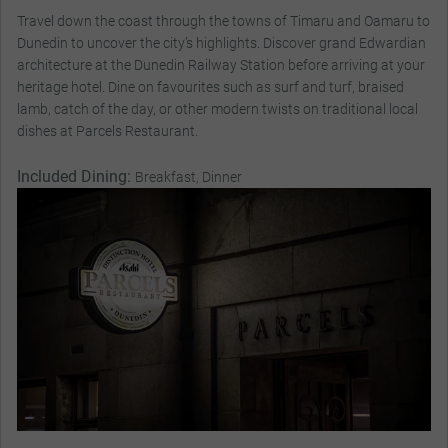
Travel down the coast through the towns of Timaru and Oamaru to
Dunedin to uncover the city’s highlights. Discover grand Edwardian
architecture at the Dunedin Railway Station before arriving at your
heritage hotel. Dine on favourites such as surf and turf, braised
lamb, catch of the day, or other modern twists on traditional local
dishes at Parcels Restaurant.
Included Dining:
Breakfast, Dinner