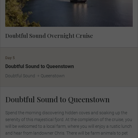
for Aotearoa’s native flora and fauna.
Doubtful Sound Overnight Cruise
Day 5
Doubtful Sound to Queenstown
Doubtful Sound
Queenstown
Doubtful Sound to Queenstown
Spend the morning discovering hidden coves and soaking up the
serenity of this majestical fjord. At the completion of the cruise, you
will be welcomed to a local farm, where you will enjoy a rustic lunch
and hear from landowner Chris. There will be farm animals to pet