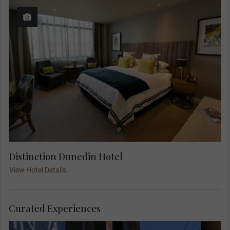
Distinction Dunedin Hotel
View Hotel Details
Curated Experiences