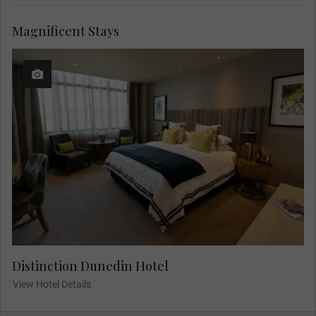
Magnificent Stays
Distinction Dunedin Hotel
View Hotel Details