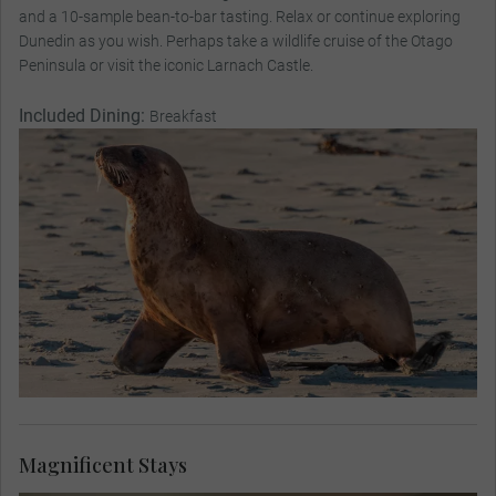
and a 10-sample bean-to-bar tasting. Relax or continue exploring
Dunedin as you wish. Perhaps take a wildlife cruise of the Otago
Peninsula or visit the iconic Larnach Castle.
Included Dining:
Breakfast
Magnificent Stays