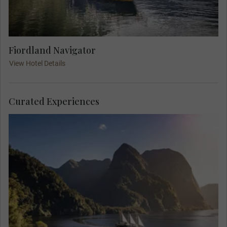
Fiordland Navigator
View Hotel Details
Curated Experiences
Give in to the wilderness, and escape to the
secluded Pātea Doubtful Sound, located in the
depths of the Fiordland National Park. Unlike a
day cruise, this unique overnight experience
completely immerses you in nature. Wake up
feeling connected, in harmony, and full of wonder