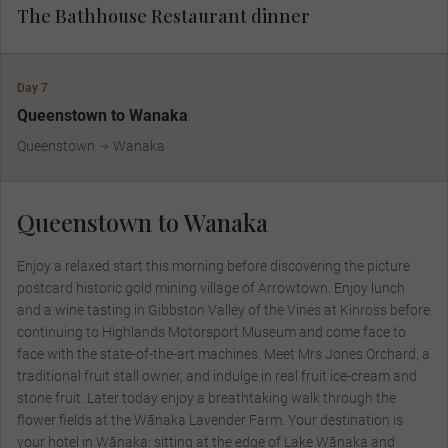
The Bathhouse Restaurant dinner
Day 7
Queenstown to Wanaka
Queenstown
Wanaka
Queenstown to Wanaka
Enjoy a relaxed start this morning before discovering the picture
postcard historic gold mining village of Arrowtown. Enjoy lunch
and a wine tasting in Gibbston Valley of the Vines at Kinross before
continuing to Highlands Motorsport Museum and come face to
face with the state-of-the-art machines. Meet Mrs Jones Orchard, a
traditional fruit stall owner, and indulge in real fruit ice-cream and
stone fruit. Later today enjoy a breathtaking walk through the
flower fields at the Wānaka Lavender Farm. Your destination is
your hotel in Wānaka: sitting at the edge of Lake Wānaka and