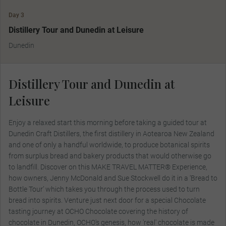
Day 3
MAKE TRAVEL MATTER
Distillery Tour and Dunedin at Leisure
Dunedin
Distillery Tour and Dunedin at
Leisure
Enjoy a relaxed start this morning before taking a guided tour at
Dunedin Craft Distillers, the first distillery in Aotearoa New Zealand
and one of only a handful worldwide, to produce botanical spirits
from surplus bread and bakery products that would otherwise go
to landfill. Discover on this MAKE TRAVEL MATTER® Experience,
how owners, Jenny McDonald and Sue Stockwell do it in a ‘Bread to
Bottle Tour’ which takes you through the process used to turn
bread into spirits. Venture just next door for a special Chocolate
tasting journey at OCHO Chocolate covering the history of
chocolate in Dunedin, OCHO's genesis, how 'real' chocolate is made