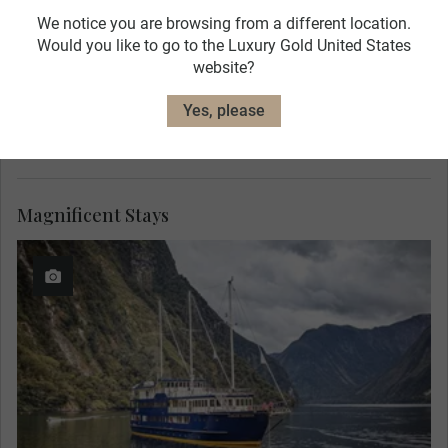
We notice you are browsing from a different location.
Would you like to go to the Luxury Gold United States
website?
Yes, please
Magnificent Stays