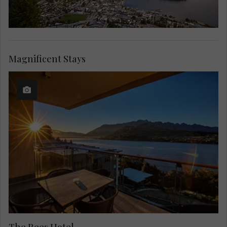
Magnificent Stays