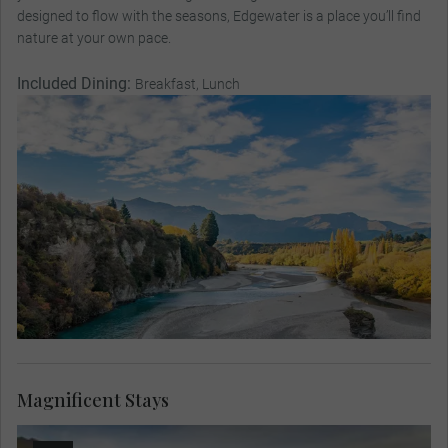
designed to flow with the seasons, Edgewater is a place you’ll find
nature at your own pace.
Included Dining:
Breakfast, Lunch
Magnificent Stays