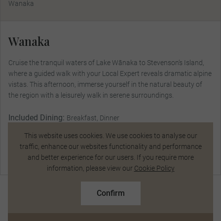
Wanaka
Wanaka
Cruise the tranquil waters of Lake Wānaka to Stevenson’s Island,
where a guided walk with your Local Expert reveals dramatic alpine
vistas. This afternoon, immerse yourself in the natural beauty of
the region with a leisurely walk in serene surroundings.
Included Dining:
Breakfast, Dinner
This website uses cookies. We use cookies to analyse our
traffic, enhance our websites functionality and performance
and better experience for our users. If you require more
Talk to a Specialist
information, please view our
Cookie Policy
$20,507
From
pp
Confirm
Based on twin share on limited departures
See Dates