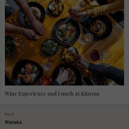
Enjoy wine tasting in Gibbston Valley Wine
Region at Kinross, followed by lunch.
Wine Experience and Lunch at Kinross
Day 8
Wanaka