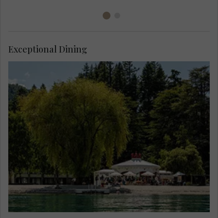
Exceptional Dining
Enjoy dinner at the majestic waterfront
Bathhouse, try locally grown, foraged and farmed
produce, local and international wines, against
the spectacular lakefront backdrop of Lake
Wakatipu.