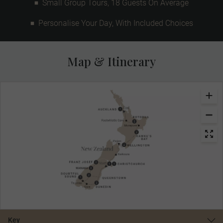
Small Group Tours, 18 Guests On Average
Personalise Your Day, With Included Choices
Map & Itinerary
Key