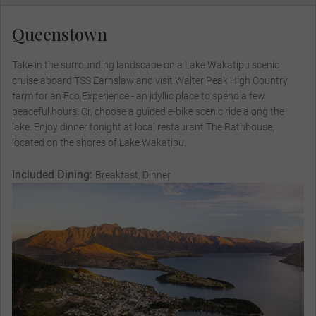
Queenstown
Take in the surrounding landscape on a Lake Wakatipu scenic
cruise aboard TSS Earnslaw and visit Walter Peak High Country
farm for an Eco Experience - an idyllic place to spend a few
peaceful hours. Or, choose a guided e-bike scenic ride along the
lake. Enjoy dinner tonight at local restaurant The Bathhouse,
located on the shores of Lake Wakatipu.
Included Dining:
Breakfast, Dinner