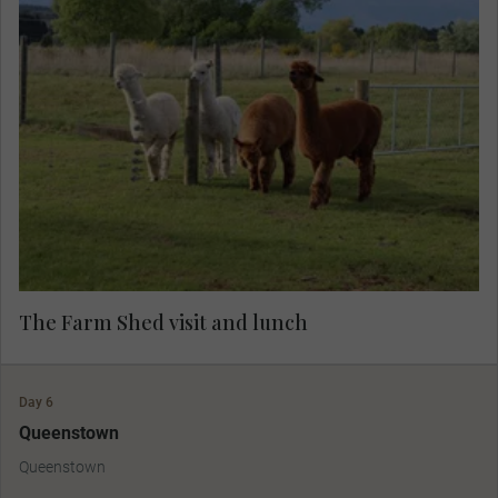
A warm welcome awaits you at a local farm,
where you’ll savour a rustic lunch while listening
to captivating tales from landowner Chris.
Immerse yourself in the farm's charm, with the
chance to interact with friendly animals and
enjoy an abundance of fascinating stories—an
unforgettable experience in nature.
The Farm Shed visit and lunch
Day 6
Queenstown
Queenstown