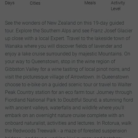
Days
Meals
Activity
Cities
Level
See the wonders of New Zealand on this 19-day guided
tour. Explore the Southern Alps and see Franz Josef Glacier
up close with a local Expert. Travel to the lakeside town of
Wanaka where you will discover fields of lavender and
enjoy a lake cruise surrounded by majestic Mountains. On
your way to Queenstown, stop in the wine region of
Gibbston Valley for a wine tasting of local pinot noirs, and
visit the picturesque village of Arrowtown. In Queenstown
choose to e-bike on a guided scenic tour or travel to Walter
Peak Country station for an eco farm tour. Journey through
Fiordland National Park to Doubtful Sound, a stunning fiord
with ancient valleys, waterfalls and wildlife where you'll
embark on an overnight nature cruise complete with an
onboard naturalist, activities and lectures. In Rotorua, walk
the Redwoods Treewalk - a maze of forested suspension