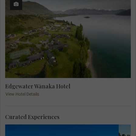
Edgewater Wānaka Hotel
View Hotel Details
Curated Experiences