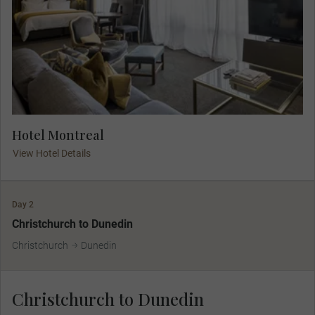
Hotel Montreal
View Hotel Details
Day 2
Christchurch to Dunedin
Christchurch
Dunedin
Christchurch to Dunedin