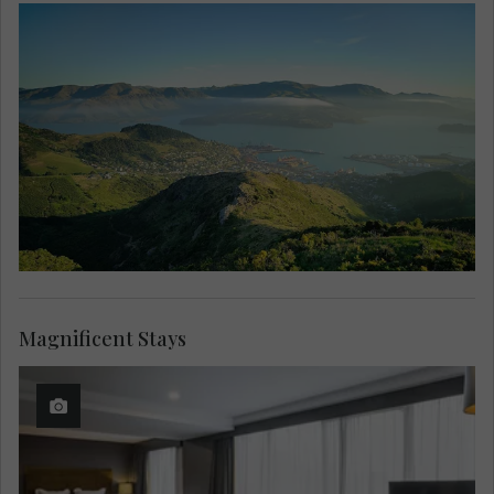
Magnificent Stays