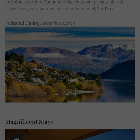
and stories aplenty. Continue to Queenstown to enjoy lakeside
views from your award-winning boutique hotel, The Rees.
Included Dining:
Breakfast, Lunch
Magnificent Stays