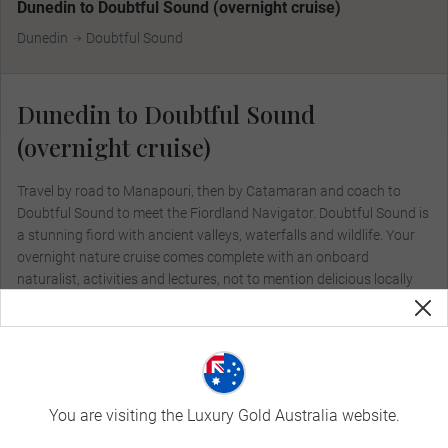
Dunedin to Doubtful Sound (overnight cruise)
Dunedin
Doubtful Sound
Dunedin to Doubtful Sound
(overnight cruise)
Travel by road to Manapouri, then by Catamaran and coach to
Doubtful Sound to meet the Fiordland Navigator. Doubtful Sound is
a stunning fiord with ancient valleys, waterfalls and wildlife. Your
overnight nature cruise comes complete with an onboard
naturalist, activities and lectures, not to mention delicious locally
sourced cuisine.
Included Dining:
Breakfast, Lunch, Dinner
You are visiting the Luxury Gold Australia website.