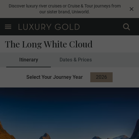
Discover luxury river cruises or Cruise & Tour journeys from
our sister brand,
Uniworld
.
The Long White Cloud
Itinerary
Dates & Prices
Select Your Journey Year
2026
2027