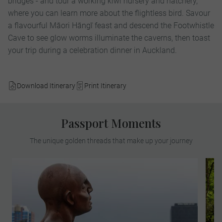
bridges - and tour a working kiwi nursery and hatchery,
where you can learn more about the flightless bird. Savour
a flavourful Māori Hāngī feast and descend the Footwhistle
Cave to see glow worms illuminate the caverns, then toast
your trip during a celebration dinner in Auckland.
Download Itinerary
Print Itinerary
Passport Moments
The unique golden threads that make up your journey
Discover the stunning waterfront and the
hidden laneways in the bohemian area of
the heritage Cuba Street precinct. Once