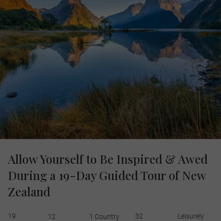
Allow Yourself to Be Inspired & Awed
During a 19-Day Guided Tour of New
Zealand
19
32
Leisurely
12
1 Country