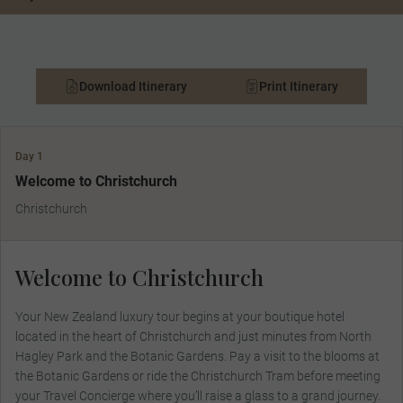
Download Itinerary
Print Itinerary
Day 1
Welcome to Christchurch
Christchurch
Welcome to Christchurch
Your New Zealand luxury tour begins at your boutique hotel
located in the heart of Christchurch and just minutes from North
Hagley Park and the Botanic Gardens. Pay a visit to the blooms at
the Botanic Gardens or ride the Christchurch Tram before meeting
your Travel Concierge where you’ll raise a glass to a grand journey.