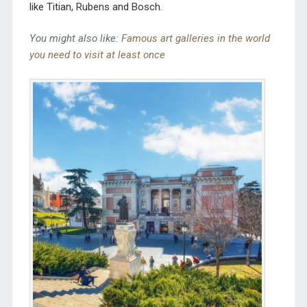
like Titian, Rubens and Bosch.
You might also like:
Famous art galleries in the world
you need to visit at least once