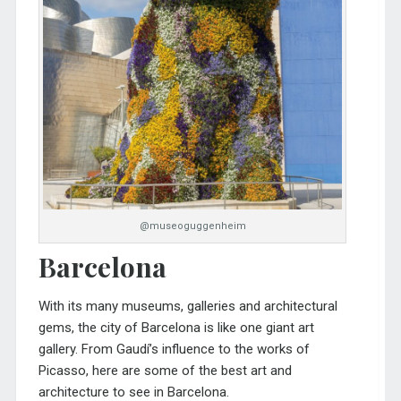
@museoguggenheim
Barcelona
With its many museums, galleries and architectural
gems, the city of Barcelona is like one giant art
gallery. From Gaudí’s influence to the works of
Picasso, here are some of the best art and
architecture to see in Barcelona.