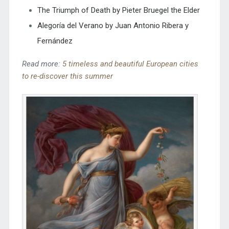
The Triumph of Death by Pieter Bruegel the Elder
Alegoría del Verano by Juan Antonio Ribera y
Fernández
Read more:
5 timeless and beautiful European cities
to re-discover this summer