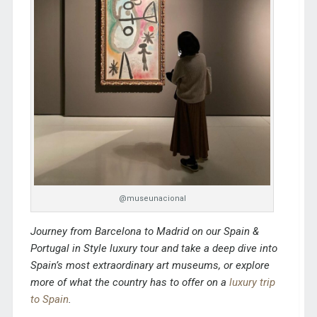
@museunacional
Journey from Barcelona to Madrid on our
Spain &
Portugal in Style
luxury tour and take a deep dive into
Spain’s most extraordinary art museums,
or explore
more of what the country has to offer on a
luxury trip
to Spain
.