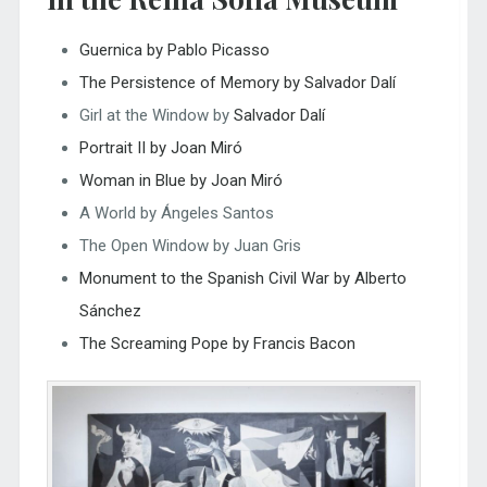
Guernica by Pablo Picasso
The Persistence of Memory by Salvador Dalí
Girl at the Window by
Salvador Dalí
Portrait II by Joan Miró
Woman in Blue by Joan Miró
A World by Ángeles Santos
The Open Window by Juan Gris
Monument to the Spanish Civil War by Alberto
Sánchez
The Screaming Pope by Francis Bacon