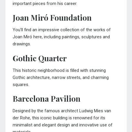
important pieces from his career.
Joan Miró Foundation
You’ll find an impressive collection of the works of
Joan Miró here, including paintings, sculptures and
drawings.
Gothic Quarter
This historic neighborhood is filled with stunning
Gothic architecture, narrow streets, and charming
squares.
Barcelona Pavilion
Designed by the famous architect Ludwig Mies van
der Rohe, this iconic building is renowned for its
minimalist and elegant design and innovative use of