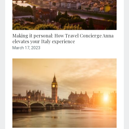
Making it personal: How Travel Concierge Anna
elevates your Italy experience
March 17, 2023