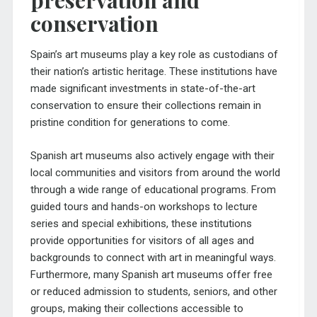
preservation and
conservation
Spain’s art museums play a key role as custodians of
their nation’s artistic heritage. These institutions have
made significant investments in state-of-the-art
conservation to ensure their collections remain in
pristine condition for generations to come.
Spanish art museums also actively engage with their
local communities and visitors from around the world
through a wide range of educational programs. From
guided tours and hands-on workshops to lecture
series and special exhibitions, these institutions
provide opportunities for visitors of all ages and
backgrounds to connect with art in meaningful ways.
Furthermore, many Spanish art museums offer free
or reduced admission to students, seniors, and other
groups, making their collections accessible to