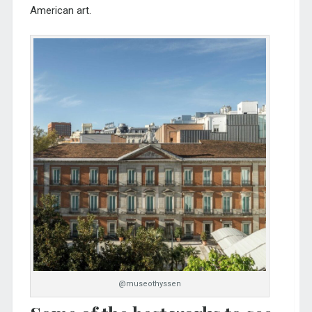
American art.
@museothyssen