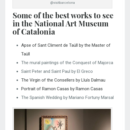
@visitbarcelona
Some of the best works to see
in the National Art Museum
of Catalonia
Apse of Sant Climent de Taüll by the Master of
Taüll
The mural paintings of the Conquest of Majorca
Saint Peter and Saint Paul by El Greco
The Virgin of the Consellers by Lluís Dalmau
Portrait of Ramon Casas by Ramon Casas
The Spanish Wedding by Mariano Fortuny Marsal