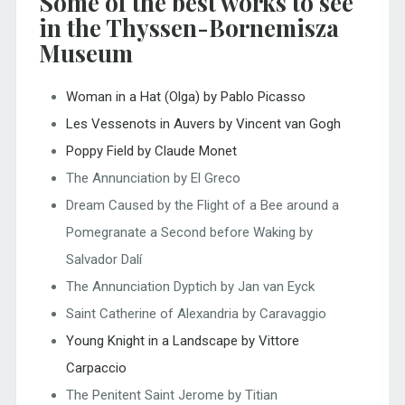
Some of the best works to see
in the Thyssen-Bornemisza
Museum
Woman in a Hat (Olga) by Pablo Picasso
Les Vessenots in Auvers by Vincent van Gogh
Poppy Field by Claude Monet
The Annunciation by El Greco
Dream Caused by the Flight of a Bee around a
Pomegranate a Second before Waking by
Salvador Dalí
The Annunciation Dyptich by Jan van Eyck
Saint Catherine of Alexandria by Caravaggio
Young Knight in a Landscape by Vittore
Carpaccio
The Penitent Saint Jerome by Titian