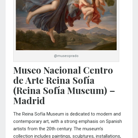
@museoprado
Museo Nacional Centro
de Arte Reina Sofía
(Reina Sofía Museum) –
Madrid
The
Reina Sofía Museum
is dedicated to modern and
contemporary art, with a strong emphasis on Spanish
artists from the 20th century. The museum’s
collection includes paintings, sculptures, installations,