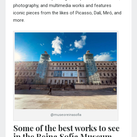
photography, and multimedia works and features
iconic pieces from the likes of Picasso, Dalí, Miró, and
more.
@museoreinasofia
Some of the best works to see
in the Reina Sofía Museum