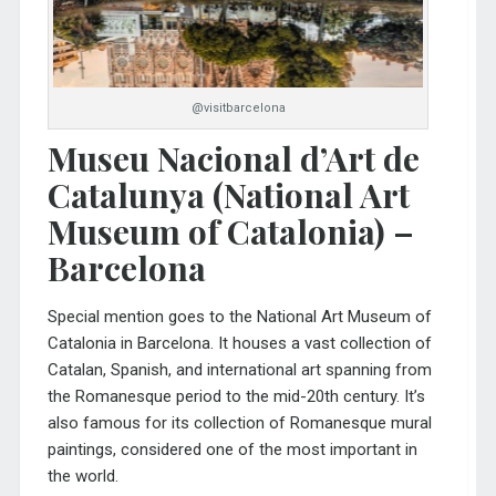
@visitbarcelona
Museu Nacional d’Art de
Catalunya (National Art
Museum of Catalonia) –
Barcelona
Special mention goes to the
National Art Museum of
Catalonia
in Barcelona. It houses a vast collection of
Catalan, Spanish, and international art spanning from
the Romanesque period to the mid-20th century. It’s
also famous for its collection of Romanesque mural
paintings, considered one of the most important in
the world.