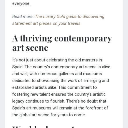
everyone.
Read more:
The Luxury Gold guide to discovering
statement art pieces on your travels
A thriving contemporary
art scene
It’s not just about celebrating the old masters in
Spain. The country’s contemporary art scene is alive
and well, with numerous galleries and museums
dedicated to showcasing the work of emerging and
established artists alike. This commitment to
fostering new talent ensures the country’s artistic
legacy continues to flourish. There’s no doubt that
Spain’s art museums will remain at the forefront of
the global art scene for years to come.