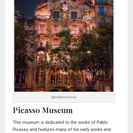
@visitbarcelona
Picasso Museum
This museum is dedicated to the works of Pablo
Picasso and features many of his early works and