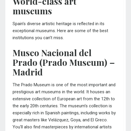
World-class art
museums
Spain’s diverse artistic heritage is reflected in its
exceptional museums. Here are some of the best
institutions you can’t miss.
Museo Nacional del
Prado (Prado Museum) –
Madrid
The
Prado Museum
is one of the most important and
prestigious art museums in the world. It houses an
extensive collection of European art from the 12th to
the early 20th centuries. The museum’s collection is
especially rich in Spanish paintings, including works by
great masters like Velázquez, Goya, and El Greco.
You’ll also find masterpieces by international artists