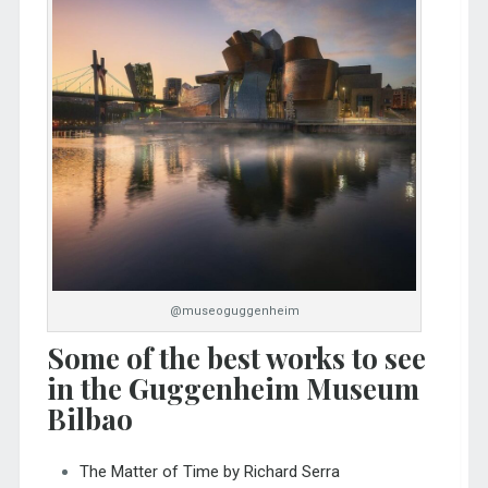
@museoguggenheim
Some of the best works to see
in the Guggenheim Museum
Bilbao
The Matter of Time by Richard Serra