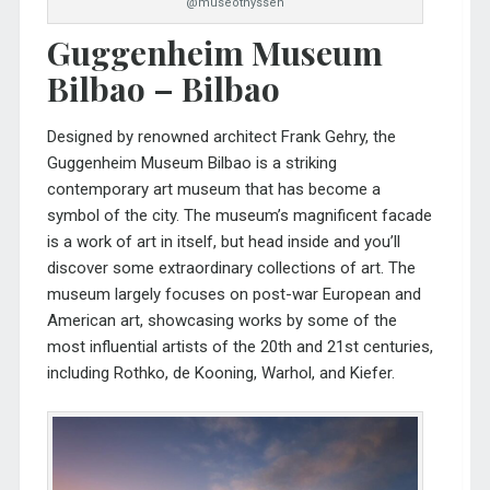
@museothyssen
Guggenheim Museum
Bilbao – Bilbao
Designed by renowned architect Frank Gehry, the
Guggenheim Museum Bilbao
is a striking
contemporary art museum that has become a
symbol of the city. The museum’s magnificent facade
is a work of art in itself, but head inside and you’ll
discover some extraordinary collections of art. The
museum largely focuses on post-war European and
American art, showcasing works by some of the
most influential artists of the 20th and 21st centuries,
including Rothko, de Kooning, Warhol, and Kiefer.