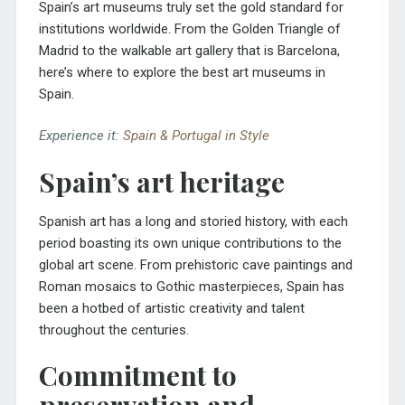
Spain’s art museums truly set the gold standard for
institutions worldwide. From the
Golden Triangle of
Madrid
to the walkable art gallery that is Barcelona,
here’s where to explore the best art museums in
Spain.
Experience it:
Spain & Portugal in Style
Spain’s art heritage
Spanish art has a long and storied history, with each
period boasting its own unique contributions to the
global art scene. From prehistoric cave paintings and
Roman mosaics to Gothic masterpieces, Spain has
been a hotbed of artistic creativity and talent
throughout the centuries.
Commitment to