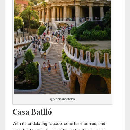
@visitbarcelona
Casa Batlló
With its undulating façade, colorful mosaics, and