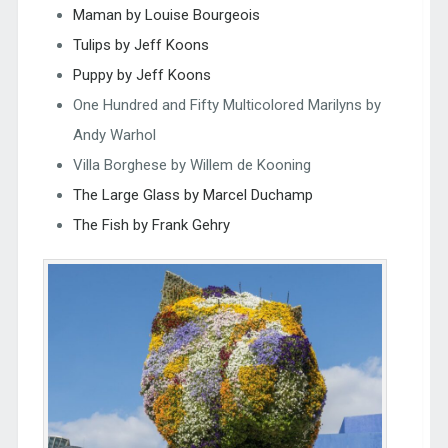
Maman by Louise Bourgeois
Tulips by Jeff Koons
Puppy by Jeff Koons
One Hundred and Fifty Multicolored Marilyns by
Andy Warhol
Villa Borghese by Willem de Kooning
The Large Glass by Marcel Duchamp
The Fish by Frank Gehry