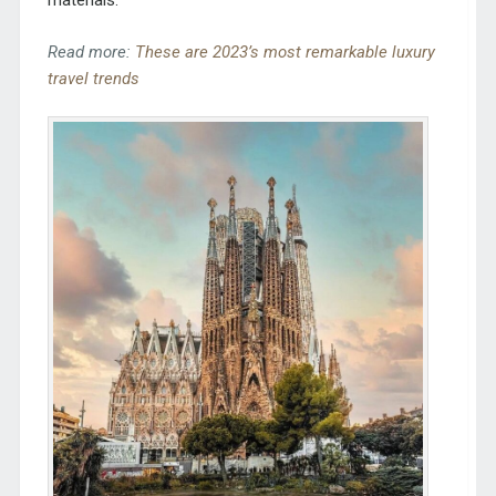
materials.
Read more:
These are 2023’s most remarkable luxury
travel trends