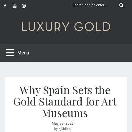
Why Spain Sets the
Gold Standard for Art
Museums
May 22, 2023
by kjbirtles