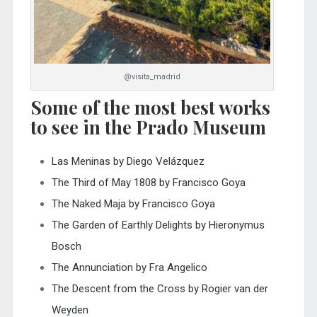
@visita_madrid
Some of the most best works
to see in the Prado Museum
Las Meninas by Diego Velázquez
The Third of May 1808 by Francisco Goya
The Naked Maja by Francisco Goya
The Garden of Earthly Delights by Hieronymus
Bosch
The Annunciation by Fra Angelico
The Descent from the Cross by Rogier van der
Weyden