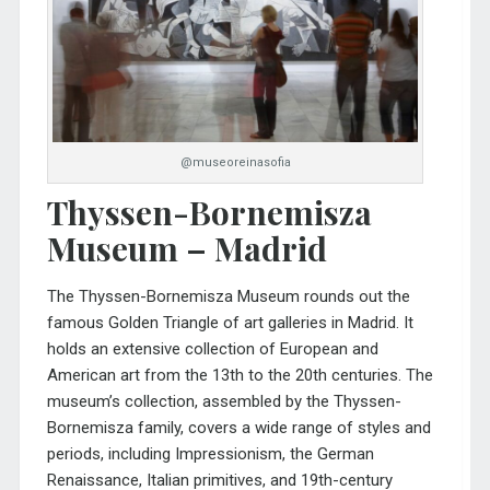
@museoreinasofia
Thyssen-Bornemisza
Museum – Madrid
The
Thyssen-Bornemisza Museum
rounds out the
famous Golden Triangle of art galleries in Madrid. It
holds an extensive collection of European and
American art from the 13th to the 20th centuries. The
museum’s collection, assembled by the Thyssen-
Bornemisza family, covers a wide range of styles and
periods, including Impressionism, the German
Renaissance, Italian primitives, and 19th-century