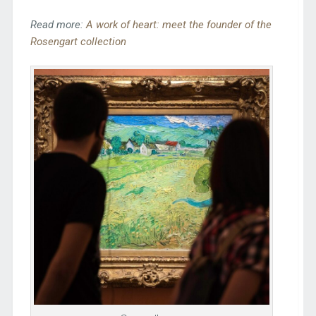
Read more:
A work of heart: meet the founder of the
Rosengart collection