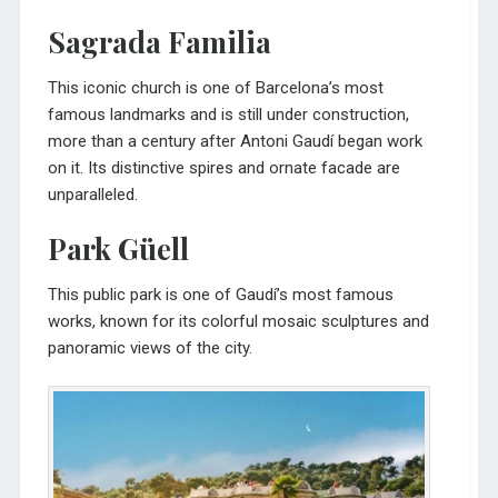
Sagrada Familia
This iconic church is one of Barcelona’s most
famous landmarks and is still under construction,
more than a century after Antoni Gaudí began work
on it. Its distinctive spires and ornate facade are
unparalleled.
Park Güell
This public park is one of Gaudí’s most famous
works, known for its colorful mosaic sculptures and
panoramic views of the city.