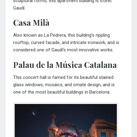
sculptural forms, this apartment building is iconic
Gaudí.
Casa Milà
Also known as La Pedrera, this building’s rippling
rooftop, curved facade, and intricate ironwork, and is
considered one of Gaudí’s most innovative works.
Palau de la Música Catalana
This concert hall is famed for its beautiful stained
glass windows, mosaics, and ornate design, and is
one of the most beautiful buildings in Barcelona.