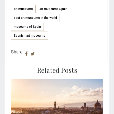
art museums
art museums Spain
best art museums in the world
museums of Spain
Spanish art museums
Share:
Related Posts