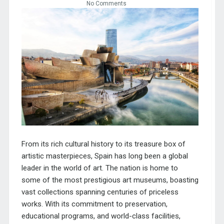
No Comments
From its rich cultural history to its treasure box of
artistic masterpieces,
Spain
has long been a global
leader in the world of art. The nation is home to
some of the most prestigious art museums, boasting
vast collections spanning centuries of priceless
works. With its commitment to preservation,
educational programs, and world-class facilities,