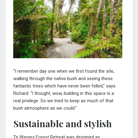
“I remember day one when we first found the site,
walking through the native bush and seeing these
fantastic trees which have never been felled,” says
Richard. “I thought, wow, building in this space is a
real privilege. So we tried to keep as much of that
bush atmosphere as we could.”
Sustainable and stylish
Te Waonui Forest Retreat was designed as