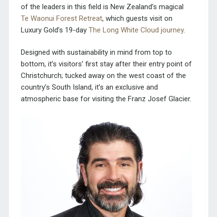
of the leaders in this field is New Zealand’s magical
Te Waonui Forest Retreat
, which guests visit on
Luxury Gold’s 19-day
The Long White Cloud journey
.
Designed with sustainability in mind from top to
bottom, it’s visitors’ first stay after their entry point of
Christchurch; tucked away on the west coast of the
country’s South Island, it’s an exclusive and
atmospheric base for visiting the Franz Josef Glacier.