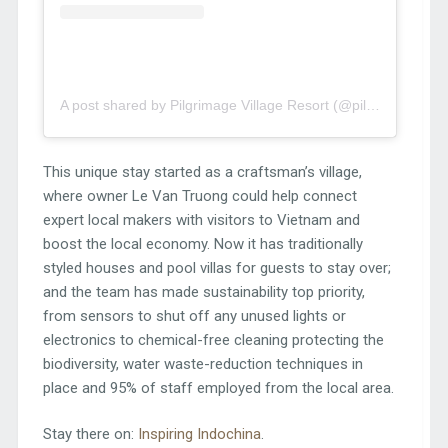
A post shared by Pilgrimage Village Resort (@pilgrimagevillageresort)
This unique stay started as a craftsman’s village,
where owner Le Van Truong could help connect
expert local makers with visitors to Vietnam and
boost the local economy. Now it has traditionally
styled houses and pool villas for guests to stay over;
and the team has made sustainability top priority,
from sensors to shut off any unused lights or
electronics to chemical-free cleaning protecting the
biodiversity, water waste-reduction techniques in
place and 95% of staff employed from the local area.
Stay there on:
Inspiring Indochina
.