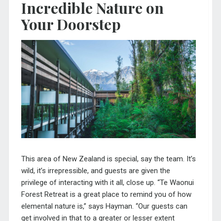
Incredible Nature on
Your Doorstep
This area of New Zealand is special, say the team. It’s
wild, it’s irrepressible, and guests are given the
privilege of interacting with it all, close up. “Te Waonui
Forest Retreat is a great place to remind you of how
elemental nature is,” says Hayman. “Our guests can
get involved in that to a greater or lesser extent