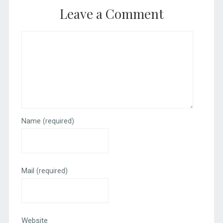
Leave a Comment
Name
(required)
Mail
(required)
Website