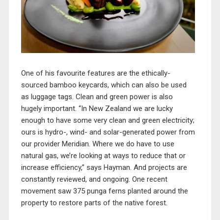
One of his favourite features are the ethically-
sourced bamboo keycards, which can also be used
as luggage tags. Clean and green power is also
hugely important. “In New Zealand we are lucky
enough to have some very clean and green electricity;
ours is hydro-, wind- and solar-generated power from
our provider Meridian. Where we do have to use
natural gas, we’re looking at ways to reduce that or
increase efficiency,” says Hayman. And projects are
constantly reviewed, and ongoing. One recent
movement saw 375 punga ferns planted around the
property to restore parts of the native forest.