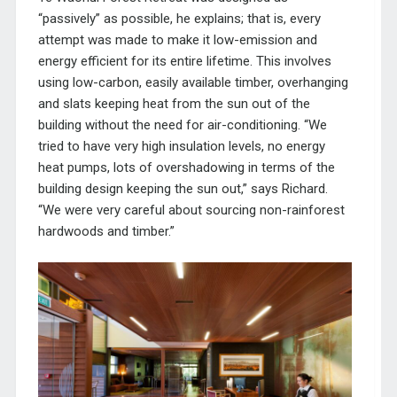
“passively” as possible, he explains; that is, every
attempt was made to make it low-emission and
energy efficient for its entire lifetime. This involves
using low-carbon, easily available timber, overhanging
and slats keeping heat from the sun out of the
building without the need for air-conditioning. “We
tried to have very high insulation levels, no energy
heat pumps, lots of overshadowing in terms of the
building design keeping the sun out,” says Richard.
“We were very careful about sourcing non-rainforest
hardwoods and timber.”