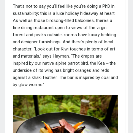
That’s not to say you’ll feel like you’re doing a PhD in
sustainability; this is a luxe holiday hideaway at heart.
As well as those birdsong-filled balconies, there’s a
fine dining restaurant open to views of the virgin
forest and peaks outside; rooms have luxury bedding
and designer furnishings. And there’s plenty of local
character: “Look out for Kiwi touches in terms of art
and materials,” says Hayman. “The drapes are
inspired by our native alpine parrot bird, the Kea ‒ the
underside of its wing has bright oranges and reds
against a khaki feather. The bar is inspired by coal and
by glow worms.”