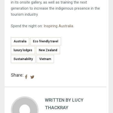
in its onsite gallery, as well as training the next
generation to increase the indigenous presence in the
tourism industry.
Spend the night on:
Inspiring Australia
.
Australia
Eco friendly travel
luxury lodges
New Zealand
Sustainability
Vietnam
Share:
WRITTEN BY LUCY
THACKRAY