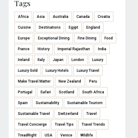
Tags
Africa
Asia
Australia
Canada
Croatia
Cuisine
Destinations
Egypt
England
Europe
Exceptional Dining
Fine Dining
Food
France
History
Imperial Rajasthan
India
Ireland
Italy
Japan
London
Luxury
Luxury Gold
Luxury Hotels
Luxury Travel
Make Travel Matter
New Zealand
Peru
Portugal
Safari
Scotland
South Africa
Spain
Sustainability
Sustainable Tourism
Sustainable Travel
Switzerland
Travel
Travel Concierge
Travel Tips
Travel Trends
TreadRight
USA
Venice
Wildlife