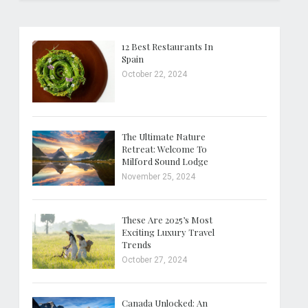
12 Best Restaurants In
Spain
October 22, 2024
The Ultimate Nature
Retreat: Welcome To
Milford Sound Lodge
November 25, 2024
These Are 2025’s Most
Exciting Luxury Travel
Trends
October 27, 2024
Canada Unlocked: An