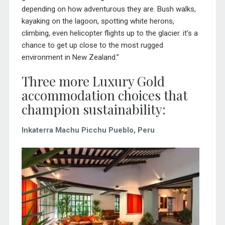
depending on how adventurous they are. Bush walks,
kayaking on the lagoon, spotting white herons,
climbing, even helicopter flights up to the glacier. it’s a
chance to get up close to the most rugged
environment in New Zealand.”
Three more Luxury Gold
accommodation choices that
champion sustainability:
Inkaterra Machu Picchu Pueblo, Peru