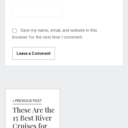
Save my name, email, and website in this
browser for the next time I comment.
« PREVIOUS POST
These Are the
15 Best River
Cruises for