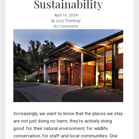
Sustainability
April 16, 2024
by Lucy Thackray
No Comments
I
ncreasingly, we want to know that the places we stay
are not just doing no harm, they’re actively doing
good: for their natural environment, for wildlife
conservation, for staff and local communities. One