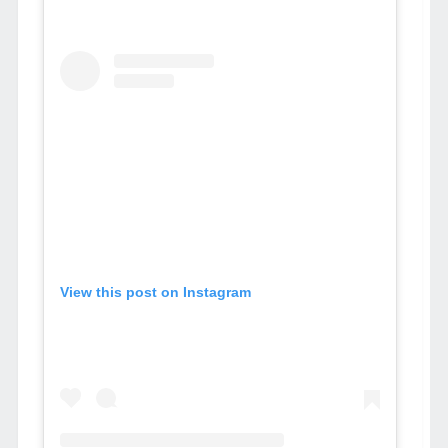
View this post on Instagram