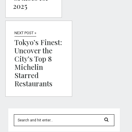
2025
NEXT POST »
Tokyo’s Finest:
Uncover the
City’s Top 8
Michelin
Starred
Restaurants