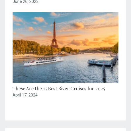
June 26, 2023
These Are the 15 Best River Cruises for 2025
April 17, 2024