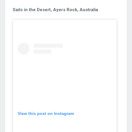
Sails in the Desert, Ayers Rock, Australia
View this post on Instagram