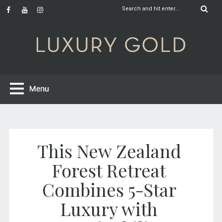
This New Zealand
Forest Retreat
Combines 5-Star
Luxury with