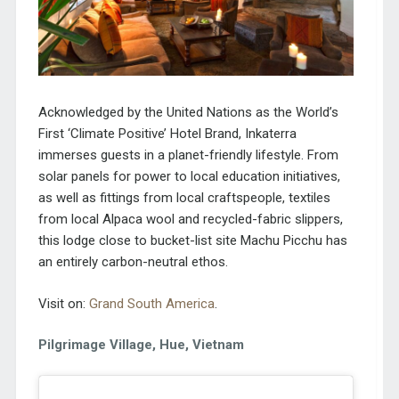
Acknowledged by the United Nations as the World’s
First ‘Climate Positive’ Hotel Brand, Inkaterra
immerses guests in a
planet-friendly lifestyle. From
solar panels for power to local education initiatives,
as well as fittings from local craftspeople, textiles
from local Alpaca wool and recycled-fabric slippers,
this lodge close to bucket-list site Machu Picchu has
an entirely carbon-neutral ethos.
Visit on:
Grand South America
.
Pilgrimage Village, Hue, Vietnam