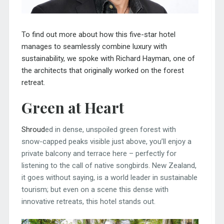
To find out more about how this five-star hotel
manages to seamlessly combine luxury with
sustainability, we spoke with Richard Hayman, one of
the architects that originally worked on the forest
retreat.
Green at Heart
Shroud
ed in dense, unspoiled green forest with
snow-capped peaks visible just above, you’ll enjoy a
private balcony and terrace here – perfectly for
listening to the call of native songbirds. New Zealand,
it goes without saying, is a world leader in sustainable
tourism; but even on a scene this dense with
innovative retreats, this hotel stands out.