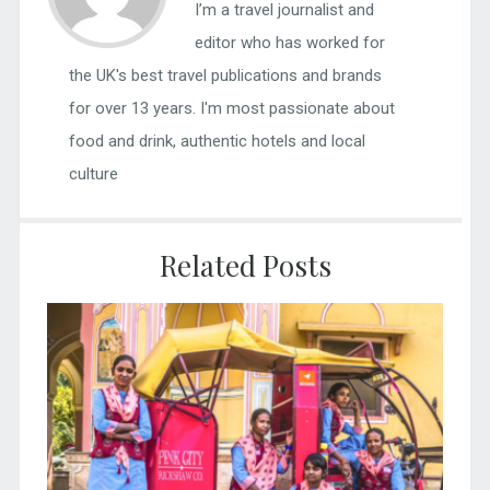
I’m a travel journalist and
editor who has worked for
the UK's best travel publications and brands
for over 13 years. I'm most passionate about
food and drink, authentic hotels and local
culture
Related Posts