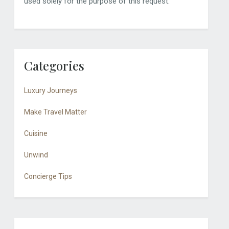
used solely for the purpose of this request.
Categories
Luxury Journeys
Make Travel Matter
Cuisine
Unwind
Concierge Tips