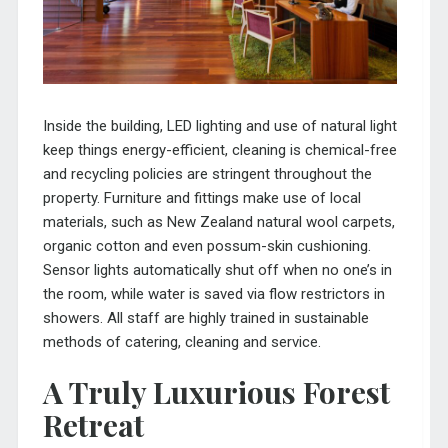
Inside the building, LED lighting and use of natural light
keep things energy-efficient, cleaning is chemical-free
and recycling policies are stringent throughout the
property. Furniture and fittings make use of local
materials, such as New Zealand natural wool carpets,
organic cotton and even possum-skin cushioning.
Sensor lights automatically shut off when no one’s in
the room, while water is saved via flow restrictors in
showers. All staff are highly trained in sustainable
methods of catering, cleaning and service.
A Truly Luxurious Forest
Retreat