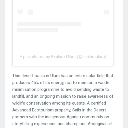
A post shared by Explore Uluru (@exploreuluru)
This desert oasis in Uluru has an entire solar field that
produces 45% of its energy, not to mention a waste
minimisation programme to avoid sending waste to
landfill, and an ongoing mission to raise awareness of
wildlife conservation among its guests. A certified
Advanced Ecotourism property, Sails in the Desert
partners with the indigenous A
n
angu community on
storytelling experiences and champions Aboriginal art