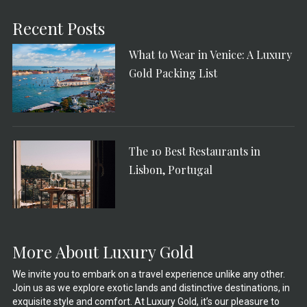
Recent Posts
What to Wear in Venice: A Luxury
Gold Packing List
The 10 Best Restaurants in
Lisbon, Portugal
More About Luxury Gold
We invite you to embark on a travel experience unlike any other.
Join us as we explore exotic lands and distinctive destinations, in
exquisite style and comfort. At Luxury Gold, it’s our pleasure to