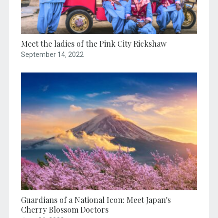
Meet the ladies of the Pink City Rickshaw
September 14, 2022
Guardians of a National Icon: Meet Japan's
Cherry Blossom Doctors