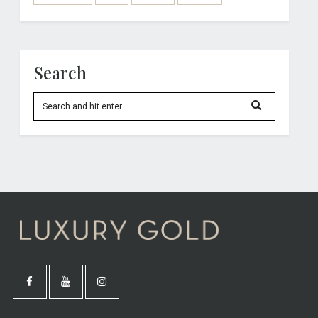
Search