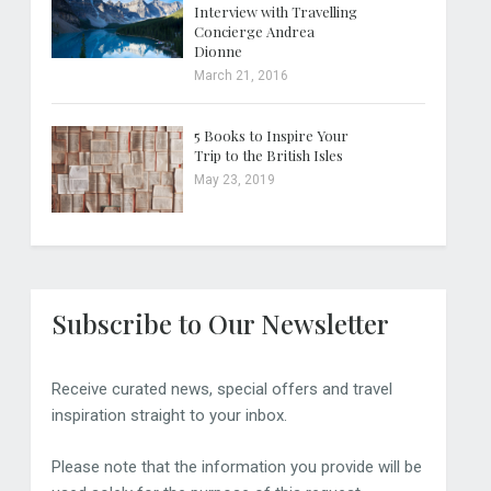
Interview with Travelling
Concierge Andrea
Dionne
March 21, 2016
5 Books to Inspire Your
Trip to the British Isles
May 23, 2019
Subscribe to Our Newsletter
Receive curated news, special offers and travel
inspiration straight to your inbox.
Please note that the information you provide will be