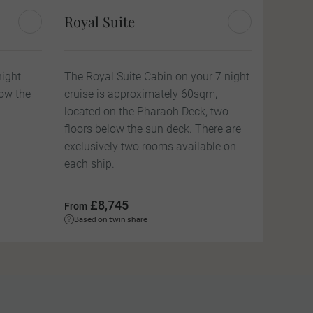
Royal Suite
night
The Royal Suite Cabin on your 7 night
low the
cruise is approximately 60sqm,
located on the Pharaoh Deck, two
floors below the sun deck. There are
exclusively two rooms available on
each ship.
£8,745
From
Based on twin share