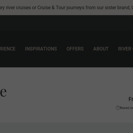
ry river cruises or Cruise & Tour journeys from our sister brand,
RIENCE
INSPIRATIONS
OFFERS
ABOUT
RIVER
le
F
Based on