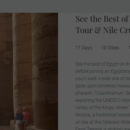
See the Best o
Tour & Nile Cr
11 Days
10 Cities
See the best of Egypt on th
before joining an Egyptolog
you’ll walk inside one of 
gaze upon priceless treas
pharaoh, Tutankhamun. See 
exploring the UNESCO World
Valley of the Kings, where
felucca, a traditional wood
on tea at the Cataract Hote
Esna Temple, a striking wat