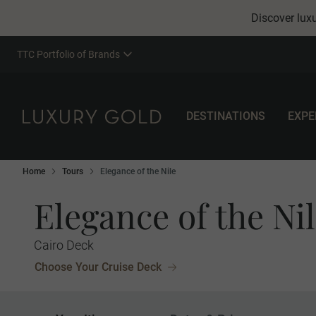
Discover luxu
TTC Portfolio of Brands
DESTINATIONS
EXPE
Home
Tours
Elegance of the Nile
Elegance of the Ni
Cairo Deck
Choose Your Cruise Deck