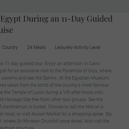
f Egypt During an 11-Day Guided
uise
1 Country
24 Meals
Leisurely Activity Level
is 11-day guided tour. Enjoy an afternoon in Cairo
ist for an exclusive visit to the Pyramids of Giza, where
its caverns and see the Sphinx. At the Egyptian Museum,
ures taken from the tomb of the country’s most famous
the Temple of Luxor during a VIP, after-hours visit,
 Heritage Site free from other tour groups. See the
 Tutankhamun is buried. Choose to sail the Nile on a
en boat, or visit Aswan Market for a shopping spree. Sip
l, where Sir Winston Churchill once dined. And visit the
erfront structure.