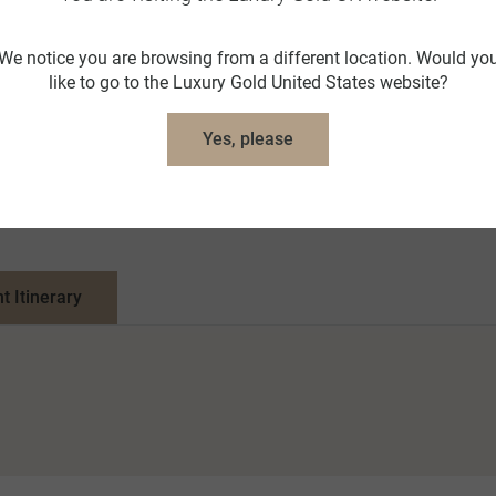
We notice you are browsing from a different location. Would yo
like to go to the Luxury Gold United States website?
Yes, please
nt Itinerary