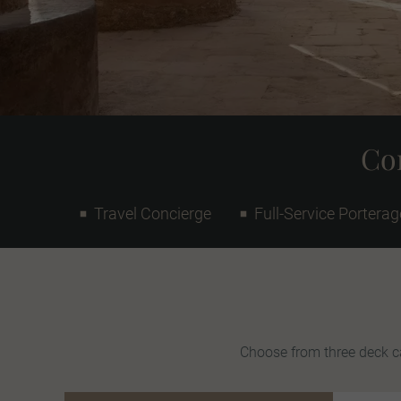
Con
Travel Concierge
Full-Service Porterag
Choose from three deck ca