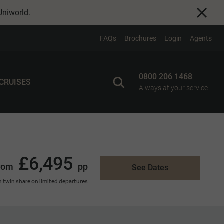
Uniworld
.
FAQs
Brochures
Login
Agents
0800 206 1468
 CRUISES
Always at your service
£6,495
rom
pp
See Dates
 twin share on limited departures