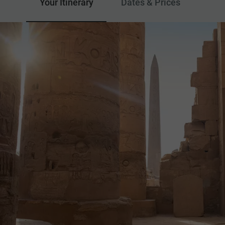
Your Itinerary
Dates & Prices