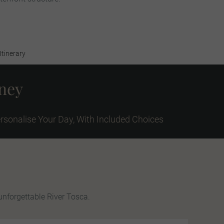
Itinerary
rney
rsonalise Your Day, With Included Choices
unforgettable River Tosca.