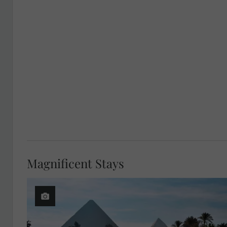
Magnificent Stays