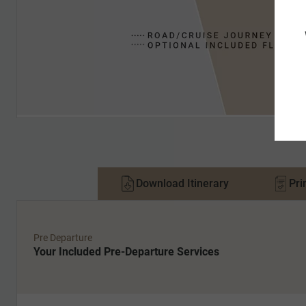
Download Itinerary
Pri
Pre Departure
Your Included Pre-Departure Services