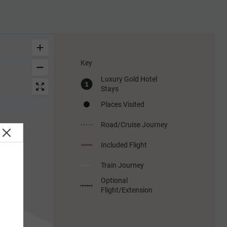
Key
Luxury Gold Hotel
Stays
Places Visited
Road/Cruise Journey
Included Flight
Train Journey
Optional
Flight/Extension