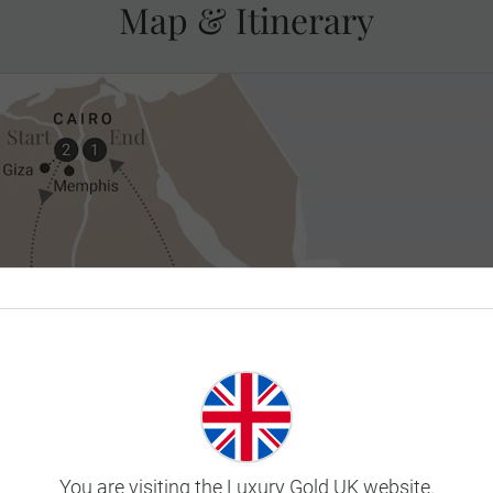
Map & Itinerary
You are visiting the Luxury Gold UK website.