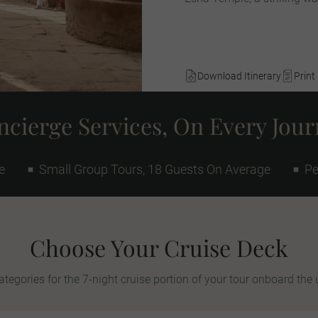
Download Itinerary
Print 
cierge Services, On Every Jou
e
Small Group Tours, 18 Guests On Average
Pe
Choose Your Cruise Deck
tegories for the 7-night cruise portion of your tour onboard the 