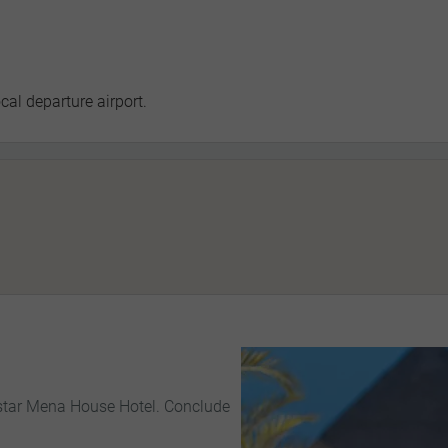
cal departure airport.
e-star Mena House Hotel. Conclude