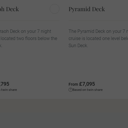
oh Deck
Pyramid Deck
aoh Deck on your 7 night
The Pyramid Deck on your 7 
s located two floors below the
cruise is located one level be
k.
Sun Deck.
,795
£7,095
From
 twin share
Based on twin share