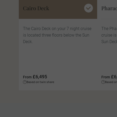
Cairo Deck
Phara
The Cairo Deck on your 7 night cruise
The Phar
is located three floors below the Sun
cruise i
Deck.
Sun Dec
£6,495
£6
From
From
Based on twin share
Based on