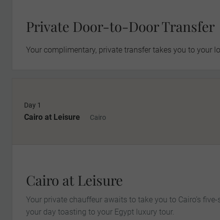
Private Door-to-Door Transfer
Your complimentary, private transfer takes you to your lo
Day 1
Cairo at Leisure
Cairo
Cairo at Leisure
Your private chauffeur awaits to take you to Cairo’s fiv
your day toasting to your Egypt luxury tour.