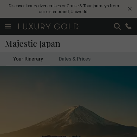
Discover luxury river cruises or Cruise & Tour journeys from
our sister brand,
Uniworld
.
Majestic Japan
Your Itinerary
Dates & Prices