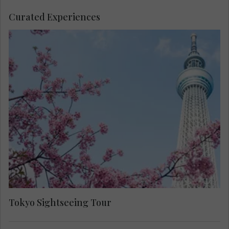
Curated Experiences
Take a sightseeing tour of Tokyo with your Travel
Concierge to spot many places of interest in this
bustling capital city.
Tokyo Sightseeing Tour