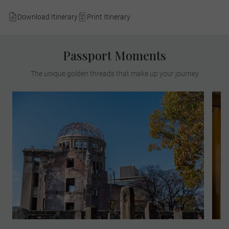
Download Itinerary
Print Itinerary
Passport Moments
The unique golden threads that make up your journey
Experience a truly poignant travel moment,
as you meet a survivor of the 1945
Hiroshima atomic bomb, which destroyed
most of the city during World War II and
changed world history forever.