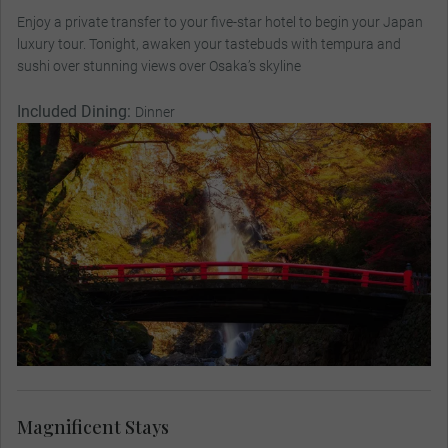
Enjoy a private transfer to your five-star hotel to begin your Japan
luxury tour. Tonight, awaken your tastebuds with tempura and
sushi over stunning views over Osaka’s skyline
Included Dining:
Dinner
Magnificent Stays