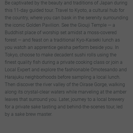
Be captivated by the beauty and traditions of Japan during
this 11-day guided tour. Travel to Kyoto, a cultural hub for
the country, where you can bask in the serenity surrounding
the iconic Golden Pavilion. See the Giouji Temple — a
Buddhist place of worship set amidst a moss-covered
forest — and feast on a traditional Kyo-Kaiseki lunch as
you watch an apprentice geisha perform beside you. In
Tokyo, choose to make decadent sushi rolls using the
finest quality fish during a private cooking class or join a
Local Expert and explore the fashionable Omotesando and
Harajuku neighborhoods before sampling a local lunch.
Then discover the river valley of the Oirase Gorge, walking
along its crystal-clear waters while marveling at the amber
leaves that surround you. Later, journey to a local brewery
for a private sake tasting and behind-the-scenes tour, led
by a sake brew master.