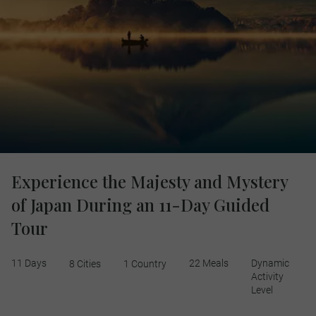
Experience the Majesty and Mystery
of Japan During an 11-Day Guided
Tour
11 Days
22 Meals
Dynamic
8 Cities
1 Country
Activity
Level