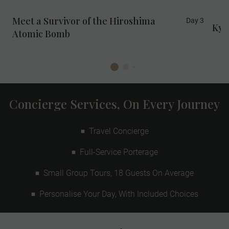
Meet a Survivor of the Hiroshima
Day 3
Kyo
Atomic Bomb
Concierge Services, On Every Journey
Travel Concierge
Full-Service Porterage
Small Group Tours, 18 Guests On Average
Personalise Your Day, With Included Choices