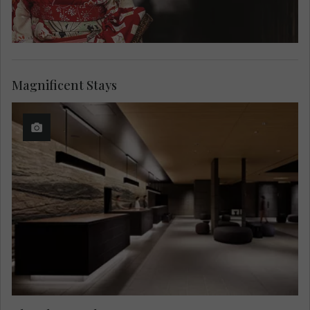
Magnificent Stays