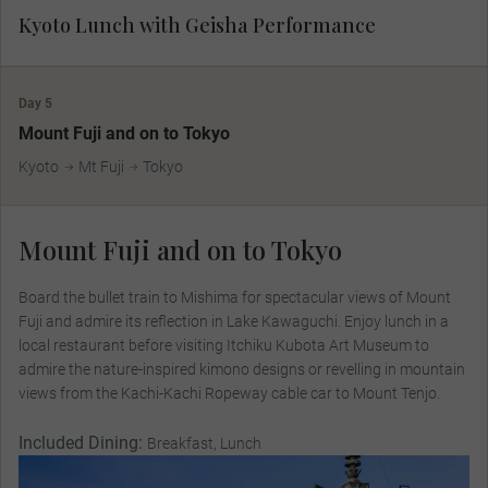
Kyoto Lunch with Geisha Performance
Day 5
Mount Fuji and on to Tokyo
Kyoto
Mt Fuji
Tokyo
Mount Fuji and on to Tokyo
Board the bullet train to Mishima for spectacular views of Mount
Fuji and admire its reflection in Lake Kawaguchi. Enjoy lunch in a
local restaurant before visiting Itchiku Kubota Art Museum to
admire the nature-inspired kimono designs or revelling in mountain
views from the Kachi-Kachi Ropeway cable car to Mount Tenjo.
Included Dining:
Breakfast, Lunch