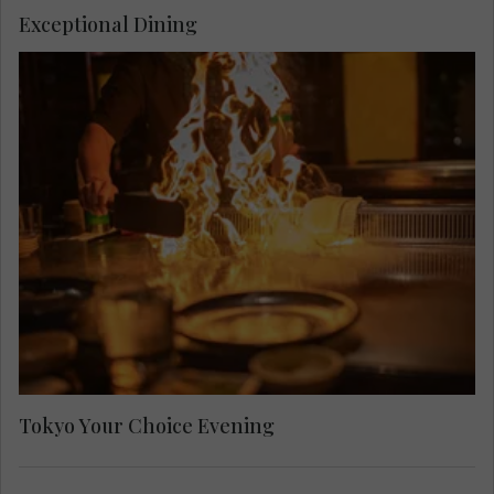
Exceptional Dining
Tokyo Your Choice Evening