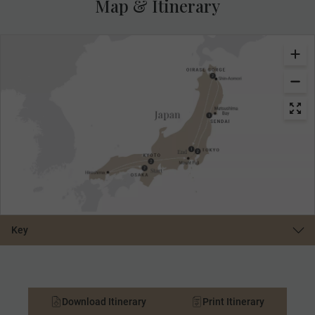
Map & Itinerary
Key
Download Itinerary
Print Itinerary