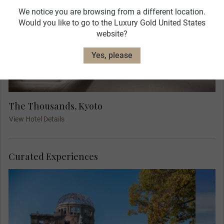
We notice you are browsing from a different location.
Would you like to go to the Luxury Gold United States
website?
Yes, please
The Thousands, Kyoto
View Hotel Details
Curated Experiences
Exp
Experience a truly poignant travel moment,
th