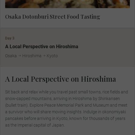
Osaka Dotonburi Street Food Tasting
Day 3
A Local Perspective on Hiroshima
Osaka
Hiroshima
Kyoto
A Local Perspective on Hiroshima
Sit back and relax while you travel past small towns, rice fields and
snow-capped mountains, arriving in Hiroshima by Shinkansen
(bullet train). Explore Peace Memorial Park and Museum and meet
a survivor who will share moving insights. Indulge in okonomiyaki
pancakes before arriving in Kyoto, known for thousands of years
as the Imperial capital of Japan.