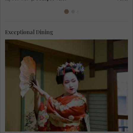
Exceptional Dining
Enjoy a performance by a Maiko, an apprentice
Geisha, skilled in the art of classical dance and
entertainment, as you savour a lunch of
traditional Kyo-Kaiseki cuisine. Admire the
balance of taste, texture and colour in this Kyoto
speciality.