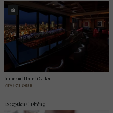
Imperial Hotel Osaka
View Hotel Details
Exceptional Dining