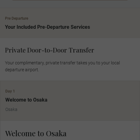
Pre Departure
Your Included Pre-Departure Services
Private Door-to-Door Transfer
Your complimentary, private transfer takes you to your local
departure airport.
Day 1
Welcome to Osaka
Osaka
Welcome to Osaka