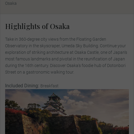
Osaka
Highlights of Osaka
Take in 360-degree city views from the Floating Garden
Observatory in the skyscraper, Umeda Sky Building. Continue your
exploration of striking architecture at Osaka Castle, one of Japan's
most famous landmarks and pivotal in the reunification of Japan
during the 16th century. Discover Osaka’s foodie hub of Dotonbori
Street on a gastronomic walking tour.
Included Dining:
Breakfast