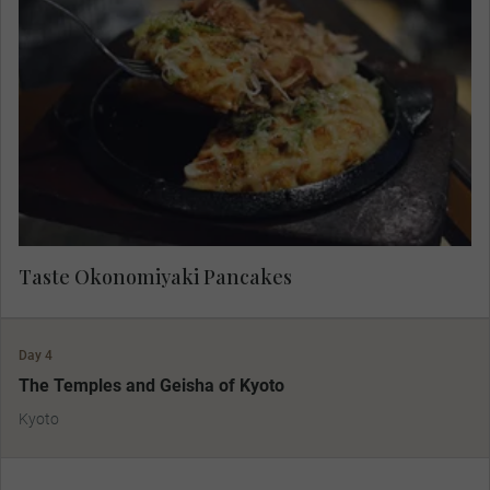
Indulge in the local favourite of okonomiyaki, a
savoury pancake dish consisting of wheat flour
batter and other ingredients cooked on a teppan.
Taste Okonomiyaki Pancakes
Day 4
The Temples and Geisha of Kyoto
Kyoto