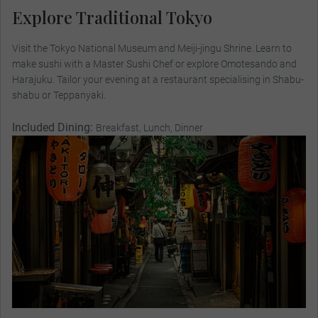
Explore Traditional Tokyo
Visit the Tokyo National Museum and Meiji-jingu Shrine. Learn to
make sushi with a Master Sushi Chef or explore Omotesando and
Harajuku. Tailor your evening at a restaurant specialising in Shabu-
shabu or Teppanyaki.
Included Dining:
Breakfast, Lunch, Dinner