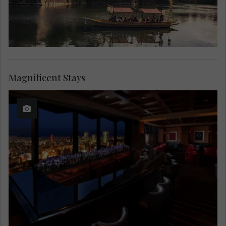
Magnificent Stays