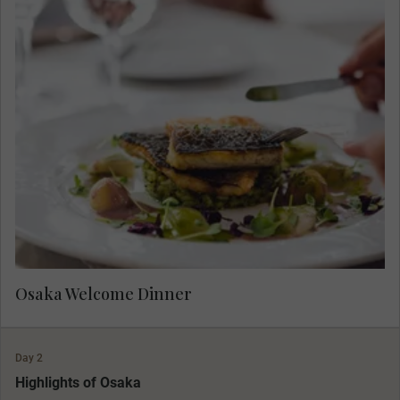
Meet your fellow travellers at your dinner. Raise
your glass to the start of your luxury tour of
Japan.
Osaka Welcome Dinner
Day 2
Highlights of Osaka