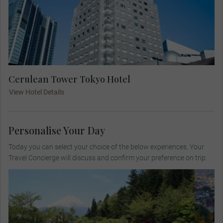
Cerulean Tower Tokyo Hotel
View Hotel Details
Personalise Your Day
Today you can select your choice of the below experiences. Your
Travel Concierge will discuss and confirm your preference on trip.
Visit the Itchiku Kubota Art Museum, where