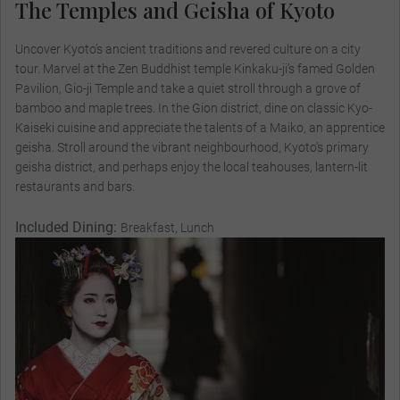
The Temples and Geisha of Kyoto
Uncover Kyoto’s ancient traditions and revered culture on a city
tour. Marvel at the Zen Buddhist temple Kinkaku-ji’s famed Golden
Pavilion, Gio-ji Temple and take a quiet stroll through a grove of
bamboo and maple trees. In the Gion district, dine on classic Kyo-
Kaiseki cuisine and appreciate the talents of a Maiko, an apprentice
geisha. Stroll around the vibrant neighbourhood, Kyoto's primary
geisha district, and perhaps enjoy the local teahouses, lantern-lit
restaurants and bars.
Included Dining:
Breakfast, Lunch