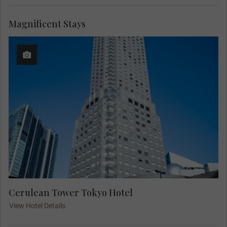
Magnificent Stays
Cerulean Tower Tokyo Hotel
View Hotel Details