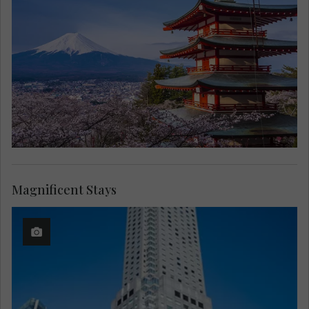
Magnificent Stays