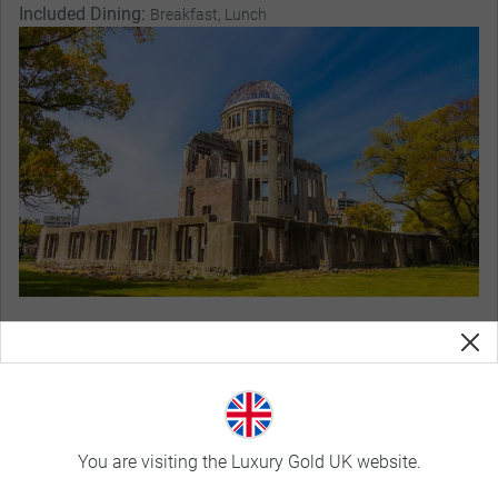
Included Dining:
Breakfast, Lunch
Magnificent Stays
You are visiting the Luxury Gold UK website.